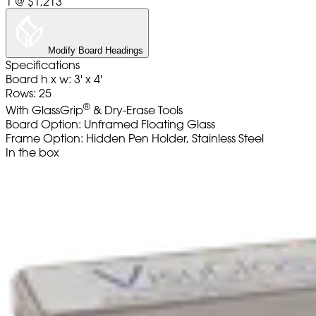
1
@
$1,213
Modify Board Headings
Specifications
Board h x w: 3' x 4'
Rows: 25
®
With GlassGrip
& Dry-Erase Tools
Board Option: Unframed Floating Glass
Frame Option: Hidden Pen Holder, Stainless Steel
In the box