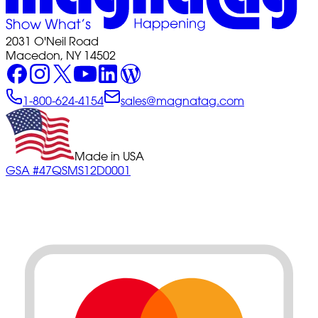
2031 O'Neil Road
Macedon, NY 14502
1-800-624-4154
sales@magnatag.com
Made in USA
GSA #47QSMS12D0001