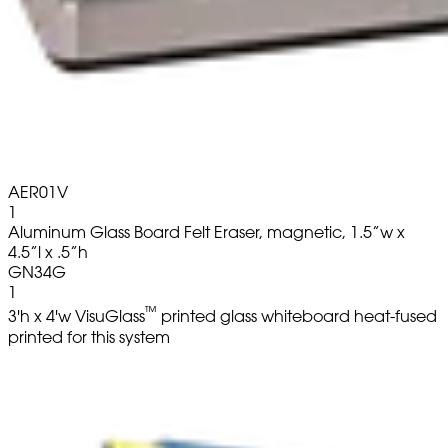
AER01V
1
Aluminum Glass Board Felt Eraser, magnetic, 1.5”w x
4.5”l x .5”h
GN34G
1
™
3'h x 4'w VisuGlass
printed glass whiteboard heat-fused
printed for this system