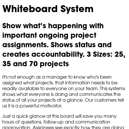
Whiteboard System
Show what’s happening with
important ongoing project
assignments. Shows status and
creates accountability. 3 Sizes: 25,
35 and 70 projects
It's not enough as a manager to know who's been
assigned what projects, that information needs to be
readily available to everyone on your team. This systems
shows what everyone is doing and communicates the
status of all your projects at a glance. Our customers tell
us it is a powerful motivator.
Just a quick glance at this board will save you many
hours of questions, follow-up and communication
aggravation. Assignees see exactly how they are doing