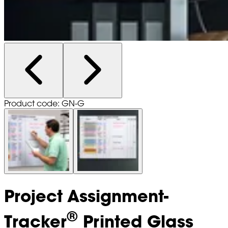
Product code: GN-G
Project Assignment-
®
Tracker
Printed Glass