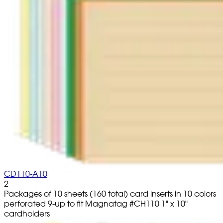
CD110-A10
2
Packages of 10 sheets (160 total) card inserts in 10 colors
perforated 9-up to fit Magnatag #CH110 1" x 10"
cardholders