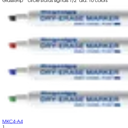
GlassGrip
circle status signals 1/2" dia. 10 colors
MKC4-A4
1