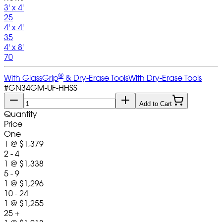
3' x 4'
25
4' x 4'
35
4' x 8'
70
®
With GlassGrip
& Dry-Erase Tools
With Dry-Erase Tools
#
GN34GM-UF-HHSS
Add to Cart
Quantity
Price
One
1
@
$1,379
2 - 4
1
@
$1,338
5 - 9
1
@
$1,296
10 - 24
1
@
$1,255
25 +