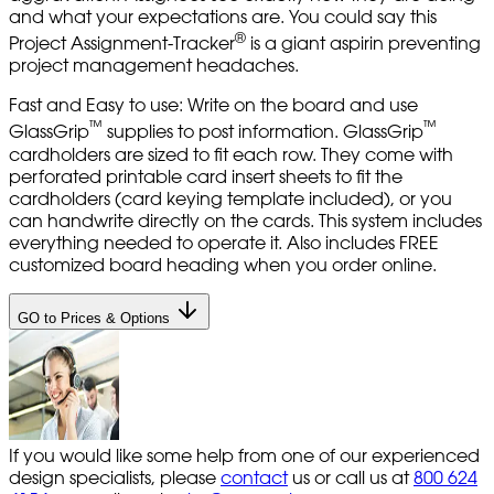
and what your expectations are. You could say this
®
Project Assignment-Tracker
is a giant aspirin preventing
project management headaches.
Fast and Easy to use: Write on the board and use
™
™
GlassGrip
supplies to post information. GlassGrip
cardholders are sized to fit each row. They come with
perforated printable card insert sheets to fit the
cardholders (card keying template included), or you
can handwrite directly on the cards. This system includes
everything needed to operate it. Also includes FREE
customized board heading when you order online.
GO to Prices & Options
If you would like some help from one of our experienced
design specialists, please
contact
us or call us at
800 624