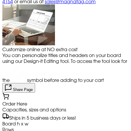
4154
or email us at
sales@magnatag.com
Customize online at NO extra cost
You can personalize titles and headers on your board
using our Design-it Editing tool. To access the tool look for
the
symbol before adding to your cart
Share Page
Order Here
Capacities, sizes and options
Ships in 5 business days or less!
Board h x w
Rows