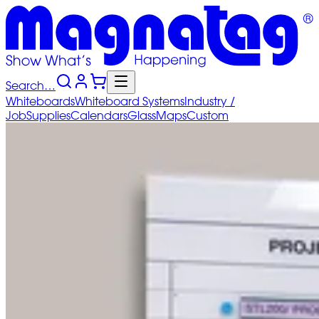
Search…
Whiteboards
Whiteboard
Systems
Industry
/
Job
Supplies
Calendars
Glass
Maps
Custom