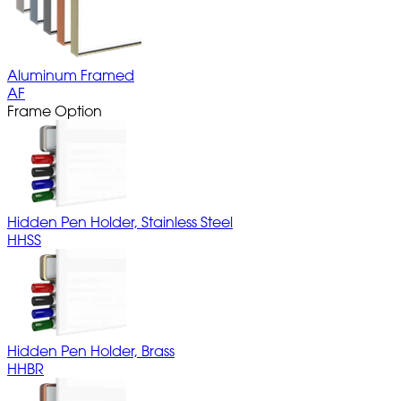
Aluminum Framed
AF
Frame Option
Hidden Pen Holder, Stainless Steel
HHSS
Hidden Pen Holder, Brass
HHBR