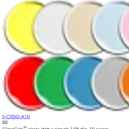
S-CR5G-A10
50
™