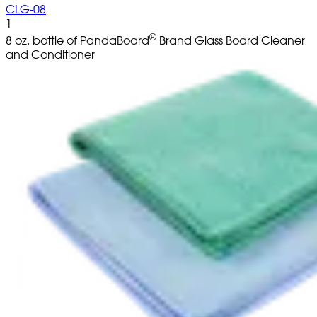
CLG-08
1
®
8 oz. bottle of PandaBoard
Brand Glass Board Cleaner
and Conditioner