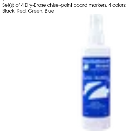
Set(s) of 4 Dry-Erase chisel-point board markers, 4 colors:
Black, Red, Green, Blue