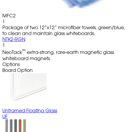
MFC2
1
Package of two 12”x12” microfiber towels, green/blue,
to clean and maintain glass whiteboards.
NTK2-RGN
1
™
NeoTack
extra-strong, rare-earth magnetic glass
whiteboard magnets
Options
Board Option
Unframed Floating Glass
UF