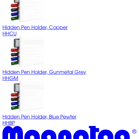
Hidden Pen Holder, Copper
HHCU
Hidden Pen Holder, Gunmetal Grey
HHGM
Hidden Pen Holder, Blue Pewter
HHBP