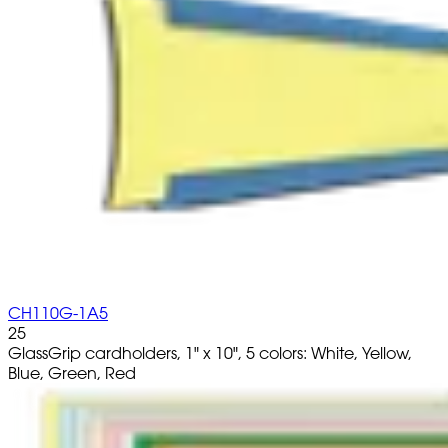
CH110G-1A5
25
GlassGrip cardholders, 1" x 10", 5 colors: White, Yellow,
Blue, Green, Red