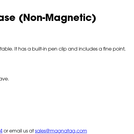
Erase (Non-Magnetic)
ble. It has a built-in pen clip and includes a fine point,
ave.
4
or email us at
sales@magnatag.com