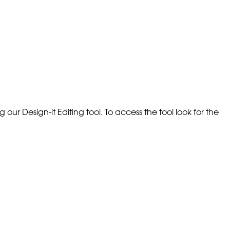
our Design-it Editing tool. To access the tool look for the