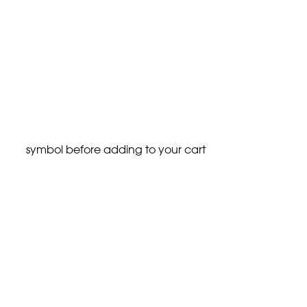
symbol before adding to your cart