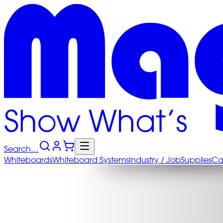
Search…
Whiteboards
Whiteboard
Systems
Industry
/ Job
Supplies
Ca