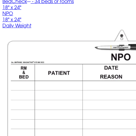
BedCheck
- 34 beds or rooms
18" x 24"
NPO
18" x 24"
Daily Weight