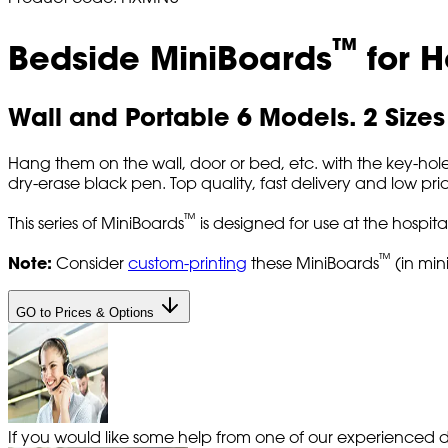
™
Bedside MiniBoards
for H
Wall and Portable 6 Models. 2 Sizes
Hang them on the wall, door or bed, etc. with the key-hole 
dry-erase black pen. Top quality, fast delivery and low pric
™
This series of MiniBoards
is designed for use at the hospital
™
Note:
Consider
custom-printing
these MiniBoards
(in min
GO to Prices & Options
If you would like some help from one of our experienced de