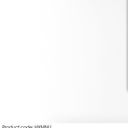
Product code: HXMNU