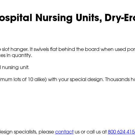
ospital Nursing Units, Dry-
slot hanger. It swivels flat behind the board when used porta
es in quantity.
 nursing unit.
imum lots of 10 alike) with your special design. Thousands h
sign specialists, please
contact
us or call us at
800 624 415