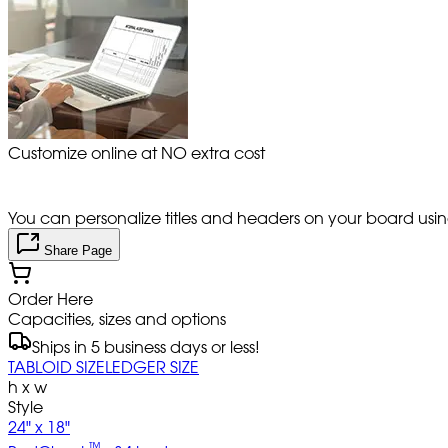
Customize online at NO extra cost
You can personalize titles and headers on your board using 
Share Page
Order Here
Capacities, sizes and options
Ships in 5 business days or less!
TABLOID SIZE
LEDGER SIZE
h x w
Style
24" x 18"
™