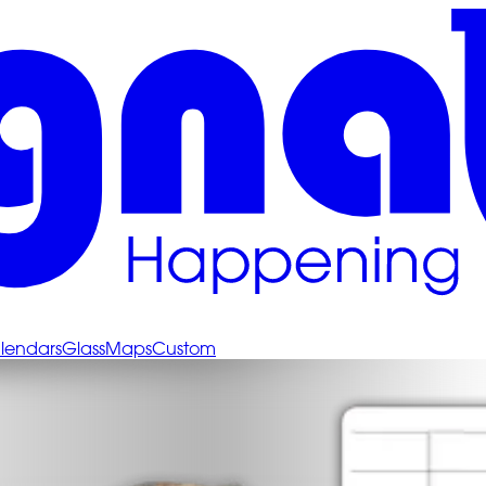
lendars
Glass
Maps
Custom