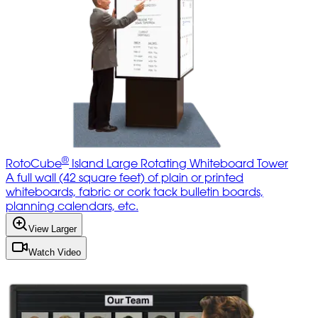
®
RotoCube
Island Large Rotating Whiteboard Tower
A full wall (42 square feet) of plain or printed
whiteboards, fabric or cork tack bulletin boards,
planning calendars, etc.
View Larger
Watch Video