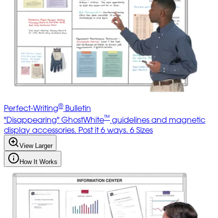
®
Perfect-Writing
Bulletin
™
"Disappearing" GhostWhite
guidelines and magnetic
display accessories. Post it 6 ways. 6 Sizes
View Larger
How It Works