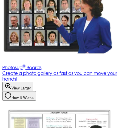
®
PhotosUp
Boards
Create a photo gallery as fast as you can move your
hands!
View Larger
How It Works