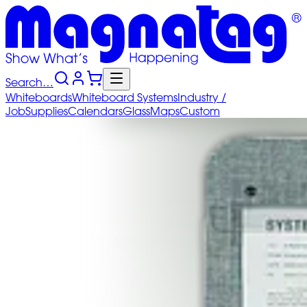
Search…
Whiteboards
Whiteboard
Systems
Industry
/
Job
Supplies
Calendars
Glass
Maps
Custom