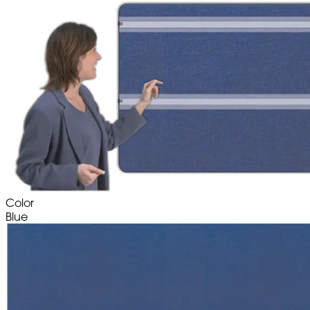
Color
Blue