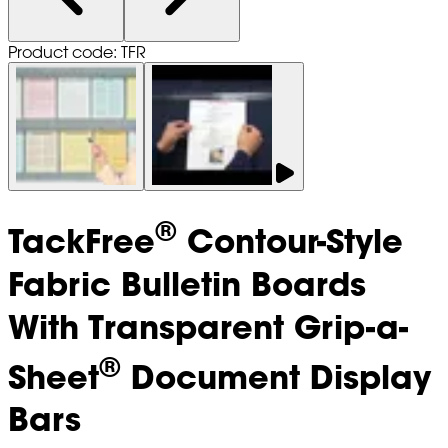
Product code: TFR
®
TackFree
Contour-Style
Fabric Bulletin Boards
With Transparent Grip-a-
®
Sheet
Document Display
Bars