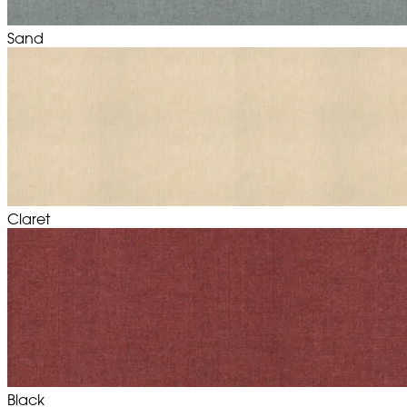
Sand
Claret
Black