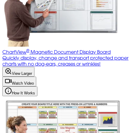
®
ChartView
Magnetic Document Display Board
Quickly display, change and transport protected paper
charts with no dog-ears, creases or wrinkles!
View Larger
Watch Video
How It Works