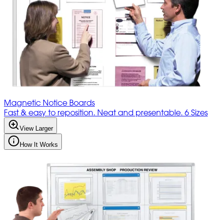
Magnetic Notice Boards
Fast & easy to reposition. Neat and presentable. 6 Sizes
View Larger
How It Works