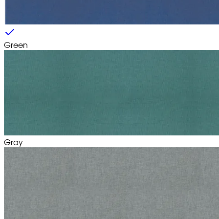
Green
Gray