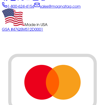
1-800-624-4154
sales@magnatag.com
Made in USA
GSA #47QSMS12D0001