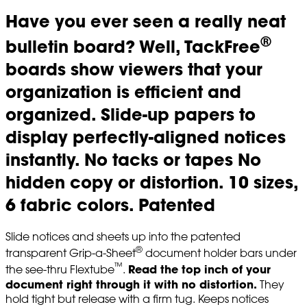
Have you ever seen a really neat
®
bulletin board? Well, TackFree
boards show viewers that your
organization is efficient and
organized. Slide-up papers to
display perfectly-aligned notices
instantly. No tacks or tapes No
hidden copy or distortion. 10 sizes,
6 fabric colors. Patented
Slide notices and sheets up into the patented
®
transparent Grip-a-Sheet
document holder bars under
™
Read the top inch of your
the see-thru Flextube
.
document right through it with no distortion.
They
hold tight but release with a firm tug. Keeps notices