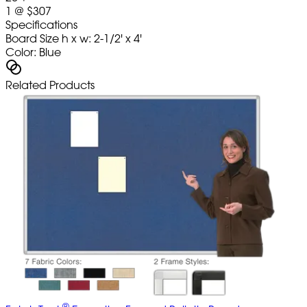
1
@
$307
Specifications
Board Size h x w: 2-1/2' x 4'
Color: Blue
Related Products
®