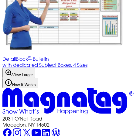
™
DetailBlock
Bulletin
with dedicated Subject Boxes. 4 Sizes
View Larger
How It Works
2031 O'Neil Road
Macedon, NY 14502