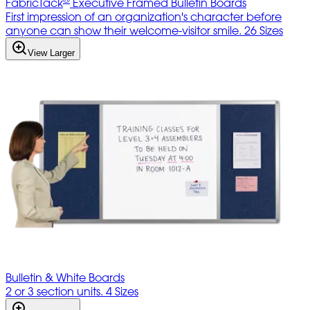
FabricTack
Executive Framed Bulletin Boards
First impression of an organization's character before
anyone can show their welcome-visitor smile. 26 Sizes
View Larger
Bulletin & White Boards
2 or 3 section units. 4 Sizes