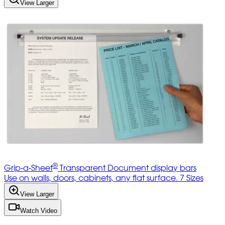
View Larger
®
Grip-a-Sheet
Transparent Document display bars
Use on walls, doors, cabinets, any flat surface. 7 Sizes
View Larger
Watch Video