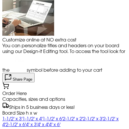
Customize online at NO extra cost
You can personalize titles and headers on your board
using our Design-it Editing tool. To access the tool look for
the
symbol before adding to your cart
Share Page
Order Here
Capacities, sizes and options
Ships in 5 business days or less!
Board Size h x w
1-1/2' x 3'
1-1/2' x 4'
1-1/2' x 6'
2-1/2' x 2'
2-1/2' x 3'
2-1/2' x
4'
2-1/2' x 6'
4' x 3'
4' x 4'
4' x 6'