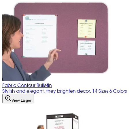
Fabric Contour Bulletin
Stylish and elegant, they brighten decor. 14 Sizes 6 Colors
View Larger