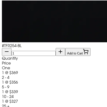
#
TFR254-BL
Add to Cart
Quantity
Price
One
1
@
$369
2 - 4
1
@
$356
5 - 9
1
@
$339
10 - 24
1
@
$327
25 +