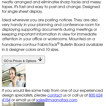
neatly arranged and eliminates sharp tacks and messy
tapes. It's fast and easy to post and change. Designed
for single sheet display.
Ideal wherever you are posting notices. They are also
very handy in your planning and conference room for
displaying supporting documents during meetings or
keeping important information in view for immediate
attention in your office or workrooms. Mounted on a
®
handsome contour FabricTack
Bulletin Board available
in 6 designer colors and 10 sizes.
GO to Prices & Options
If you would like some help from one of our experienced
design specialists, please
contact
us or call us at
800 624
4154
or email us at
sales@magnatag.com