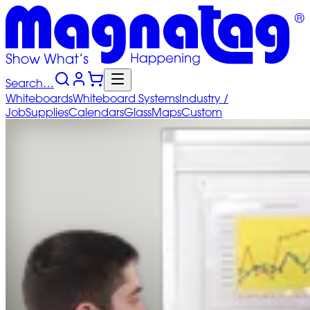
Search…
Whiteboards
Whiteboard
Systems
Industry
/
Job
Supplies
Calendars
Glass
Maps
Custom