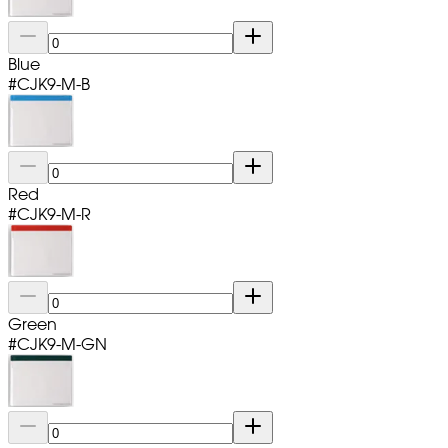
Blue
#
CJK9-M-B
Red
#
CJK9-M-R
Green
#
CJK9-M-GN