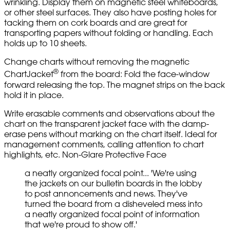
wrinkling. Display them on magnetic steel whiteboards,
or other steel surfaces. They also have posting holes for
tacking them on cork boards and are great for
transporting papers without folding or handling. Each
holds up to 10 sheets.
Change charts without removing the magnetic
®
ChartJacket
from the board: Fold the face-window
forward releasing the top. The magnet strips on the back
hold it in place.
Write erasable comments and observations about the
chart on the transparent jacket face with the damp-
erase pens without marking on the chart itself. Ideal for
management comments, calling attention to chart
highlights, etc. Non-Glare Protective Face
a neatly organized focal point... 'We're using
the jackets on our bulletin boards in the lobby
to post annoncements and news. They've
turned the board from a disheveled mess into
a neatly organized focal point of information
that we're proud to show off.'