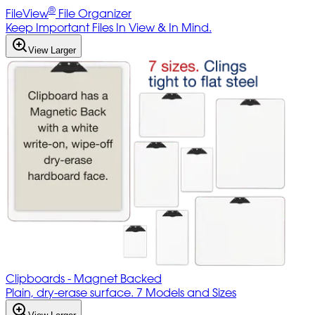
®
FileView
File Organizer
Keep Important Files In View & In Mind.
View Larger
Clipboards - Magnet Backed
Plain, dry-erase surface. 7 Models and Sizes