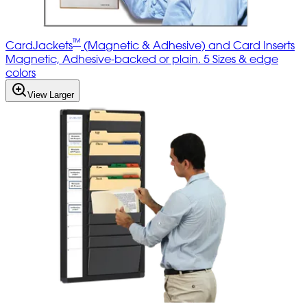
™
CardJackets
(Magnetic & Adhesive) and Card Inserts
Magnetic, Adhesive-backed or plain. 5 Sizes & edge
colors
View Larger