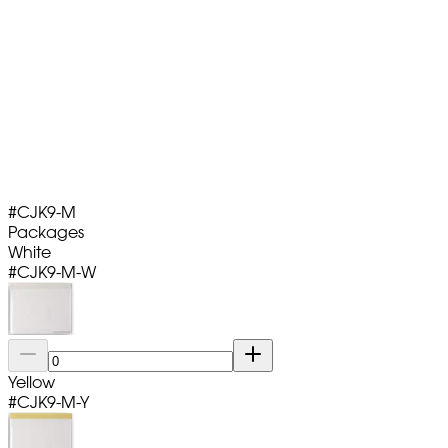
#
CJK9-M
Packages
White
#
CJK9-M-W
Yellow
#
CJK9-M-Y