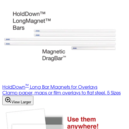
™
HoldDown
Long Bar Magnets for Overlays
Clamp paper, maps or film overlays to flat steel. 5 Sizes
View Larger