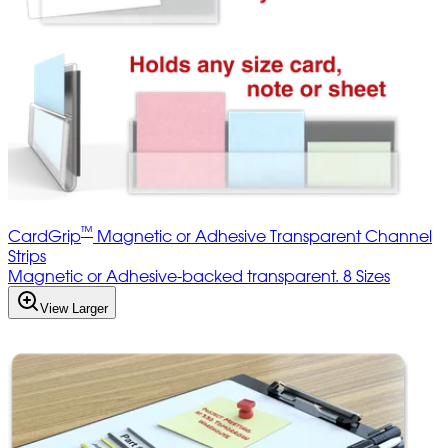
™
CardGrip
Magnetic or Adhesive Transparent Channel
Strips
Magnetic or Adhesive-backed transparent. 8 Sizes
View Larger