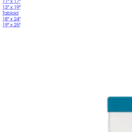
11" x 17"
13" x 19"
Tabloid
18" x 24"
19" x 25"