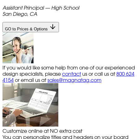
Assistant Principal — High School
San Diego, CA
GO to Prices & Options
If you would like some help from one of our experienced
design specialists, please
contact
us or call us at
800 624
4154
or email us at
sales@magnatag.com
Customize online at NO extra cost
You can personalize titles and headers on your board