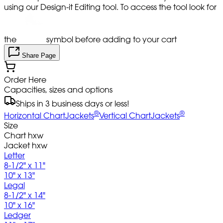
using our Design-it Editing tool. To access the tool look for
the
symbol before adding to your cart
Share Page
Order Here
Capacities, sizes and options
Ships in 3 business days or less!
®
®
Horizontal ChartJackets
Vertical ChartJackets
Size
Chart hxw
Jacket hxw
Letter
8-1/2" x 11"
10" x 13"
Legal
8-1/2" x 14"
10" x 16"
Ledger