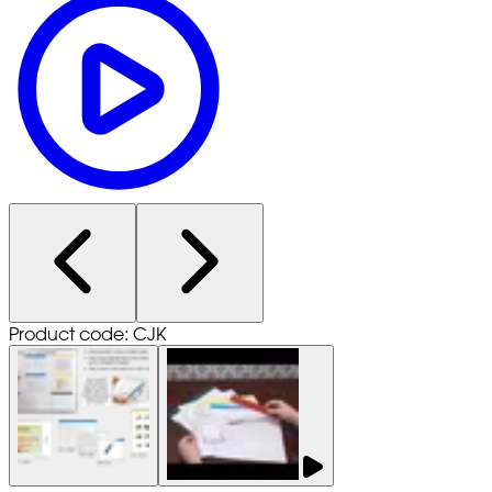
Product code: CJK