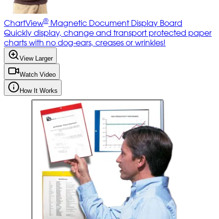
®
ChartView
Magnetic Document Display Board
Quickly display, change and transport protected paper
charts with no dog-ears, creases or wrinkles!
View Larger
Watch Video
How It Works