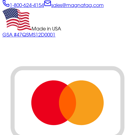
1-800-624-4154
sales@magnatag.com
Made in USA
GSA #47QSMS12D0001