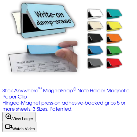
™
®
Stick-Anywhere
MagnaSnap
Note Holder Magnetic
Paper Clip
Hinged-Magnet press-on adhesive-backed grips 5 or
more sheets. 3 Sizes. Patented.
View Larger
Watch Video