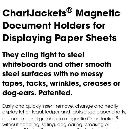
®
ChartJackets
Magnetic
Document Holders for
Displaying Paper Sheets
They cling tight to steel
whiteboards and other smooth
steel surfaces with no messy
tapes, tacks, wrinkles, creases or
dog-ears. Patented.
Easily and quickly insert, remove, change and neatly
display letter, legal, ledger and tabloid size paper charts,
®
documents and graphics in magnetic ChartJackets
without handling, soiling, dog-earing, creasing or