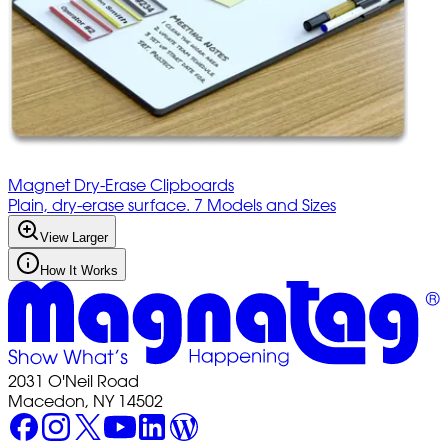
Magnet Dry-Erase Clipboards
Plain, dry-erase surface. 7 Models and Sizes
View Larger
How It Works
2031 O'Neil Road
Macedon, NY 14502