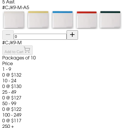
5 Asst.
#
CJK9-M-A5
#
CJK9-M
Add to Cart
Packages of 10
Price
1 - 9
0
@
$132
10 - 24
0
@
$130
25 - 49
0
@
$127
50 - 99
0
@
$122
100 - 249
0
@
$117
250 +