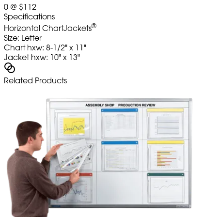
0
@
$112
Specifications
®
Horizontal ChartJackets
Size: Letter
Chart hxw: 8-1/2" x 11"
Jacket hxw: 10" x 13"
Related Products