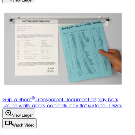
View Larger
®
Grip-a-Sheet
Transparent Document display bars
Use on walls, doors, cabinets, any flat surface. 7 Sizes
View Larger
Watch Video