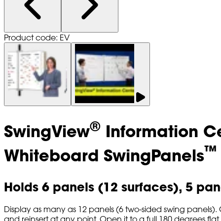
Product code: EV
®
SwingView
Information C
™
Whiteboard SwingPanels
Holds 6 panels (12 surfaces), 5 pane
Display as many as 12 panels (6 two-sided swing panels). C
and reinsert at any point. Open it to a full 180 degrees flat to