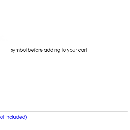
symbol before adding to your cart
not included)