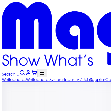
Search…
Whiteboards
Whiteboard
Systems
Industry
/ Job
Supplies
Ca