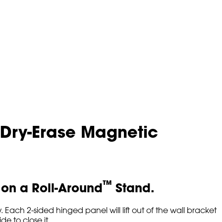
 Dry-Erase Magnetic
™
r on a Roll-Around
Stand.
Each 2-sided hinged panel will lift out of the wall bracket
de to close it.