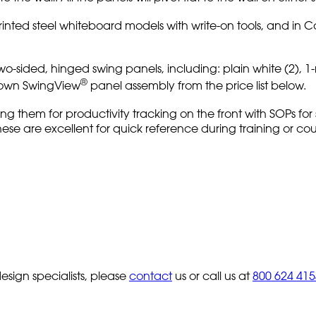
inted steel whiteboard models with write-on tools, and in 
w two-sided, hinged swing panels, including: plain white (2),
®
r own SwingView
panel assembly from the price list below.
ing them for productivity tracking on the front with SOPs for
 These are excellent for quick reference during training or c
sign specialists, please
contact
us or call us at
800 624 415