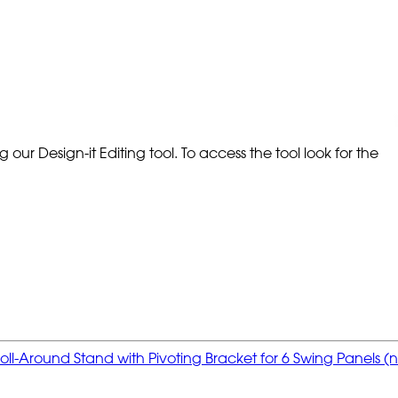
our Design-it Editing tool. To access the tool look for the
oll-Around Stand with Pivoting Bracket for 6 Swing Panels (