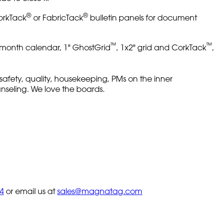
®
®
CorkTack
or FabricTack
bulletin panels for document
™
™
 1-month calendar, 1" GhostGrid
, 1x2" grid and CorkTack
,
 safety, quality, housekeeping, PMs on the inner
ounseling. We love the boards.
4
or email us at
sales@magnatag.com