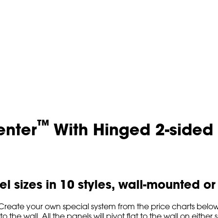
™
enter
With Hinged 2-sided
l sizes in 10 styles, wall-mounted o
reate your own special system from the price charts below. 
 the wall. All the panels will pivot flat to the wall on either si