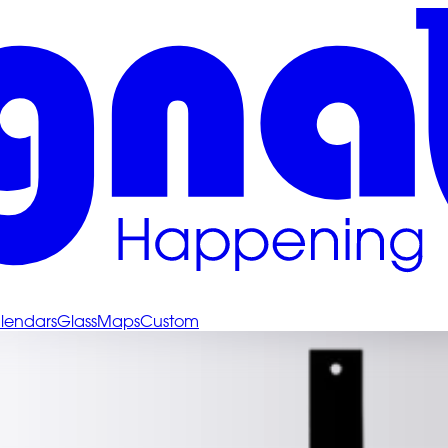
lendars
Glass
Maps
Custom