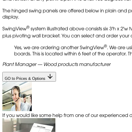
The hinged swing panels are offered below in plain and pr
display.
®
SwingView
system illustrated above consists six 3'h x 2'
plus pivoting wall bracket. You can select and order you
®
Yes, we are ordering another SwingView
. We are us
boards. This is located within 6 feet of the operator.
Plant Manager — Wood products manufacturer
GO to Prices & Options
If you would like some help from one of our experienced de