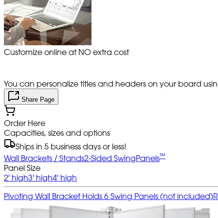
Customize online at NO extra cost
You can personalize titles and headers on your board using 
Share Page
Order Here
Capacities, sizes and options
Ships in 5 business days or less!
™
Wall Brackets / Stands
2-Sided SwingPanels
Panel Size
2' high
3' high
4' high
Pivoting Wall Bracket Holds 6 Swing Panels (not included)
R