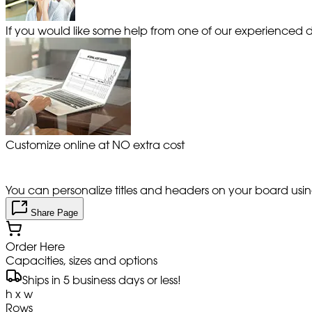
If you would like some help from one of our experienced de
Customize online at NO extra cost
You can personalize titles and headers on your board using 
Share Page
Order Here
Capacities, sizes and options
Ships in 5 business days or less!
h x w
Rows