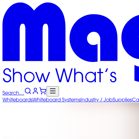
Search…
Whiteboards
Whiteboard
Systems
Industry
/ Job
Supplies
Ca