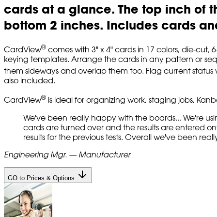
cards at a glance. The top inch of t
bottom 2 inches. Includes cards and
®
CardView
comes with 3" x 4" cards in 17 colors, die-cut,
keying templates. Arrange the cards in any pattern or sequ
them sideways and overlap them too. Flag current status w
also included.
®
CardView
is ideal for organizing work, staging jobs, Ka
We've been really happy with the boards... We're usi
cards are turned over and the results are entered ont
results for the previous tests. Overall we've been rea
Engineering Mgr. — Manufacturer
GO to Prices & Options