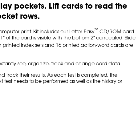
lay pockets. Lift cards to read the
ocket rows.
™
mputer print. Kit includes our Letter-Easy
CD/ROM card-
 of the card is visible with the bottom 2" concealed. Slide
 printed index sets and 16 printed action-word cards are
 instantly see, organize, track and change card data.
track their results. As each test is completed, the
 test needs to be performed as well as the history or