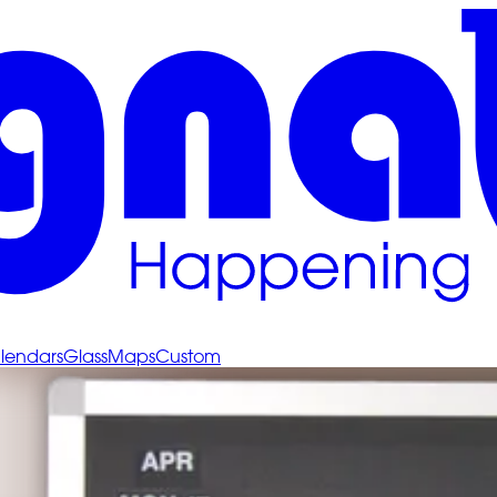
lendars
Glass
Maps
Custom