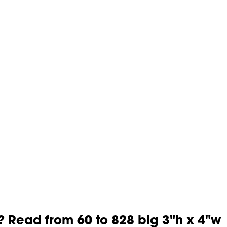
? Read from 60 to 828 big 3"h x 4"w