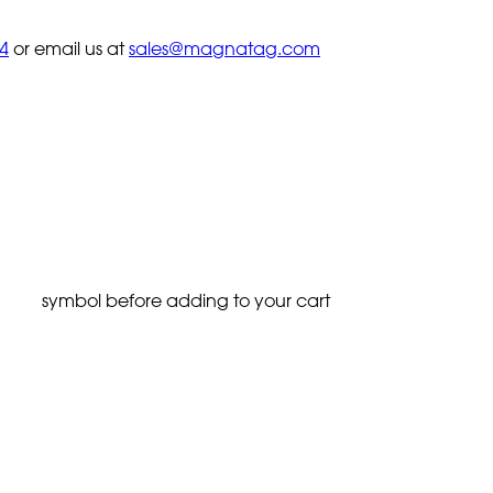
4
or email us at
sales@magnatag.com
symbol before adding to your cart