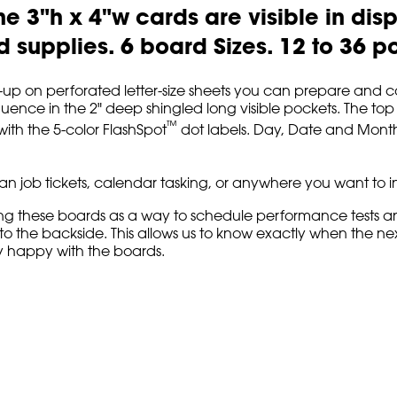
he 3"h x 4"w cards are visible in disp
 supplies. 6 board Sizes. 12 to 36 p
 6-up on perforated letter-size sheets you can prepare and co
ence in the 2" deep shingled long visible pockets. The top 1"
™
ith the 5-color FlashSpot
dot labels. Day, Date and Month
nban job tickets, calendar tasking, or anywhere you want to
ng these boards as a way to schedule performance tests and 
o the backside. This allows us to know exactly when the next
lly happy with the boards.