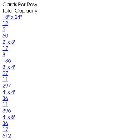
Cards Per Row
Total Capacity
18" x 24"
12
5
60
2' x 3'
17
8
136
3' x 4'
27
11
297
4' x 4'
36
11
396
4' x 6'
36
17
612