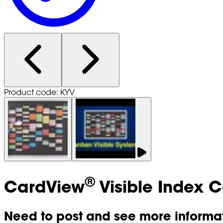
Product code: KYV
®
CardView
Visible Index 
Need to post and see more informat