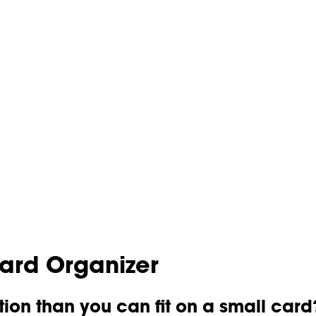
Card Organizer
ion than you can fit on a small card