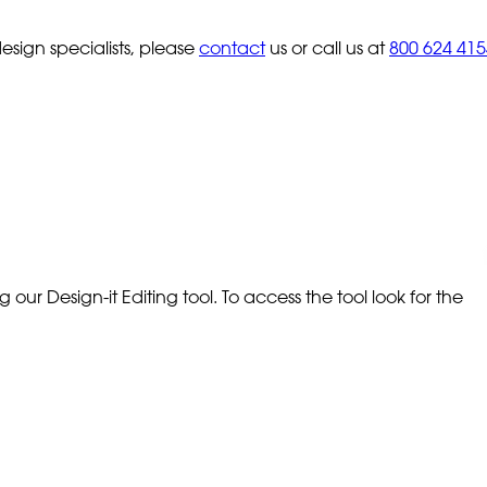
sign specialists, please
contact
us or call us at
800 624 415
our Design-it Editing tool. To access the tool look for the