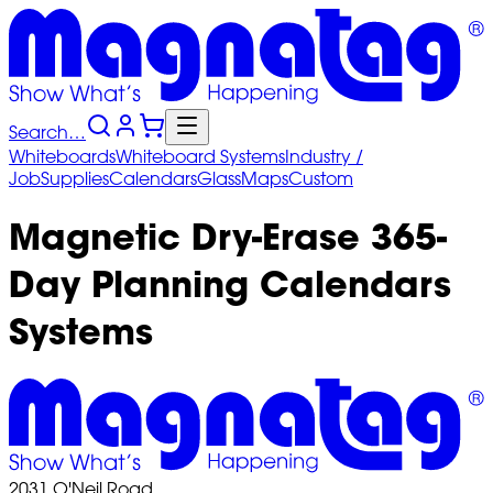
Search…
Whiteboards
Whiteboard
Systems
Industry
/
Job
Supplies
Calendars
Glass
Maps
Custom
Magnetic Dry-Erase 365-
Day Planning Calendars
Systems
2031 O'Neil Road