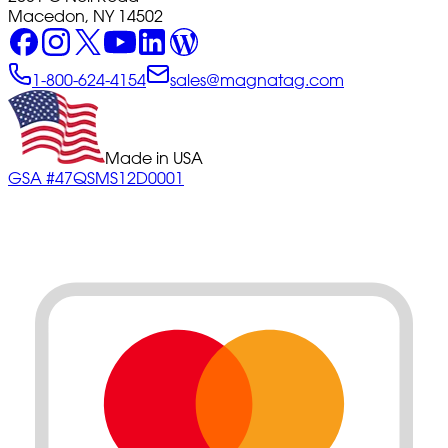
Macedon, NY 14502
1-800-624-4154
sales@magnatag.com
Made in USA
GSA #47QSMS12D0001