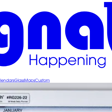
lendars
Glass
Maps
Custom