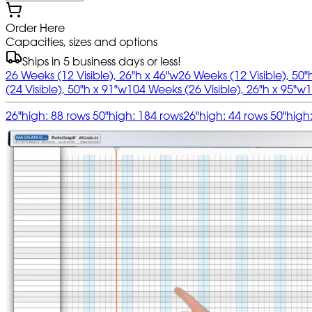
Order Here
Capacities, sizes and options
Ships in 5 business days or less!
26 Weeks (12 Visible), 26"h x 46"w
26 Weeks (12 Visible), 50"
(24 Visible), 50"h x 91"w
104 Weeks (26 Visible), 26"h x 95"w
1
26"high: 88 rows 50"high: 184 rows
26"high: 44 rows 50"high