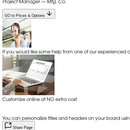
Project Manager — Mfg. Co.
GO to Prices & Options
If you would like some help from one of our experienced de
Customize online at NO extra cost
You can personalize titles and headers on your board using 
Share Page