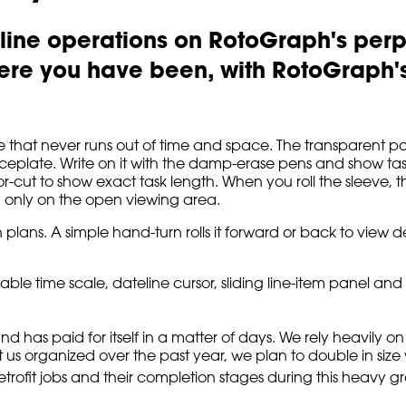
-line operations on RotoGraph's perp
re you have been, with RotoGraph's 
that never runs out of time and space. The transparent poly-
faceplate. Write on it with the damp-erase pens and show task
r-cut to show exact task length. When you roll the sleeve, t
d only on the open viewing area.
 plans. A simple hand-turn rolls it forward or back to view d
 time scale, dateline cursor, sliding line-item panel and 1
nd has paid for itself in a matter of days. We rely heavily
us organized over the past year, we plan to double in size w
etrofit jobs and their completion stages during this heavy g