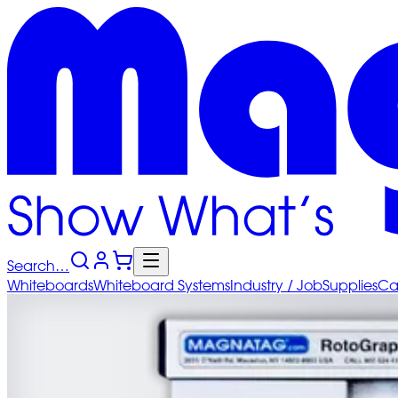
Search…
Whiteboards
Whiteboard
Systems
Industry
/ Job
Supplies
Ca