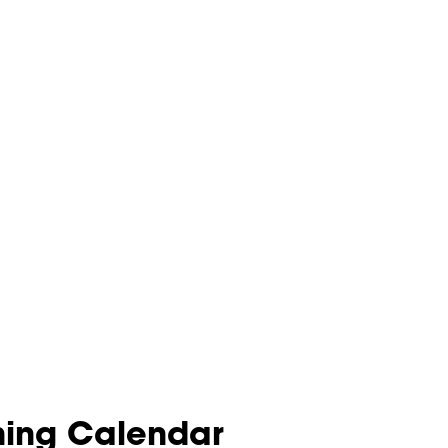
nning Calendar