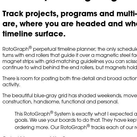
Track projects, programs and multi
are, where you are headed and whe
timeline surface.
®
RotoGraph
perpetual timeline planner; the only schedule 
turns with end rollers that guide it over a magnetic steel 
magnet strips with grid-matching guidelines you can scisso
continue to wind behind the end rollers, but magnets hol
There is room for posting both fine detail and broad action
activity.
The beautiful blue-gray grid has shaded weekends, moveable
construction, handsome, functional and personal.
®
This RotoGraph
System is exactly what I expected a
goals. We use your boards to do that. They have kept 
®
ordering more. Our RotoGraph
tracks each of our r