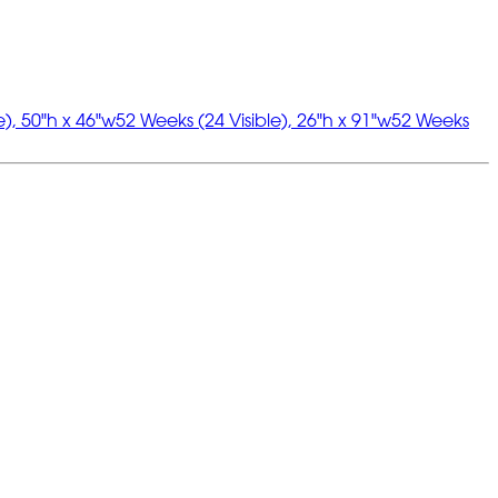
e), 50"h x 46"w
52 Weeks (24 Visible), 26"h x 91"w
52 Weeks