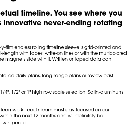
etual timeline. You see where you
innovative never-ending rotating
film endless rolling timeline sleeve is grid-printed and
-length with tapes, write-on lines or with the multicolored
he magnets slide with it. Written or taped data can
etailed daily plans, long-range plans or review past
/4", 1/2" or 1" high row scale selection. Satin-aluminum
 on teamwork - each team must stay focused on our
ithin the next 12 months and will definitely be
rowth period.