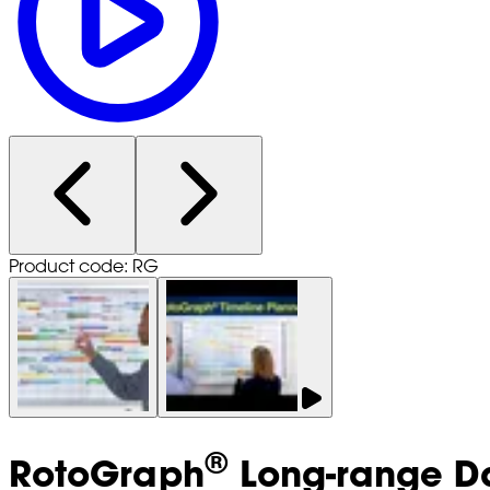
Product code: RG
®
RotoGraph
Long-range Da