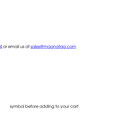
4
or email us at
sales@magnatag.com
symbol before adding to your cart