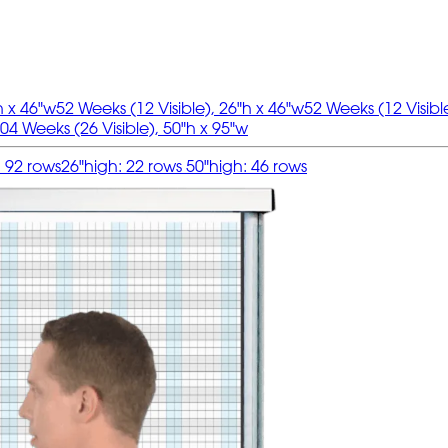
h x 46"w
52 Weeks (12 Visible), 26"h x 46"w
52 Weeks (12 Visibl
04 Weeks (26 Visible), 50"h x 95"w
: 92 rows
26"high: 22 rows 50"high: 46 rows