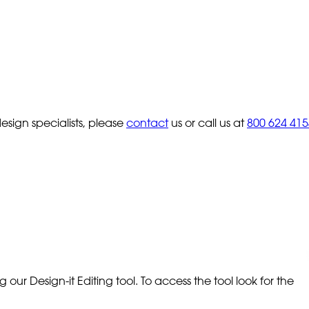
sign specialists, please
contact
us or call us at
800 624 415
our Design-it Editing tool. To access the tool look for the