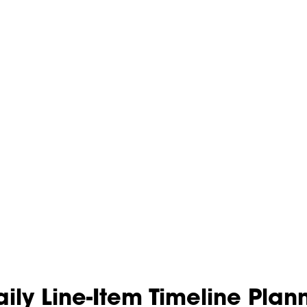
ily Line-Item Timeline Pla