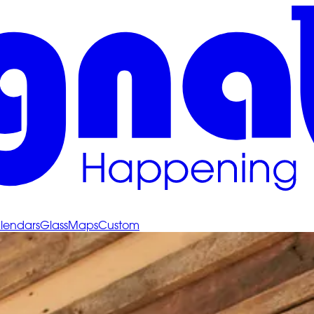
lendars
Glass
Maps
Custom