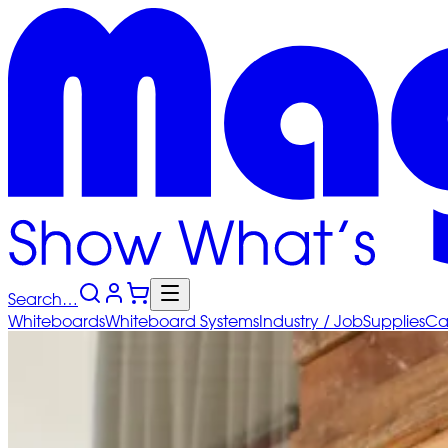
Search…
Whiteboards
Whiteboard
Systems
Industry
/ Job
Supplies
Ca