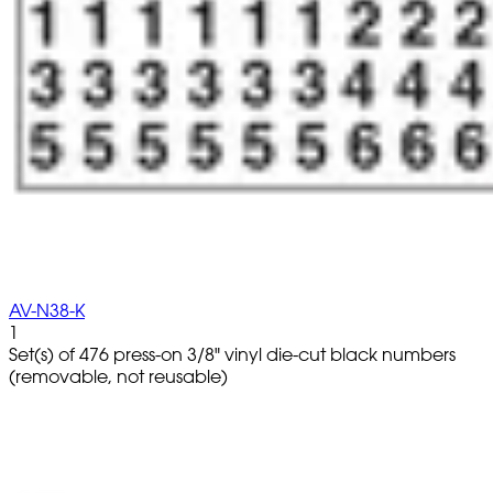
AV-N38-K
1
Set(s) of 476 press-on 3/8" vinyl die-cut black numbers
(removable, not reusable)