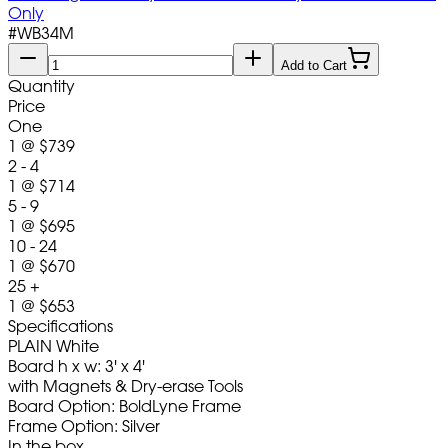
Only
#
WB34M
Add to Cart
Quantity
Price
One
1
@
$739
2 - 4
1
@
$714
5 - 9
1
@
$695
10 - 24
1
@
$670
25 +
1
@
$653
Specifications
PLAIN White
Board h x w: 3' x 4'
with Magnets & Dry-erase Tools
Board Option: BoldLyne Frame
Frame Option: Silver
In the box