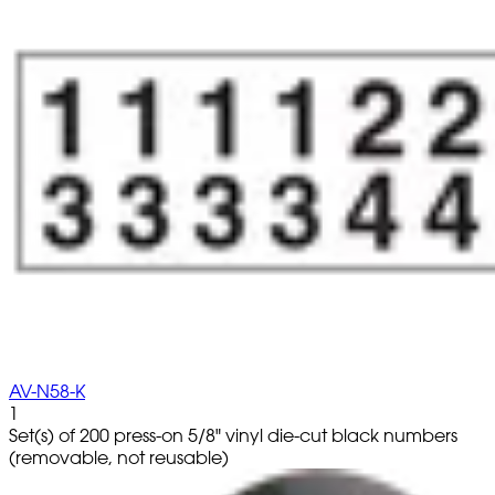
AV-N58-K
1
Set(s) of 200 press-on 5/8" vinyl die-cut black numbers
(removable, not reusable)