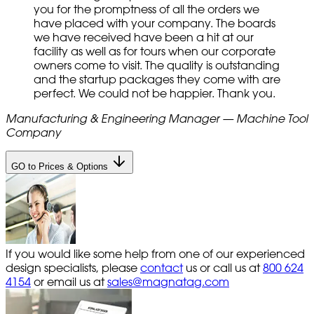
you for the promptness of all the orders we
have placed with your company. The boards
we have received have been a hit at our
facility as well as for tours when our corporate
owners come to visit. The quality is outstanding
and the startup packages they come with are
perfect. We could not be happier. Thank you.
Manufacturing & Engineering Manager — Machine Tool
Company
GO to Prices & Options
If you would like some help from one of our experienced
design specialists, please
contact
us or call us at
800 624
4154
or email us at
sales@magnatag.com