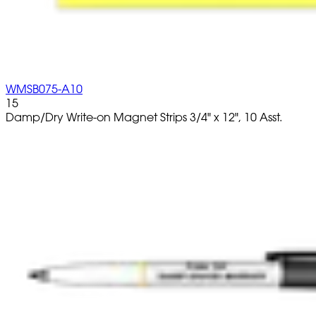
WMSB075-A10
15
Damp/Dry Write-on Magnet Strips 3/4" x 12", 10 Asst.