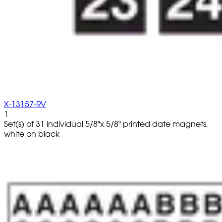
X-13157-RV
1
Set(s) of 31 individual 5/8"x 5/8" printed date magnets,
white on black