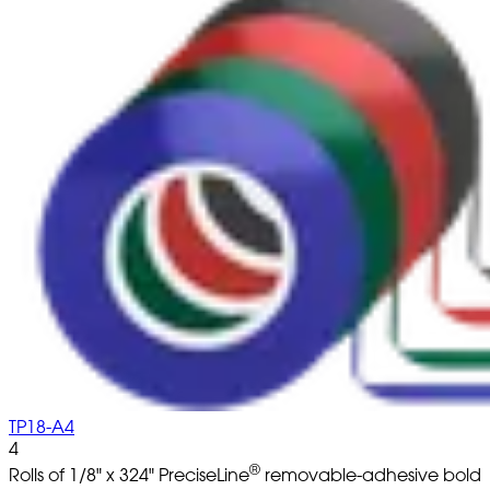
TP18-A4
4
®
Rolls of 1/8" x 324" PreciseLine
removable-adhesive bold