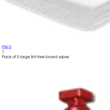
PW-5
1
Pack of 5 large lint-free board wipes