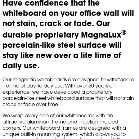
Have confidence that the
whiteboard on your office wall will
not stain, crack or fade. Our
®
durable proprietary MagnaLux
porcelain-like steel surface will
stay like new over a life time of
daily use.
Our magnetic whiteboards are designed to withstand a
lifetime of day-to-day use. With over 50 years of
experience, we have developed a proprietary
porcelain-like steel whiteboard surface that will not stain
crack or fade over time.
We wrap every one of our whiteboards with an
attractive aluminum frame and injection molded
corners. Our whiteboard frames are designed with a
unique built-in mounting system, which allows you to