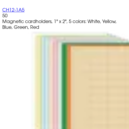
CH12-1A5
50
Magnetic cardholders, 1" x 2", 5 colors: White, Yellow,
Blue, Green, Red