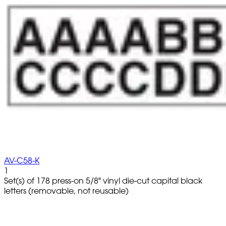
AV-C58-K
1
Set(s) of 178 press-on 5/8" vinyl die-cut capital black
letters (removable, not reusable)