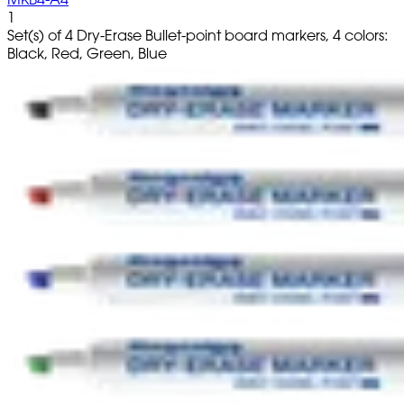
1
Set(s) of 4 Dry-Erase Bullet-point board markers, 4 colors:
Black, Red, Green, Blue