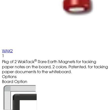
WAK2
1
®
Pkg of 2 WakTack
Rare Earth Magnets for tacking
paper notes on the board, 2 colors. Patented. for tacking
paper documents to the whiteboard.
Options
Board Option