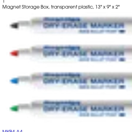
1
Magnet Storage Box, transparent plastic, 13" x 9" x 2"
MKB4-A4