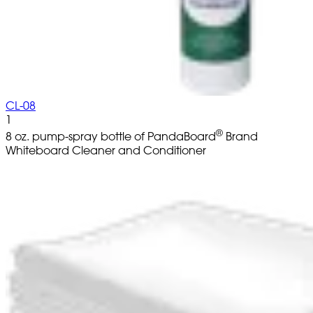
CL-08
1
®
8 oz. pump-spray bottle of PandaBoard
Brand
Whiteboard Cleaner and Conditioner