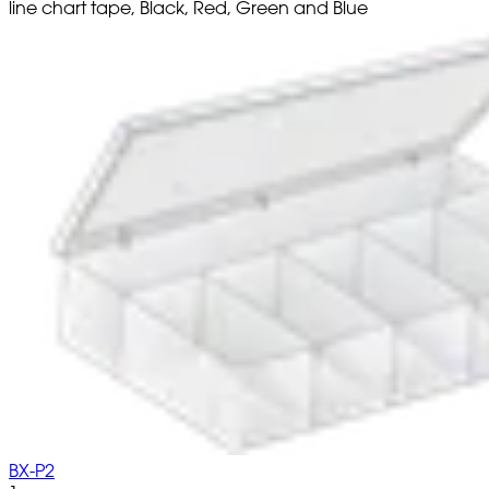
line chart tape, Black, Red, Green and Blue
BX-P2