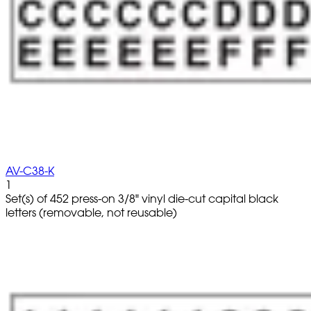
AV-C38-K
1
Set(s) of 452 press-on 3/8" vinyl die-cut capital black
letters (removable, not reusable)