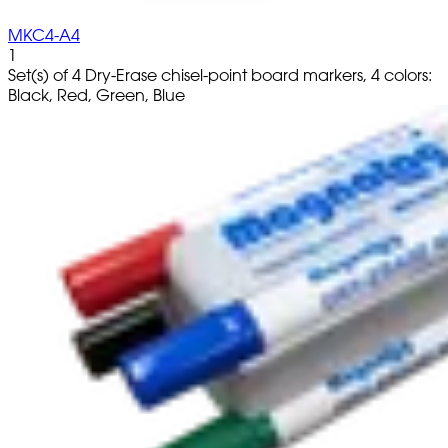
MKC4-A4
1
Set(s) of 4 Dry-Erase chisel-point board markers, 4 colors:
Black, Red, Green, Blue