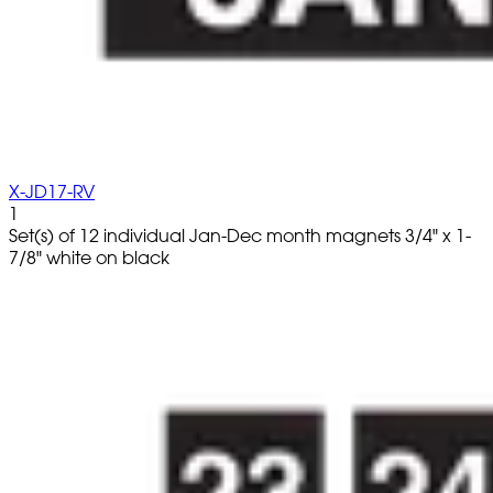
X-JD17-RV
1
Set(s) of 12 individual Jan-Dec month magnets 3/4" x 1-
7/8" white on black