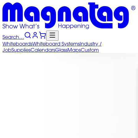
Search…
Whiteboards
Whiteboard
Systems
Industry
/
Job
Supplies
Calendars
Glass
Maps
Custom