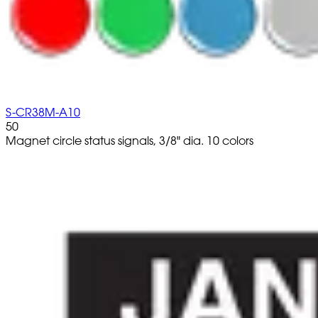
S-CR38M-A10
50
Magnet circle status signals, 3/8" dia. 10 colors