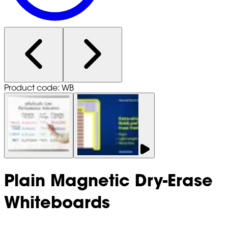
Product code: WB
Plain Magnetic Dry-Erase
Whiteboards