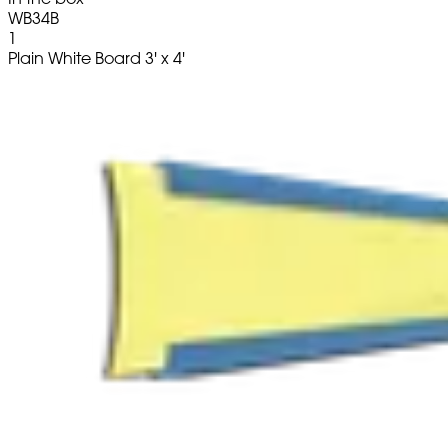
WB34B
1
Plain White Board 3' x 4'