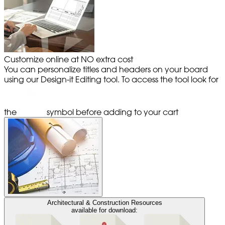
Customize online at NO extra cost
You can personalize titles and headers on your board
using our Design-it Editing tool. To access the tool look for
the
symbol before adding to your cart
Architectural & Construction Resources
available for download: