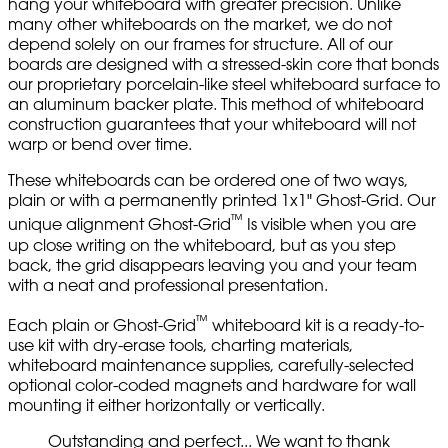
hang your whiteboard with greater precision. Unlike
many other whiteboards on the market, we do not
depend solely on our frames for structure. All of our
boards are designed with a stressed-skin core that bonds
our proprietary porcelain-like steel whiteboard surface to
an aluminum backer plate. This method of whiteboard
construction guarantees that your whiteboard will not
warp or bend over time.
These whiteboards can be ordered one of two ways,
plain or with a permanently printed 1x1" Ghost-Grid. Our
™
unique alignment Ghost-Grid
Is visible when you are
up close writing on the whiteboard, but as you step
back, the grid disappears leaving you and your team
with a neat and professional presentation.
™
Each plain or Ghost-Grid
whiteboard kit is a ready-to-
use kit with dry-erase tools, charting materials,
whiteboard maintenance supplies, carefully-selected
optional color-coded magnets and hardware for wall
mounting it either horizontally or vertically.
Outstanding and perfect... We want to thank