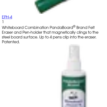
EPH-4
1
®
Whiteboard Combination PandaBoard
Brand Felt
Eraser and Pen-holder that magnetically clings to the
steel board surface. Up to 4 pens clip into the eraser.
Patented.