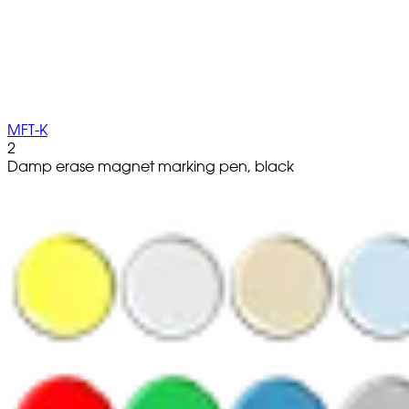
MFT-K
2
Damp erase magnet marking pen, black