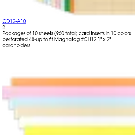
CD12-A10
2
Packages of 10 sheets (960 total) card inserts in 10 colors
perforated 48-up to fit Magnatag #CH12 1" x 2"
cardholders