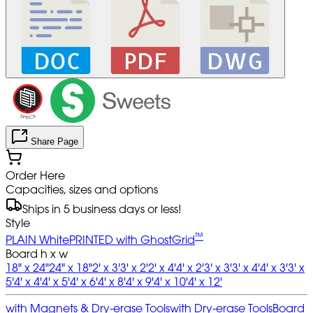
Share Page
Order Here
Capacities, sizes and options
Ships in 5 business days or less!
Style
™
PLAIN White
PRINTED with GhostGrid
Board h x w
18" x 24"
24" x 18"
2' x 3'
3' x 2'
2' x 4'
4' x 2'
3' x 3'
3' x 4'
4' x 3'
3' x
5'
4' x 4'
4' x 5'
4' x 6'
4' x 8'
4' x 9'
4' x 10'
4' x 12'
with Magnets & Dry-erase Tools
with Dry-erase Tools
Board