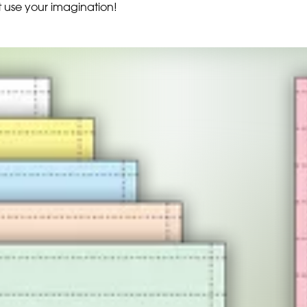
t use your imagination!