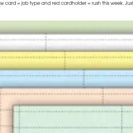
ow card = job type and red cardholder = rush this week. Jus