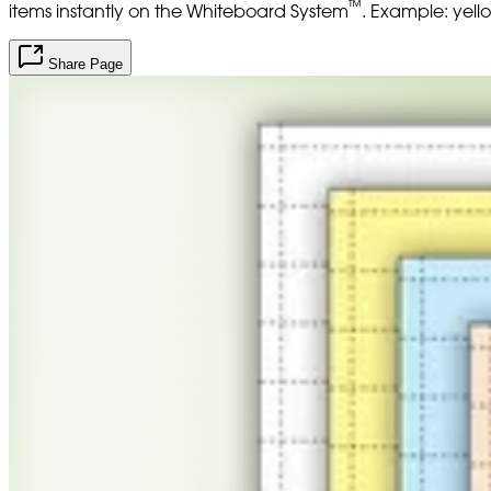
™
items instantly on the Whiteboard System
. Example: yell
Share Page