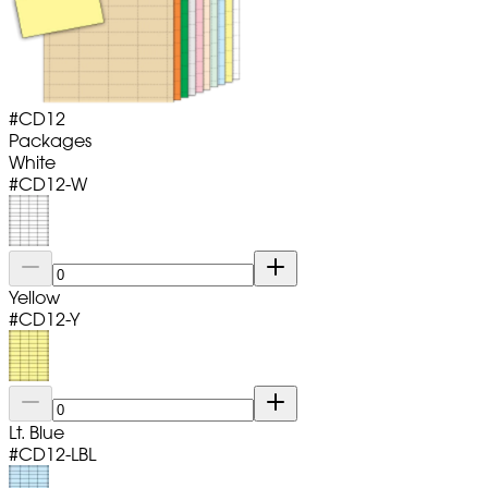
#
CD12
Packages
White
#
CD12-W
Yellow
#
CD12-Y
Lt. Blue
#
CD12-LBL