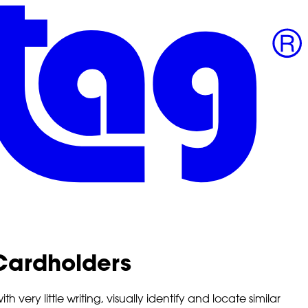
ardholders
ery little writing, visually identify and locate similar