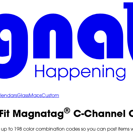
lendars
Glass
Maps
Custom
®
 Fit Magnatag
C-Channel C
p to 198 color combination codes so you can post items with v