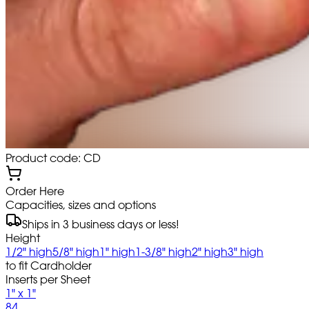
Product code: CD
Order Here
Capacities, sizes and options
Ships in 3 business days or less!
Height
1/2" high
5/8" high
1" high
1-3/8" high
2" high
3" high
to fit Cardholder
Inserts per Sheet
1" x 1"
84