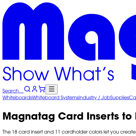
Search…
Whiteboards
Whiteboard
Systems
Industry
/ Job
Supplies
Ca
Magnatag Card Inserts to
The 18 card insert and 11 cardholder colors let you create u