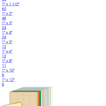
1" x 1-1/2"
60
1" x 2"
48
1" x 3"
24
1" x 4"
24
1" x 5"
12
1" x 6"
12
1" x 8"
11
1" x 10"
8
1" x 12"
8