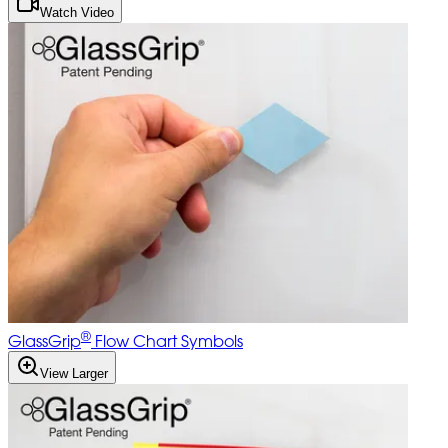
Watch Video
®
GlassGrip
Flow Chart Symbols
View Larger