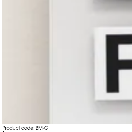
Product code: BM-G