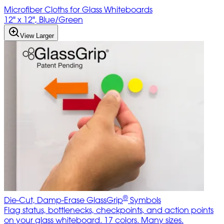
Microfiber Cloths for Glass Whiteboards
12" x 12", Blue/Green
View Larger
®
Die-Cut, Damp-Erase GlassGrip
Symbols
Flag status, bottlenecks, checkpoints, and action points
on your glass whiteboard. 17 colors. Many sizes.