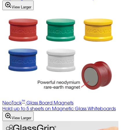
View Larger
™
NeoTack
Glass Board Magnets
Hold up to 5 sheets on Magnetic Glass Whiteboards
View Larger