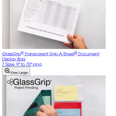
®
®
GlassGrip
Transparent Grip-A-Sheet
Document
Display Bars
7 Sizes, 9" to 70" long
View Larger