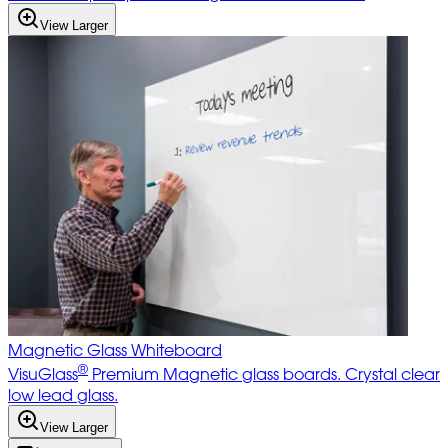
View Larger
Magnetic Glass Whiteboard
®
VisuGlass
Premium Magnetic glass boards. Crystal clear
low lead glass.
View Larger