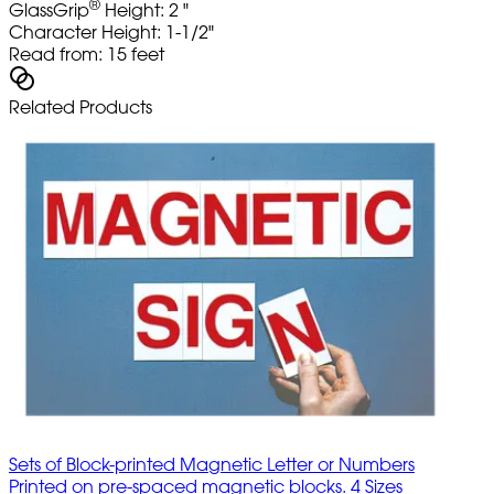
®
GlassGrip
Height: 2 "
Character Height: 1-1/2"
Read from: 15 feet
Related Products
Sets of Block-printed Magnetic Letter or Numbers
Printed on pre-spaced magnetic blocks. 4 Sizes