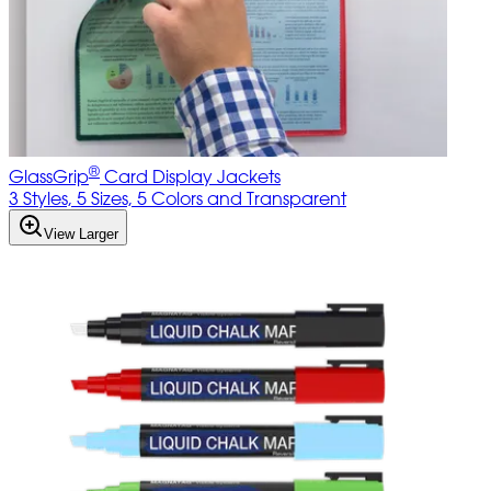
®
GlassGrip
Card Display Jackets
3 Styles, 5 Sizes, 5 Colors and Transparent
View Larger