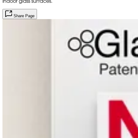
indoor glass surfaces.
Share Page