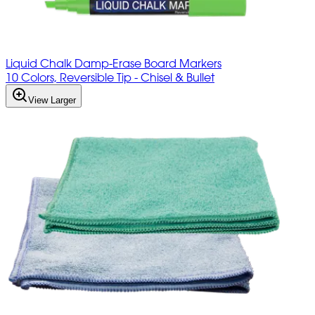
Liquid Chalk Damp-Erase Board Markers
10 Colors, Reversible Tip - Chisel & Bullet
View Larger