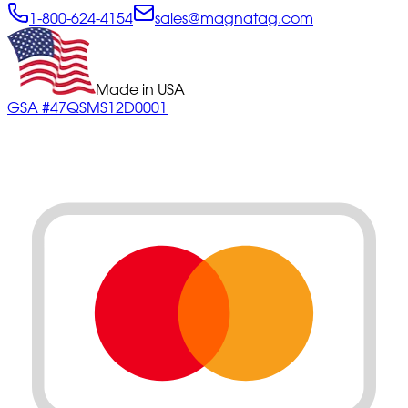
1-800-624-4154
sales@magnatag.com
Made in USA
GSA #47QSMS12D0001