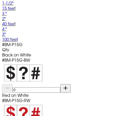
1-1/2"
15 feet
3 "
2"
40 feet
4 "
3"
100 feet
#
BM-P15G
Qty
Black on White
#
BM-P15G-BW
Red on White
#
BM-P15G-RW