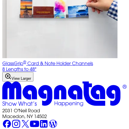
®
GlassGrip
Card & Note Holder Channels
8 Lengths to 48"
View Larger
2031 O'Neil Road
Macedon, NY 14502