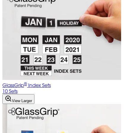
®
GlassGrip
Index Sets
10 Sets
View Larger