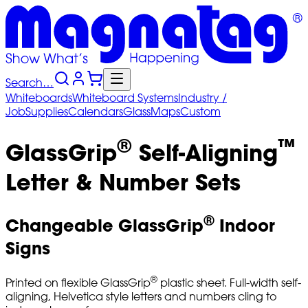
Search…
Whiteboards
Whiteboard
Systems
Industry
/
Job
Supplies
Calendars
Glass
Maps
Custom
®
™
GlassGrip
Self-Aligning
Letter & Number Sets
®
Changeable GlassGrip
Indoor
Signs
®
Printed on flexible GlassGrip
plastic sheet. Full-width self-
aligning, Helvetica style letters and numbers cling to