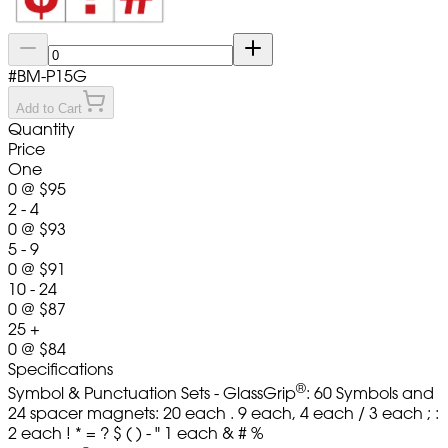
#
BM-P15G
Add to Cart
Quantity
Price
One
0
@
$95
2 - 4
0
@
$93
5 - 9
0
@
$91
10 - 24
0
@
$87
25 +
0
@
$84
Specifications
®
Symbol & Punctuation Sets - GlassGrip
: 60 Symbols and
24 spacer magnets: 20 each . 9 each, 4 each / 3 each ; :
2 each ! * = ? $ ( ) - " 1 each & # %