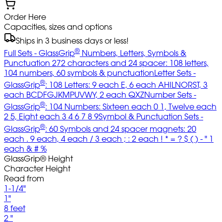
Order Here
Capacities, sizes and options
Ships in 3 business days or less!
®
Full Sets - GlassGrip
Numbers, Letters, Symbols &
Punctuation 272 characters and 24 spacer: 108 letters,
104 numbers, 60 symbols & punctuation
Letter Sets -
®
GlassGrip
: 108 Letters: 9 each E, 6 each AHILNORST, 3
each BCDFGJKMPUVWY, 2 each QXZ
Number Sets -
®
GlassGrip
: 104 Numbers: Sixteen each 0 1, Twelve each
2 5, Eight each 3 4 6 7 8 9
Symbol & Punctuation Sets -
®
GlassGrip
: 60 Symbols and 24 spacer magnets: 20
each . 9 each, 4 each / 3 each ; : 2 each ! * = ? $ ( ) - " 1
each & # %
GlassGrip® Height
Character Height
Read from
1-1/4"
1"
8 feet
2 "