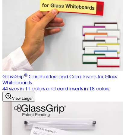
®
GlassGrip
Cardholders and Card Inserts for Glass
Whiteboards
44 sizes in 11 colors and card inserts in 18 colors
View Larger