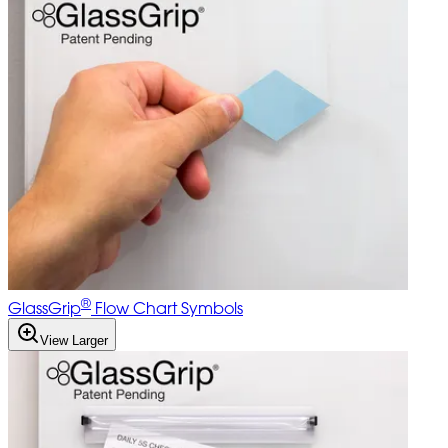
®
GlassGrip
Flow Chart Symbols
View Larger