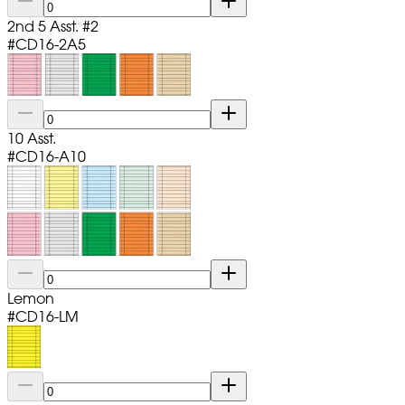
2nd 5 Asst. #2
#
CD16-2A5
10 Asst.
#
CD16-A10
Lemon
#
CD16-LM