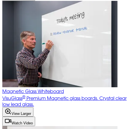
Magnetic Glass Whiteboard
®
VisuGlass
Premium Magnetic glass boards. Crystal clear
low lead glass.
View Larger
Watch Video