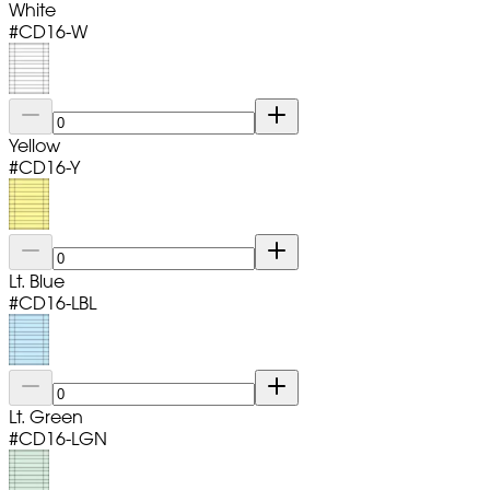
White
#
CD16-W
Yellow
#
CD16-Y
Lt. Blue
#
CD16-LBL
Lt. Green
#
CD16-LGN