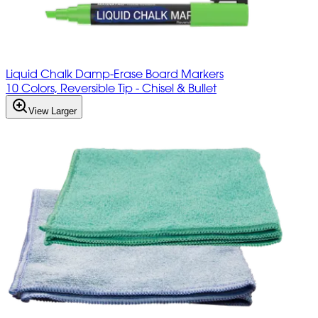
Liquid Chalk Damp-Erase Board Markers
10 Colors, Reversible Tip - Chisel & Bullet
View Larger