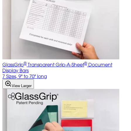
®
®
GlassGrip
Transparent Grip-A-Sheet
Document
Display Bars
7 Sizes, 9" to 70" long
View Larger