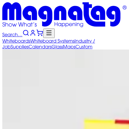
Search…
Whiteboards
Whiteboard
Systems
Industry
/
Job
Supplies
Calendars
Glass
Maps
Custom