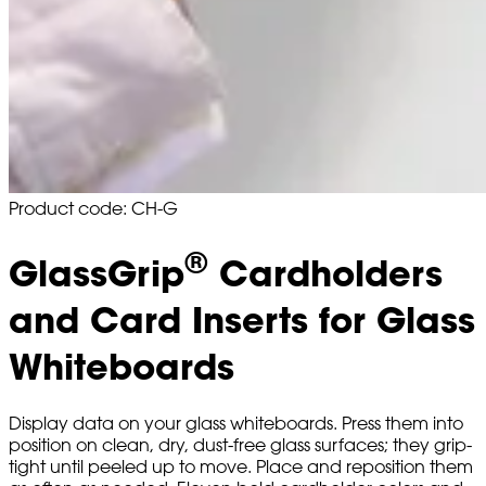
Product code: CH-G
®
GlassGrip
Cardholders
and Card Inserts for Glass
Whiteboards
Display data on your glass whiteboards. Press them into
position on clean, dry, dust-free glass surfaces; they grip-
tight until peeled up to move. Place and reposition them