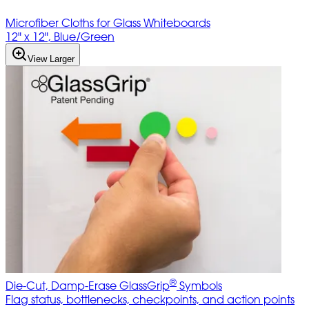
Microfiber Cloths for Glass Whiteboards
12" x 12", Blue/Green
View Larger
®
Die-Cut, Damp-Erase GlassGrip
Symbols
Flag status, bottlenecks, checkpoints, and action points