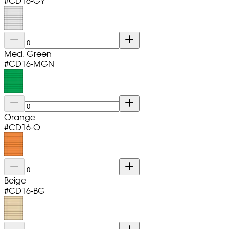
#
CD16-GY
Med. Green
#
CD16-MGN
Orange
#
CD16-O
Beige
#
CD16-BG