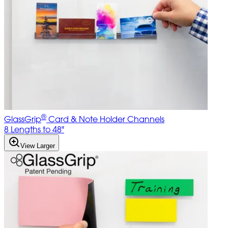
®
GlassGrip
Card & Note Holder Channels
8 Lengths to 48"
View Larger