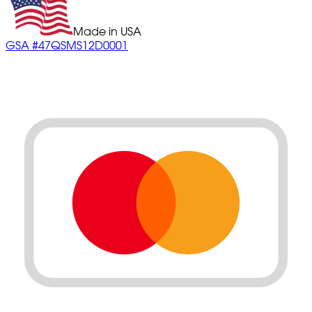
Made in USA
GSA #47QSMS12D0001