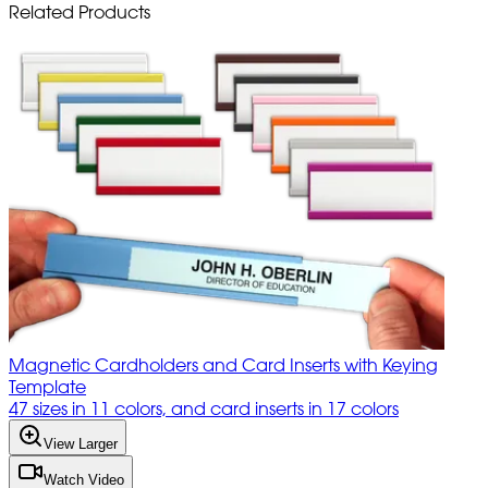
Related Products
Magnetic Cardholders and Card Inserts with Keying
Template
47 sizes in 11 colors, and card inserts in 17 colors
View Larger
Watch Video