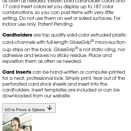
as often as needed. Eleven bold cardholder colors and
17 card insert colors let you display up to 187 color
combinations, so you can post items with very little
writing. Do not use them on wet or soiled surfaces. For
indoor use only. Patent Pending.
Cardholders
are top quality solid-color extruded plastic
®
card-channels with full-length GlassGrip
micro-suction-
®
cup strips on the back. GlassGrip
is not static-cling, nor
adhesive and leaves no sticky residue. Place and
reposition them as often as needed.
Card Inserts
can be hand-written or computer-printed
for a neat, professional look. Simply print, tear out of the
perforated card stock sheets and insert into the
cardholders. Insert templates are included or can be
downloaded from our website.
GO to Prices & Options