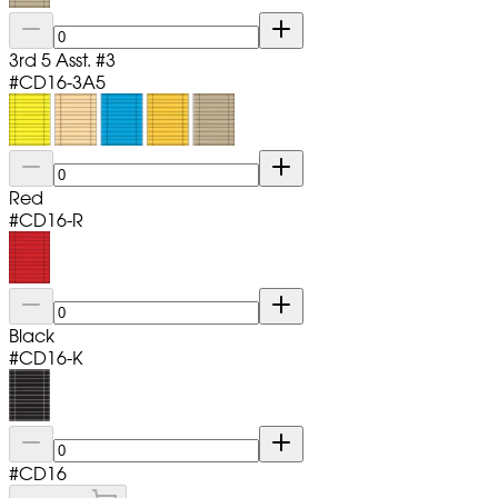
3rd 5 Asst. #3
#
CD16-3A5
Red
#
CD16-R
Black
#
CD16-K
#
CD16