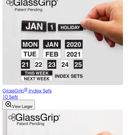
®
GlassGrip
Index Sets
10 Sets
View Larger