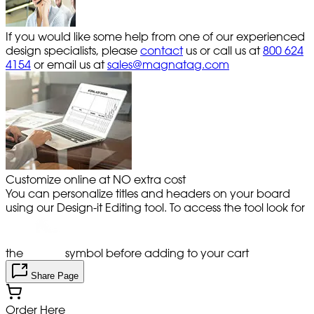
If you would like some help from one of our experienced
design specialists, please
contact
us or call us at
800 624
4154
or email us at
sales@magnatag.com
Customize online at NO extra cost
You can personalize titles and headers on your board
using our Design-it Editing tool. To access the tool look for
the
symbol before adding to your cart
Share Page
Order Here