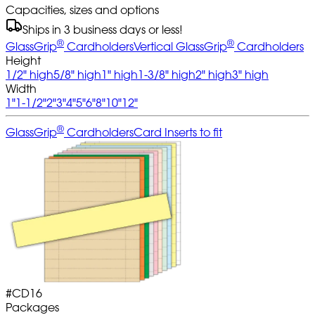
Capacities, sizes and options
Ships in 3 business days or less!
®
®
GlassGrip
Cardholders
Vertical GlassGrip
Cardholders
Height
1/2" high
5/8" high
1" high
1-3/8" high
2" high
3" high
Width
1"
1-1/2"
2"
3"
4"
5"
6"
8"
10"
12"
®
GlassGrip
Cardholders
Card Inserts to fit
#
CD16
Packages