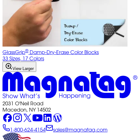
®
GlassGrip
Damp-Dry-Erase Color Blocks
33 Sizes, 17 Colors
View Larger
2031 O'Neil Road
Macedon, NY 14502
1-800-624-4154
sales@magnatag.com