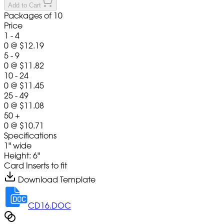
Add to Cart
Packages of 10
Price
1 - 4
0
@
$12.19
5 - 9
0
@
$11.82
10 - 24
0
@
$11.45
25 - 49
0
@
$11.08
50 +
0
@
$10.71
Specifications
1" wide
Height: 6"
Card Inserts to fit
Download Template
CD16.DOC