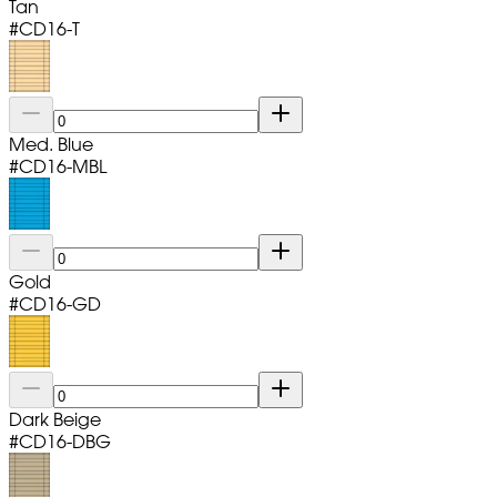
Tan
#
CD16-T
Med. Blue
#
CD16-MBL
Gold
#
CD16-GD
Dark Beige
#
CD16-DBG