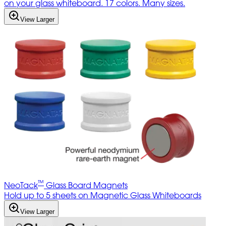
on your glass whiteboard. 17 colors. Many sizes.
View Larger
™
NeoTack
Glass Board Magnets
Hold up to 5 sheets on Magnetic Glass Whiteboards
View Larger