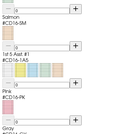
Salmon
#
CD16-SM
1st 5 Asst. #1
#
CD16-1A5
Pink
#
CD16-PK
Gray