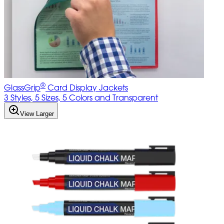
®
GlassGrip
Card Display Jackets
3 Styles, 5 Sizes, 5 Colors and Transparent
View Larger