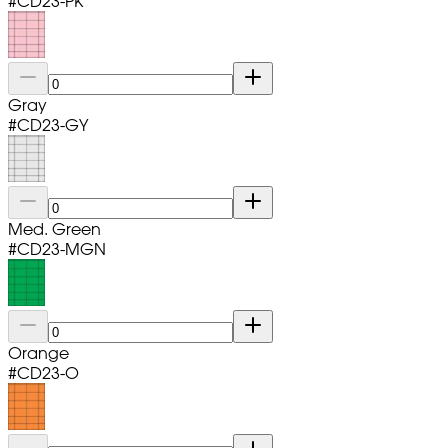
#
CD23-PK
Gray
#
CD23-GY
Med. Green
#
CD23-MGN
Orange
#
CD23-O