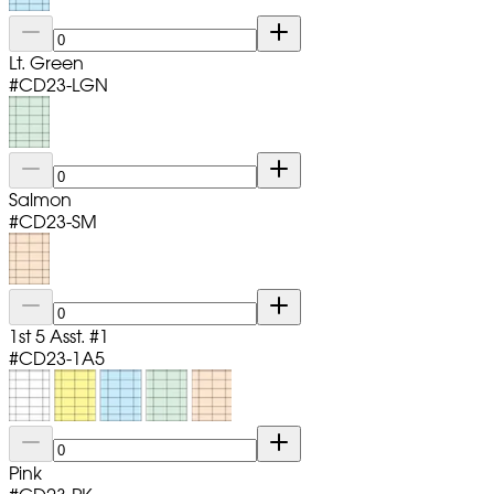
Lt. Green
#
CD23-LGN
Salmon
#
CD23-SM
1st 5 Asst. #1
#
CD23-1A5
Pink