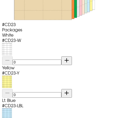
#
CD23
Packages
White
#
CD23-W
Yellow
#
CD23-Y
Lt. Blue
#
CD23-LBL