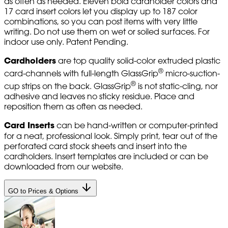
as often as needed. Eleven bold cardholder colors and
17 card insert colors let you display up to 187 color
combinations, so you can post items with very little
writing. Do not use them on wet or soiled surfaces. For
indoor use only. Patent Pending.
Cardholders
are top quality solid-color extruded plastic
®
card-channels with full-length GlassGrip
micro-suction-
®
cup strips on the back. GlassGrip
is not static-cling, nor
adhesive and leaves no sticky residue. Place and
reposition them as often as needed.
Card Inserts
can be hand-written or computer-printed
for a neat, professional look. Simply print, tear out of the
perforated card stock sheets and insert into the
cardholders. Insert templates are included or can be
downloaded from our website.
GO to Prices & Options