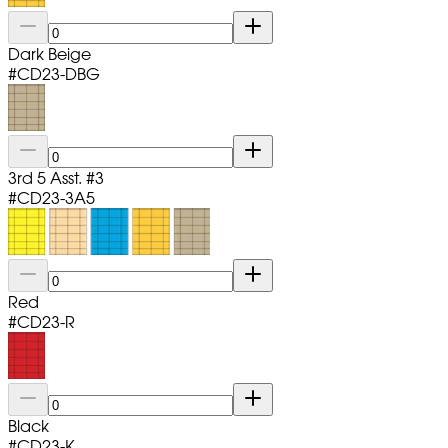
Dark Beige
#
CD23-DBG
3rd 5 Asst. #3
#
CD23-3A5
Red
#
CD23-R
Black
#
CD23-K