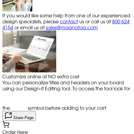
If you would like some help from one of our experienced
design specialists, please
contact
us or call us at
800 624
4154
or email us at
sales@magnatag.com
Customize online at NO extra cost
You can personalize titles and headers on your board
using our Design-it Editing tool. To access the tool look for
the
symbol before adding to your cart
Share Page
Order Here