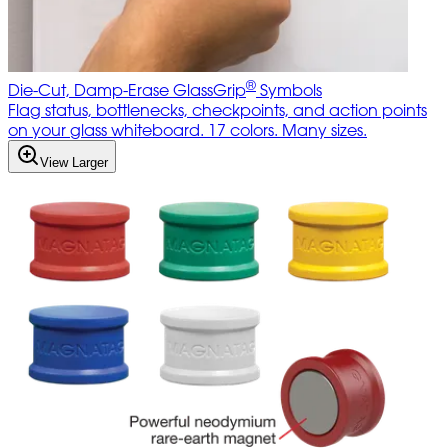
®
Die-Cut, Damp-Erase GlassGrip
Symbols
Flag status, bottlenecks, checkpoints, and action points
on your glass whiteboard. 17 colors. Many sizes.
View Larger