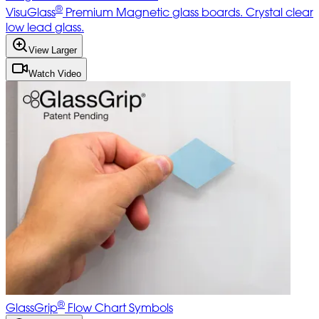
®
VisuGlass
Premium Magnetic glass boards. Crystal clear
low lead glass.
View Larger
Watch Video
®
GlassGrip
Flow Chart Symbols