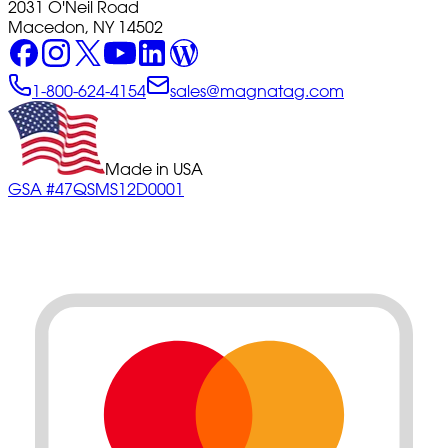
2031 O'Neil Road
Macedon, NY 14502
1-800-624-4154
sales@magnatag.com
Made in USA
GSA #47QSMS12D0001