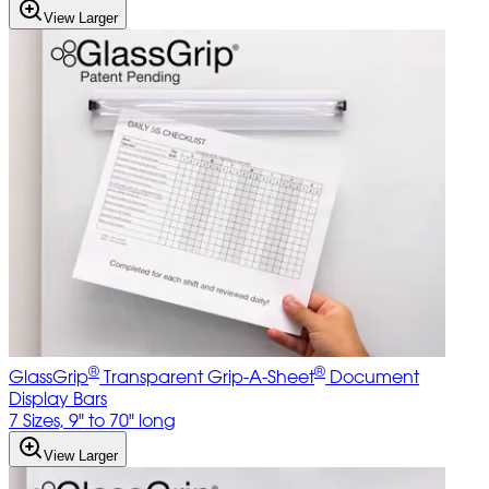
View Larger
®
®
GlassGrip
Transparent Grip-A-Sheet
Document
Display Bars
7 Sizes, 9" to 70" long
View Larger