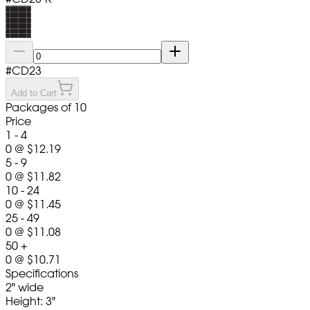
#
CD23
Add to Cart
Packages of 10
Price
1 - 4
0
@
$12.19
5 - 9
0
@
$11.82
10 - 24
0
@
$11.45
25 - 49
0
@
$11.08
50 +
0
@
$10.71
Specifications
2" wide
Height: 3"