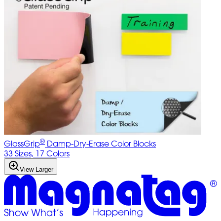
®
GlassGrip
Damp-Dry-Erase Color Blocks
33 Sizes, 17 Colors
View Larger