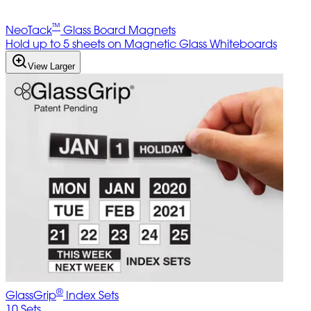
™
NeoTack
Glass Board Magnets
Hold up to 5 sheets on Magnetic Glass Whiteboards
View Larger
®
GlassGrip
Index Sets
10 Sets