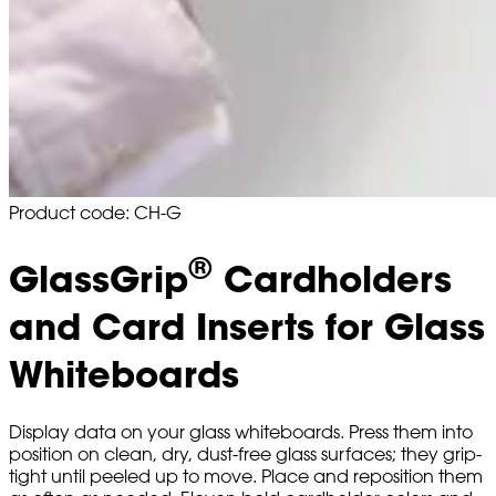
Product code: CH-G
®
GlassGrip
Cardholders
and Card Inserts for Glass
Whiteboards
Display data on your glass whiteboards. Press them into
position on clean, dry, dust-free glass surfaces; they grip-
tight until peeled up to move. Place and reposition them