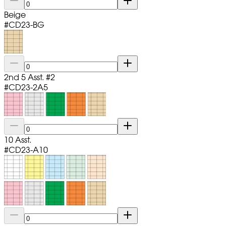
Beige
#
CD23-BG
2nd 5 Asst. #2
#
CD23-2A5
10 Asst.
#
CD23-A10