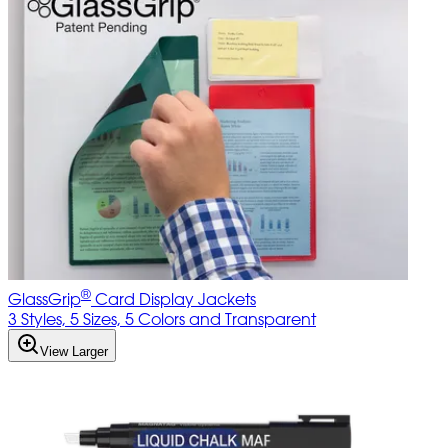
®
GlassGrip
Card Display Jackets
3 Styles, 5 Sizes, 5 Colors and Transparent
View Larger