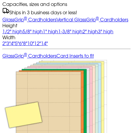
Capacities, sizes and options
Ships in 3 business days or less!
®
®
GlassGrip
Cardholders
Vertical GlassGrip
Cardholders
Height
1/2" high
5/8" high
1" high
1-3/8" high
2" high
3" high
Width
2"
3"
4"
5"
6"
8"
10"
12"
14"
®
GlassGrip
Cardholders
Card Inserts to fit