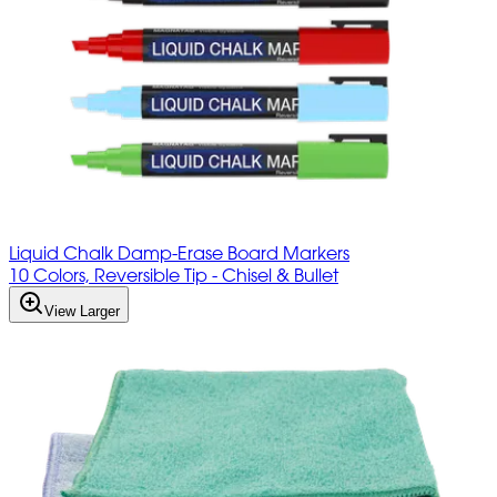
Liquid Chalk Damp-Erase Board Markers
10 Colors, Reversible Tip - Chisel & Bullet
View Larger