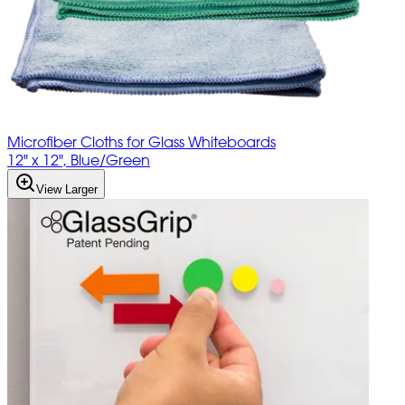
Microfiber Cloths for Glass Whiteboards
12" x 12", Blue/Green
View Larger