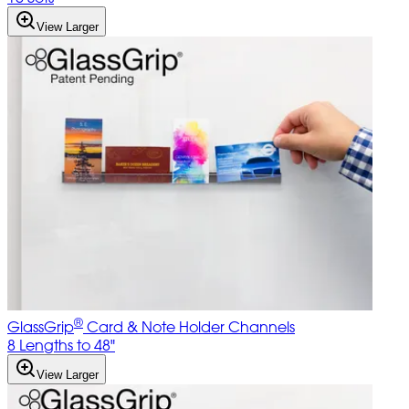
View Larger
®
GlassGrip
Card & Note Holder Channels
8 Lengths to 48"
View Larger