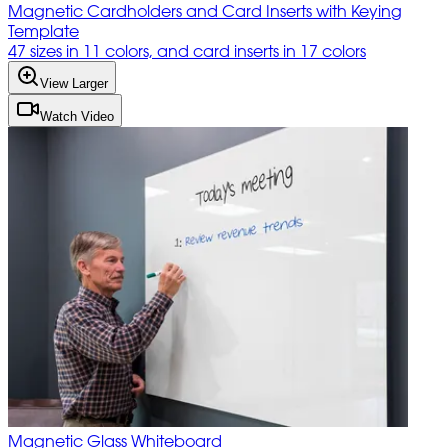
Magnetic Cardholders and Card Inserts with Keying
Template
47 sizes in 11 colors, and card inserts in 17 colors
View Larger
Watch Video
Magnetic Glass Whiteboard