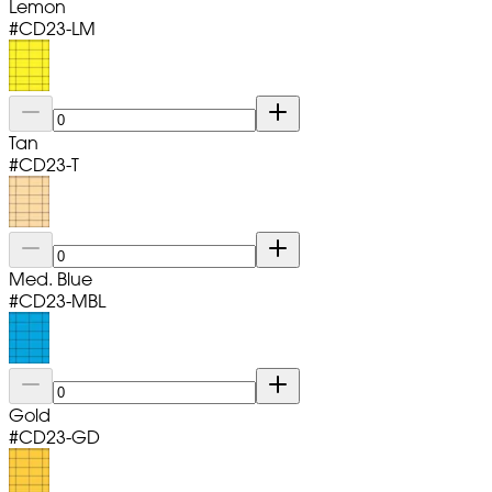
Lemon
#
CD23-LM
Tan
#
CD23-T
Med. Blue
#
CD23-MBL
Gold
#
CD23-GD