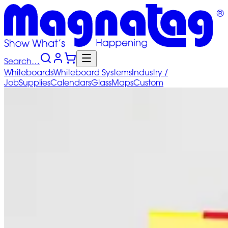
Search…
Whiteboards
Whiteboard
Systems
Industry
/
Job
Supplies
Calendars
Glass
Maps
Custom