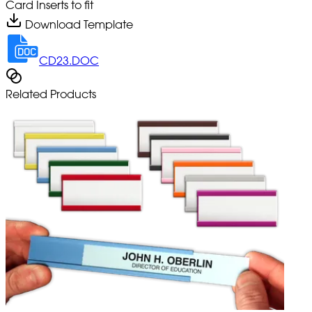
Card Inserts to fit
Download Template
CD23.DOC
Related Products