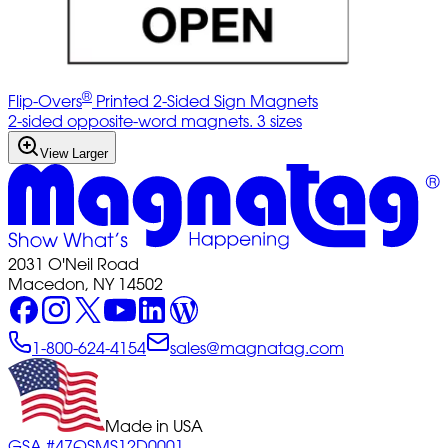
®
Flip-Overs
Printed 2-Sided Sign Magnets
2-sided opposite-word magnets. 3 sizes
View Larger
2031 O'Neil Road
Macedon, NY 14502
1-800-624-4154
sales@magnatag.com
Made in USA
GSA #47QSMS12D0001