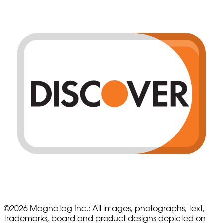
©
2026
Magnatag Inc.:
All images, photographs, text,
trademarks, board and product designs depicted on