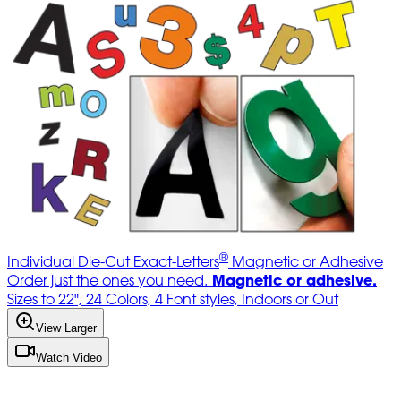
®
Individual Die-Cut Exact-Letters
Magnetic or Adhesive
Magnetic or adhesive.
Order just the ones you need.
Sizes to 22", 24 Colors, 4 Font styles, Indoors or Out
View Larger
Watch Video