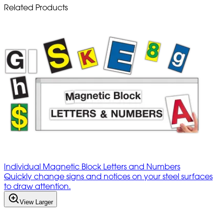
Related Products
Individual Magnetic Block Letters and Numbers
Quickly change signs and notices on your steel surfaces
to draw attention.
View Larger