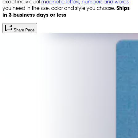
exact individual
magnetic letters, numbers and words
Ships
you need in the size, color and style you choose.
in 3 business days or less
Share Page