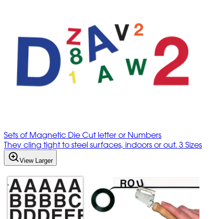
Sets of Magnetic Die Cut letter or Numbers
They cling tight to steel surfaces, indoors or out. 3 Sizes
View Larger