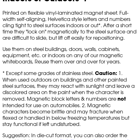
Printed on flexible vinyl-laminated magnet sheet. Full-
width self-aligning, Helvetica style letters and numbers
cling tight to steel surfaces indoors or out*. After a short
time they "lock on" magnetically to the steel surface and
are difficult to slide, but lift off easily for repositioning.
Use them on steel buildings, doors, walls, cabinets,
equipment, etc. or indoors on any of our magnetic
whiteboards, Reuse them over and over for years.
Caution:
* Except some grades of stainless steel.
1.
When used outdoors on buildings and other painted
steel surfaces, they may react with sunlight and leave a
discolored area on the paint when the character is
not
removed. Magnetic block letters & numbers are
intended for use on automobiles. 2. Magnetic
characters become brittle and may fracture when
flexed or handled in below freezing temperatures but
stay functional if left undisturbed.
Suggestion: In die-cut format, you can also order the