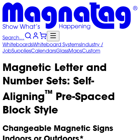
Search…
Whiteboards
Whiteboard
Systems
Industry
/
Job
Supplies
Calendars
Glass
Maps
Custom
Magnetic Letter and
Number Sets: Self-
™
Aligning
Pre-Spaced
Block Style
Changeable Magnetic Signs
Indoors or Outdoors*.