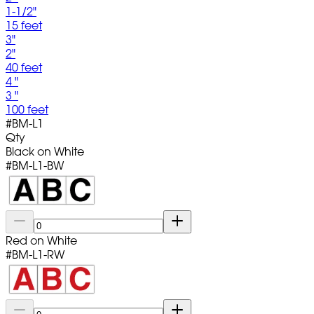
1-1/2"
15 feet
3"
2"
40 feet
4 "
3 "
100 feet
#
BM-L1
Qty
Black on White
#
BM-L1-BW
Red on White
#
BM-L1-RW