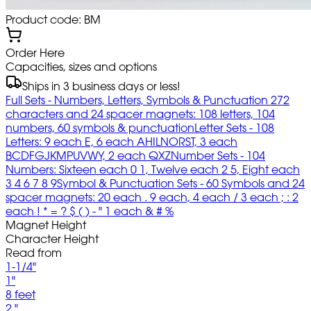
Product code: BM
Order Here
Capacities, sizes and options
Ships in 3 business days or less!
Full Sets - Numbers, Letters, Symbols & Punctuation 272
characters and 24 spacer magnets: 108 letters, 104
numbers, 60 symbols & punctuation
Letter Sets - 108
Letters: 9 each E, 6 each AHILNORST, 3 each
BCDFGJKMPUVWY, 2 each QXZ
Number Sets - 104
Numbers: Sixteen each 0 1, Twelve each 2 5, Eight each
3 4 6 7 8 9
Symbol & Punctuation Sets - 60 Symbols and 24
spacer magnets: 20 each . 9 each, 4 each / 3 each ; : 2
each ! * = ? $ ( ) - " 1 each & # %
Magnet Height
Character Height
Read from
1-1/4"
1"
8 feet
2 "