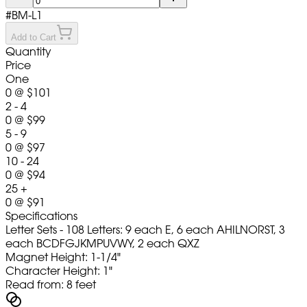
#
BM-L1
Add to Cart
Quantity
Price
One
0
@
$101
2 - 4
0
@
$99
5 - 9
0
@
$97
10 - 24
0
@
$94
25 +
0
@
$91
Specifications
Letter Sets - 108 Letters: 9 each E, 6 each AHILNORST, 3
each BCDFGJKMPUVWY, 2 each QXZ
Magnet Height: 1-1/4"
Character Height: 1"
Read from: 8 feet