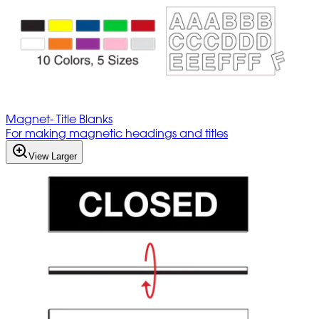
Magnet- Title Blanks
For making magnetic headings and titles
View Larger