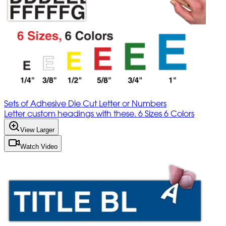
Sets of Adhesive Die Cut Letter or Numbers
Letter custom headings with these. 6 Sizes 6 Colors
View Larger
Watch Video