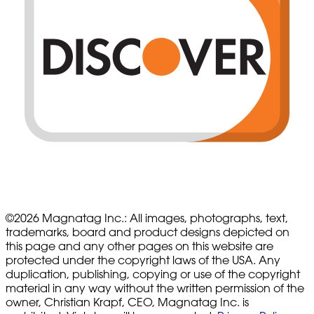
©
2026
Magnatag Inc.:
All images, photographs, text,
trademarks, board and product designs depicted on
this page and any other pages on this website are
protected under the copyright laws of the USA. Any
duplication, publishing, copying or use of the copyright
material in any way without the written permission of the
owner, Christian Krapf, CEO, Magnatag Inc. is