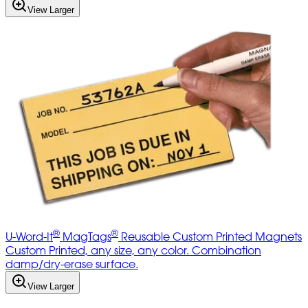
View Larger
®
®
U-Word-It
MagTags
Reusable Custom Printed Magnets
Custom Printed, any size, any color. Combination
damp/dry-erase surface.
View Larger