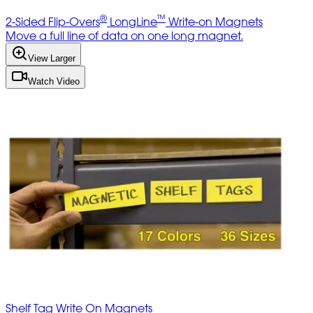
®
™
2-Sided Flip-Overs
LongLine
Write-on Magnets
Move a full line of data on one long magnet.
View Larger
Watch Video
Shelf Tag Write On Magnets