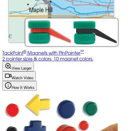
®
™
TackPoint
Magnets with PinPointer
2 pointer sizes & colors, 10 magnet colors.
View Larger
Watch Video
How It Works