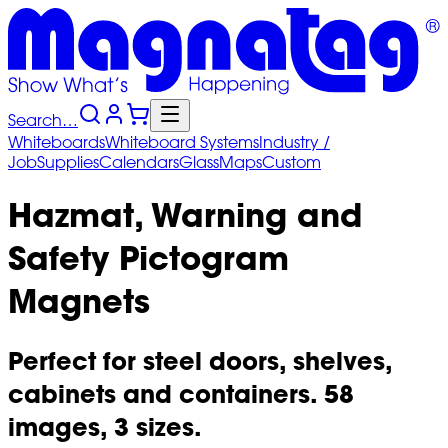
Search…
Whiteboards
Whiteboard
Systems
Industry
/
Job
Supplies
Calendars
Glass
Maps
Custom
Hazmat, Warning and
Safety Pictogram
Magnets
Perfect for steel doors, shelves,
cabinets and containers. 58
images, 3 sizes.