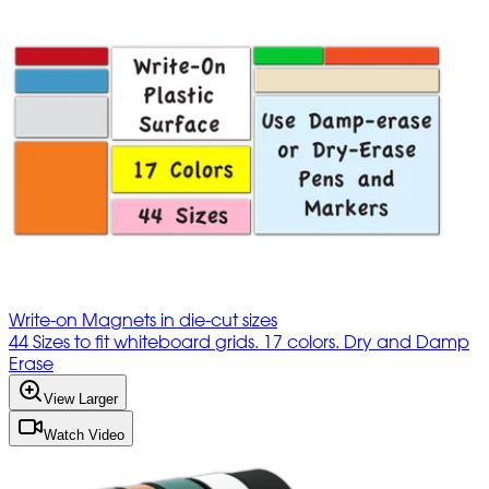
Write-on Magnets in die-cut sizes
44 Sizes to fit whiteboard grids. 17 colors. Dry and Damp
Erase
View Larger
Watch Video