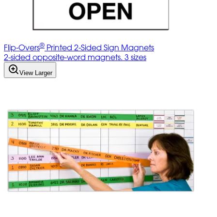
®
Flip-Overs
Printed 2-Sided Sign Magnets
2-sided opposite-word magnets. 3 sizes
View Larger