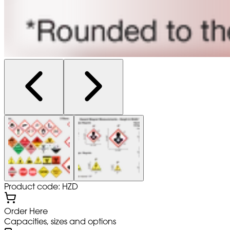
Product code: HZD
Order Here
Capacities, sizes and options