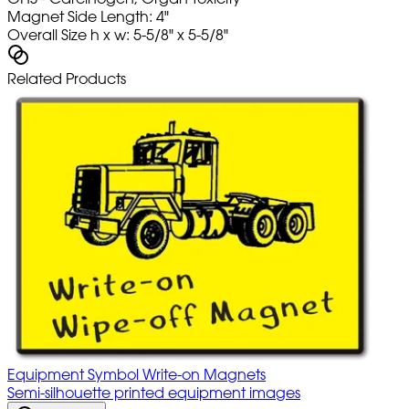
Magnet Side Length: 4"
Overall Size h x w: 5-5/8" x 5-5/8"
Related Products
Equipment Symbol Write-on Magnets
Semi-silhouette printed equipment images