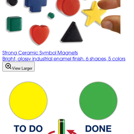
Strong Ceramic Symbol Magnets
Bright, glossy industrial enamel finish. 6 shapes, 5 colors
View Larger