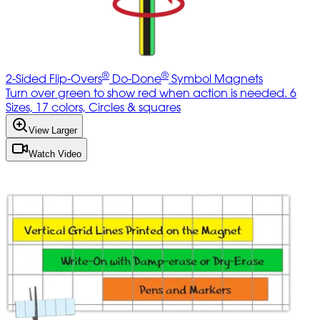
®
®
2-Sided Flip-Overs
Do-Done
Symbol Magnets
Turn over green to show red when action is needed. 6
Sizes, 17 colors, Circles & squares
View Larger
Watch Video