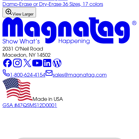
Damp-Erase or Dry-Erase 36 Sizes, 17 colors
View Larger
2031 O'Neil Road
Macedon, NY 14502
1-800-624-4154
sales@magnatag.com
Made in USA
GSA #47QSMS12D0001