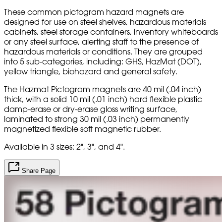
These common pictogram hazard magnets are
designed for use on steel shelves, hazardous materials
cabinets, steel storage containers, inventory whiteboards
or any steel surface, alerting staff to the presence of
hazardous materials or conditions. They are grouped
into 5 sub-categories, including: GHS, HazMat (DOT),
yellow triangle, biohazard and general safety.
The Hazmat Pictogram magnets are 40 mil (.04 inch)
thick, with a solid 10 mil (.01 inch) hard flexible plastic
damp-erase or dry-erase gloss writing surface,
laminated to strong 30 mil (.03 inch) permanently
magnetized flexible soft magnetic rubber.
Available in 3 sizes: 2", 3", and 4".
Share Page