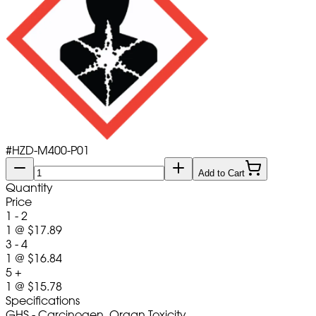
#
HZD-M400-P01
Add to Cart
Quantity
Price
1 - 2
1
@
$17.89
3 - 4
1
@
$16.84
5 +
1
@
$15.78
Specifications
GHS - Carcinogen, Organ Toxicity