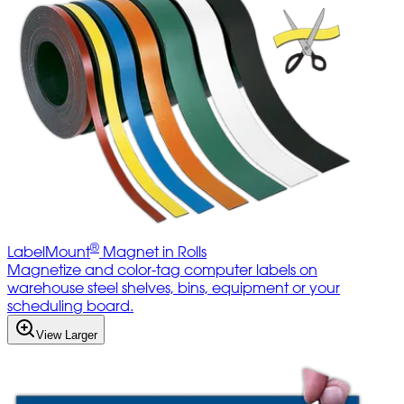
®
LabelMount
Magnet in Rolls
Magnetize and color-tag computer labels on
warehouse steel shelves, bins, equipment or your
scheduling board.
View Larger