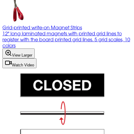
Grid-printed write-on Magnet Strips
12" long laminated magnets with printed grid lines to
register with the board printed grid lines. 5 grid scales, 10
colors
View Larger
Watch Video