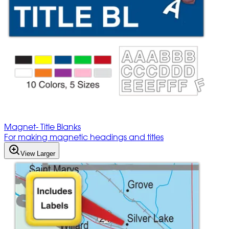
Magnet- Title Blanks
For making magnetic headings and titles
View Larger