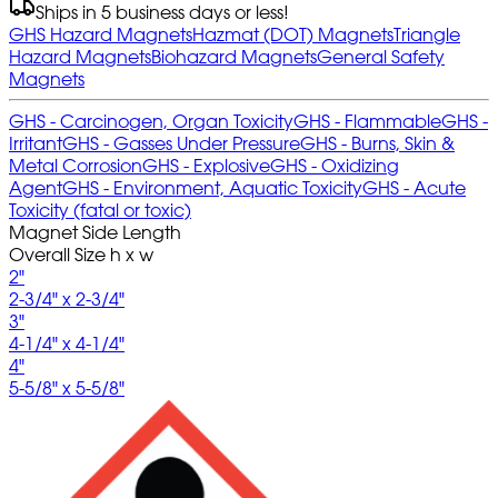
Ships in 5 business days or less!
GHS Hazard Magnets
Hazmat (DOT) Magnets
Triangle
Hazard Magnets
Biohazard Magnets
General Safety
Magnets
GHS - Carcinogen, Organ Toxicity
GHS - Flammable
GHS -
Irritant
GHS - Gasses Under Pressure
GHS - Burns, Skin &
Metal Corrosion
GHS - Explosive
GHS - Oxidizing
Agent
GHS - Environment, Aquatic Toxicity
GHS - Acute
Toxicity (fatal or toxic)
Magnet Side Length
Overall Size h x w
2"
2-3/4" x 2-3/4"
3"
4-1/4" x 4-1/4"
4"
5-5/8" x 5-5/8"