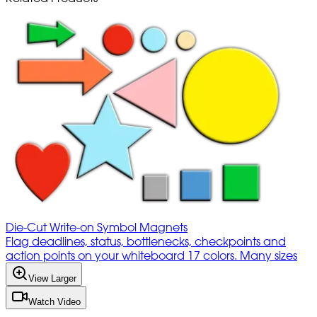
Die-Cut Write-on Symbol Magnets
Flag deadlines, status, bottlenecks, checkpoints and
action points on your whiteboard 17 colors. Many sizes
View Larger
Watch Video