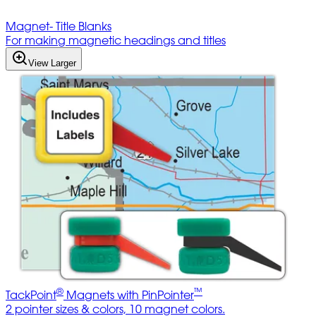
Magnet- Title Blanks
For making magnetic headings and titles
View Larger
®
™
TackPoint
Magnets with PinPointer
2 pointer sizes & colors, 10 magnet colors.