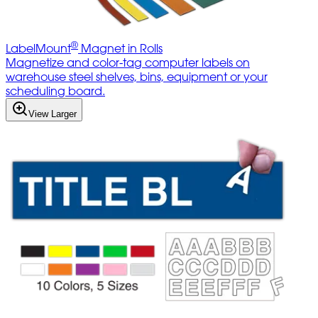
®
LabelMount
Magnet in Rolls
Magnetize and color-tag computer labels on
warehouse steel shelves, bins, equipment or your
scheduling board.
View Larger