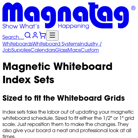
Search…
Whiteboards
Whiteboard
Systems
Industry
/
Job
Supplies
Calendars
Glass
Maps
Custom
Magnetic Whiteboard
Index Sets
Sized to fit the Whiteboard Grids
Index sets take the labor out of updating your magnetic
whiteboard schedule. Sized to fit either the 1/2" or 1" grid
scale. Just reposition them to make the changes. They
also give your board a neat and professional look at all
times.