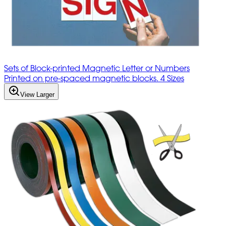
Sets of Block-printed Magnetic Letter or Numbers
Printed on pre-spaced magnetic blocks. 4 Sizes
View Larger