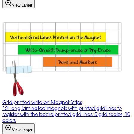
View Larger
Grid-printed write-on Magnet Strips
12" long laminated magnets with printed grid lines to
register with the board printed grid lines. 5 grid scales, 10
colors
View Larger