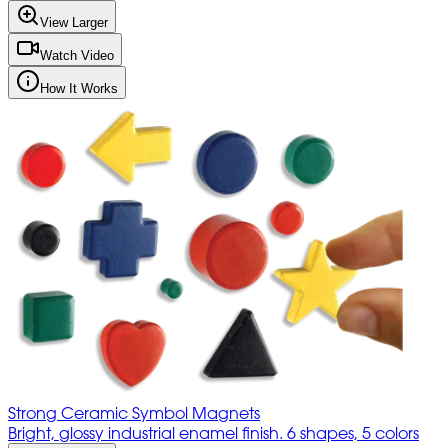
View Larger
Watch Video
How It Works
Strong Ceramic Symbol Magnets
Bright, glossy industrial enamel finish. 6 shapes, 5 colors