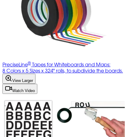
®
PreciseLine
Tapes for Whiteboards and Maps:
8 Colors x 5 Sizes x 324" rolls, to subdivide the boards.
View Larger
Watch Video