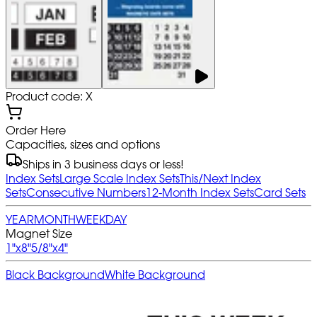
Product code: X
Order Here
Capacities, sizes and options
Ships in 3 business days or less!
Index Sets
Large Scale Index Sets
This/Next Index
Sets
Consecutive Numbers
12-Month Index Sets
Card Sets
YEAR
MONTH
WEEK
DAY
Magnet Size
1"x8"
5/8"x4"
Black Background
White Background