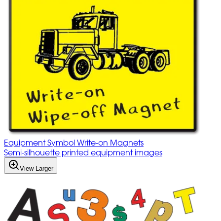
Equipment Symbol Write-on Magnets
Semi-silhouette printed equipment images
View Larger