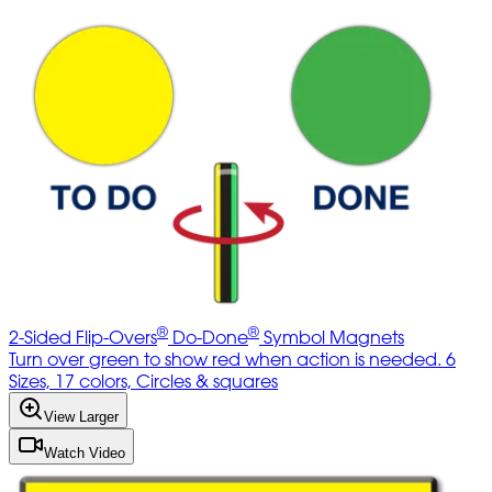
®
®
2-Sided Flip-Overs
Do-Done
Symbol Magnets
Turn over green to show red when action is needed. 6
Sizes, 17 colors, Circles & squares
View Larger
Watch Video