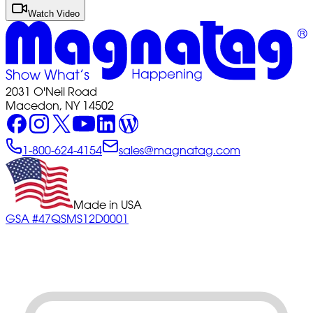
Watch Video
2031 O'Neil Road
Macedon, NY 14502
1-800-624-4154
sales@magnatag.com
Made in USA
GSA #47QSMS12D0001