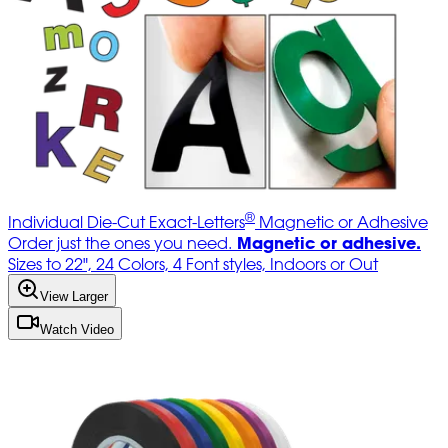
®
Individual Die-Cut Exact-Letters
Magnetic or Adhesive
Magnetic or adhesive.
Order just the ones you need.
Sizes to 22", 24 Colors, 4 Font styles, Indoors or Out
View Larger
Watch Video