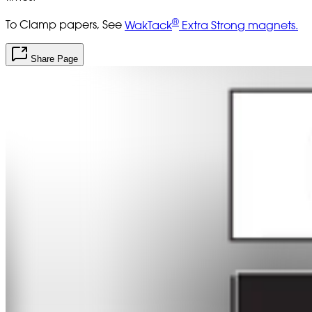
®
To Clamp papers, See
WakTack
Extra Strong magnets.
Share Page