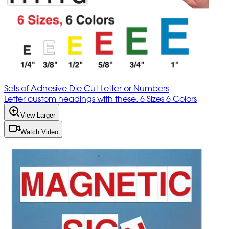
Sets of Adhesive Die Cut Letter or Numbers
Letter custom headings with these. 6 Sizes 6 Colors
View Larger
Watch Video