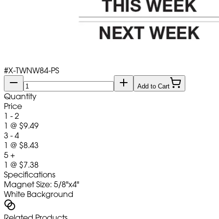
#
X-TWNW84-PS
Add to Cart
Quantity
Price
1 - 2
1
@
$9.49
3 - 4
1
@
$8.43
5 +
1
@
$7.38
Specifications
Magnet Size: 5/8"x4"
White Background
Related Products