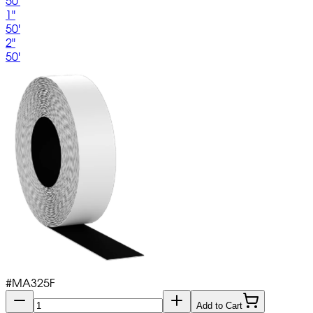
50'
1"
50'
2"
50'
#
MA325F
Add to Cart