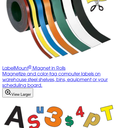
®
LabelMount
Magnet in Rolls
Magnetize and color-tag computer labels on
warehouse steel shelves, bins, equipment or your
scheduling board.
View Larger