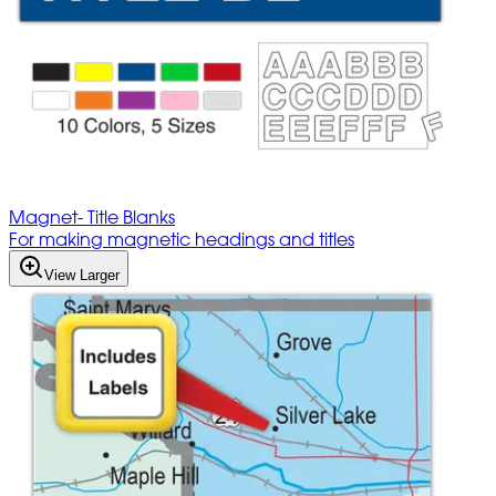
Magnet- Title Blanks
For making magnetic headings and titles
View Larger