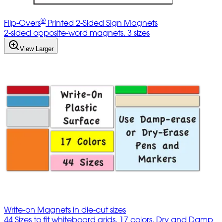
®
Flip-Overs
Printed 2-Sided Sign Magnets
2-sided opposite-word magnets. 3 sizes
View Larger
Write-on Magnets in die-cut sizes
44 Sizes to fit whiteboard grids. 17 colors. Dry and Damp