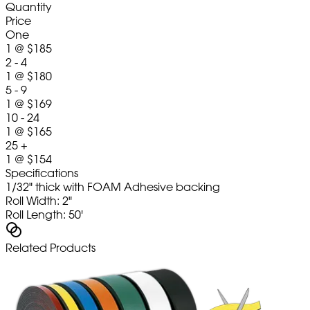
Quantity
Price
One
1
@
$185
2 - 4
1
@
$180
5 - 9
1
@
$169
10 - 24
1
@
$165
25 +
1
@
$154
Specifications
1/32" thick with FOAM Adhesive backing
Roll Width: 2"
Roll Length: 50'
Related Products