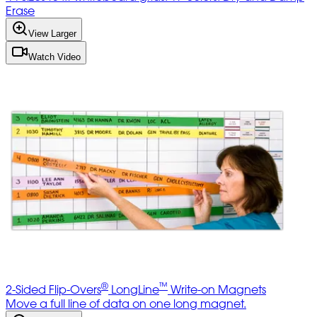
Erase
View Larger
Watch Video
®
™
2-Sided Flip-Overs
LongLine
Write-on Magnets
Move a full line of data on one long magnet.