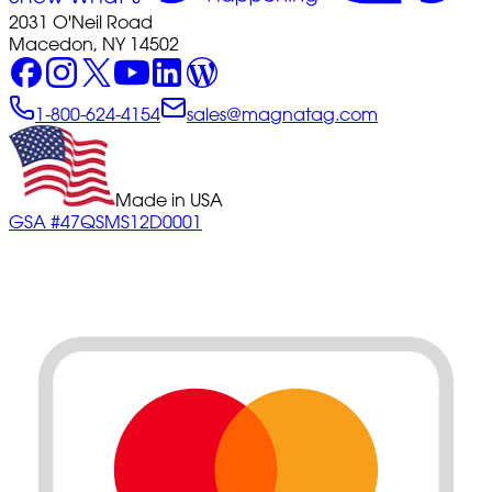
2031 O'Neil Road
Macedon, NY 14502
1-800-624-4154
sales@magnatag.com
Made in USA
GSA #47QSMS12D0001