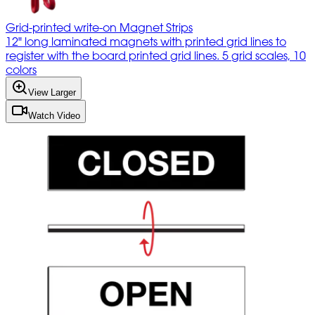
Grid-printed write-on Magnet Strips
12" long laminated magnets with printed grid lines to
register with the board printed grid lines. 5 grid scales, 10
colors
View Larger
Watch Video