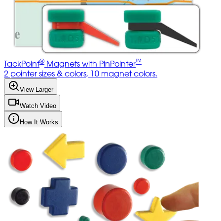
®
™
TackPoint
Magnets with PinPointer
2 pointer sizes & colors, 10 magnet colors.
View Larger
Watch Video
How It Works