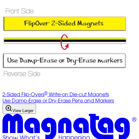
®
2-Sided Flip-Overs
Write-on Die-cut Magnets
Use Damp-Erase or Dry-Erase Pens and Markers
View Larger