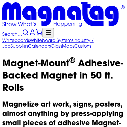
Search…
Whiteboards
Whiteboard
Systems
Industry
/
Job
Supplies
Calendars
Glass
Maps
Custom
®
Magnet-Mount
Adhesive-
Backed Magnet in 50 ft.
Rolls
Magnetize art work, signs, posters,
almost anything by press-applying
small pieces of adhesive Magnet-