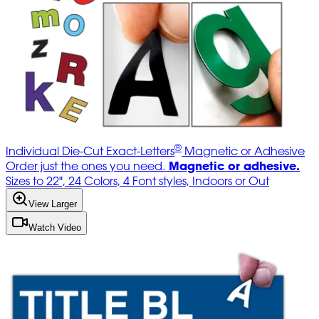
®
Individual Die-Cut Exact-Letters
Magnetic or Adhesive
Magnetic or adhesive.
Order just the ones you need.
Sizes to 22", 24 Colors, 4 Font styles, Indoors or Out
View Larger
Watch Video