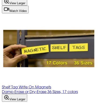
View Larger
Watch Video
Shelf Tag Write On Magnets
Damp-Erase or Dry-Erase 36 Sizes, 17 colors
View Larger