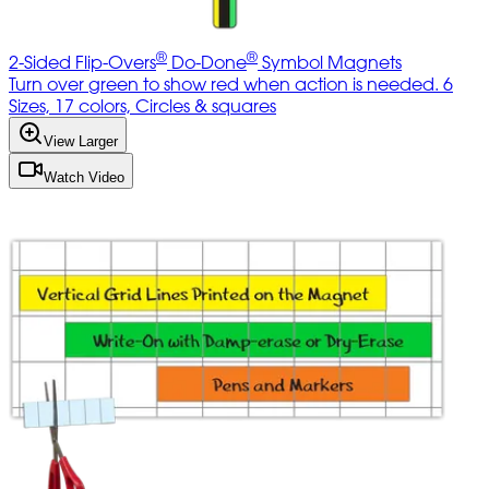
®
®
2-Sided Flip-Overs
Do-Done
Symbol Magnets
Turn over green to show red when action is needed. 6
Sizes, 17 colors, Circles & squares
View Larger
Watch Video