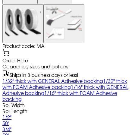
Product code: MA
Order Here
Capacities, sizes and options
Ships in 3 business days or less!
1/32" thick with GENERAL Adhesive backing
1/32" thick
with FOAM Adhesive backing
1/16" thick with GENERAL
Adhesive backing
1/16" thick with FOAM Adhesive
backing
Roll Width
Roll Length
1/2"
50'
3/4"