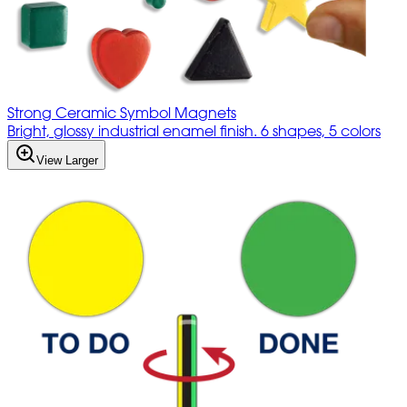
Strong Ceramic Symbol Magnets
Bright, glossy industrial enamel finish. 6 shapes, 5 colors
View Larger