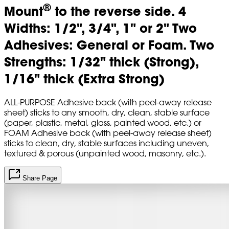
®
Mount
to the reverse side. 4
Widths: 1/2", 3/4", 1" or 2" Two
Adhesives: General or Foam. Two
Strengths: 1/32" thick (Strong),
1/16" thick (Extra Strong)
ALL-PURPOSE Adhesive back (with peel-away release
sheet) sticks to any smooth, dry, clean, stable surface
(paper, plastic, metal, glass, painted wood, etc.) or
FOAM Adhesive back (with peel-away release sheet)
sticks to clean, dry, stable surfaces including uneven,
textured & porous (unpainted wood, masonry, etc.).
Share Page