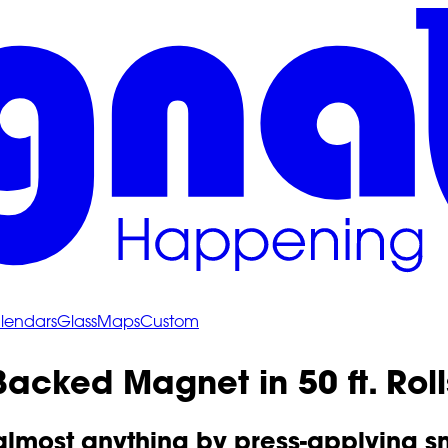
lendars
Glass
Maps
Custom
acked Magnet in 50 ft. Roll
, almost anything by press-applying 