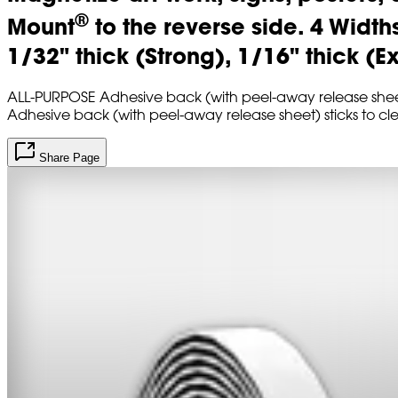
®
Mount
to the reverse side. 4 Width
1/32" thick (Strong), 1/16" thick (E
ALL-PURPOSE Adhesive back (with peel-away release sheet) 
Adhesive back (with peel-away release sheet) sticks to cl
Share Page