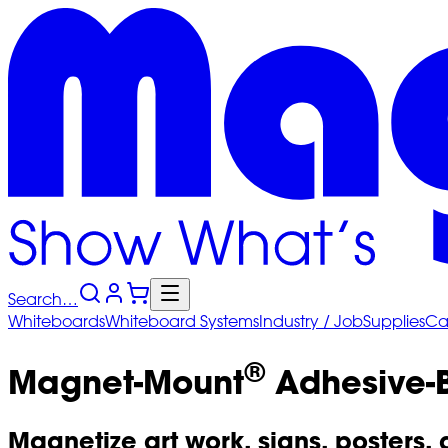
Search…
Whiteboards
Whiteboard
Systems
Industry
/ Job
Supplies
Ca
®
Magnet-Mount
Adhesive-B
Magnetize art work, signs, posters