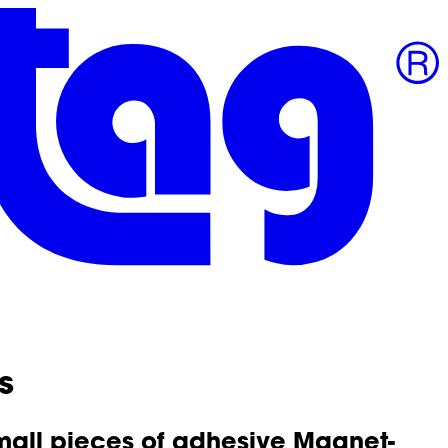
s
small pieces of adhesive Magnet-