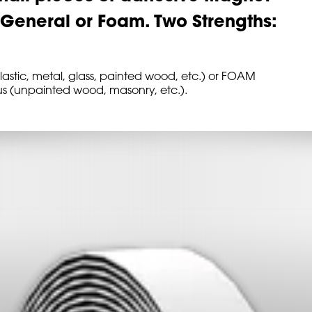
: General or Foam. Two Strengths:
astic, metal, glass, painted wood, etc.) or FOAM
ous (unpainted wood, masonry, etc.).