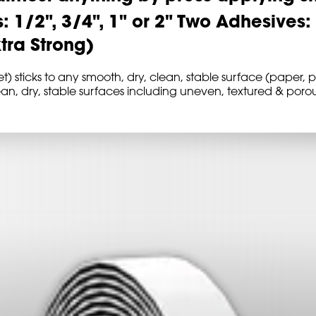
s: 1/2", 3/4", 1" or 2" Two Adhesives
xtra Strong)
sticks to any smooth, dry, clean, stable surface (paper, pl
ean, dry, stable surfaces including uneven, textured & por