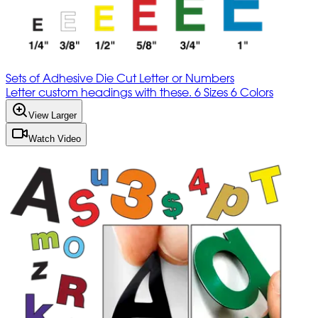
Sets of Adhesive Die Cut Letter or Numbers
Letter custom headings with these. 6 Sizes 6 Colors
View Larger
Watch Video