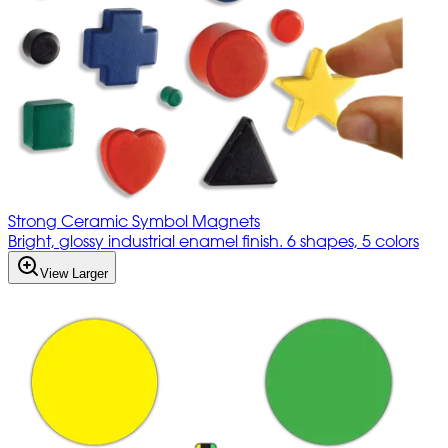
Strong Ceramic Symbol Magnets
Bright, glossy industrial enamel finish. 6 shapes, 5 colors
View Larger