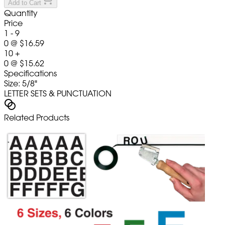
Add to Cart
Quantity
Price
1 - 9
0
@
$16.59
10 +
0
@
$15.62
Specifications
Size: 5/8"
LETTER SETS & PUNCTUATION
Related Products