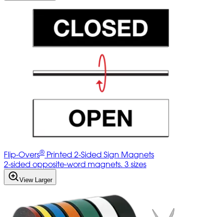
®
Flip-Overs
Printed 2-Sided Sign Magnets
2-sided opposite-word magnets. 3 sizes
View Larger