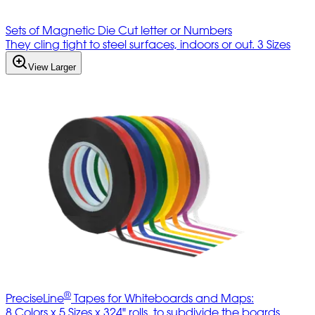
Sets of Magnetic Die Cut letter or Numbers
They cling tight to steel surfaces, indoors or out. 3 Sizes
View Larger
®
PreciseLine
Tapes for Whiteboards and Maps:
8 Colors x 5 Sizes x 324" rolls, to subdivide the boards.