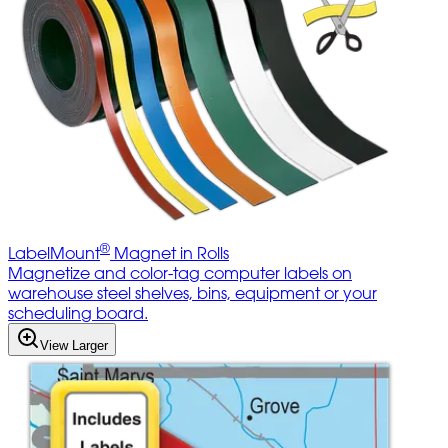
®
LabelMount
Magnet in Rolls
Magnetize and color-tag computer labels on
warehouse steel shelves, bins, equipment or your
scheduling board.
View Larger