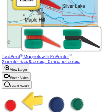
®
™
TackPoint
Magnets with PinPointer
2 pointer sizes & colors, 10 magnet colors.
View Larger
Watch Video
How It Works