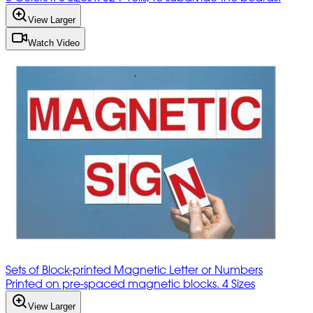
View Larger
Watch Video
Sets of Block-printed Magnetic Letter or Numbers
Printed on pre-spaced magnetic blocks. 4 Sizes
View Larger