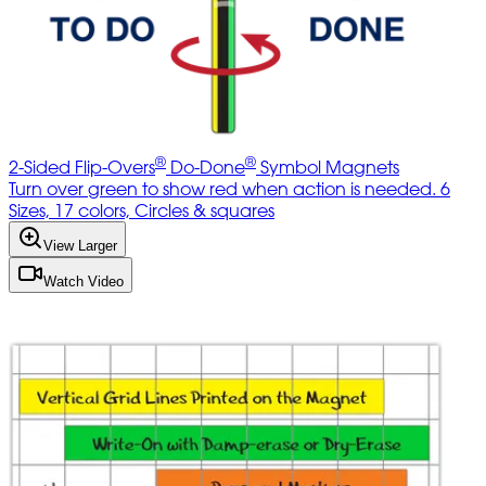
®
®
2-Sided Flip-Overs
Do-Done
Symbol Magnets
Turn over green to show red when action is needed. 6
Sizes, 17 colors, Circles & squares
View Larger
Watch Video