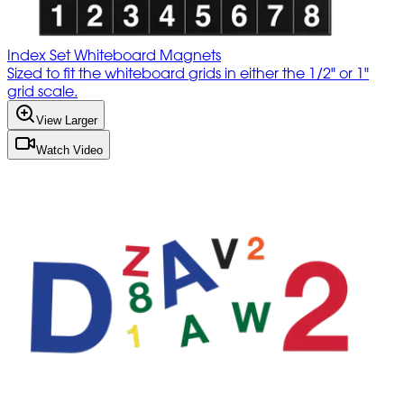
Index Set Whiteboard Magnets
Sized to fit the whiteboard grids in either the 1/2" or 1"
grid scale.
View Larger
Watch Video