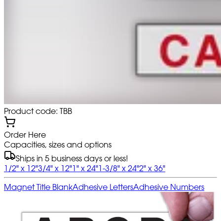
Product code: TBB
Order Here
Capacities, sizes and options
Ships in 5 business days or less!
1/2" x 12"
3/4" x 12"
1" x 24"
1-3/8" x 24"
2" x 36"
Magnet Title Blank
Adhesive Letters
Adhesive Numbers