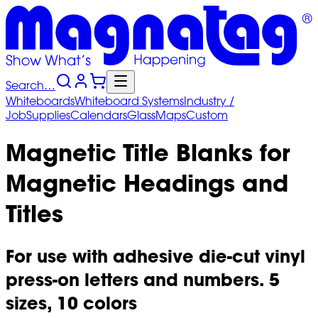
Search…
Whiteboards
Whiteboard
Systems
Industry
/
Job
Supplies
Calendars
Glass
Maps
Custom
Magnetic Title Blanks for
Magnetic Headings and
Titles
For use with adhesive die-cut vinyl
press-on letters and numbers. 5
sizes, 10 colors