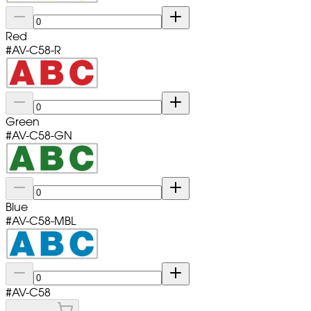
Red
#
AV-C58-R
Green
#
AV-C58-GN
Blue
#
AV-C58-MBL
#
AV-C58