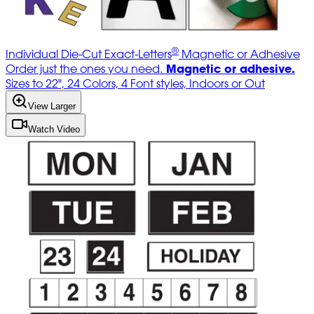
®
Individual Die-Cut Exact-Letters
Magnetic or Adhesive
Magnetic or adhesive.
Order just the ones you need.
Sizes to 22", 24 Colors, 4 Font styles, Indoors or Out
View Larger
Watch Video