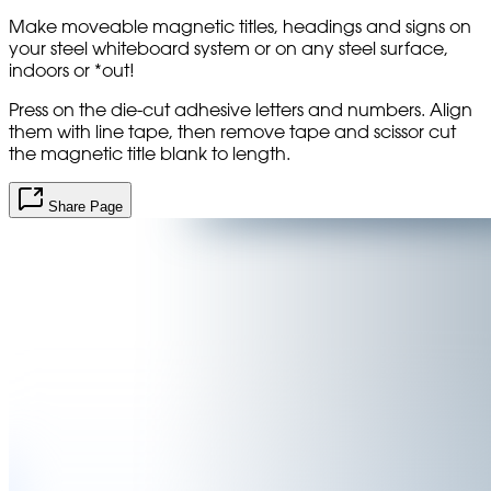
Make moveable magnetic titles, headings and signs on
your steel whiteboard system or on any steel surface,
indoors or *out!
Press on the die-cut adhesive letters and numbers. Align
them with line tape, then remove tape and scissor cut
the magnetic title blank to length.
Share Page