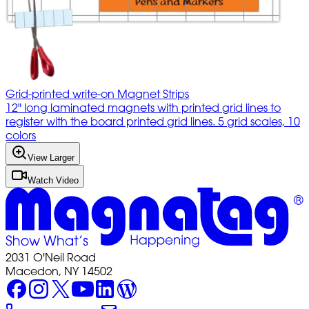
Grid-printed write-on Magnet Strips
12" long laminated magnets with printed grid lines to
register with the board printed grid lines. 5 grid scales, 10
colors
View Larger
Watch Video
2031 O'Neil Road
Macedon, NY 14502