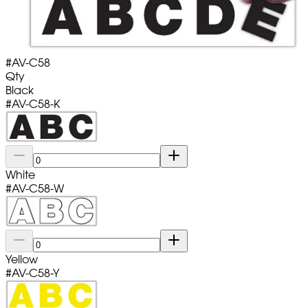
#
AV-C58
Qty
Black
#
AV-C58-K
White
#
AV-C58-W
Yellow
#
AV-C58-Y