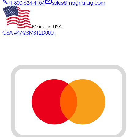
1-800-624-4154
sales@magnatag.com
Made in USA
GSA #47QSMS12D0001