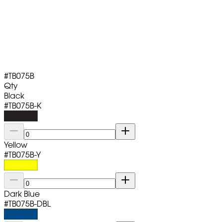
#
TB075B
Qty
Black
#
TB075B-K
Yellow
#
TB075B-Y
Dark Blue
#
TB075B-DBL