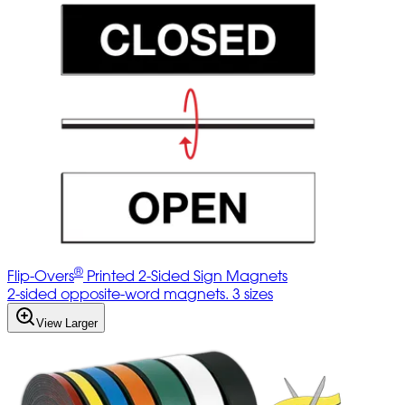
®
Flip-Overs
Printed 2-Sided Sign Magnets
2-sided opposite-word magnets. 3 sizes
View Larger