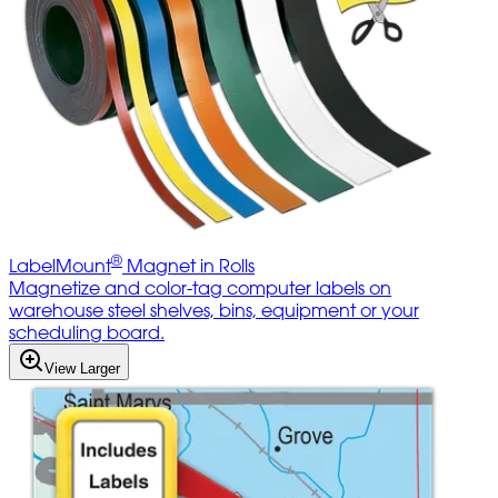
®
LabelMount
Magnet in Rolls
Magnetize and color-tag computer labels on
warehouse steel shelves, bins, equipment or your
scheduling board.
View Larger