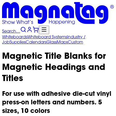
Search…
Whiteboards
Whiteboard
Systems
Industry
/
Job
Supplies
Calendars
Glass
Maps
Custom
Magnetic Title Blanks for
Magnetic Headings and
Titles
For use with adhesive die-cut vinyl
press-on letters and numbers. 5
sizes, 10 colors