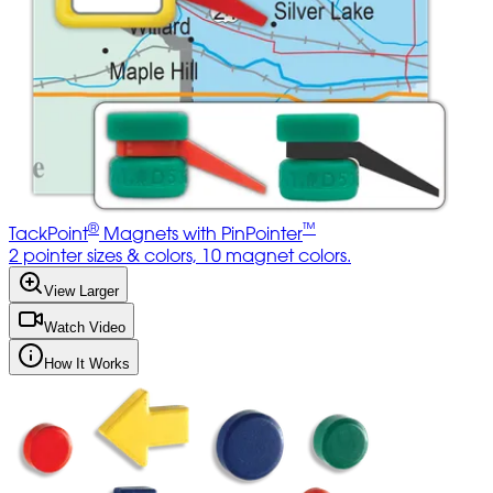
®
™
TackPoint
Magnets with PinPointer
2 pointer sizes & colors, 10 magnet colors.
View Larger
Watch Video
How It Works