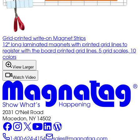
Grid-printed write-on Magnet Strips
12" long laminated magnets with printed grid lines to
register with the board printed grid lines. 5 grid scales, 10
colors
View Larger
Watch Video
2031 O'Neil Road
Macedon, NY 14502
1-800-624-4154
sales@magnatag.com