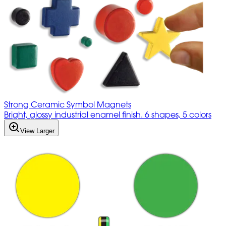
Strong Ceramic Symbol Magnets
Bright, glossy industrial enamel finish. 6 shapes, 5 colors
View Larger