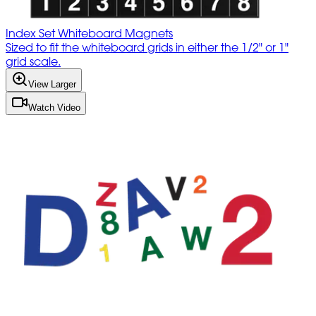
Index Set Whiteboard Magnets
Sized to fit the whiteboard grids in either the 1/2" or 1"
grid scale.
View Larger
Watch Video