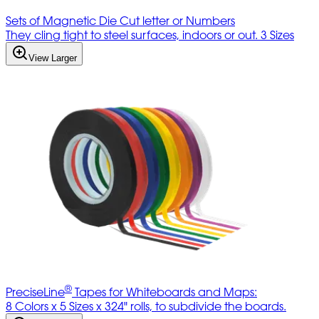
Sets of Magnetic Die Cut letter or Numbers
They cling tight to steel surfaces, indoors or out. 3 Sizes
View Larger
®
PreciseLine
Tapes for Whiteboards and Maps:
8 Colors x 5 Sizes x 324" rolls, to subdivide the boards.