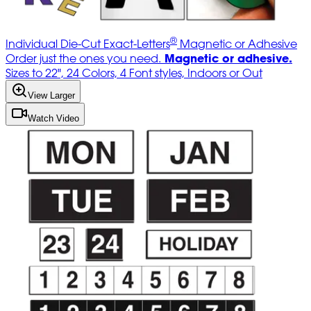
®
Individual Die-Cut Exact-Letters
Magnetic or Adhesive
Magnetic or adhesive.
Order just the ones you need.
Sizes to 22", 24 Colors, 4 Font styles, Indoors or Out
View Larger
Watch Video