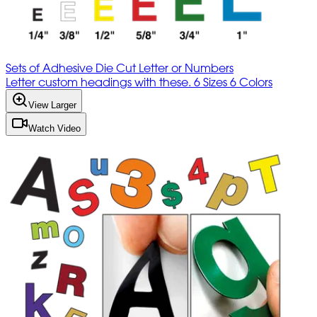
Sets of Adhesive Die Cut Letter or Numbers
Letter custom headings with these. 6 Sizes 6 Colors
View Larger
Watch Video