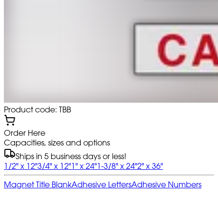
Product code: TBB
Order Here
Capacities, sizes and options
Ships in 5 business days or less!
1/2" x 12"
3/4" x 12"
1" x 24"
1-3/8" x 24"
2" x 36"
Magnet Title Blank
Adhesive Letters
Adhesive Numbers