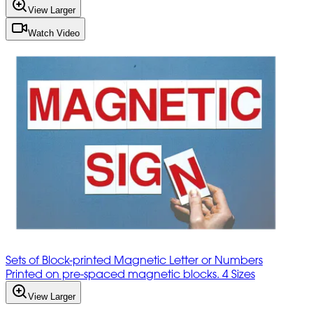
View Larger
Watch Video
Sets of Block-printed Magnetic Letter or Numbers
Printed on pre-spaced magnetic blocks. 4 Sizes
View Larger