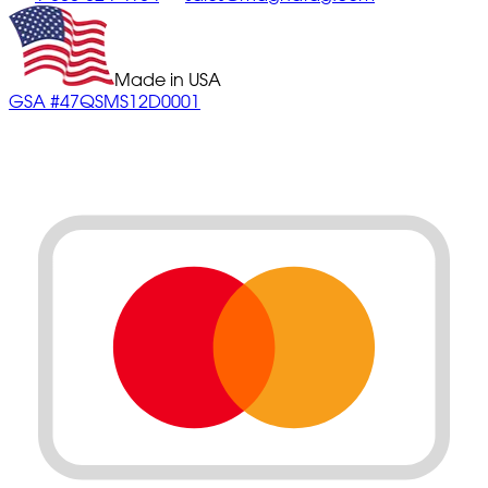
Made in USA
GSA #47QSMS12D0001