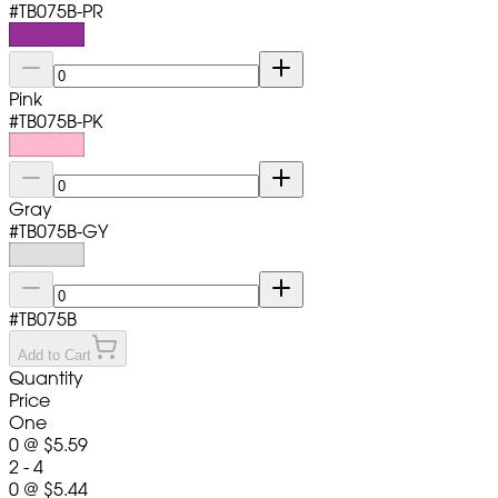
#
TB075B-PR
Pink
#
TB075B-PK
Gray
#
TB075B-GY
#
TB075B
Add to Cart
Quantity
Price
One
0
@
$5.59
2 - 4
0
@
$5.44