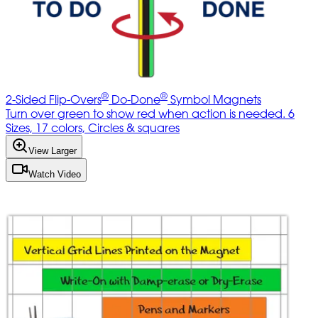
®
®
2-Sided Flip-Overs
Do-Done
Symbol Magnets
Turn over green to show red when action is needed. 6
Sizes, 17 colors, Circles & squares
View Larger
Watch Video