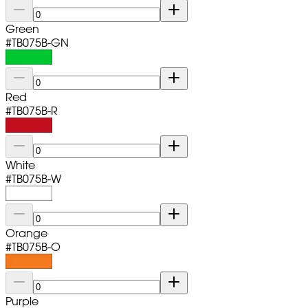
Green
#
TB075B-GN
Red
#
TB075B-R
White
#
TB075B-W
Orange
#
TB075B-O
Purple