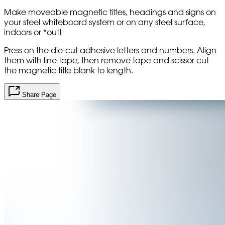
Make moveable magnetic titles, headings and signs on
your steel whiteboard system or on any steel surface,
indoors or *out!
Press on the die-cut adhesive letters and numbers. Align
them with line tape, then remove tape and scissor cut
the magnetic title blank to length.
Share Page