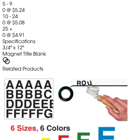
5 - 9
0
@
$5.24
10 - 24
0
@
$5.08
25 +
0
@
$4.91
Specifications
3/4" x 12"
Magnet Title Blank
Related Products