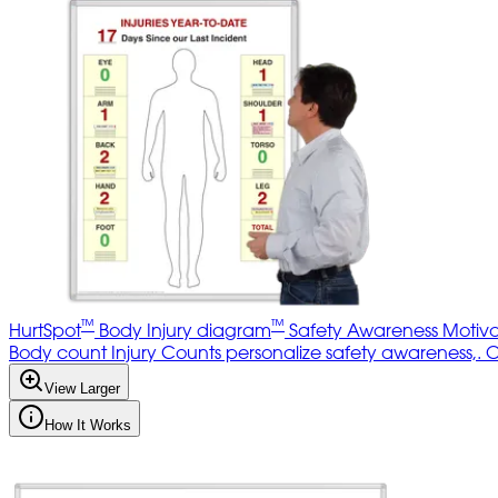
™
™
HurtSpot
Body Injury diagram
Safety Awareness Motiva
Body count Injury Counts personalize safety awareness,. Opti
View Larger
How It Works