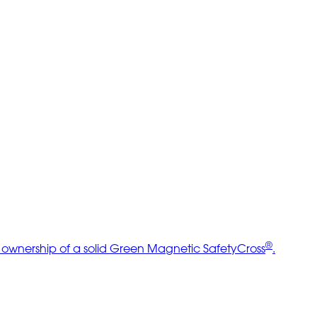
®
e ownership of a solid Green Magnetic SafetyCross
.