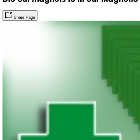
Share Page