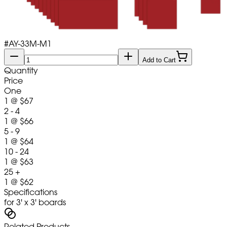
#
AY-33M-M1
Add to Cart
Quantity
Price
One
1
@
$67
2 - 4
1
@
$66
5 - 9
1
@
$64
10 - 24
1
@
$63
25 +
1
@
$62
Specifications
for 3' x 3' boards
Related Products