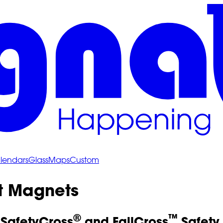
lendars
Glass
Maps
Custom
 Magnets
®
™
 SafetyCross
and FallCross
Safety 