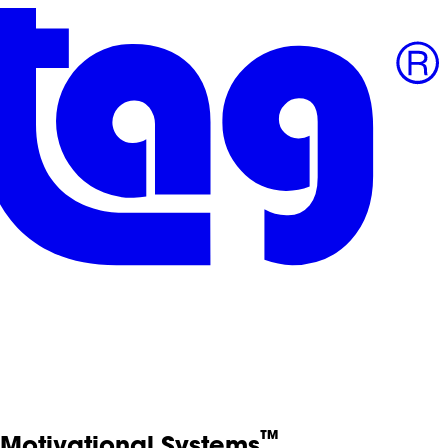
™
Motivational Systems
.