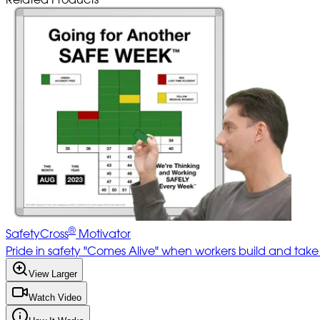
®
SafetyCross
Motivator
Pride in safety "Comes Alive" when workers build and tak
View Larger
Watch Video