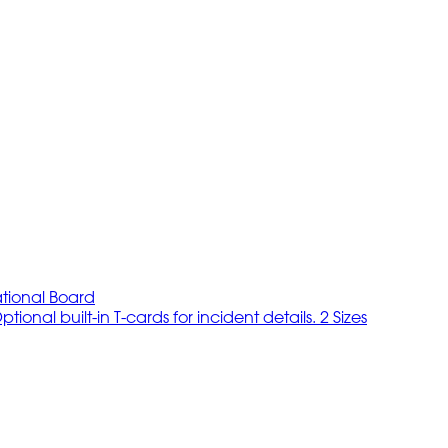
tional Board
onal built-in T-cards for incident details. 2 Sizes