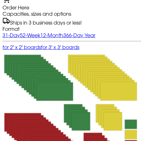
Order Here
Capacities, sizes and options
Ships in 3 business days or less!
Format
31-Day
52-Week
12-Month
366-Day Year
for 2' x 2' boards
for 3' x 3' boards