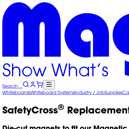
Search…
Whiteboards
Whiteboard
Systems
Industry
/ Job
Supplies
Ca
®
SafetyCross
Replacement
Die-cut magnets to fit our Magnetic