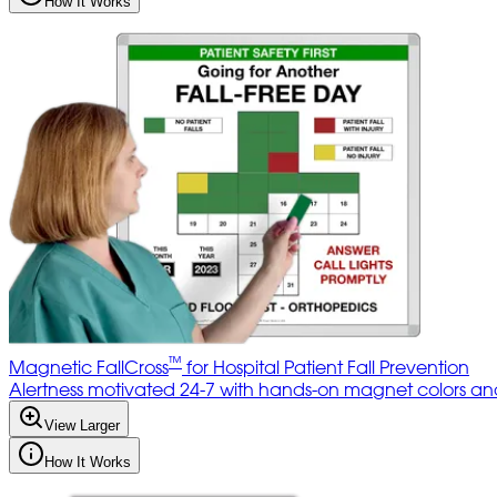
How It Works
™
Magnetic FallCross
for Hospital Patient Fall Prevention
Alertness motivated 24-7 with hands-on magnet colors and 
View Larger
How It Works