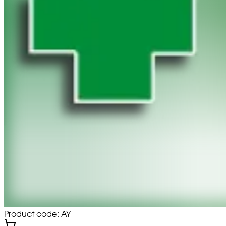
Product code: AY