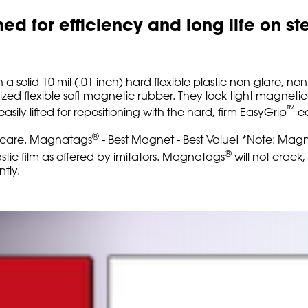
d for efficiency and long life on st
h a solid 10 mil (.01 inch) hard flexible plastic non-glare, n
zed flexible soft magnetic rubber. They lock tight magnetic
™
ly lifted for repositioning with the hard, firm EasyGrip
ed
®
um care. Magnatags
- Best Magnet - Best Value! *Note: Ma
®
tic film as offered by imitators. Magnatags
will not crack,
tly.