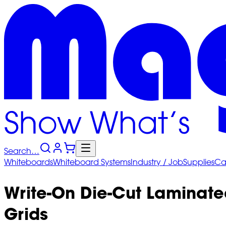
Search…
Whiteboards
Whiteboard
Systems
Industry
/ Job
Supplies
Ca
Write-On Die-Cut Laminate
Grids