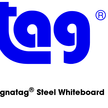
®
Magnatag
Steel Whiteboard