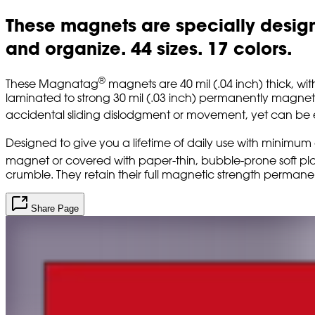
These magnets are specially designe
and organize. 44 sizes. 17 colors.
®
These Magnatag
magnets are 40 mil (.04 inch) thick, wit
laminated to strong 30 mil (.03 inch) permanently magneti
accidental sliding dislodgment or movement, yet can be easi
Designed to give you a lifetime of daily use with minim
magnet or covered with paper-thin, bubble-prone soft plas
crumble. They retain their full magnetic strength permanen
Share Page