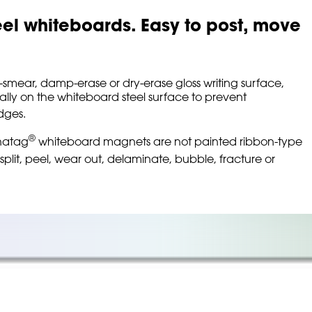
eel whiteboards. Easy to post, move
on-smear, damp-erase or dry-erase gloss writing surface,
ally on the whiteboard steel surface to prevent
ges.
®
gnatag
whiteboard magnets are not painted ribbon-type
 split, peel, wear out, delaminate, bubble, fracture or