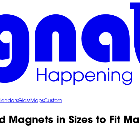
lendars
Glass
Maps
Custom
d Magnets in Sizes to Fit 