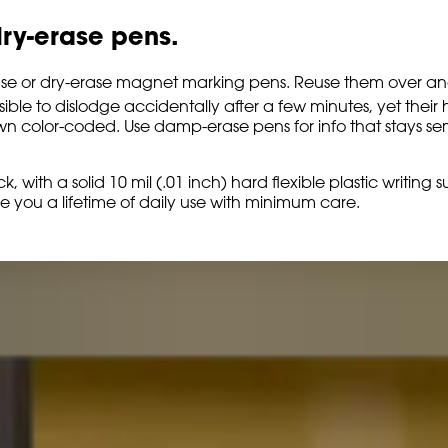
ry-erase pens.
rase or dry-erase magnet marking pens. Reuse them over and 
ble to dislodge accidentally after a few minutes, yet their 
 own color-coded. Use damp-erase pens for info that stays 
k, with a solid 10 mil (.01 inch) hard flexible plastic writin
e you a lifetime of daily use with minimum care.