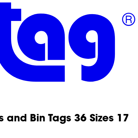
 and Bin Tags 36 Sizes 17