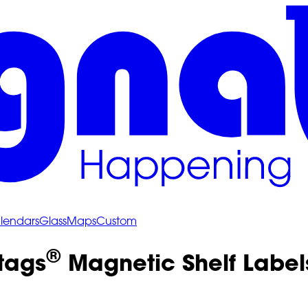
lendars
Glass
Maps
Custom
®
tags
Magnetic Shelf Labels