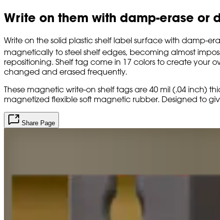
Write on them with damp-erase or d
Write on the solid plastic shelf label surface with damp-e
magnetically to steel shelf edges, becoming almost impossi
repositioning. Shelf tag come in 17 colors to create your
changed and erased frequently.
These magnetic write-on shelf tags are 40 mil (.04 inch) thic
magnetized flexible soft magnetic rubber. Designed to giv
Share Page