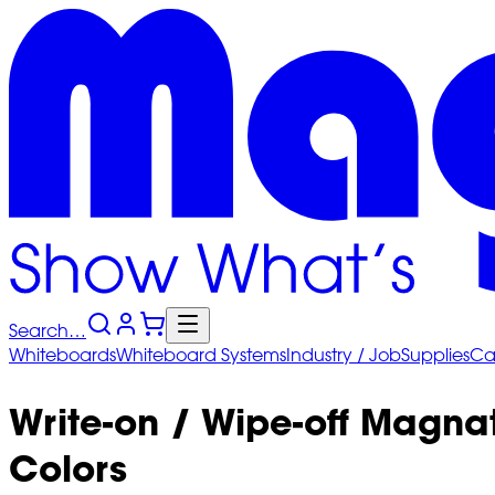
Search…
Whiteboards
Whiteboard
Systems
Industry
/ Job
Supplies
Ca
Write-on / Wipe-off Magna
Colors