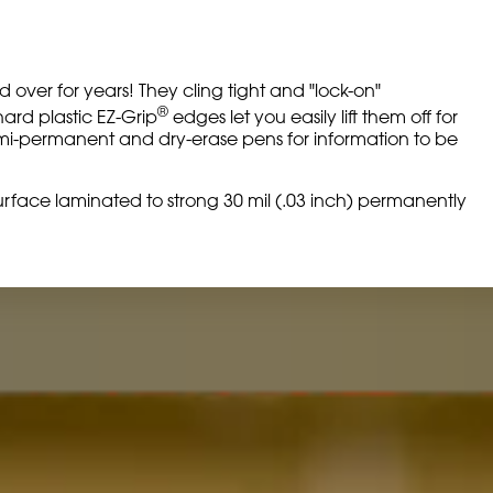
over for years! They cling tight and "lock-on"
®
hard plastic EZ-Grip
edges let you easily lift them off for
semi-permanent and dry-erase pens for information to be
g surface laminated to strong 30 mil (.03 inch) permanently