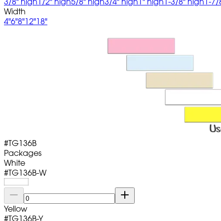
3/8" high
1/2" high
5/8" high
3/4" high
1" high
1-3/8" high
1-7/
Width
4"
6"
8"
12"
18"
#
TG136B
Packages
White
#
TG136B-W
Yellow
#
TG136B-Y