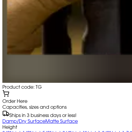
Product code: TG
Order Here
Capacities, sizes and options
Ships in 3 business days or less!
Damp/Dry Surface
Matte Surface
Height