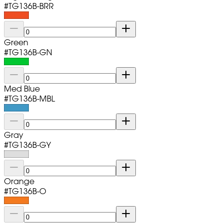
#
TG136B-BRR
Green
#
TG136B-GN
Med Blue
#
TG136B-MBL
Gray
#
TG136B-GY
Orange
#
TG136B-O