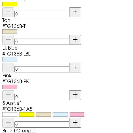
Tan
#
TG136B-T
Lt. Blue
#
TG136B-LBL
Pink
#
TG136B-PK
5 Asst. #1
#
TG136B-1A5
Bright Orange