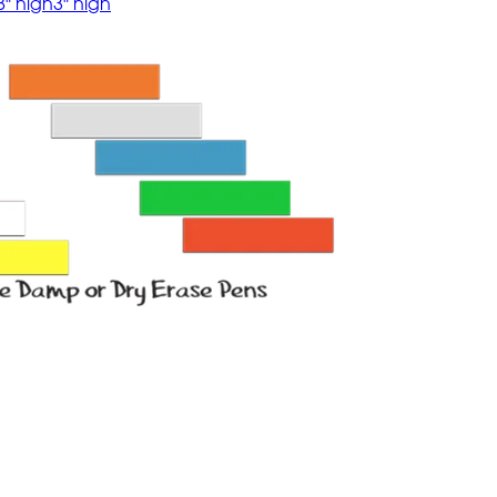
8" high
3" high