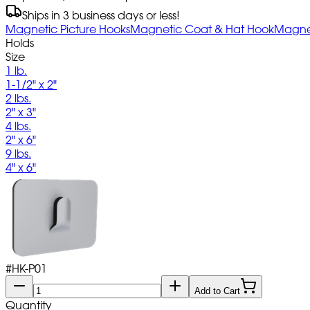
Ships in 3 business days or less!
Magnetic Picture Hooks
Magnetic Coat & Hat Hook
Magnet
Holds
Size
1 lb.
1-1/2" x 2"
2 lbs.
2" x 3"
4 lbs.
2" x 6"
9 lbs.
4" x 6"
#
HK-P01
Add to Cart
Quantity