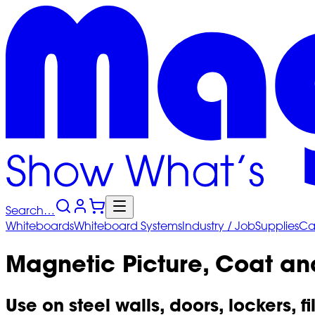
Search…
Whiteboards
Whiteboard
Systems
Industry
/ Job
Supplies
Ca
Magnetic Picture, Coat and
Use on steel walls, doors, lockers, fi