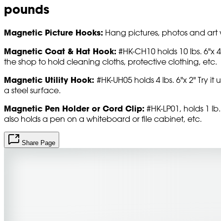
pounds
Magnetic Picture Hooks:
Hang pictures, photos and art w
Magnetic Coat & Hat Hook:
#HK-CH10 holds 10 lbs. 6"x 4"
the shop to hold cleaning cloths, protective clothing, etc.
Magnetic Utility Hook:
#HK-UH05 holds 4 lbs. 6"x 2" Try 
a steel surface.
Magnetic Pen Holder or Cord Clip:
#HK-LP01, holds 1 lb. 
also holds a pen on a whiteboard or file cabinet, etc.
Share Page