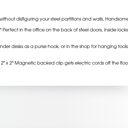
ithout disfiguring your steel partitions and walls. Handsome
 Perfect in the office on the back of steel doors, inside locke
it under desks as a purse hook, or in the shop for hanging t
2" x 2" Magnetic backed clip gets electric cords off the floor a