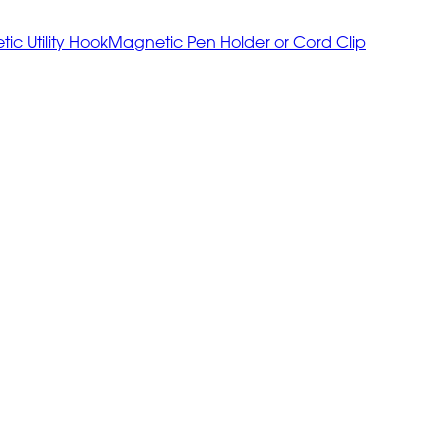
ic Utility Hook
Magnetic Pen Holder or Cord Clip