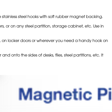
 stainless steel hooks with soft rubber magnet backing.
rs, or on any steel partition, storage cabinet, etc. Use in
ools, on locker doors or wherever you need a handy hook on
nd onto the sides of desks, files, steel partitions, etc. It