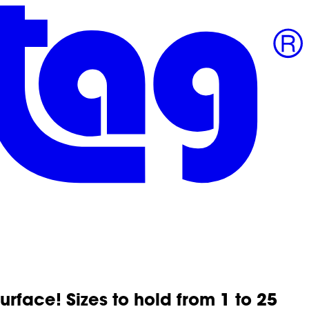
surface! Sizes to hold from 1 to 25