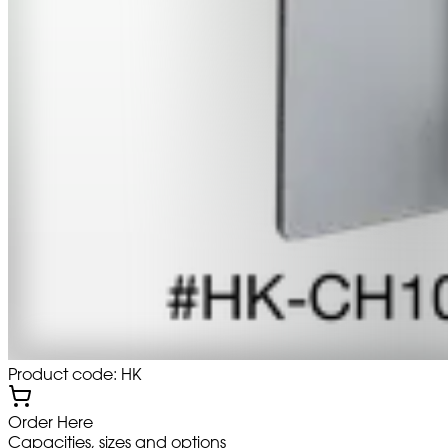
Product code: HK
Order Here
Capacities, sizes and options