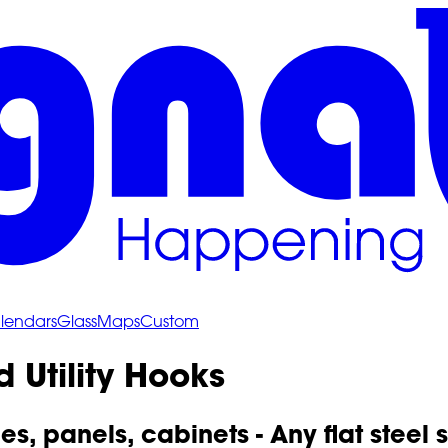
lendars
Glass
Maps
Custom
 Utility Hooks
les, panels, cabinets - Any flat steel 