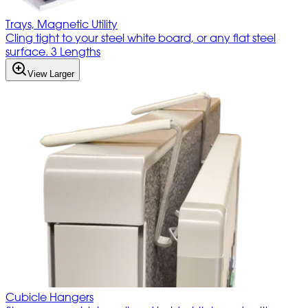
Trays, Magnetic Utility
Cling tight to your steel white board, or any flat steel
surface. 3 Lengths
View Larger
Cubicle Hangers