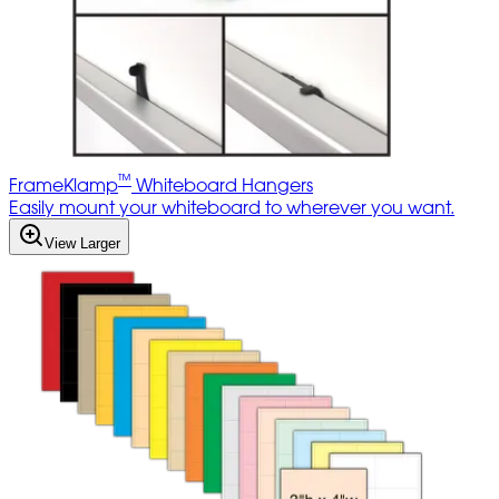
™
FrameKlamp
Whiteboard Hangers
Easily mount your whiteboard to wherever you want.
View Larger