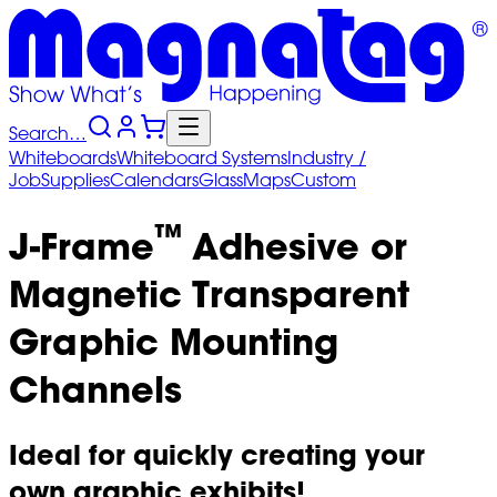
Search…
Whiteboards
Whiteboard
Systems
Industry
/
Job
Supplies
Calendars
Glass
Maps
Custom
™
J-Frame
Adhesive or
Magnetic Transparent
Graphic Mounting
Channels
Ideal for quickly creating your
own graphic exhibits!