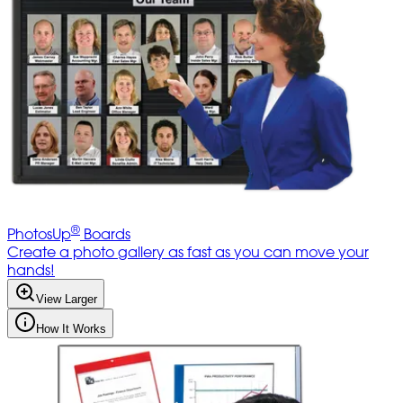
®
PhotosUp
Boards
Create a photo gallery as fast as you can move your
hands!
View Larger
How It Works