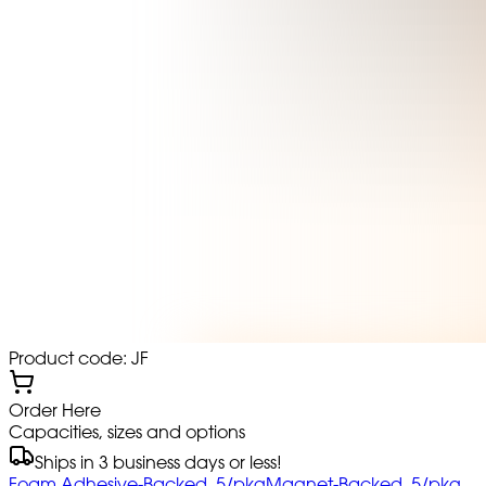
Product code: JF
Order Here
Capacities, sizes and options
Ships in 3 business days or less!
Foam Adhesive-Backed, 5/pkg
Magnet-Backed, 5/pkg