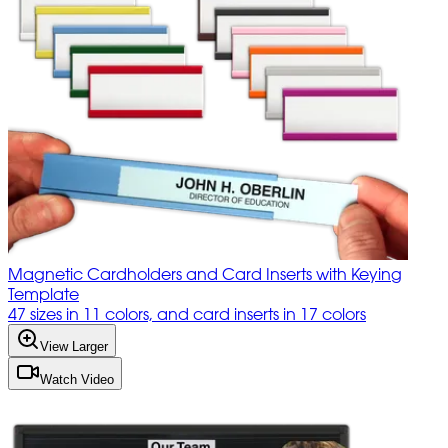
Magnetic Cardholders and Card Inserts with Keying
Template
47 sizes in 11 colors, and card inserts in 17 colors
View Larger
Watch Video