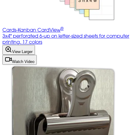
®
Cards-Kanban CardView
3x4" perforated 6-up on letter-sized sheets for computer
printing. 17 colors
View Larger
Watch Video