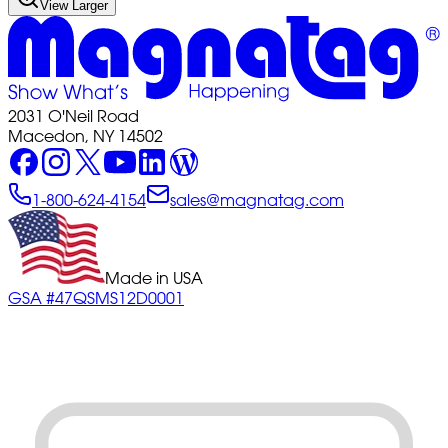
View Larger
2031 O'Neil Road
Macedon, NY 14502
1-800-624-4154
sales@magnatag.com
Made in USA
GSA #47QSMS12D0001