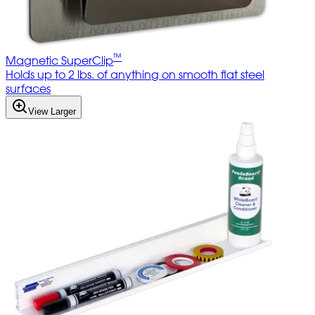
™
Magnetic SuperClip
Holds up to 2 lbs. of anything on smooth flat steel
surfaces
View Larger