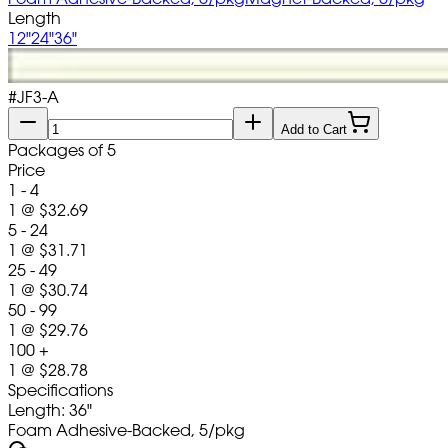
Length
12"
24"
36"
#
JF3-A
Add to Cart
Packages of 5
Price
1 - 4
1
@
$32.69
5 - 24
1
@
$31.71
25 - 49
1
@
$30.74
50 - 99
1
@
$29.76
100 +
1
@
$28.78
Specifications
Length: 36"
Foam Adhesive-Backed, 5/pkg