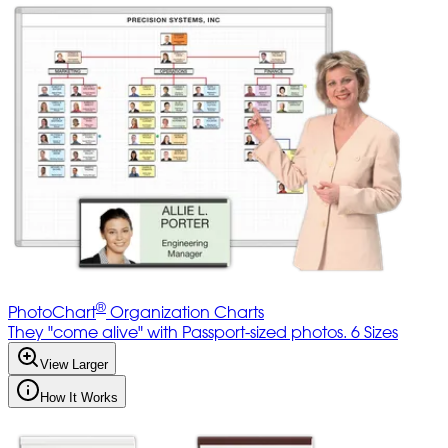
®
PhotoChart
Organization Charts
They "come alive" with Passport-sized photos. 6 Sizes
View Larger
How It Works