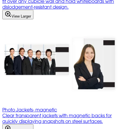
fit over any cubicle wall and hold whiteboards with
dislodgement-resistant design.
View Larger
Photo Jackets- magnetic
Clear transparent jackets with magnetic backs for
quickly displaying snapshots on steel surfaces.