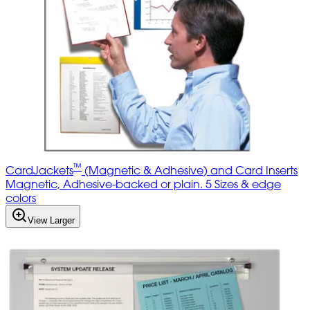
™
CardJackets
(Magnetic & Adhesive) and Card Inserts
Magnetic, Adhesive-backed or plain. 5 Sizes & edge
colors
View Larger