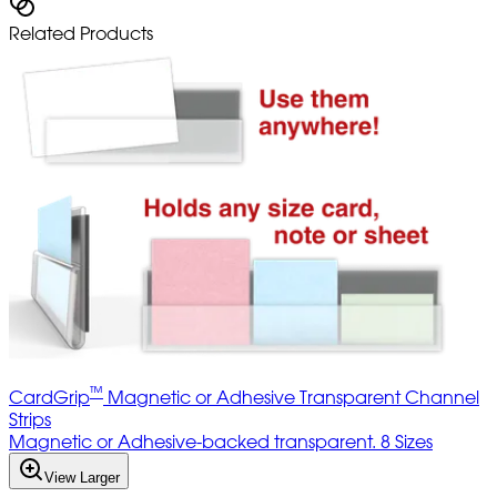
Related Products
™
CardGrip
Magnetic or Adhesive Transparent Channel
Strips
Magnetic or Adhesive-backed transparent. 8 Sizes
View Larger