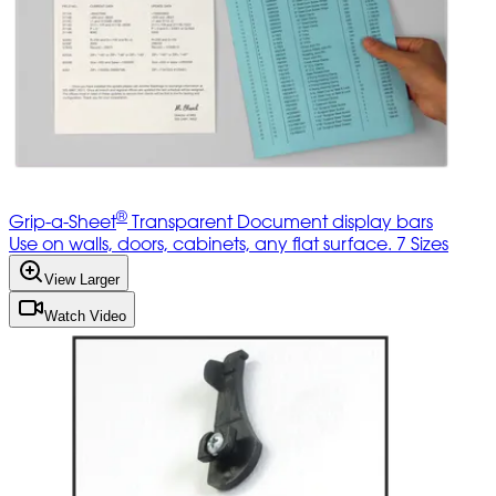
®
Grip-a-Sheet
Transparent Document display bars
Use on walls, doors, cabinets, any flat surface. 7 Sizes
View Larger
Watch Video