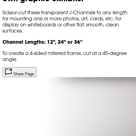
Scissor-cut these transparent J-Channels to any length
for mounting one or more photos, art, cards, etc. for
display on whiteboards or other flat, smooth, clean
surfaces.
Channel Lengths: 12", 24" or 36"
To create a 4-sided mitered frame, cut at a 45-degree
angle.
Share Page