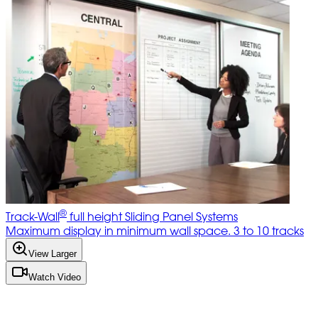
®
Track-Wall
full height Sliding Panel Systems
Maximum display in minimum wall space. 3 to 10 tracks
View Larger
Watch Video