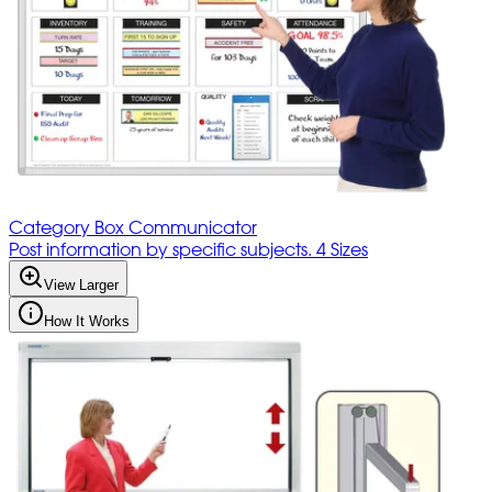
Category Box Communicator
Post information by specific subjects. 4 Sizes
View Larger
How It Works