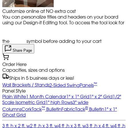
Customize online at NO extra cost
You can personalize titles and headers on your board
using our Design-it Editing tool. To access the tool look for
the
symbol before adding to your cart
Share Page
Order Here
Capacities, sizes and options
Ships in 5 business days or less!
™
Wall Brackets / Stands
2-Sided SwingPanels
Panel Style
Plain White
1 Month Calendar
1" x 1" Grid
1" x 2" Grid
1/2"
Scale Isometric Grid
1" high Rows
3" wide
™
®
Columns
CorkTack
Bulletin
FabricTack
Bulletin
1" x 1"
Ghost Grid
3 ft. h x 2 ft. w
2 ft .h x 3 ft. w
4 ft .h x 3 ft. w
3 ft .h x 4 ft. w
4 ft .h