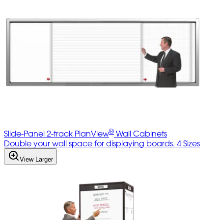
®
Slide-Panel 2-track PlanView
Wall Cabinets
Double your wall space for displaying boards. 4 Sizes
View Larger