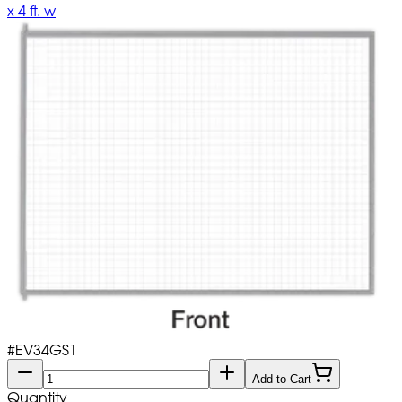
x 4 ft. w
#
EV34GS1
Add to Cart
Quantity