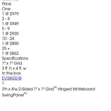
Price
One
1
@
$979
2 - 4
1
@
$949
5 - 9
1
@
$920
10 - 24
1
@
$890
25 +
1
@
$862
Specifications
1" x 1" Grid
3 ft .h x 4 ft. w
In the box
EV34GS1B
1
™
3'h x 4'w 2-Sided 1" x 1" Grid
Hinged Whiteboard
™
SwingPanel