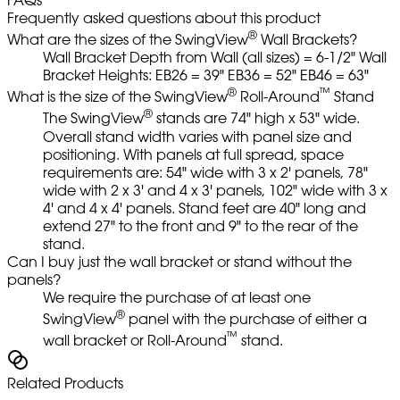
Frequently asked questions about this product
®
What are the sizes of the SwingView
Wall Brackets?
Wall Bracket Depth from Wall (all sizes) = 6-1/2" Wall
Bracket Heights: EB26 = 39" EB36 = 52" EB46 = 63"
®
™
What is the size of the SwingView
Roll-Around
Stand
®
The SwingView
stands are 74" high x 53" wide.
Overall stand width varies with panel size and
positioning. With panels at full spread, space
requirements are: 54" wide with 3 x 2' panels, 78"
wide with 2 x 3' and 4 x 3' panels, 102" wide with 3 x
4' and 4 x 4' panels. Stand feet are 40" long and
extend 27" to the front and 9" to the rear of the
stand.
Can I buy just the wall bracket or stand without the
panels?
We require the purchase of at least one
®
SwingView
panel with the purchase of either a
™
wall bracket or Roll-Around
stand.
Related Products