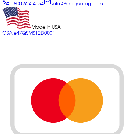
1-800-624-4154
sales@magnatag.com
Made in USA
GSA #47QSMS12D0001