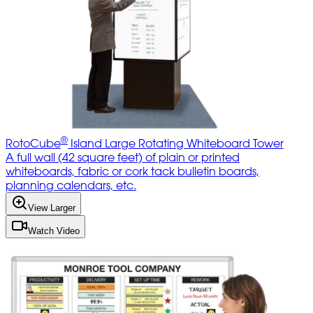
®
RotoCube
Island Large Rotating Whiteboard Tower
A full wall (42 square feet) of plain or printed
whiteboards, fabric or cork tack bulletin boards,
planning calendars, etc.
View Larger
Watch Video