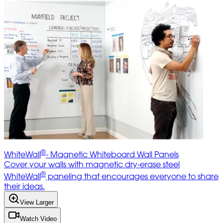
®
WhiteWall
- Magnetic Whiteboard Wall Panels
Cover your walls with magnetic dry-erase steel
®
WhiteWall
paneling that encourages everyone to share
their ideas.
View Larger
Watch Video