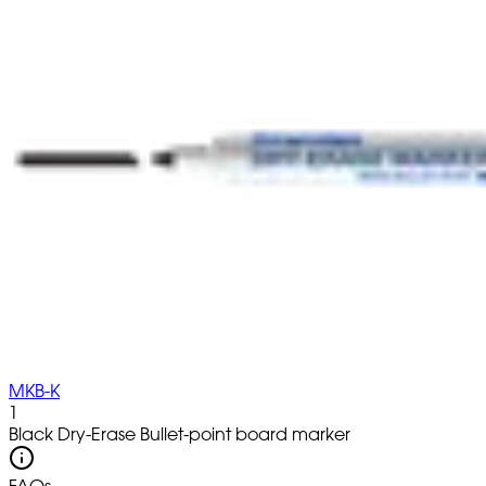
MKB-K
1
Black Dry-Erase Bullet-point board marker
FAQs