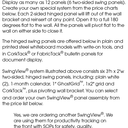
Display as many as 12 panels (6 two-sided swing panels).
Create your own special system from the price charts
below. Each 2-sided hinged panel will lift out of the wall
bracket and reinsert at any point. Open it to a full 180
degrees flat to the wall. All the panels will pivot flat to the
wall on either side to close it.
The hinged swing panels are offered below in plain and
printed steel whiteboard models with write-on tools, and
®
®
in CorkTack
or FabricTack
bulletin panels for
document display.
®
SwingView
system illustrated above consists six 3'h x 2'w
two-sided, hinged swing panels, including: plain white
™
(2), 1-month calendar, 1" GhostGrid
, 1x2" grid and
™
CorkTack
, plus pivoting wall bracket. You can select
®
and order your own SwingView
panel assembly from
the price list below.
®
Yes, we are ordering another SwingView
. We
are using them for productivity tracking on
the front with SOPs for safety, quality,