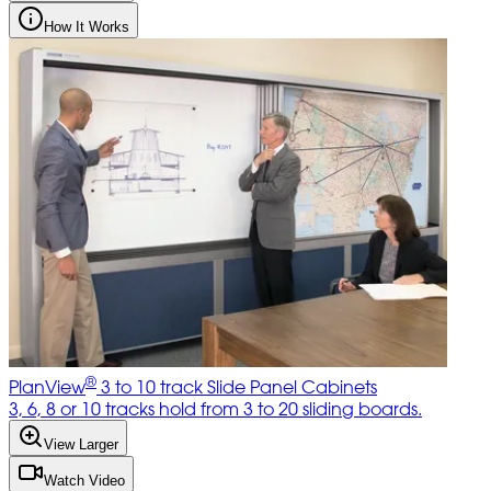
How It Works
®
PlanView
3 to 10 track Slide Panel Cabinets
3, 6, 8 or 10 tracks hold from 3 to 20 sliding boards.
View Larger
Watch Video