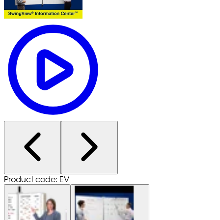
Product code: EV