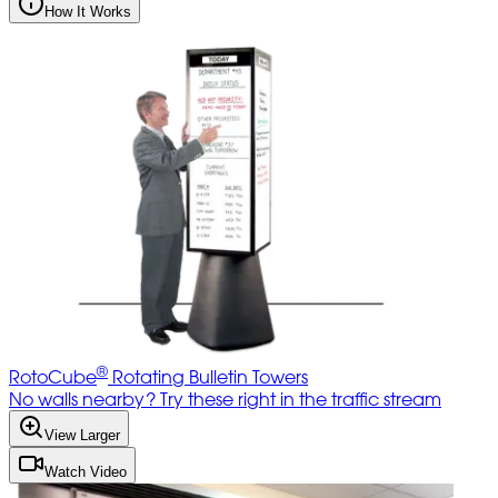
How It Works
®
RotoCube
Rotating Bulletin Towers
No walls nearby? Try these right in the traffic stream
View Larger
Watch Video