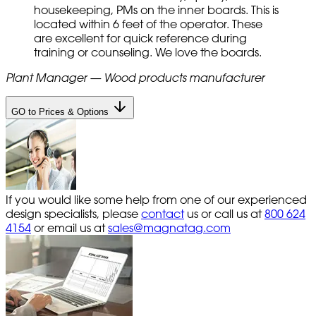
housekeeping, PMs on the inner boards. This is
located within 6 feet of the operator. These
are excellent for quick reference during
training or counseling. We love the boards.
Plant Manager — Wood products manufacturer
GO to Prices & Options
If you would like some help from one of our experienced
design specialists, please
contact
us or call us at
800 624
4154
or email us at
sales@magnatag.com