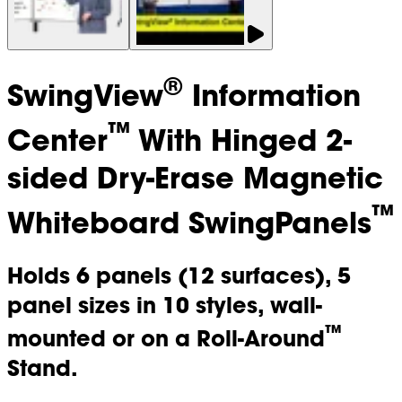
®
SwingView
Information
™
Center
With Hinged 2-
sided Dry-Erase Magnetic
™
Whiteboard SwingPanels
Holds 6 panels (12 surfaces), 5
panel sizes in 10 styles, wall-
™
mounted or on a Roll-Around
Stand.