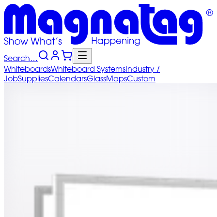
Search…
Whiteboards
Whiteboard
Systems
Industry
/
Job
Supplies
Calendars
Glass
Maps
Custom