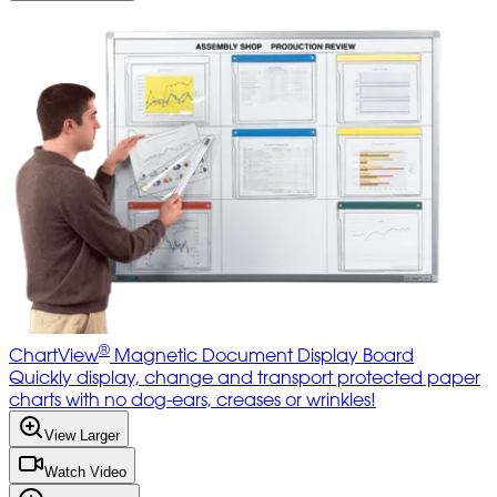
®
ChartView
Magnetic Document Display Board
Quickly display, change and transport protected paper
charts with no dog-ears, creases or wrinkles!
View Larger
Watch Video