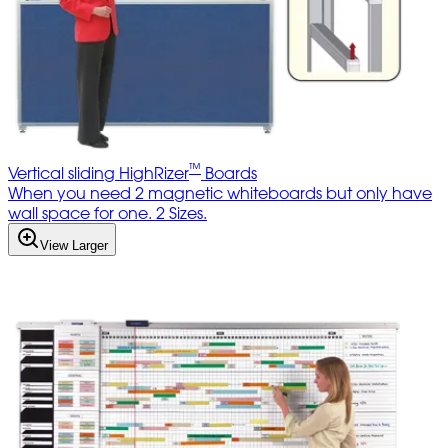
™
Vertical sliding HighRizer
Boards
When you need 2 magnetic whiteboards but only have
wall space for one. 2 Sizes.
View Larger