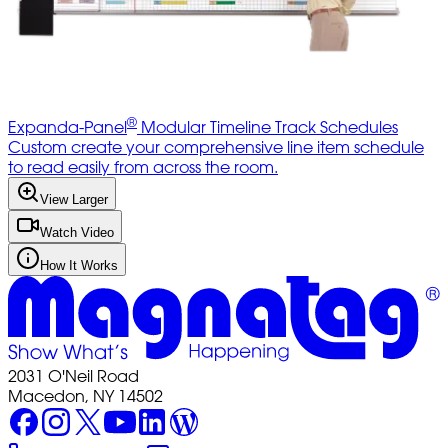
®
Expanda-Panel
Modular Timeline Track Schedules
Custom create your comprehensive line item schedule
to read easily from across the room.
View Larger
Watch Video
How It Works
2031 O'Neil Road
Macedon, NY 14502