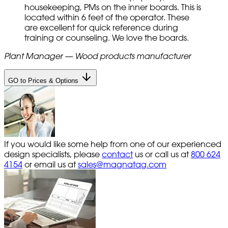
housekeeping, PMs on the inner boards. This is
located within 6 feet of the operator. These
are excellent for quick reference during
training or counseling. We love the boards.
Plant Manager — Wood products manufacturer
GO to Prices & Options
If you would like some help from one of our experienced
design specialists, please
contact
us or call us at
800 624
4154
or email us at
sales@magnatag.com