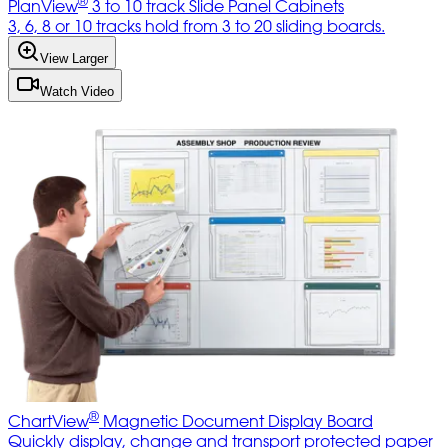
®
PlanView
3 to 10 track Slide Panel Cabinets
3, 6, 8 or 10 tracks hold from 3 to 20 sliding boards.
View Larger
Watch Video
®
ChartView
Magnetic Document Display Board
Quickly display, change and transport protected paper