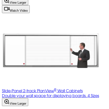
View Larger
Watch Video
®
Slide-Panel 2-track PlanView
Wall Cabinets
Double your wall space for displaying boards. 4 Sizes
View Larger