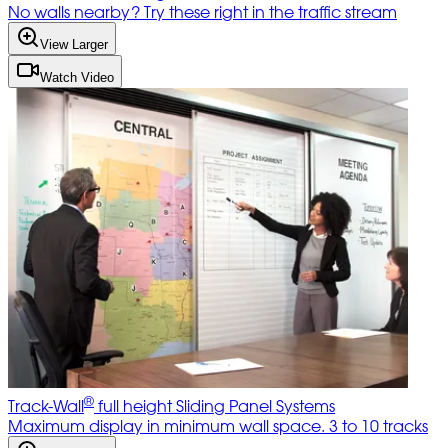
No walls nearby? Try these right in the traffic stream
View Larger
Watch Video
®
Track-Wall
full height Sliding Panel Systems
Maximum display in minimum wall space. 3 to 10 tracks