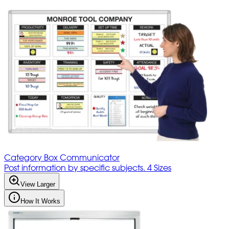
Category Box Communicator
Post information by specific subjects. 4 Sizes
View Larger
How It Works