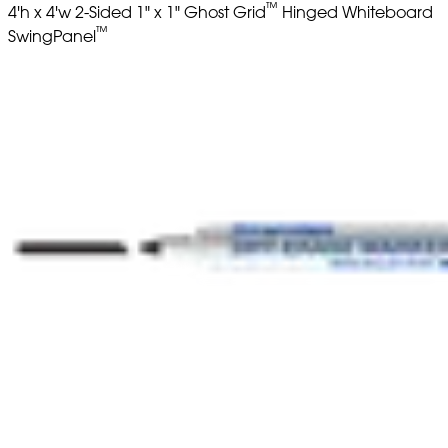
™
4'h x 4'w 2-Sided 1" x 1" Ghost Grid
Hinged Whiteboard
™
SwingPanel