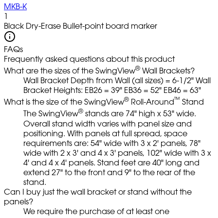
MKB-K
1
Black Dry-Erase Bullet-point board marker
FAQs
Frequently asked questions about this product
®
What are the sizes of the SwingView
Wall Brackets?
Wall Bracket Depth from Wall (all sizes) = 6-1/2" Wall
Bracket Heights: EB26 = 39" EB36 = 52" EB46 = 63"
®
™
What is the size of the SwingView
Roll-Around
Stand
®
The SwingView
stands are 74" high x 53" wide.
Overall stand width varies with panel size and
positioning. With panels at full spread, space
requirements are: 54" wide with 3 x 2' panels, 78"
wide with 2 x 3' and 4 x 3' panels, 102" wide with 3 x
4' and 4 x 4' panels. Stand feet are 40" long and
extend 27" to the front and 9" to the rear of the
stand.
Can I buy just the wall bracket or stand without the
panels?
We require the purchase of at least one