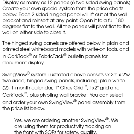
Display as many as 12 panels (6 two-sided swing panels).
Create your own special system from the price charts
below. Each 2-sided hinged panel will lift out of the wall
bracket and reinsert at any point. Open it to a full 180
degrees flat to the wall. All the panels will pivot flat to the
wall on either side to close it.
The hinged swing panels are offered below in plain and
printed steel whiteboard models with write-on tools, and
®
®
in CorkTack
or FabricTack
bulletin panels for
document display.
®
SwingView
system illustrated above consists six 3'h x 2'w
two-sided, hinged swing panels, including: plain white
™
(2), 1-month calendar, 1" GhostGrid
, 1x2" grid and
™
CorkTack
, plus pivoting wall bracket. You can select
®
and order your own SwingView
panel assembly from
the price list below.
®
Yes, we are ordering another SwingView
. We
are using them for productivity tracking on
the front with SOPs for safety, quality,