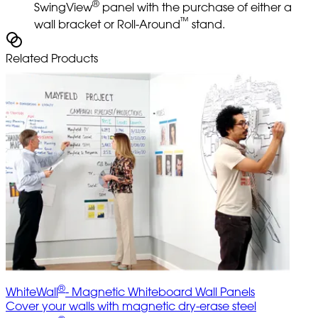
®
SwingView
panel with the purchase of either a
™
wall bracket or Roll-Around
stand.
Related Products
®
WhiteWall
- Magnetic Whiteboard Wall Panels
Cover your walls with magnetic dry-erase steel