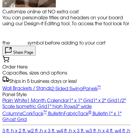
Customize online at NO extra cost
You can personalize titles and headers on your board
using our Design-it Editing tool. To access the tool look for
the
symbol before adding to your cart
Share Page
Order Here
Capacities, sizes and options
Ships in 5 business days or less!
™
Wall Brackets / Stands
2-Sided SwingPanels
Panel Style
Plain White
1 Month Calendar
1" x 1" Grid
1" x 2" Grid
1/2"
Scale Isometric Grid
1" high Rows
3" wide
™
®
Columns
CorkTack
Bulletin
FabricTack
Bulletin
1" x 1"
Ghost Grid
3 ft. h x 2 ft. w
2 ft .h x 3 ft. w
4 ft .h x 3 ft. w
3 ft .h x 4 ft. w
4 ft .h