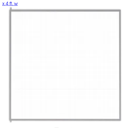
x 4 ft. w