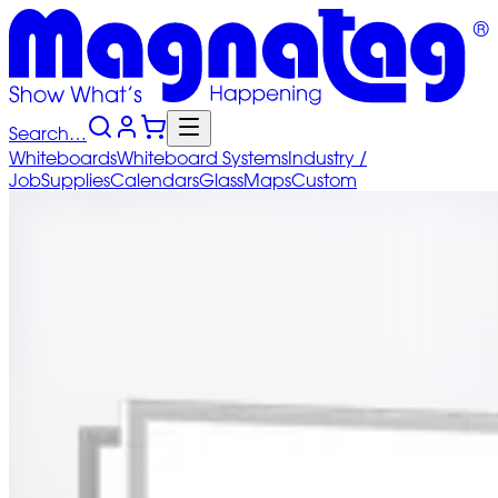
Search…
Whiteboards
Whiteboard
Systems
Industry
/
Job
Supplies
Calendars
Glass
Maps
Custom