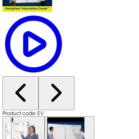
Product code: EV