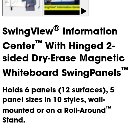
®
SwingView
Information
™
Center
With Hinged 2-
sided Dry-Erase Magnetic
™
Whiteboard SwingPanels
Holds 6 panels (12 surfaces), 5
panel sizes in 10 styles, wall-
™
mounted or on a Roll-Around
Stand.