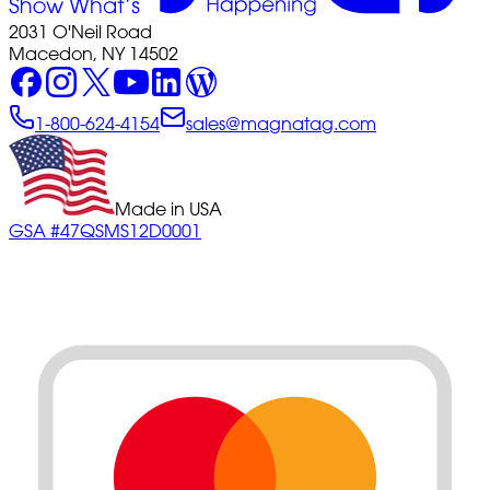
2031 O'Neil Road
Macedon, NY 14502
1-800-624-4154
sales@magnatag.com
Made in USA
GSA #47QSMS12D0001