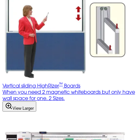
™
Vertical sliding HighRizer
Boards
When you need 2 magnetic whiteboards but only have
wall space for one. 2 Sizes.
View Larger