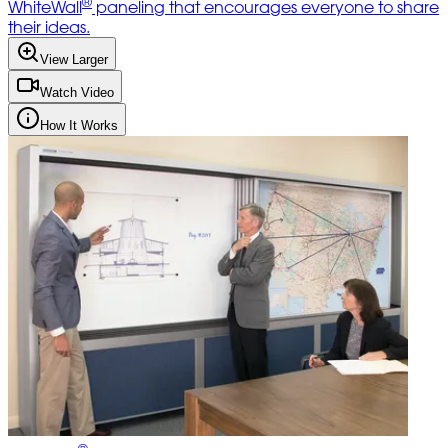
®
WhiteWall
paneling that encourages everyone to share
their ideas.
View Larger
Watch Video
How It Works