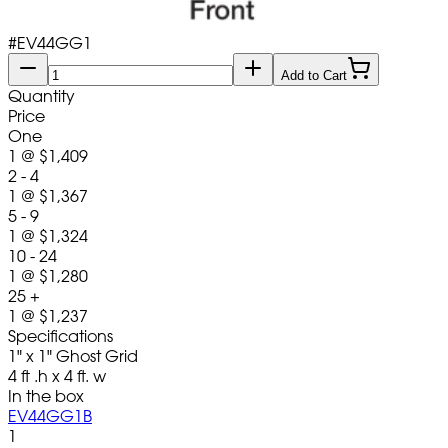
#
EV44GG1
Add to Cart
Quantity
Price
One
1
@
$1,409
2 - 4
1
@
$1,367
5 - 9
1
@
$1,324
10 - 24
1
@
$1,280
25 +
1
@
$1,237
Specifications
1" x 1" Ghost Grid
4 ft .h x 4 ft. w
In the box
EV44GG1B
1