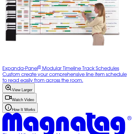
®
Expanda-Panel
Modular Timeline Track Schedules
Custom create your comprehensive line item schedule
to read easily from across the room.
View Larger
Watch Video
How It Works