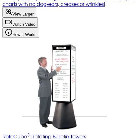
charts with no dog-ears, creases or wrinkles!
View Larger
Watch Video
How It Works
®
RotoCube
Rotating Bulletin Towers