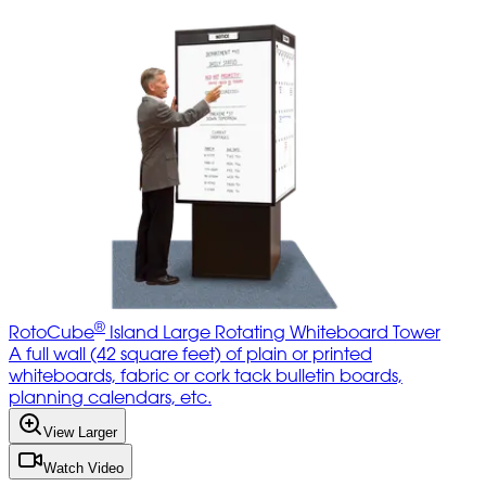
®
RotoCube
Island Large Rotating Whiteboard Tower
A full wall (42 square feet) of plain or printed
whiteboards, fabric or cork tack bulletin boards,
planning calendars, etc.
View Larger
Watch Video