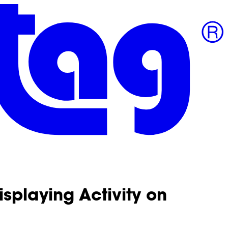
isplaying Activity on