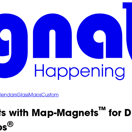
lendars
Glass
Maps
Custom
™
ts with Map-Magnets
for D
®
ps