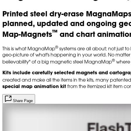
Printed steel dry-erase MagnaMap
planned, updated and ongoing geo 
™
Map-Magnets
and chart animation
®
This is what MagnaMap
systems are all about; not just t
geo-picture of what's happening in your world. No matter
®
believability" of a big magnetic steel MagnaMap
where 
Kits include carefully selected magnets and cartogr
created and make all the items in the kits, many patente
special map animation kit
from the itemized kit item con
Share Page