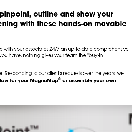
pinpoint, outline and show your
ening with these hands-on movable
share with your associates 24/7 an up-to-date comprehensive
you have, nothing gives your team the "buy-in
 Responding to our client's requests over the years, we
®
elow for your MagnaMap
or assemble your own