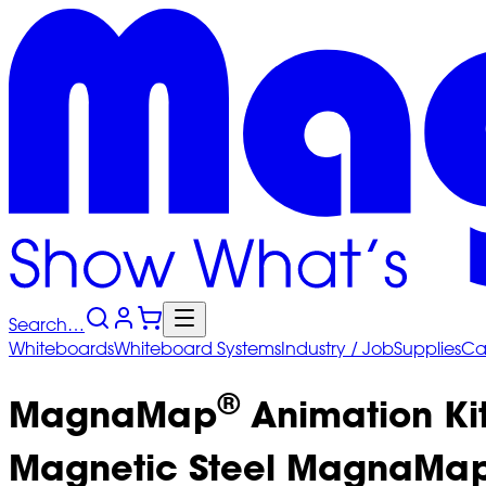
Search…
Whiteboards
Whiteboard
Systems
Industry
/ Job
Supplies
Ca
®
MagnaMap
Animation Ki
Magnetic Steel MagnaMa