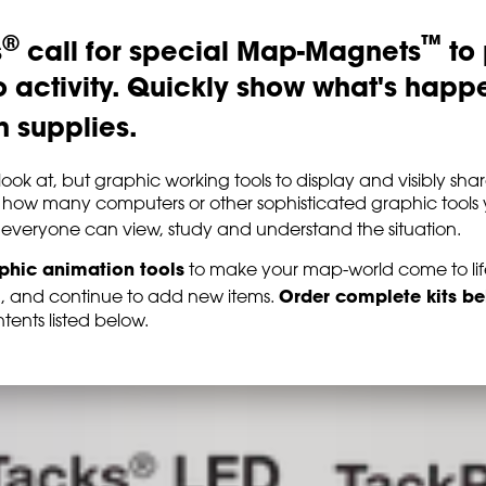
®
™
s
call for special Map-Magnets
to 
activity. Quickly show what's happ
 supplies.
o look at, but graphic working tools to display and visibly 
 how many computers or other sophisticated graphic tools 
everyone can view, study and understand the situation.
aphic animation tools
to make your map-world come to life.
Order complete kits b
d, and continue to add new items.
tents listed below.