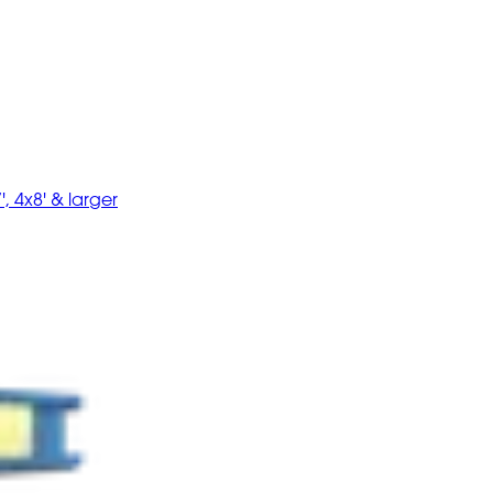
', 4x8' & larger