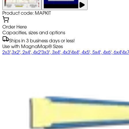
Product code: MAPKIT
Order Here
Capacities, sizes and options
Ships in 3 business days or less!
Use with MagnaMap® Sizes
2x3',3x2', 2x4', 4x2'
3x3', 3x4', 4x3'
4x4', 4x5', 5x4', 4x6', 6x4'
4x7