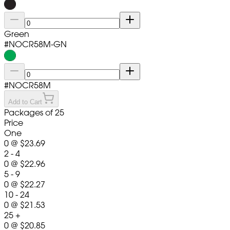
Green
#
NOCR58M-GN
#
NOCR58M
Add to Cart
Packages of 25
Price
One
0
@
$23.69
2 - 4
0
@
$22.96
5 - 9
0
@
$22.27
10 - 24
0
@
$21.53
25 +
0
@
$20.85