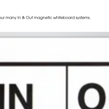
 our many In & Out magnetic whiteboard systems.