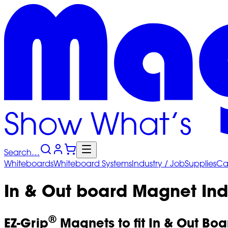
Search…
Whiteboards
Whiteboard
Systems
Industry
/ Job
Supplies
Ca
In & Out board Magnet Ind
®
EZ-Grip
Magnets to fit In & Out Boa