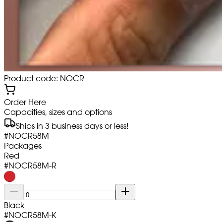
Product code: NOCR
Order Here
Capacities, sizes and options
Ships in 3 business days or less!
#
NOCR58M
Packages
Red
#
NOCR58M-R
Black
#
NOCR58M-K