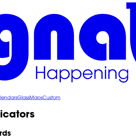
lendars
Glass
Maps
Custom
icators
rds