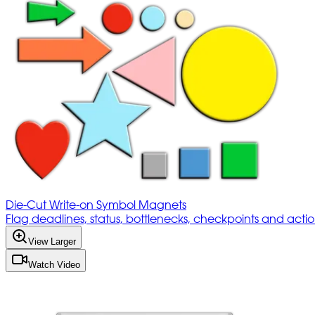
Die-Cut Write-on Symbol Magnets
Flag deadlines, status, bottlenecks, checkpoints and acti
View Larger
Watch Video