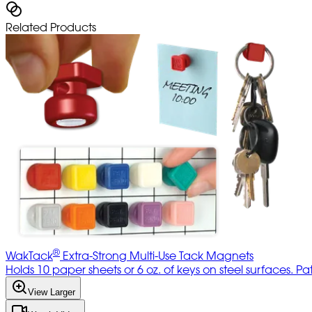
Related Products
®
WakTack
Extra-Strong Multi-Use Tack Magnets
Holds 10 paper sheets or 6 oz. of keys on steel surfaces. P
View Larger