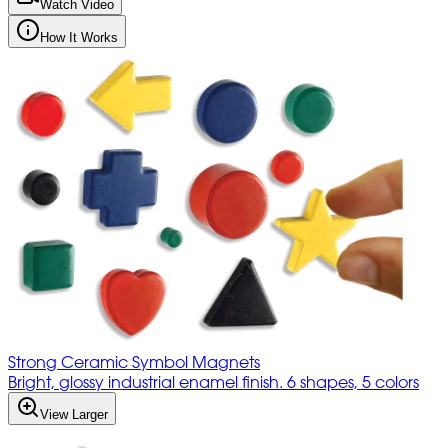
Watch Video
How It Works
Strong Ceramic Symbol Magnets
Bright, glossy industrial enamel finish. 6 shapes, 5 colors
View Larger