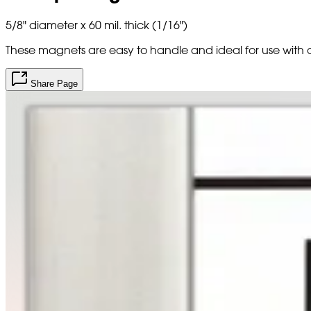
5/8" diameter x 60 mil. thick (1/16")
These magnets are easy to handle and ideal for use with
Share Page