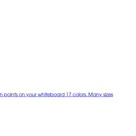
on points on your whiteboard 17 colors. Many sizes