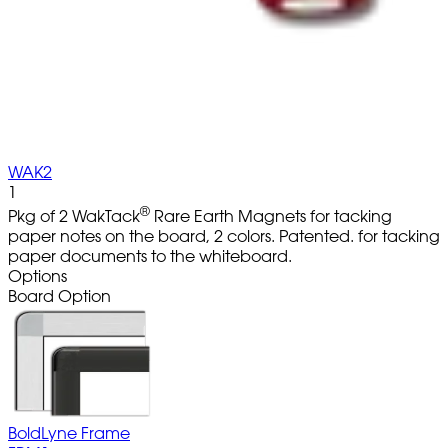
WAK2
1
®
Pkg of 2 WakTack
Rare Earth Magnets for tacking
paper notes on the board, 2 colors. Patented. for tacking
paper documents to the whiteboard.
Options
Board Option
BoldLyne Frame