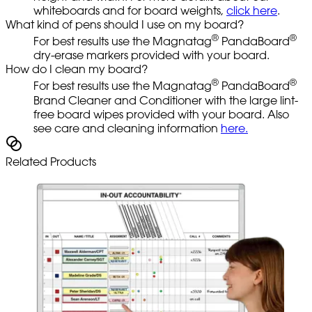
whiteboards and for board weights,
click here
.
What kind of pens should I use on my board?
®
®
For best results use the Magnatag
PandaBoard
dry-erase markers provided with your board.
How do I clean my board?
®
®
For best results use the Magnatag
PandaBoard
Brand Cleaner and Conditioner with the large lint-
free board wipes provided with your board. Also
see care and cleaning information
here.
Related Products