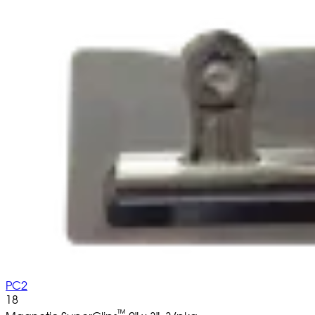
PC2
18
™