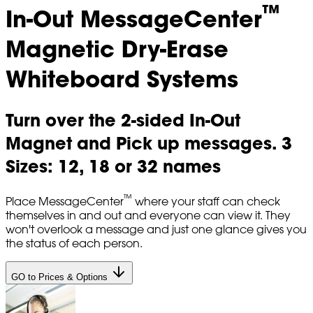
™
In-Out MessageCenter
Magnetic Dry-Erase
Whiteboard Systems
Turn over the 2-sided In-Out
Magnet and Pick up messages. 3
Sizes: 12, 18 or 32 names
™
Place MessageCenter
where your staff can check
themselves in and out and everyone can view it. They
won't overlook a message and just one glance gives you
the status of each person.
GO to Prices & Options