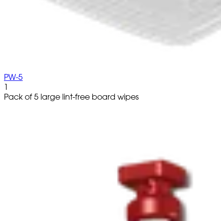
PW-5
1
Pack of 5 large lint-free board wipes