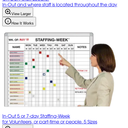
In-Out and where staff is located throughout the day
View Larger
How It Works
In-Out 5 or 7-day Staffing-Week
for Volunteers, or part-time or people. 5 Sizes