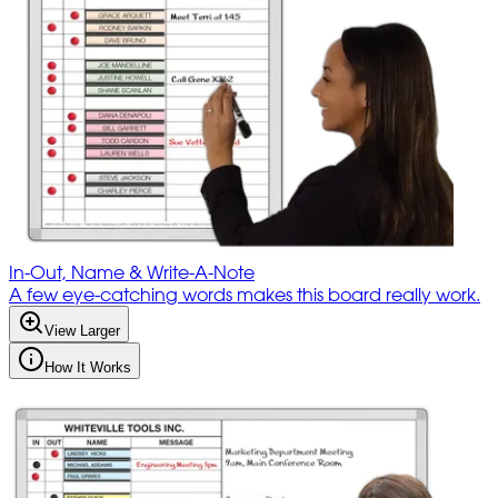
In-Out, Name & Write-A-Note
A few eye-catching words makes this board really work.
View Larger
How It Works