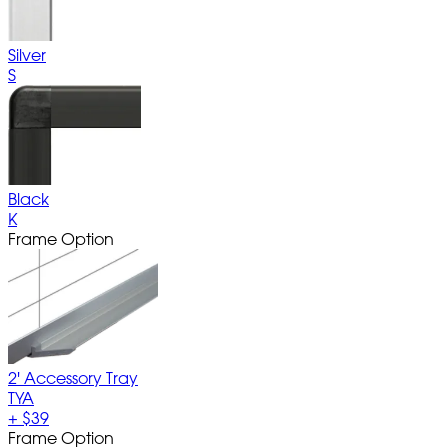
Silver
S
Black
K
Frame Option
2' Accessory Tray
TYA
+
$39
Frame Option