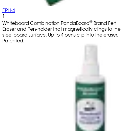
EPH-4
1
®
Whiteboard Combination PandaBoard
Brand Felt
Eraser and Pen-holder that magnetically clings to the
steel board surface. Up to 4 pens clip into the eraser.
Patented.