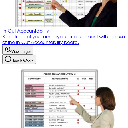
In-Out Accountability
Keep track of your employees or equipment with the use
of the In-Out Accountability board.
View Larger
How It Works