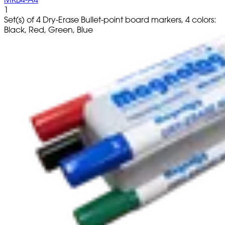
1
Set(s) of 4 Dry-Erase Bullet-point board markers, 4 colors:
Black, Red, Green, Blue