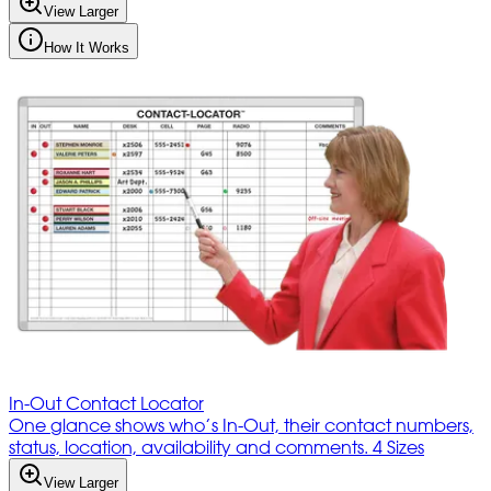
View Larger
How It Works
In-Out Contact Locator
One glance shows who’s In-Out, their contact numbers,
status, location, availability and comments. 4 Sizes
View Larger