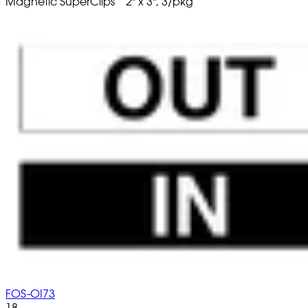
Magnetic SuperClips
2" x 3", 3/pkg
FOS-OI73
18