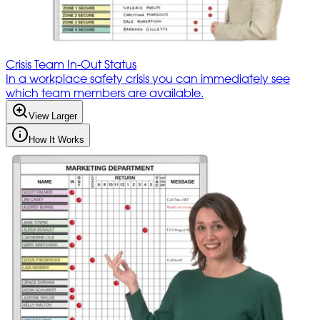
Crisis Team In-Out Status
In a workplace safety crisis you can immediately see
which team members are available.
View Larger
How It Works