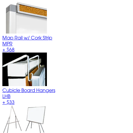
Map Rail w/ Cork Strip
MPR
+
$68
Cubicle Board Hangers
LHB
+
$33