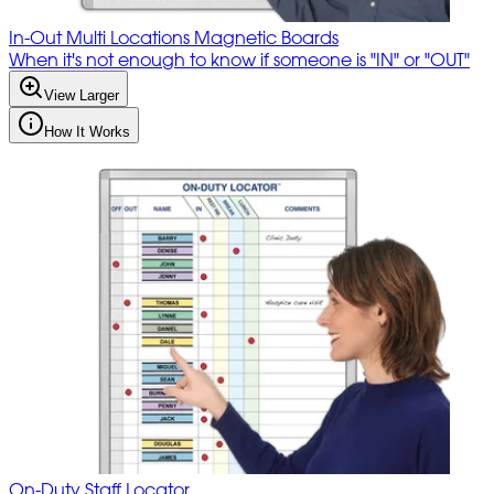
In-Out Multi Locations Magnetic Boards
When it's not enough to know if someone is "IN" or "OUT"
View Larger
How It Works
On-Duty Staff Locator