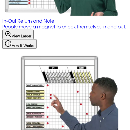
In-Out Return and Note
People move a magnet to check themselves in and out.
View Larger
How It Works