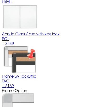
FRM1
Acrylic Glass Case with key lock
PGL
+
$539
Frame w/ TackStrip
TAC
+
$169
Frame Option