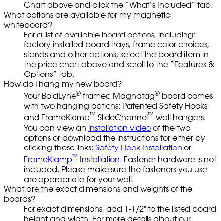
Chart above and click the “What’s Included” tab.
What options are available for my magnetic
whiteboard?
For a list of available board options, including:
factory installed board trays, frame color choices,
stands and other options, select the board item in
the price chart above and scroll to the “Features &
Options” tab.
How do I hang my new board?
®
®
Your BoldLyne
framed Magnatag
board comes
with two hanging options: Patented Safety Hooks
™
™
and FrameKlamp
SlideChannel
wall hangers.
You can view an
installation video
of the two
options or download the instructions for either by
clicking these links:
Safety Hook Installation
or
™
FrameKlamp
Installation.
Fastener hardware is not
included. Please make sure the fasteners you use
are appropriate for your wall.
What are the exact dimensions and weights of the
boards?
For exact dimensions, add 1-1/2" to the listed board
height and width. For more details about our