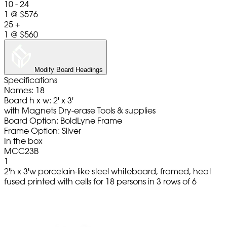
10 - 24
1
@
$576
25 +
1
@
$560
Modify Board Headings
Specifications
Names: 18
Board h x w: 2' x 3'
with Magnets Dry-erase Tools & supplies
Board Option: BoldLyne Frame
Frame Option: Silver
In the box
MCC23B
1
2'h x 3'w porcelain-like steel whiteboard, framed, heat
fused printed with cells for 18 persons in 3 rows of 6