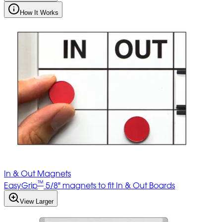
How It Works
In & Out Magnets
™
EasyGrip
5/8" magnets to fit In & Out Boards
View Larger