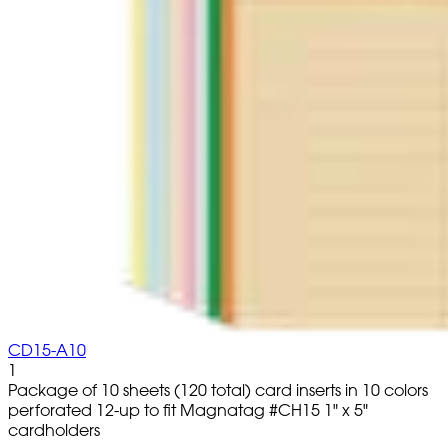
CD15-A10
1
Package of 10 sheets (120 total) card inserts in 10 colors
perforated 12-up to fit Magnatag #CH15 1" x 5"
cardholders