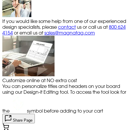
If you would like some help from one of our experienced
design specialists, please
contact
us or call us at
800 624
4154
or email us at
sales@magnatag.com
Customize online at NO extra cost
You can personalize titles and headers on your board
using our Design-it Editing tool. To access the tool look for
the
symbol before adding to your cart
Share Page