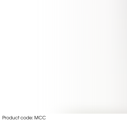
Product code: MCC