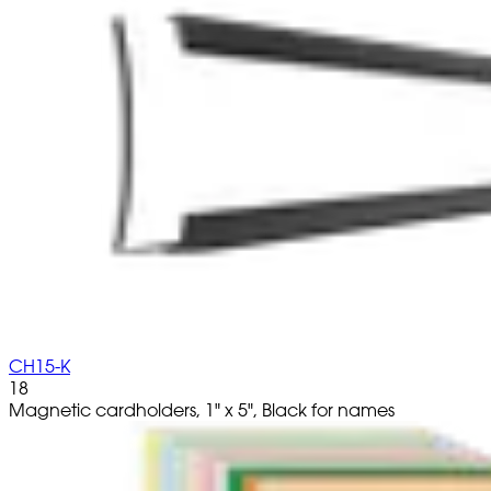
CH15-K
18
Magnetic cardholders, 1" x 5", Black for names