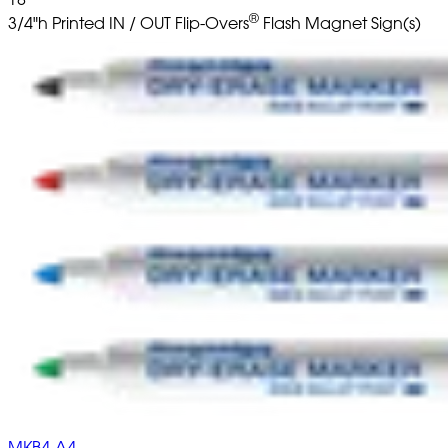
®
3/4"h Printed IN / OUT Flip-Overs
Flash Magnet Sign(s)
MKB4-A4