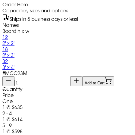
Order Here
Capacities, sizes and options
Ships in 5 business days or less!
Names
Board h x w
12
2' x 2'
18
2' x 3'
32
3' x 4'
#
MCC23M
Add to Cart
Quantity
Price
One
1
@
$635
2 - 4
1
@
$614
5 - 9
1
@
$598