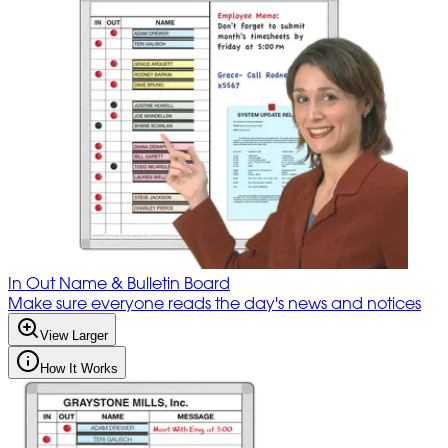
In Out Name & Bulletin Board
Make sure everyone reads the day's news and notices
View Larger
How It Works