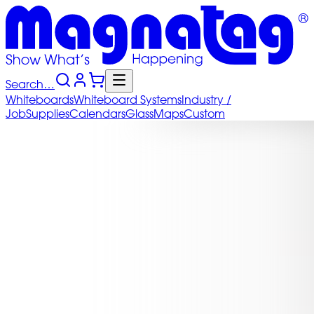
Search…
Whiteboards
Whiteboard
Systems
Industry
/
Job
Supplies
Calendars
Glass
Maps
Custom