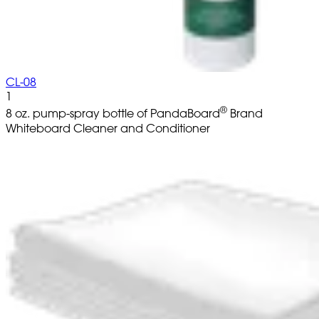
CL-08
1
®
8 oz. pump-spray bottle of PandaBoard
Brand
Whiteboard Cleaner and Conditioner