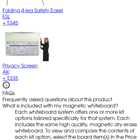
Folding 4-leg Safety Easel
ESL
+
$345
Privacy Screen
AK
+
$335
FAQs
Frequently asked questions about this product
What is included with my magnetic whiteboard?
Each whiteboard system offers one or more kit
options tailored specifically for that system. Each
includes the same high quality, magnetic dry-erase
whiteboard. To view and compare the contents of
each kit option, select the board item(s) in the Price