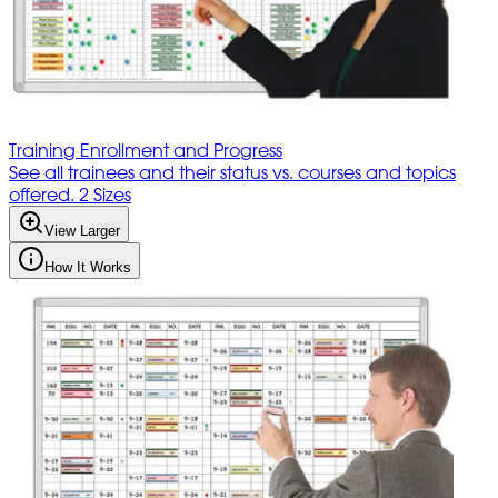
Training Enrollment and Progress
See all trainees and their status vs. courses and topics
offered. 2 Sizes
View Larger
How It Works