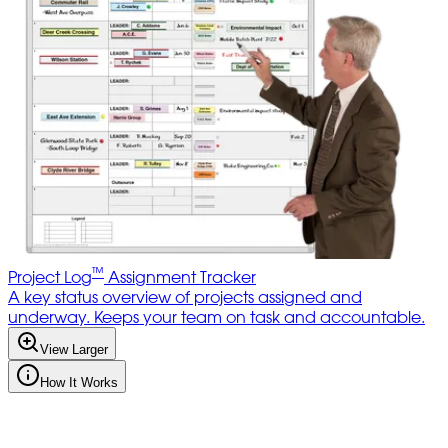
™
Project Log
Assignment Tracker
A key status overview of projects assigned and
underway. Keeps your team on task and accountable.
View Larger
How It Works