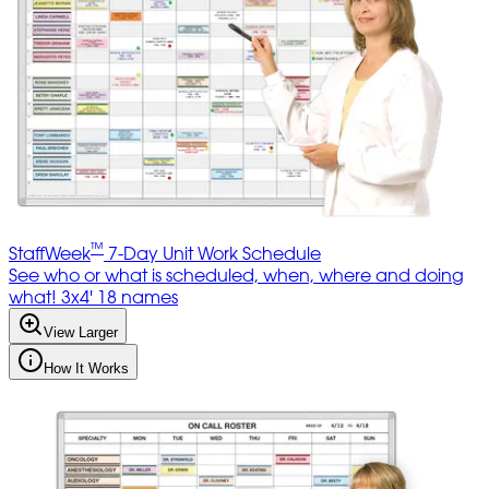
™
StaffWeek
7-Day Unit Work Schedule
See who or what is scheduled, when, where and doing
what! 3x4' 18 names
View Larger
How It Works