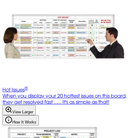
®
Hot Issues
When you display your 20 hottest issues on this board,
they get resolved fast ...... It's as simple as that!
View Larger
How It Works