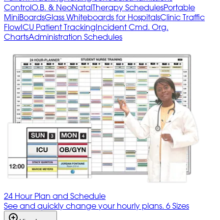
Control
O.B. & NeoNatal
Therapy Schedules
Portable
MiniBoards
Glass Whiteboards for Hospitals
Clinic Traffic
Flow
ICU Patient Tracking
Incident Cmd. Org.
Charts
Administration Schedules
24 Hour Plan and Schedule
See and quickly change your hourly plans. 6 Sizes