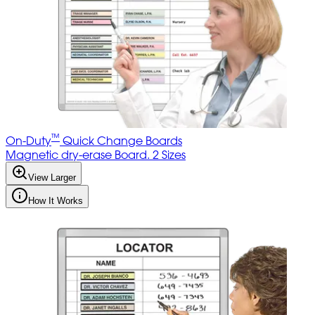
™
On-Duty
Quick Change Boards
Magnetic dry-erase Board. 2 Sizes
View Larger
How It Works