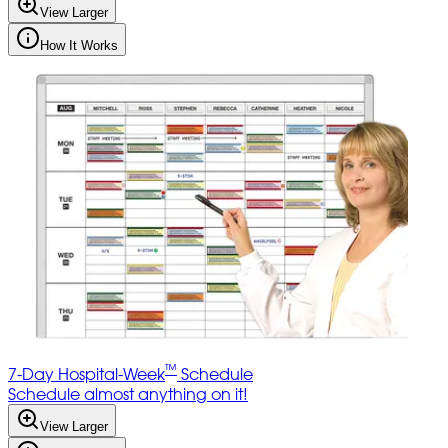
View Larger
How It Works
™
7-Day Hospital-Week
Schedule
Schedule almost anything on it!
View Larger