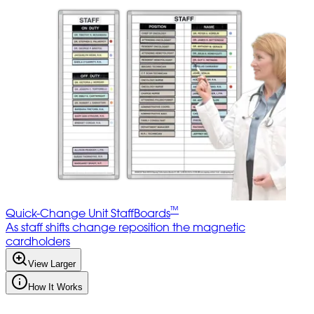
™
Quick-Change Unit StaffBoards
As staff shifts change reposition the magnetic
cardholders
View Larger
How It Works