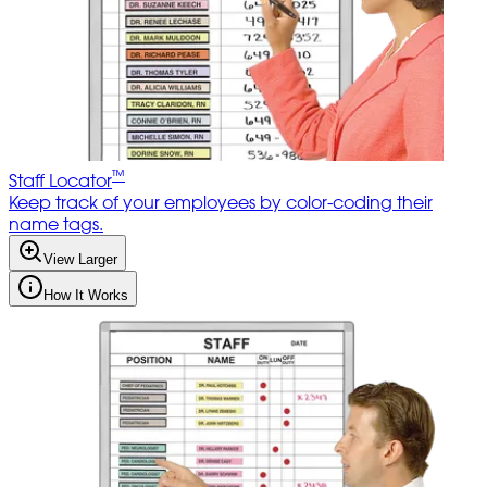
™
Staff Locator
Keep track of your employees by color-coding their
name tags.
View Larger
How It Works