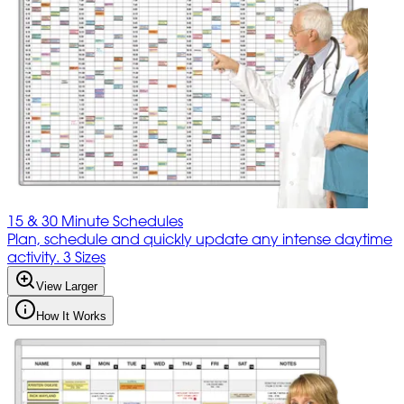
15 & 30 Minute Schedules
Plan, schedule and quickly update any intense daytime
activity. 3 Sizes
View Larger
How It Works