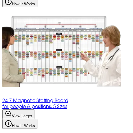
How It Works
24-7 Magnetic Staffing Board
for people & positions. 5 Sizes
View Larger
How It Works