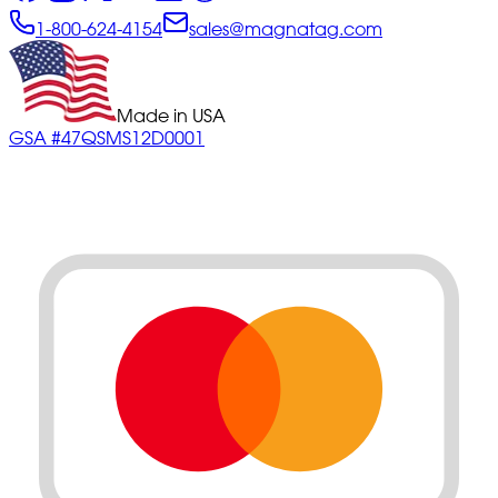
1-800-624-4154
sales@magnatag.com
Made in USA
GSA #47QSMS12D0001