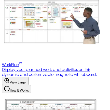
™
WorkPlan
Display your planned work and activities on this
dynamic and customizable magnetic whiteboard.
View Larger
How It Works