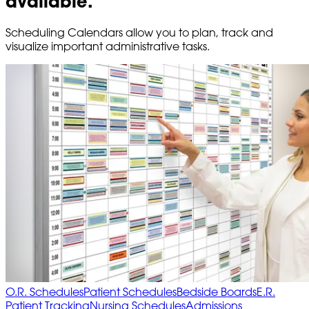
available.
Scheduling Calendars allow you to plan, track and
visualize important administrative tasks.
O.R. Schedules
Patient Schedules
Bedside Boards
E.R.
Patient Tracking
Nursing Schedules
Admissions