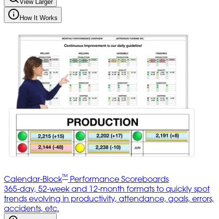
View Larger
How It Works
™
Calendar-Block
Performance Scoreboards
365-day, 52-week and 12-month formats to quickly spot
trends evolving in productivity, attendance, goals, errors,
accidents, etc.