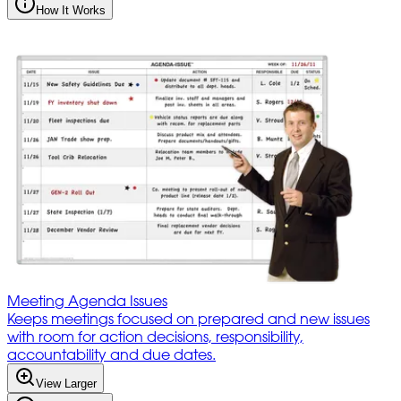
How It Works
Meeting Agenda Issues
Keeps meetings focused on prepared and new issues
with room for action decisions, responsibility,
accountability and due dates.
View Larger