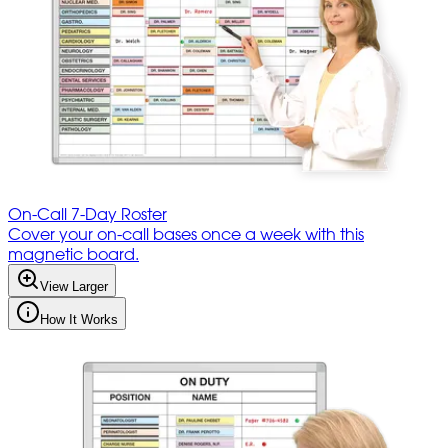
On-Call 7-Day Roster
Cover your on-call bases once a week with this
magnetic board.
View Larger
How It Works