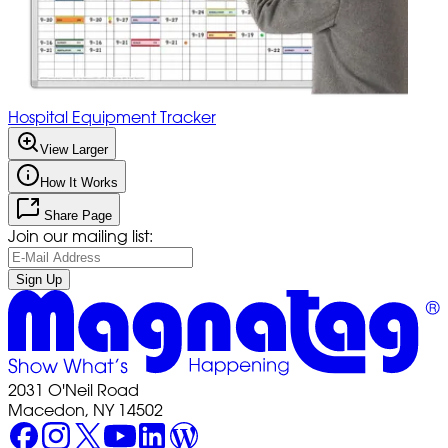
Hospital Equipment Tracker
View Larger
How It Works
Share Page
Join our mailing list:
Sign Up
2031 O'Neil Road
Macedon, NY 14502