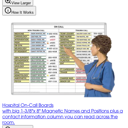
View Larger
How It Works
Hospital On-Call Boards
with big 1-3/8"x 8" Magnetic Names and Positions plus a
contact information column you can read across the
room.