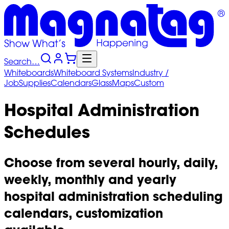
Search…
Whiteboards
Whiteboard
Systems
Industry
/
Job
Supplies
Calendars
Glass
Maps
Custom
Hospital Administration
Schedules
Choose from several hourly, daily,
weekly, monthly and yearly
hospital administration scheduling
calendars, customization