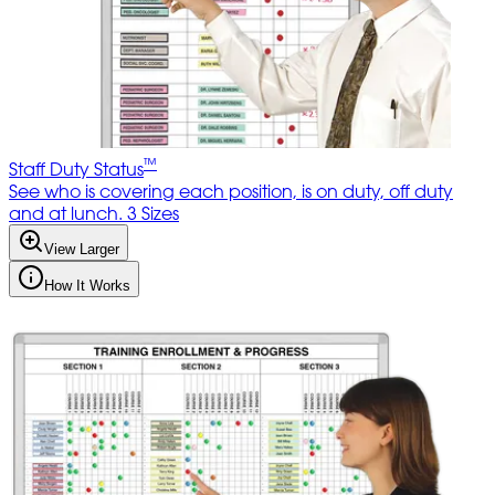
™
Staff Duty Status
See who is covering each position, is on duty, off duty
and at lunch. 3 Sizes
View Larger
How It Works