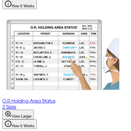
How It Works
O.R Holding Area Status
2 Sizes
View Larger
How It Works