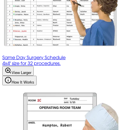
Same Day Surgery Schedule
4x4' size for 32 procedures.
View Larger
How It Works