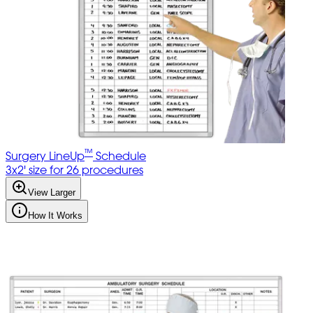
™
Surgery LineUp
Schedule
3x2' size for 26 procedures
View Larger
How It Works