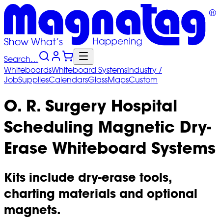
Search…
Whiteboards
Whiteboard
Systems
Industry
/
Job
Supplies
Calendars
Glass
Maps
Custom
O. R. Surgery Hospital
Scheduling Magnetic Dry-
Erase Whiteboard Systems
Kits include dry-erase tools,
charting materials and optional
magnets.