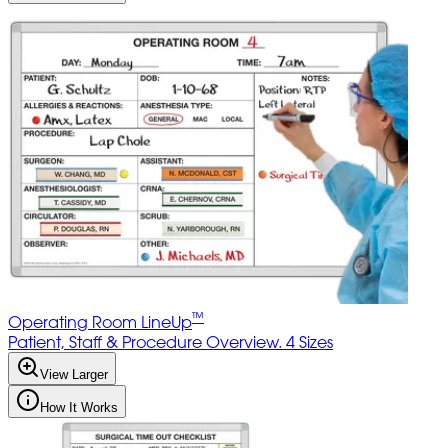
™
Operating Room LineUp
Patient, Staff & Procedure Overview. 4 Sizes
View Larger
How It Works