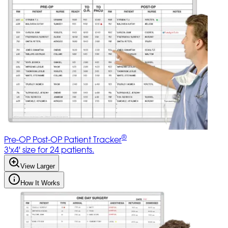
®
Pre-OP Post-OP Patient Tracker
3'x4' size for 24 patients.
View Larger
How It Works