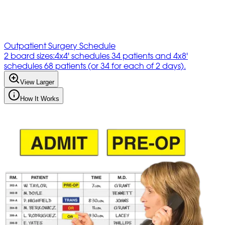
Outpatient Surgery Schedule
2 board sizes:4x4' schedules 34 patients and 4x8'
schedules 68 patients (or 34 for each of 2 days).
View Larger
How It Works