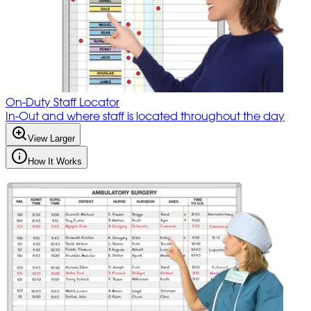
On-Duty Staff Locator
In-Out and where staff is located throughout the day
View Larger
How It Works