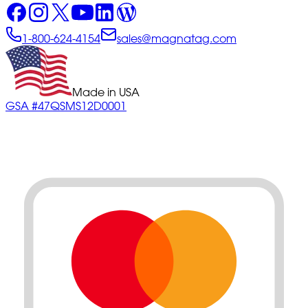
1-800-624-4154
sales@magnatag.com
Made in USA
GSA #47QSMS12D0001