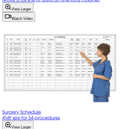
View Larger
Watch Video
Surgery Schedule
4'x8' size for 34 procedures
View Larger