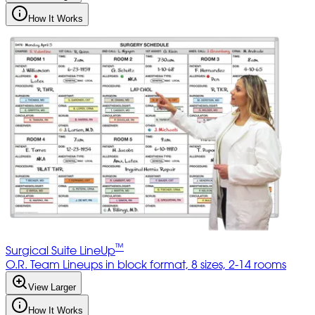
How It Works
™
Surgical Suite LineUp
O.R. Team Lineups in block format, 8 sizes, 2-14 rooms
View Larger
How It Works