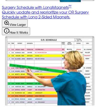
™
Surgery Schedule with LongMagnets
Quickly update and reprioritize your OR Surgery
Schedule with Long 2-Sided Magnets.
View Larger
How It Works