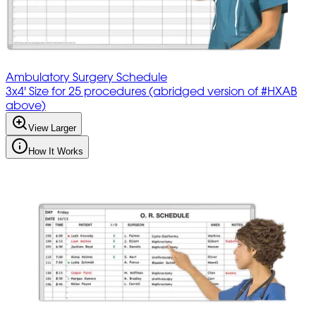
Ambulatory Surgery Schedule
3x4' Size for 25 procedures (abridged version of #HXAB
above)
View Larger
How It Works