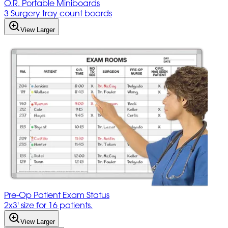
O.R. Portable Miniboards
3 Surgery tray count boards
View Larger
Pre-Op Patient Exam Status
2x3' size for 16 patients.
View Larger