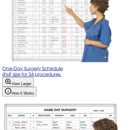
One-Day Surgery Schedule
4'x4' size for 34 procedures.
View Larger
How It Works