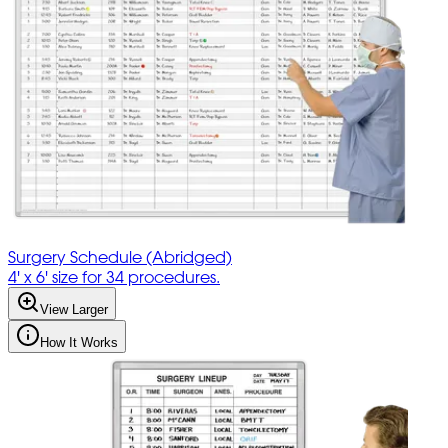
Surgery Schedule (Abridged)
4' x 6' size for 34 procedures.
View Larger
How It Works