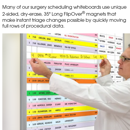
Many of our surgery scheduling whiteboards use unique
®
2-sided, dry-erase, 35" Long FlipOver
magnets that
make instant triage changes possible by quickly moving
full rows of procedural data.