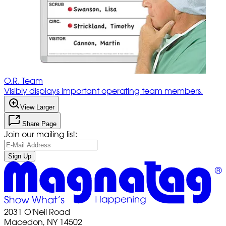
O.R. Team
Visibly displays important operating team members.
View Larger
Share Page
Join our mailing list:
Sign Up
2031 O'Neil Road
Macedon, NY 14502