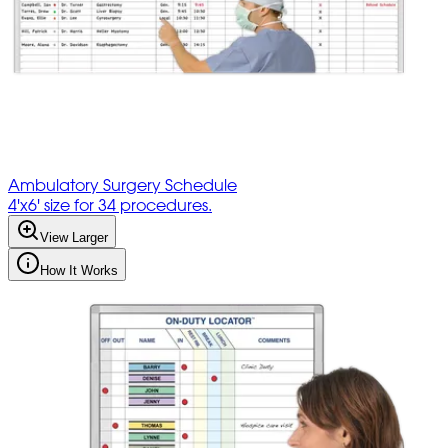
Ambulatory Surgery Schedule
4'x6' size for 34 procedures.
View Larger
How It Works