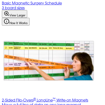
Basic Magnetic Surgery Schedule
3 board sizes
View Larger
How It Works
®
™
2-Sided Flip-Overs
LongLine
Write-on Magnets
Move a full line of data on one long magnet.