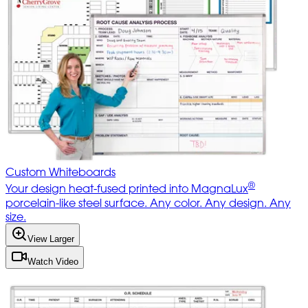
Custom Whiteboards
®
Your design heat-fused printed into MagnaLux
porcelain-like steel surface. Any color. Any design. Any
size.
View Larger
Watch Video