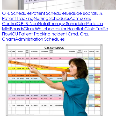
O.R. Schedules
Patient Schedules
Bedside Boards
E.R.
Patient Tracking
Nursing Schedules
Admissions
Control
O.B. & NeoNatal
Therapy Schedules
Portable
MiniBoards
Glass Whiteboards for Hospitals
Clinic Traffic
Flow
ICU Patient Tracking
Incident Cmd. Org.
Charts
Administration Schedules