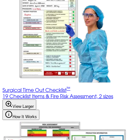
™
Surgical Time Out Checklist
19 Checklist Items & Fire Risk Assessment, 2 sizes
View Larger
How It Works