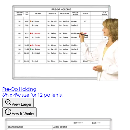
Pre-Op Holding
3'h x 4'w size for 12 patients.
View Larger
How It Works