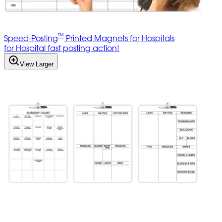
™
Speed-Posting
Printed Magnets for Hospitals
for Hospital fast posting action!
View Larger