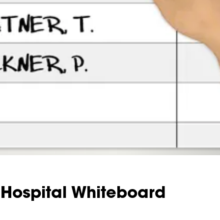
Hospital Whiteboard