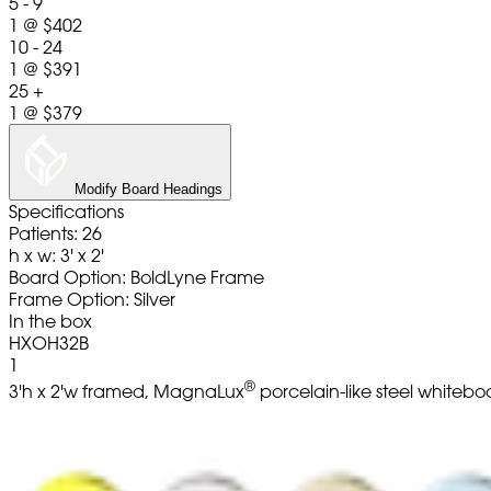
5 - 9
1
@
$402
10 - 24
1
@
$391
25 +
1
@
$379
Modify Board Headings
Specifications
Patients: 26
h x w: 3' x 2'
Board Option: BoldLyne Frame
Frame Option: Silver
In the box
HXOH32B
1
®
3'h x 2'w framed, MagnaLux
porcelain-like steel whitebo