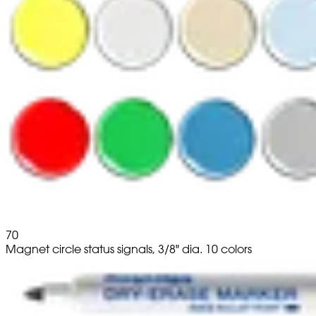
70
Magnet circle status signals, 3/8" dia. 10 colors