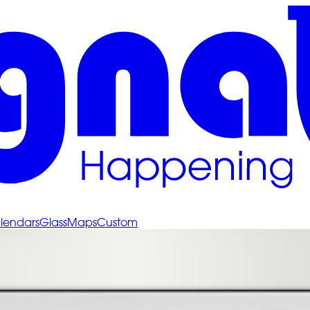
lendars
Glass
Maps
Custom