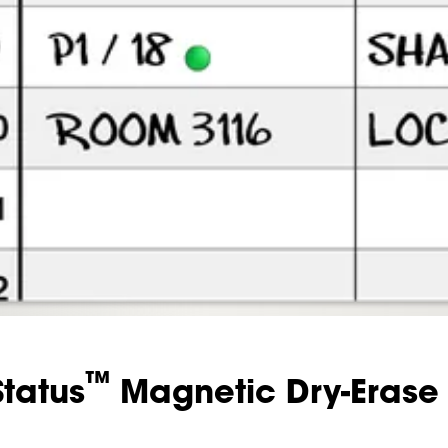
™
Status
Magnetic Dry-Erase 