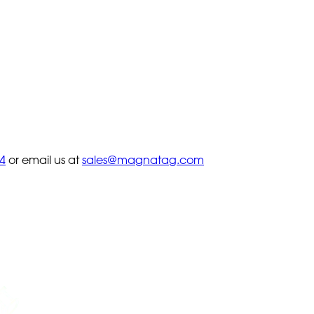
4
or email us at
sales@magnatag.com