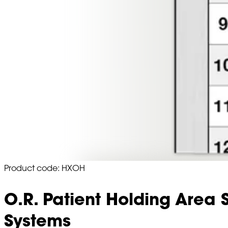
Product code: HXOH
O.R. Patient Holding Area 
Systems