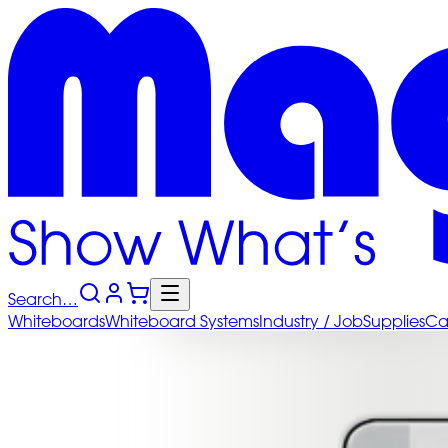
Search…
Whiteboards
Whiteboard
Systems
Industry
/ Job
Supplies
Ca