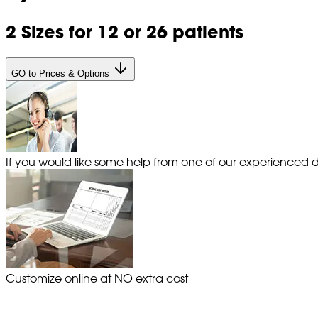
2 Sizes for 12 or 26 patients
GO to Prices & Options
If you would like some help from one of our experienced de
Customize online at NO extra cost