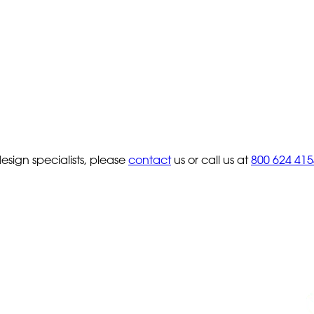
sign specialists, please
contact
us or call us at
800 624 415