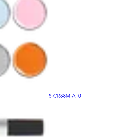
S-CR38M-A10