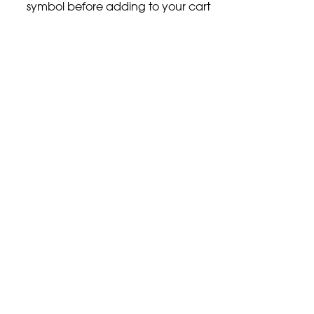
symbol before adding to your cart