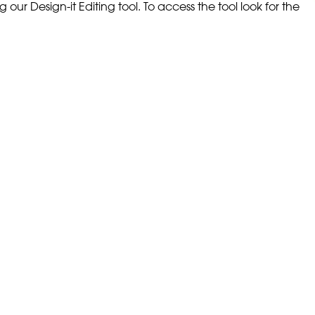
our Design-it Editing tool. To access the tool look for the