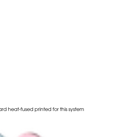
ard heat-fused printed for this system