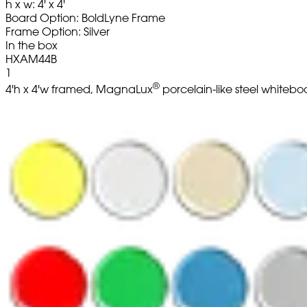
h x w: 4' x 4'
Board Option: BoldLyne Frame
Frame Option: Silver
In the box
HXAM44B
1
®
4'h x 4'w framed, MagnaLux
porcelain-like steel whitebo