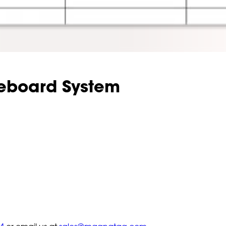
teboard System