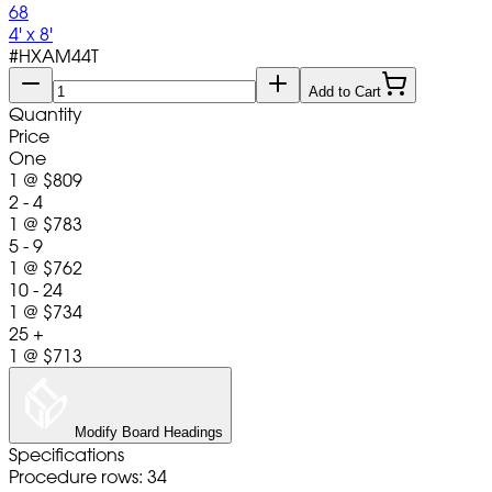
68
4' x 8'
#
HXAM44T
Add to Cart
Quantity
Price
One
1
@
$809
2 - 4
1
@
$783
5 - 9
1
@
$762
10 - 24
1
@
$734
25 +
1
@
$713
Modify Board Headings
Specifications
Procedure rows: 34