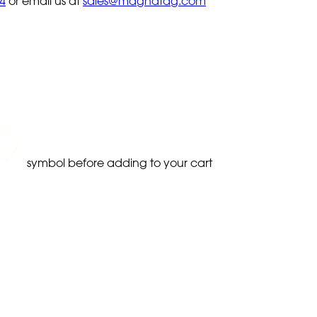
4
or email us at
sales@magnatag.com
symbol before adding to your cart