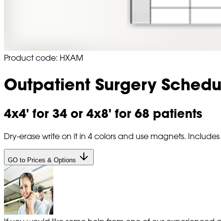
Product code: HXAM
Outpatient Surgery Schedu
4x4' for 34 or 4x8' for 68 patients
Dry-erase write on it in 4 colors and use magnets. Includes 
GO to Prices & Options