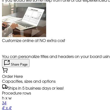
If you would like some help from one of our experienced de
Customize online at NO extra cost
You can personalize titles and headers on your board using 
Share Page
Order Here
Capacities, sizes and options
Ships in 5 business days or less!
Procedure rows
h x w
34
4' x 4'