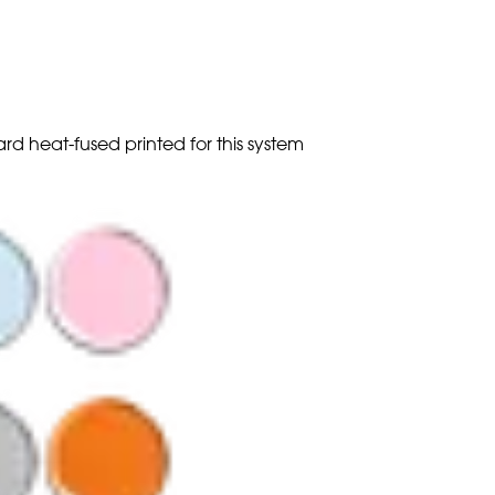
ard heat-fused printed for this system