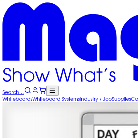
Search…
Whiteboards
Whiteboard
Systems
Industry
/ Job
Supplies
Ca