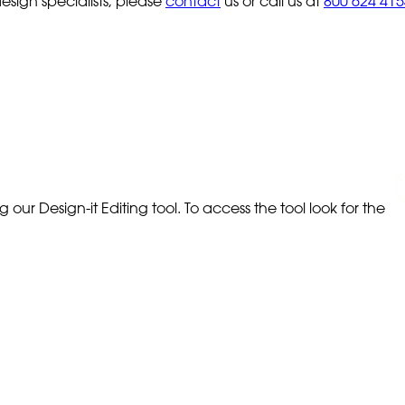
sign specialists, please
contact
us or call us at
800 624 415
our Design-it Editing tool. To access the tool look for the