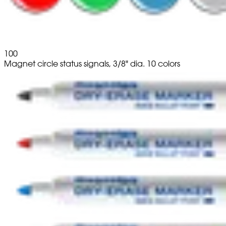
100
Magnet circle status signals, 3/8" dia. 10 colors