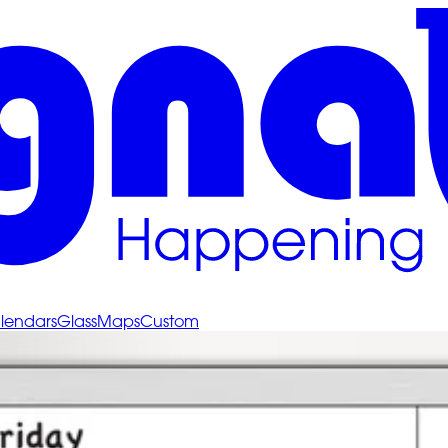
lendars
Glass
Maps
Custom