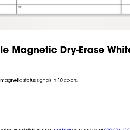
le Magnetic Dry-Erase Whi
magnetic status signals in 10 colors.