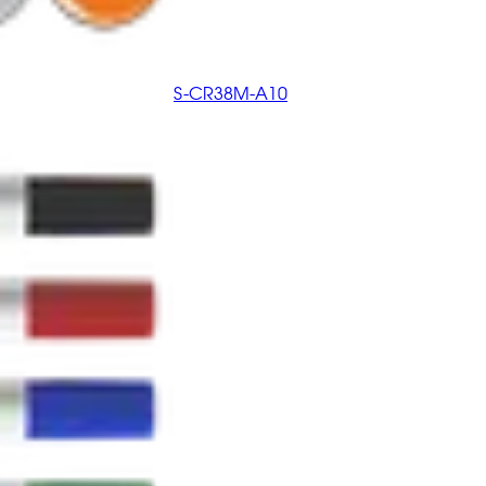
S-CR38M-A10