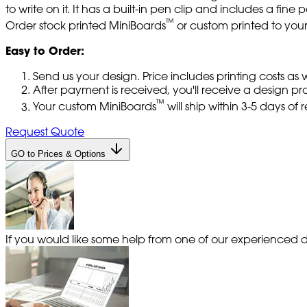
to write on it. It has a built-in pen clip and includes a fi
™
Order stock printed MiniBoards
or custom printed to your 
Easy to Order:
Send us your design. Price includes printing costs as
After payment is received, you'll receive a design pr
™
Your custom MiniBoards
will ship within 3-5 days of
Request Quote
GO to Prices & Options
If you would like some help from one of our experienced de