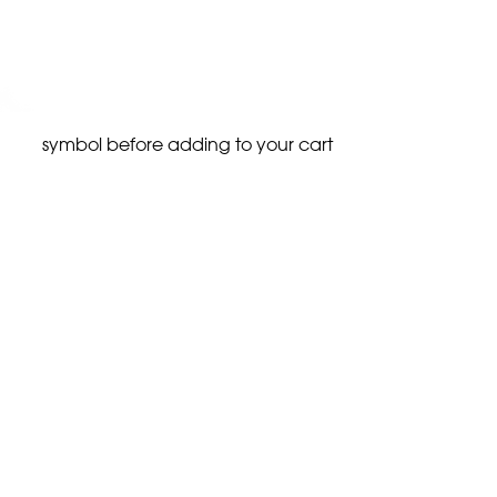
symbol before adding to your cart