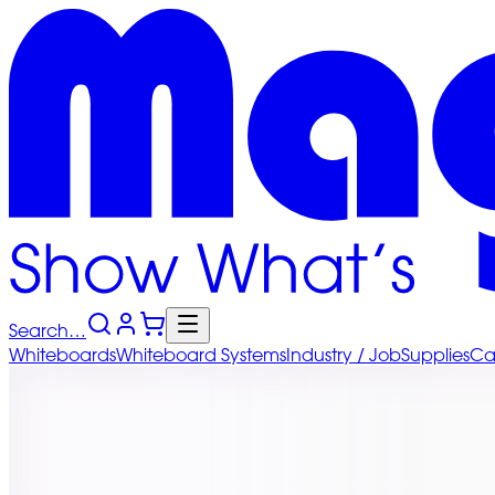
Search…
Whiteboards
Whiteboard
Systems
Industry
/ Job
Supplies
Ca