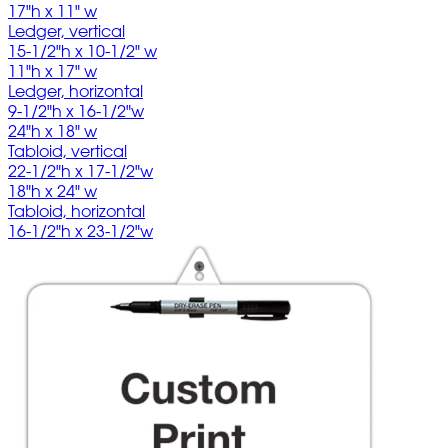
17"h x 11" w
Ledger, vertical
15-1/2"h x 10-1/2" w
11"h x 17" w
Ledger, horizontal
9-1/2"h x 16-1/2"w
24"h x 18" w
Tabloid, vertical
22-1/2"h x 17-1/2"w
18"h x 24" w
Tabloid, horizontal
16-1/2"h x 23-1/2"w