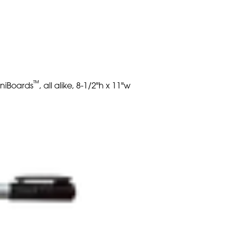
™
iniBoards
, all alike, 8-1/2"h x 11"w