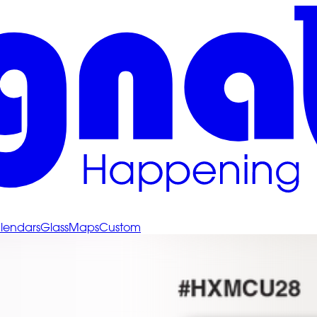
lendars
Glass
Maps
Custom