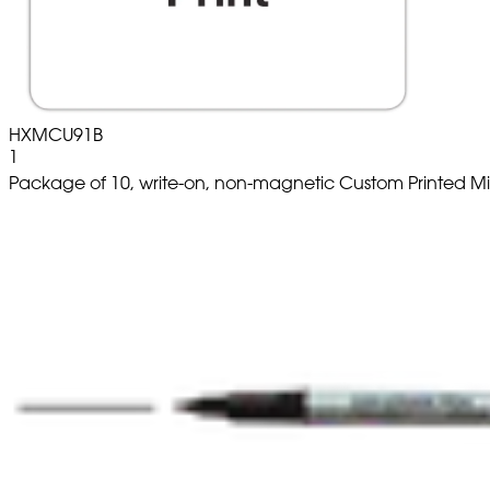
HXMCU91B
1
Package of 10, write-on, non-magnetic Custom Printed M