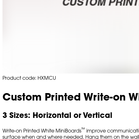
Product code: HXMCU
Custom Printed Write-on W
3 Sizes: Horizontal or Vertical
™
Write-on Printed White MiniBoards
improve communication
surface when and where needed. Hang them on the wall or d