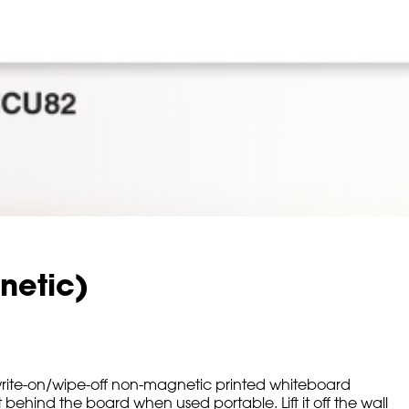
netic)
rite-on/wipe-off non-magnetic printed whiteboard
ehind the board when used portable. Lift it off the wall