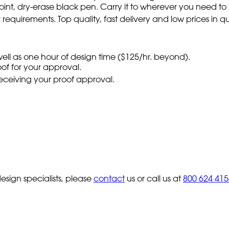
ne point, dry-erase black pen. Carry it to wherever you need 
requirements. Top quality, fast delivery and low prices in qu
 well as one hour of design time ($125/hr. beyond).
oof for your approval.
 receiving your proof approval.
sign specialists, please
contact
us or call us at
800 624 415