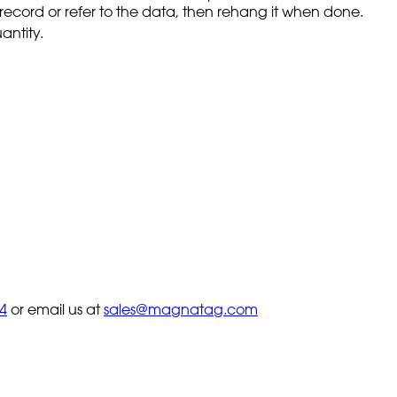
to record or refer to the data, then rehang it when done.
antity.
4
or email us at
sales@magnatag.com