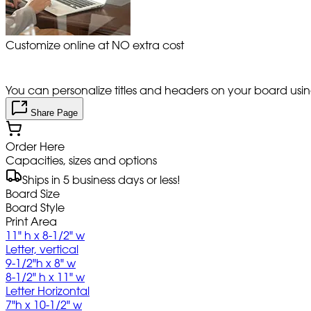
Customize online at NO extra cost
You can personalize titles and headers on your board using 
Share Page
Order Here
Capacities, sizes and options
Ships in 5 business days or less!
Board Size
Board Style
Print Area
11" h x 8-1/2" w
Letter, vertical
9-1/2"h x 8" w
8-1/2" h x 11" w
Letter Horizontal
7"h x 10-1/2" w