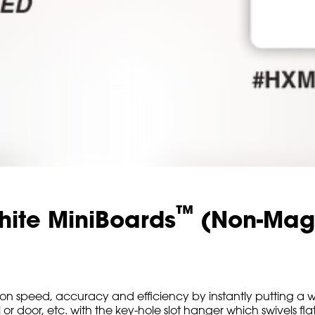
™
hite MiniBoards
(Non-Mag
 speed, accuracy and efficiency by instantly putting a w
oor, etc. with the key-hole slot hanger which swivels flat b