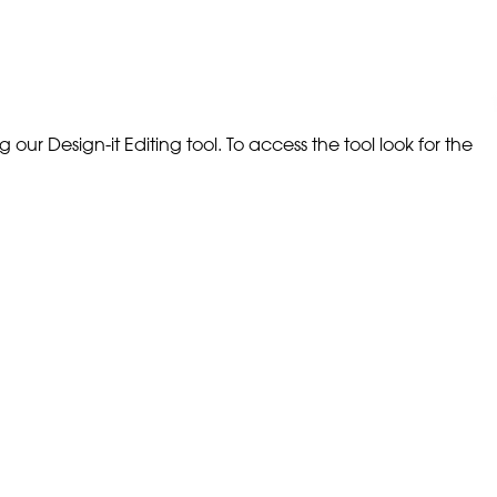
our Design-it Editing tool. To access the tool look for the