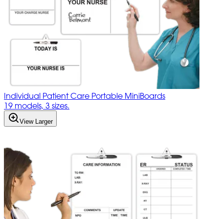
Individual Patient Care Portable MiniBoards
19 models, 3 sizes.
View Larger