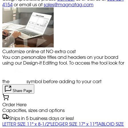
4154
or email us at
sales@magnatag.com
Customize online at NO extra cost
You can personalize titles and headers on your board
using our Design-it Editing tool. To access the tool look for
the
symbol before adding to your cart
Share Page
Order Here
Capacities, sizes and options
Ships in 5 business days or less!
LETTER SIZE 11" x 8-1/2"
LEDGER SIZE 17" x 11"
TABLOID SIZE