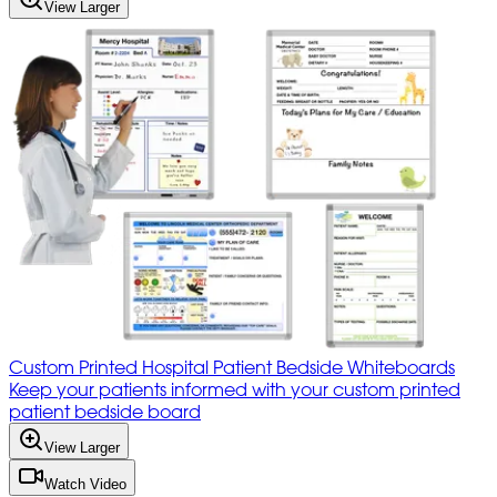
View Larger
Custom Printed Hospital Patient Bedside Whiteboards
Keep your patients informed with your custom printed
patient bedside board
View Larger
Watch Video