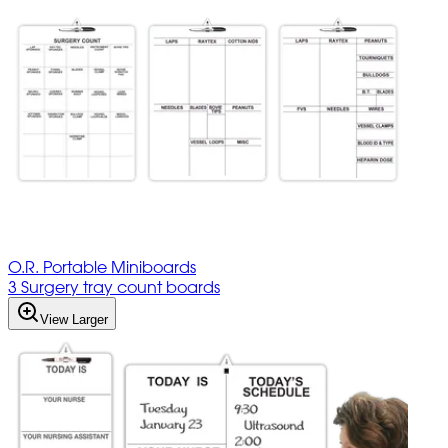
O.R. Portable Miniboards
3 Surgery tray count boards
View Larger