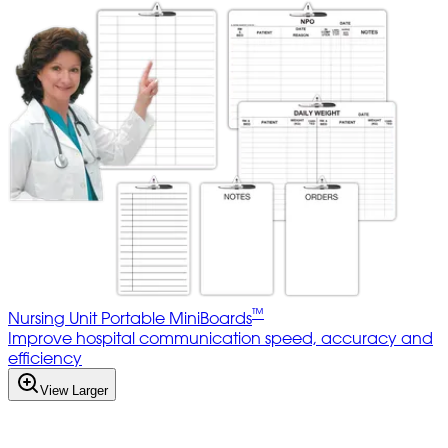
™
Nursing Unit Portable MiniBoards
Improve hospital communication speed, accuracy and
efficiency
View Larger