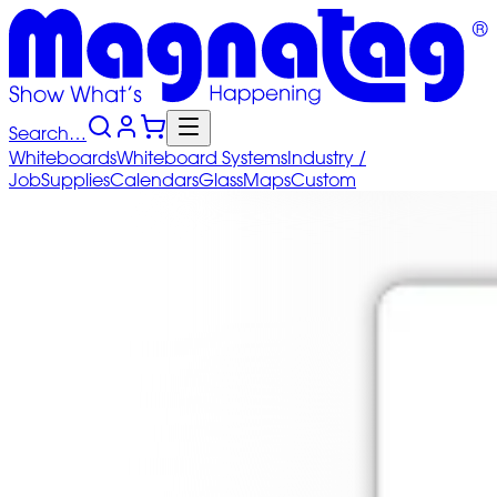
Search…
Whiteboards
Whiteboard
Systems
Industry
/
Job
Supplies
Calendars
Glass
Maps
Custom