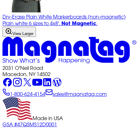
Dry-Erase Plain White Markerboards (non-magnetic)
Not Magnetic
Plain white 6 sizes to 4x8'.
.
View Larger
2031 O'Neil Road
Macedon, NY 14502
1-800-624-4154
sales@magnatag.com
Made in USA
GSA #47QSMS12D0001