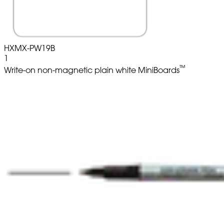
HXMX-PW19B
1
™
Write-on non-magnetic plain white MiniBoards