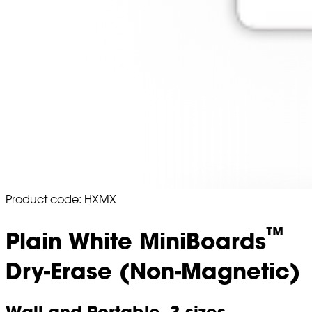
Product code: HXMX
™
Plain White MiniBoards
Dry-Erase (Non-Magnetic)
Wall and Portable. 3 sizes,