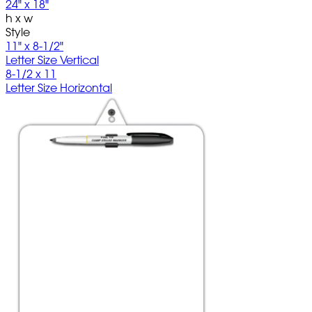
24" x 18"
h x w
Style
11" x 8-1/2"
Letter Size Vertical
8-1/2 x 11
Letter Size Horizontal