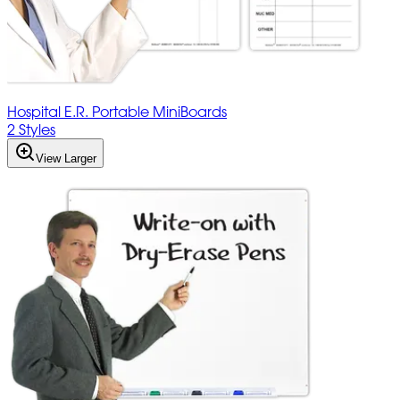
Hospital E.R. Portable MiniBoards
2 Styles
View Larger