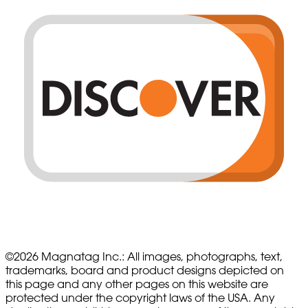
©
2026
Magnatag Inc.:
All images, photographs, text,
trademarks, board and product designs depicted on
this page and any other pages on this website are
protected under the copyright laws of the USA. Any