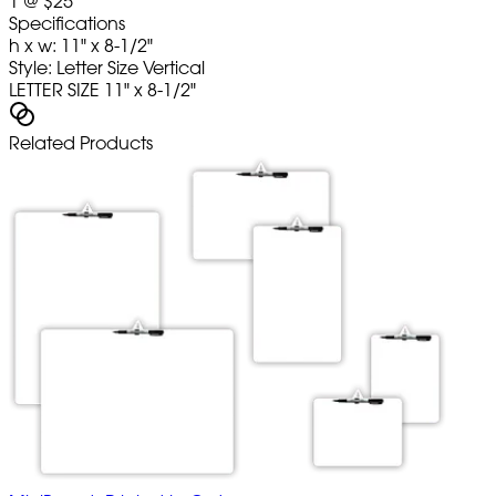
1
@
$25
Specifications
h x w: 11" x 8-1/2"
Style: Letter Size Vertical
LETTER SIZE 11" x 8-1/2"
Related Products