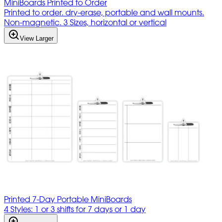
MiniBoards Printed to Order
Printed to order. dry-erase, portable and wall mounts.
Non-magnetic. 3 Sizes, horizontal or vertical
View Larger
Printed 7-Day Portable MiniBoards
4 Styles: 1 or 3 shifts for 7 days or 1 day