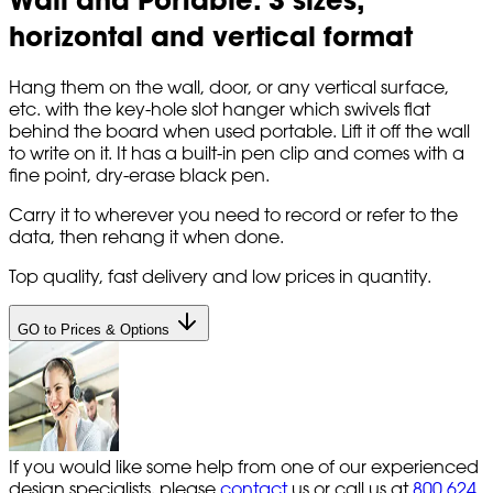
horizontal and vertical format
Hang them on the wall, door, or any vertical surface,
etc. with the key-hole slot hanger which swivels flat
behind the board when used portable. Lift it off the wall
to write on it. It has a built-in pen clip and comes with a
fine point, dry-erase black pen.
Carry it to wherever you need to record or refer to the
data, then rehang it when done.
Top quality, fast delivery and low prices in quantity.
GO to Prices & Options
If you would like some help from one of our experienced
design specialists, please
contact
us or call us at
800 624