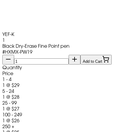
YEF-K
1
Black Dry-Erase Fine Point pen
#
HXMX-PW19
Add to Cart
Quantity
Price
1 - 4
1
@
$29
5 - 24
1
@
$28
25 - 99
1
@
$27
100 - 249
1
@
$26
250 +