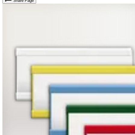
Share Page