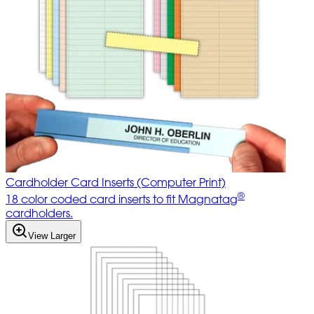
Cardholder Card Inserts (Computer Print)
®
18 color coded card inserts to fit Magnatag
cardholders.
View Larger