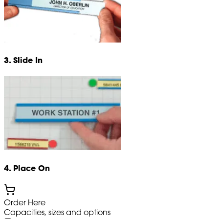
3. Slide In
4. Place On
Order Here
Capacities, sizes and options