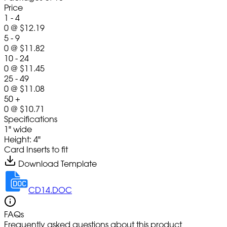
Price
1 - 4
0
@
$12.19
5 - 9
0
@
$11.82
10 - 24
0
@
$11.45
25 - 49
0
@
$11.08
50 +
0
@
$10.71
Specifications
1" wide
Height: 4"
Card Inserts to fit
Download Template
CD14.DOC
FAQs
Frequently asked questions about this product