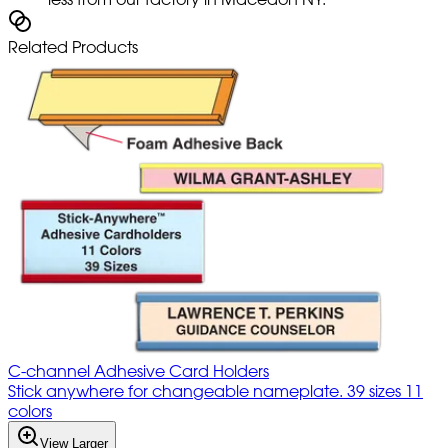
Related Products
C-channel Adhesive Card Holders
Stick anywhere for changeable nameplate. 39 sizes 11
colors
View Larger