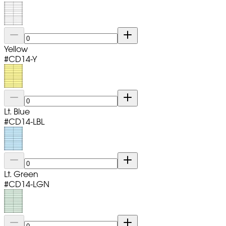
Yellow
#
CD14-Y
Lt. Blue
#
CD14-LBL
Lt. Green
#
CD14-LGN