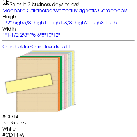
Ships in 3 business days or less!
Magnetic Cardholders
Vertical Magnetic Cardholders
Height
1/2" high
5/8" high
1" high
1-3/8" high
2" high
3" high
Width
1"
1-1/2"
2"
3"
4"
5"
6"
8"
10"
12"
Cardholders
Card Inserts to fit
#
CD14
Packages
White
#
CD14-W