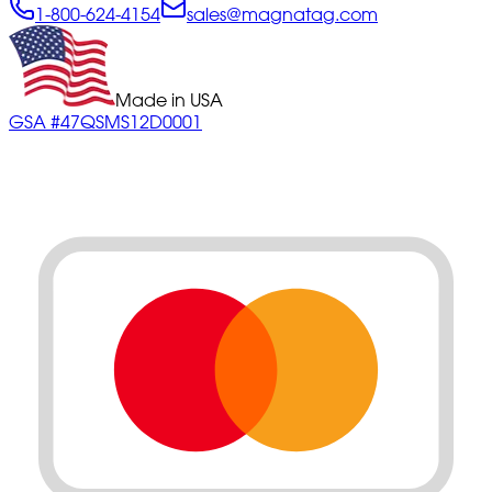
1-800-624-4154
sales@magnatag.com
Made in USA
GSA #47QSMS12D0001