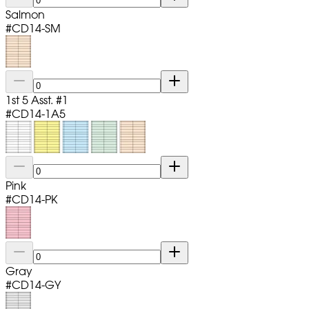
Salmon
#
CD14-SM
1st 5 Asst. #1
#
CD14-1A5
Pink
#
CD14-PK
Gray
#
CD14-GY