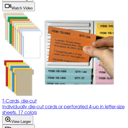
Watch Video
T-Cards, die-cut
Individually die-cut cards or perforated 4-up in letter-size
sheets. 17 colors
View Larger