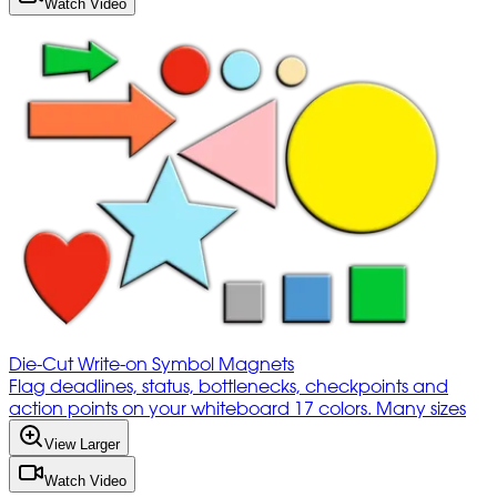
Watch Video
Die-Cut Write-on Symbol Magnets
Flag deadlines, status, bottlenecks, checkpoints and
action points on your whiteboard 17 colors. Many sizes
View Larger
Watch Video