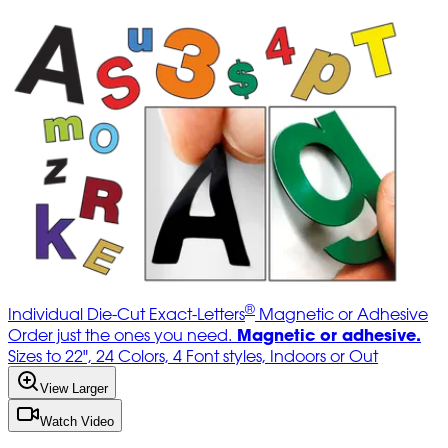
®
Individual Die-Cut Exact-Letters
Magnetic or Adhesive
Magnetic or adhesive.
Order just the ones you need.
Sizes to 22", 24 Colors, 4 Font styles, Indoors or Out
View Larger
Watch Video