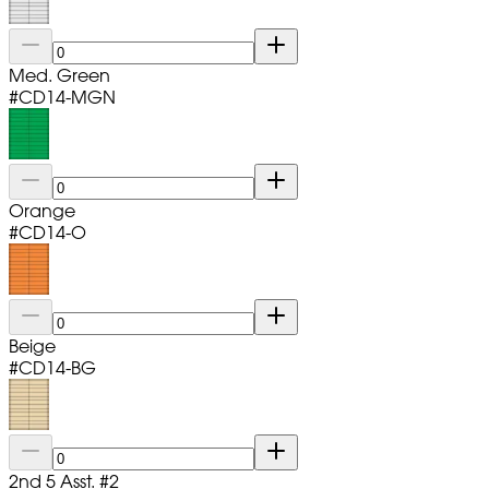
Med. Green
#
CD14-MGN
Orange
#
CD14-O
Beige
#
CD14-BG
2nd 5 Asst. #2