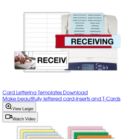
Card Lettering Templates Download
Make beautifully lettered card-inserts and T-Cards
View Larger
Watch Video