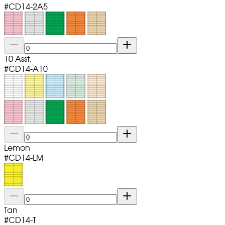
#
CD14-2A5
10 Asst.
#
CD14-A10
Lemon
#
CD14-LM
Tan
#
CD14-T