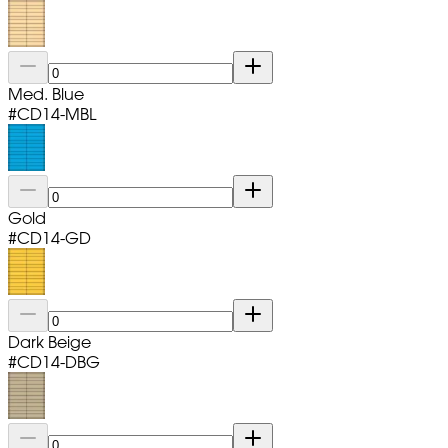
Med. Blue
#
CD14-MBL
Gold
#
CD14-GD
Dark Beige
#
CD14-DBG