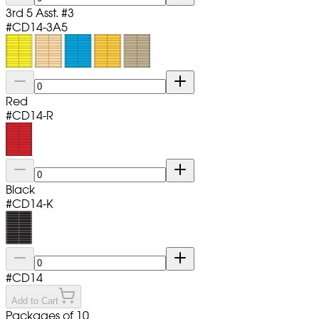
3rd 5 Asst. #3
#
CD14-3A5
Red
#
CD14-R
Black
#
CD14-K
#
CD14
Add to Cart
Packages of 10