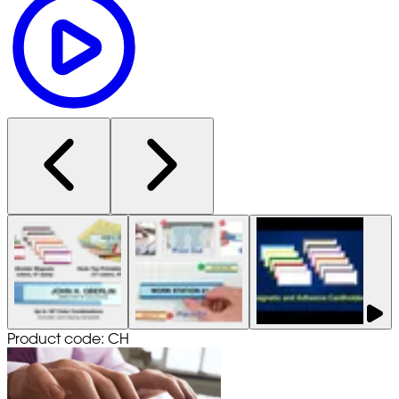
Product code: CH