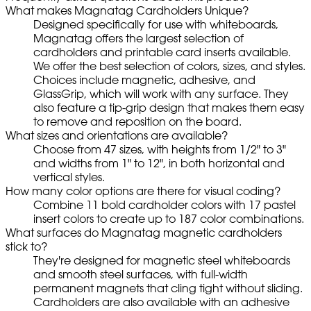
What makes Magnatag Cardholders Unique?
Designed specifically for use with whiteboards,
Magnatag offers the largest selection of
cardholders and printable card inserts available.
We offer the best selection of colors, sizes, and styles.
Choices include magnetic, adhesive, and
GlassGrip, which will work with any surface. They
also feature a tip-grip design that makes them easy
to remove and reposition on the board.
What sizes and orientations are available?
Choose from 47 sizes, with heights from 1/2" to 3"
and widths from 1" to 12", in both horizontal and
vertical styles.
How many color options are there for visual coding?
Combine 11 bold cardholder colors with 17 pastel
insert colors to create up to 187 color combinations.
What surfaces do Magnatag magnetic cardholders
stick to?
They're designed for magnetic steel whiteboards
and smooth steel surfaces, with full-width
permanent magnets that cling tight without sliding.
Cardholders are also available with an adhesive