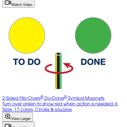
Watch Video
®
®
2-Sided Flip-Overs
Do-Done
Symbol Magnets
Turn over green to show red when action is needed. 6
Sizes, 17 colors, Circles & squares
View Larger