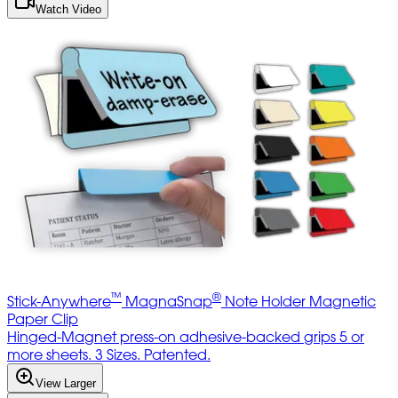
Watch Video
™
®
Stick-Anywhere
MagnaSnap
Note Holder Magnetic
Paper Clip
Hinged-Magnet press-on adhesive-backed grips 5 or
more sheets. 3 Sizes. Patented.
View Larger