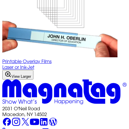
Printable Overlay Films
Laser or Ink-Jet
View Larger
2031 O'Neil Road
Macedon, NY 14502