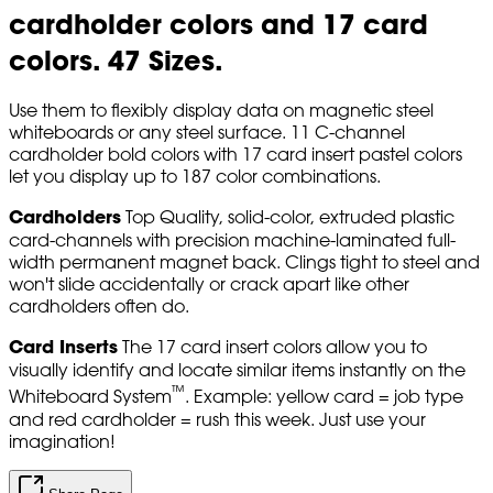
cardholder colors and 17 card
colors. 47 Sizes.
Use them to flexibly display data on magnetic steel
whiteboards or any steel surface. 11 C-channel
cardholder bold colors with 17 card insert pastel colors
let you display up to 187 color combinations.
Cardholders
Top Quality, solid-color, extruded plastic
card-channels with precision machine-laminated full-
width permanent magnet back. Clings tight to steel and
won't slide accidentally or crack apart like other
cardholders often do.
Card Inserts
The 17 card insert colors allow you to
visually identify and locate similar items instantly on the
™
Whiteboard System
. Example: yellow card = job type
and red cardholder = rush this week. Just use your
imagination!