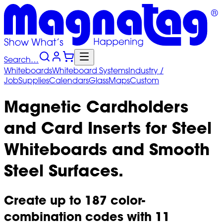
Search…
Whiteboards
Whiteboard
Systems
Industry
/
Job
Supplies
Calendars
Glass
Maps
Custom
Magnetic Cardholders
and Card Inserts for Steel
Whiteboards and Smooth
Steel Surfaces.
Create up to 187 color-
combination codes with 11