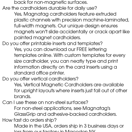
back for non-magnetic surfaces.
Are the cardholders durable for daily use?
Yes, Magnatag cardholders feature extruded
plastic channels with precision machine-laminated,
full-width magnets. Our unique design ensures
magnets won't slide accidentally or crack apart like
painted magnet cardholders.
Do you offer printable inserts and templates?
Yes, you can download our FREE lettering
templates online. With custom templates for every
size cardholder, you can neatly type and print
information directly on the card inserts using a
standard office printer.
Do you offer vertical cardholders?
Yes, Vertical Magnetic Cardholders are available
for upright layouts where inserts just fall out of other
brands.
Can I use these on non-steel surfaces?
For non-steel applications, see Magnatag's
GlassGrip and adhesive-backed cardholders.
How fast do orders ship?
Made in the USA, orders ship in 3 business days or
less from our factory in Macedon NY.