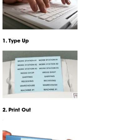
1. Type Up
2. Print Out