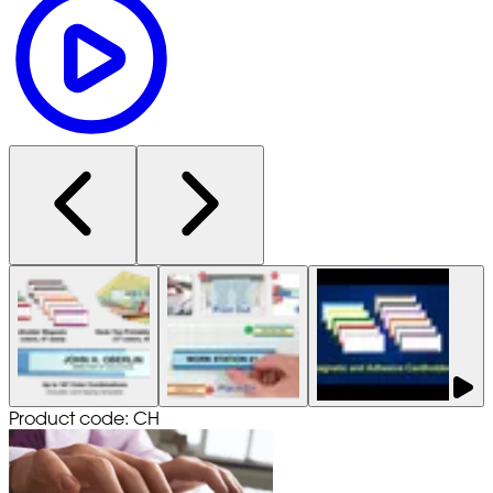
Product code: CH