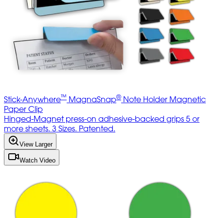
™
®
Stick-Anywhere
MagnaSnap
Note Holder Magnetic
Paper Clip
Hinged-Magnet press-on adhesive-backed grips 5 or
more sheets. 3 Sizes. Patented.
View Larger
Watch Video