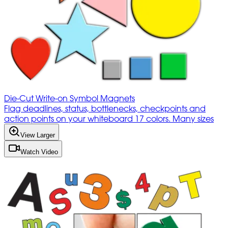
Die-Cut Write-on Symbol Magnets
Flag deadlines, status, bottlenecks, checkpoints and
action points on your whiteboard 17 colors. Many sizes
View Larger
Watch Video