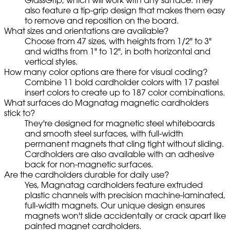
also feature a tip-grip design that makes them easy
to remove and reposition on the board.
What sizes and orientations are available?
Choose from 47 sizes, with heights from 1/2" to 3"
and widths from 1" to 12", in both horizontal and
vertical styles.
How many color options are there for visual coding?
Combine 11 bold cardholder colors with 17 pastel
insert colors to create up to 187 color combinations.
What surfaces do Magnatag magnetic cardholders
stick to?
They're designed for magnetic steel whiteboards
and smooth steel surfaces, with full-width
permanent magnets that cling tight without sliding.
Cardholders are also available with an adhesive
back for non-magnetic surfaces.
Are the cardholders durable for daily use?
Yes, Magnatag cardholders feature extruded
plastic channels with precision machine-laminated,
full-width magnets. Our unique design ensures
magnets won't slide accidentally or crack apart like
painted magnet cardholders.