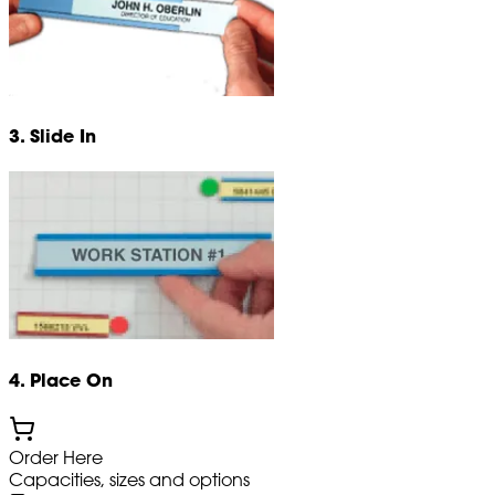
3. Slide In
4. Place On
Order Here
Capacities, sizes and options