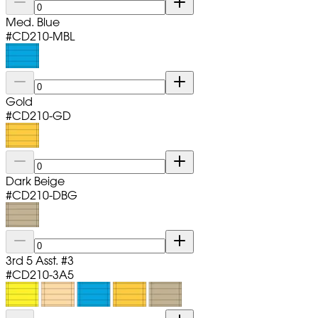
Med. Blue
#
CD210-MBL
Gold
#
CD210-GD
Dark Beige
#
CD210-DBG
3rd 5 Asst. #3
#
CD210-3A5