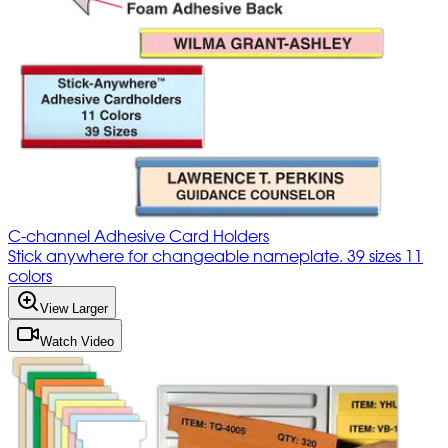
C-channel Adhesive Card Holders
Stick anywhere for changeable nameplate. 39 sizes 11
colors
View Larger
Watch Video