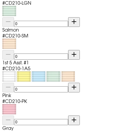
#
CD210-LGN
Salmon
#
CD210-SM
1st 5 Asst. #1
#
CD210-1A5
Pink
#
CD210-PK
Gray