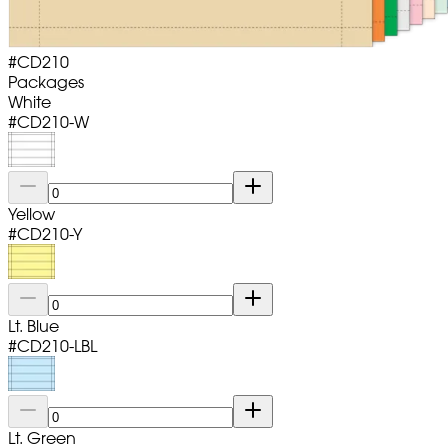
#
CD210
Packages
White
#
CD210-W
Yellow
#
CD210-Y
Lt. Blue
#
CD210-LBL
Lt. Green