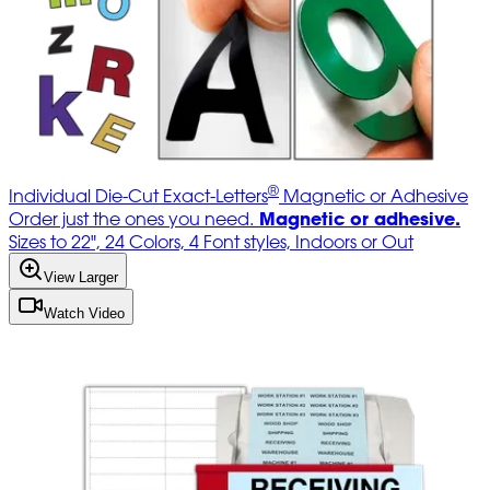
®
Individual Die-Cut Exact-Letters
Magnetic or Adhesive
Magnetic or adhesive.
Order just the ones you need.
Sizes to 22", 24 Colors, 4 Font styles, Indoors or Out
View Larger
Watch Video