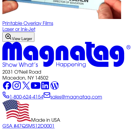
Printable Overlay Films
Laser or Ink-Jet
View Larger
2031 O'Neil Road
Macedon, NY 14502
1-800-624-4154
sales@magnatag.com
Made in USA
GSA #47QSMS12D0001