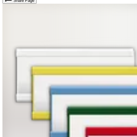
Share Page