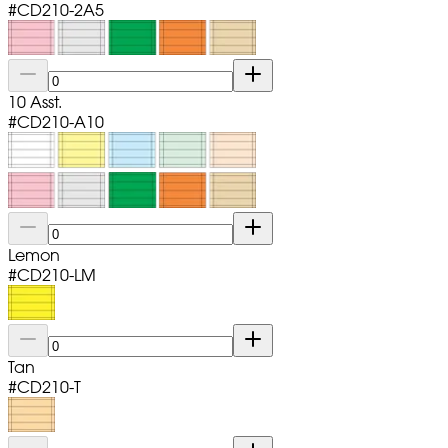
#
CD210-2A5
10 Asst.
#
CD210-A10
Lemon
#
CD210-LM
Tan
#
CD210-T