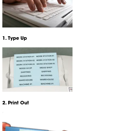
1. Type Up
2. Print Out