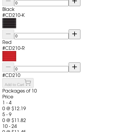
Black
#
CD210-K
Red
#
CD210-R
#
CD210
Add to Cart
Packages of 10
Price
1 - 4
0
@
$12.19
5 - 9
0
@
$11.82
10 - 24
0
@
$11.45