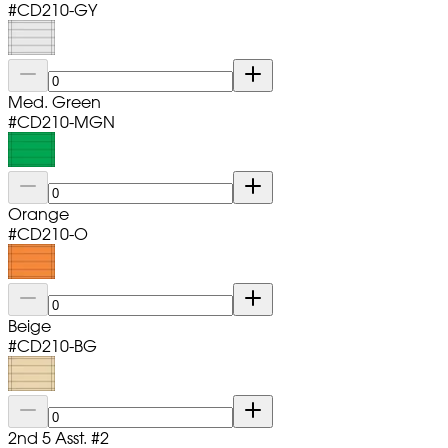
#
CD210-GY
Med. Green
#
CD210-MGN
Orange
#
CD210-O
Beige
#
CD210-BG
2nd 5 Asst. #2