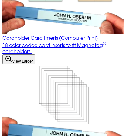
Cardholder Card Inserts (Computer Print)
®
18 color coded card inserts to fit Magnatag
cardholders.
View Larger