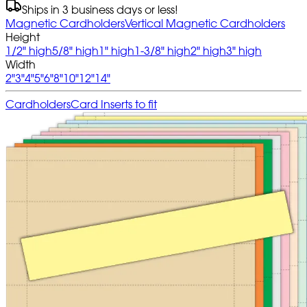
Ships in 3 business days or less!
Magnetic Cardholders
Vertical Magnetic Cardholders
Height
1/2" high
5/8" high
1" high
1-3/8" high
2" high
3" high
Width
2"
3"
4"
5"
6"
8"
10"
12"
14"
Cardholders
Card Inserts to fit