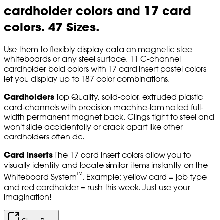
cardholder colors and 17 card
colors. 47 Sizes.
Use them to flexibly display data on magnetic steel
whiteboards or any steel surface. 11 C-channel
cardholder bold colors with 17 card insert pastel colors
let you display up to 187 color combinations.
Cardholders
Top Quality, solid-color, extruded plastic
card-channels with precision machine-laminated full-
width permanent magnet back. Clings tight to steel and
won't slide accidentally or crack apart like other
cardholders often do.
Card Inserts
The 17 card insert colors allow you to
visually identify and locate similar items instantly on the
™
Whiteboard System
. Example: yellow card = job type
and red cardholder = rush this week. Just use your
imagination!