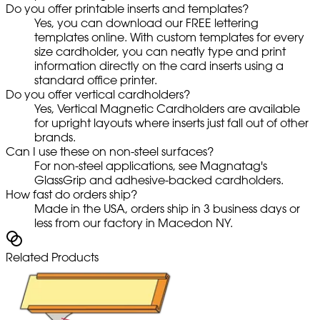
Do you offer printable inserts and templates?
Yes, you can download our FREE lettering
templates online. With custom templates for every
size cardholder, you can neatly type and print
information directly on the card inserts using a
standard office printer.
Do you offer vertical cardholders?
Yes, Vertical Magnetic Cardholders are available
for upright layouts where inserts just fall out of other
brands.
Can I use these on non-steel surfaces?
For non-steel applications, see Magnatag's
GlassGrip and adhesive-backed cardholders.
How fast do orders ship?
Made in the USA, orders ship in 3 business days or
less from our factory in Macedon NY.
Related Products