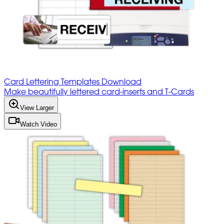
Card Lettering Templates Download
Make beautifully lettered card-inserts and T-Cards
View Larger
Watch Video