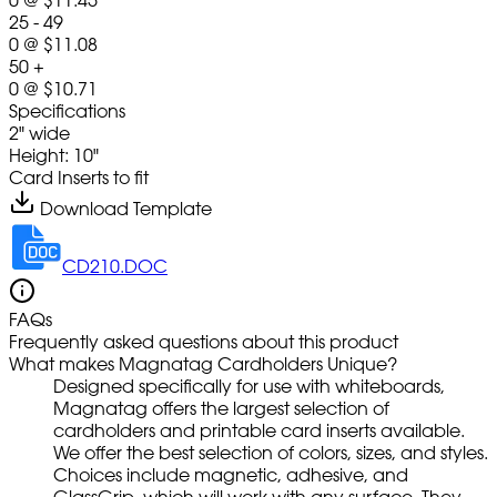
25 - 49
0
@
$11.08
50 +
0
@
$10.71
Specifications
2" wide
Height: 10"
Card Inserts to fit
Download Template
CD210.DOC
FAQs
Frequently asked questions about this product
What makes Magnatag Cardholders Unique?
Designed specifically for use with whiteboards,
Magnatag offers the largest selection of
cardholders and printable card inserts available.
We offer the best selection of colors, sizes, and styles.
Choices include magnetic, adhesive, and
GlassGrip, which will work with any surface. They