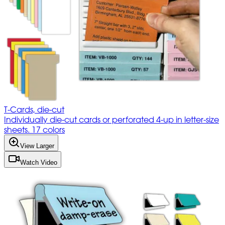
T-Cards, die-cut
Individually die-cut cards or perforated 4-up in letter-size
sheets. 17 colors
View Larger
Watch Video