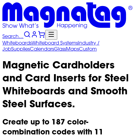
Search…
Whiteboards
Whiteboard
Systems
Industry
/
Job
Supplies
Calendars
Glass
Maps
Custom
Magnetic Cardholders
and Card Inserts for Steel
Whiteboards and Smooth
Steel Surfaces.
Create up to 187 color-
combination codes with 11