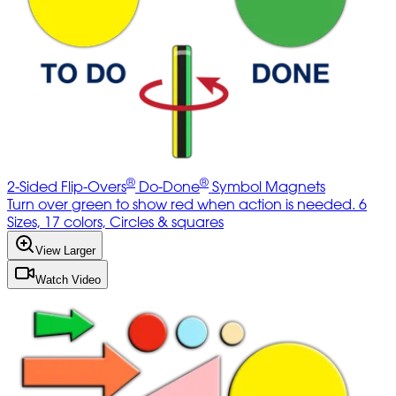
®
®
2-Sided Flip-Overs
Do-Done
Symbol Magnets
Turn over green to show red when action is needed. 6
Sizes, 17 colors, Circles & squares
View Larger
Watch Video