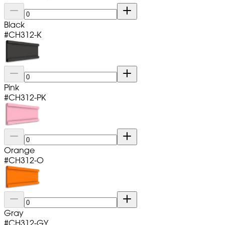
Black
#
CH312-K
Pink
#
CH312-PK
Orange
#
CH312-O
Gray
#
CH312-GY