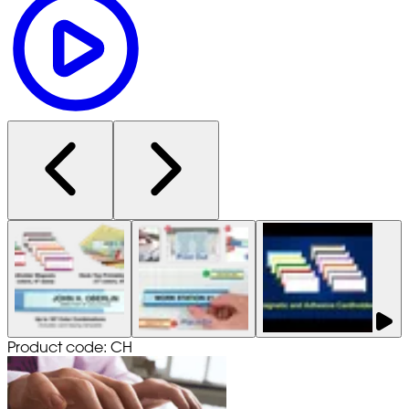
Product code: CH