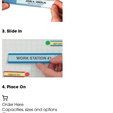
3. Slide In
4. Place On
Order Here
Capacities, sizes and options