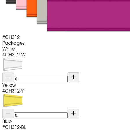
#
CH312
Packages
White
#
CH312-W
Yellow
#
CH312-Y
Blue
#
CH312-BL