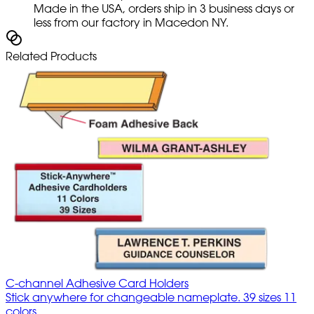
Made in the USA, orders ship in 3 business days or
less from our factory in Macedon NY.
Related Products
C-channel Adhesive Card Holders
Stick anywhere for changeable nameplate. 39 sizes 11
colors