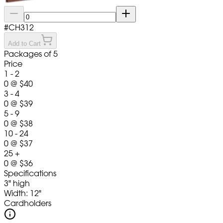
#
CH312
Add to Cart
Packages of 5
Price
1 - 2
0
@
$40
3 - 4
0
@
$39
5 - 9
0
@
$38
10 - 24
0
@
$37
25 +
0
@
$36
Specifications
3" high
Width: 12"
Cardholders