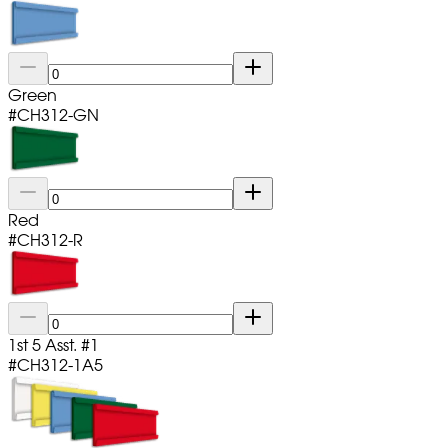
Green
#
CH312-GN
Red
#
CH312-R
1st 5 Asst. #1
#
CH312-1A5