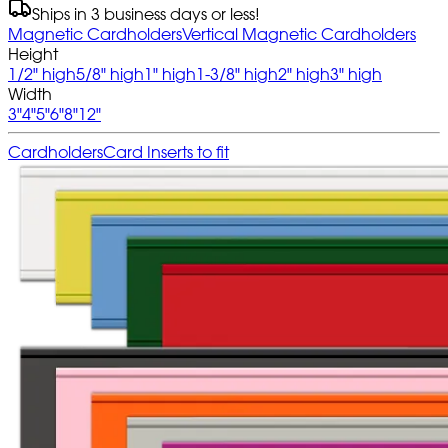
Ships in 3 business days or less!
Magnetic Cardholders
Vertical Magnetic Cardholders
Height
1/2" high
5/8" high
1" high
1-3/8" high
2" high
3" high
Width
3"
4"
5"
6"
8"
12"
Cardholders
Card Inserts to fit