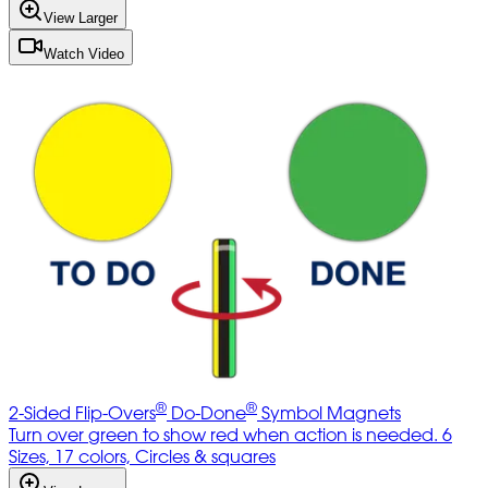
View Larger
Watch Video
®
®
2-Sided Flip-Overs
Do-Done
Symbol Magnets
Turn over green to show red when action is needed. 6
Sizes, 17 colors, Circles & squares