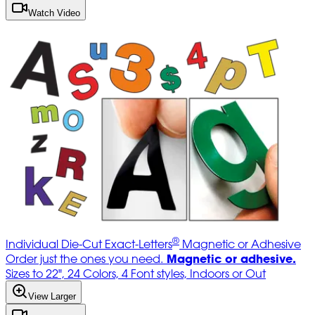
Watch Video
®
Individual Die-Cut Exact-Letters
Magnetic or Adhesive
Magnetic or adhesive.
Order just the ones you need.
Sizes to 22", 24 Colors, 4 Font styles, Indoors or Out
View Larger