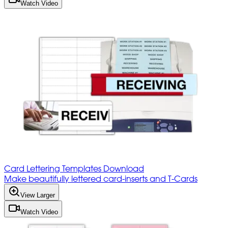
Watch Video
Card Lettering Templates Download
Make beautifully lettered card-inserts and T-Cards
View Larger
Watch Video