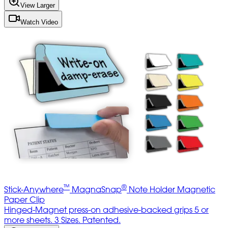
View Larger
Watch Video
™
®
Stick-Anywhere
MagnaSnap
Note Holder Magnetic
Paper Clip
Hinged-Magnet press-on adhesive-backed grips 5 or
more sheets. 3 Sizes. Patented.