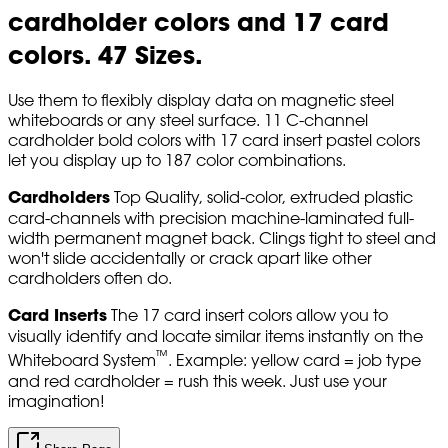
cardholder colors and 17 card
colors. 47 Sizes.
Use them to flexibly display data on magnetic steel
whiteboards or any steel surface. 11 C-channel
cardholder bold colors with 17 card insert pastel colors
let you display up to 187 color combinations.
Cardholders
Top Quality, solid-color, extruded plastic
card-channels with precision machine-laminated full-
width permanent magnet back. Clings tight to steel and
won't slide accidentally or crack apart like other
cardholders often do.
Card Inserts
The 17 card insert colors allow you to
visually identify and locate similar items instantly on the
™
Whiteboard System
. Example: yellow card = job type
and red cardholder = rush this week. Just use your
imagination!