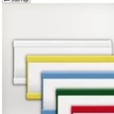
Share Page