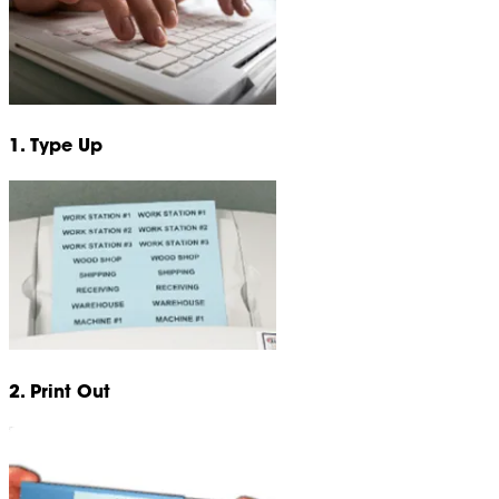
1. Type Up
2. Print Out