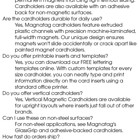
Cardholders are also available with an adhesive
back for non-magnetic surfaces.
Are the cardholders durable for daily use?
Yes, Magnatag cardholders feature extruded
plastic channels with precision machine-laminated,
full-width magnets. Our unique design ensures
magnets won't slide accidentally or crack apart like
painted magnet cardholders.
Do you offer printable inserts and templates?
Yes, you can download our FREE lettering
templates online. With custom templates for every
size cardholder, you can neatly type and print
information directly on the card inserts using a
standard office printer.
Do you offer vertical cardholders?
Yes, Vertical Magnetic Cardholders are available
for upright layouts where inserts just fall out of other
brands.
Can I use these on non-steel surfaces?
For non-steel applications, see Magnatag's
GlassGrip and adhesive-backed cardholders.
How fast do orders ship?