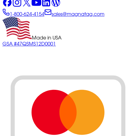
1-800-624-4154
sales@magnatag.com
Made in USA
GSA #47QSMS12D0001