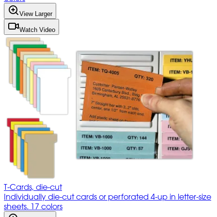
View Larger
Watch Video
T-Cards, die-cut
Individually die-cut cards or perforated 4-up in letter-size
sheets. 17 colors