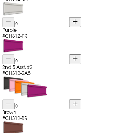
Purple
#
CH312-PR
2nd 5 Asst. #2
#
CH312-2A5
Brown
#
CH312-BR