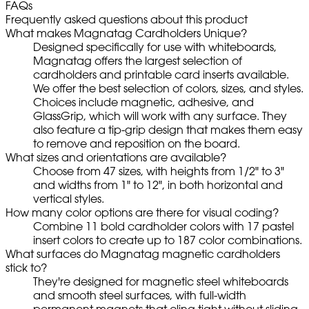
FAQs
Frequently asked questions about this product
What makes Magnatag Cardholders Unique?
Designed specifically for use with whiteboards,
Magnatag offers the largest selection of
cardholders and printable card inserts available.
We offer the best selection of colors, sizes, and styles.
Choices include magnetic, adhesive, and
GlassGrip, which will work with any surface. They
also feature a tip-grip design that makes them easy
to remove and reposition on the board.
What sizes and orientations are available?
Choose from 47 sizes, with heights from 1/2" to 3"
and widths from 1" to 12", in both horizontal and
vertical styles.
How many color options are there for visual coding?
Combine 11 bold cardholder colors with 17 pastel
insert colors to create up to 187 color combinations.
What surfaces do Magnatag magnetic cardholders
stick to?
They're designed for magnetic steel whiteboards
and smooth steel surfaces, with full-width
permanent magnets that cling tight without sliding.