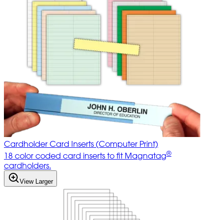
Cardholder Card Inserts (Computer Print)
®
18 color coded card inserts to fit Magnatag
cardholders.
View Larger