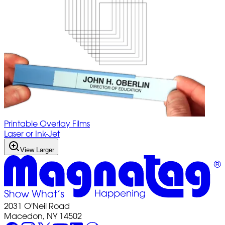
Printable Overlay Films
Laser or Ink-Jet
View Larger
2031 O'Neil Road
Macedon, NY 14502