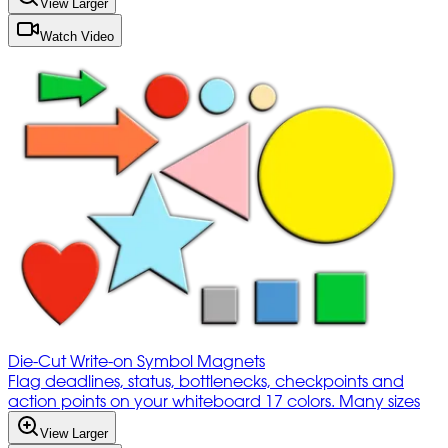
View Larger
Watch Video
Die-Cut Write-on Symbol Magnets
Flag deadlines, status, bottlenecks, checkpoints and
action points on your whiteboard 17 colors. Many sizes
View Larger