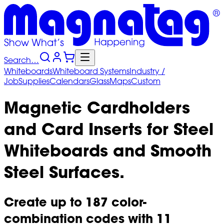
Search…
Whiteboards
Whiteboard
Systems
Industry
/
Job
Supplies
Calendars
Glass
Maps
Custom
Magnetic Cardholders
and Card Inserts for Steel
Whiteboards and Smooth
Steel Surfaces.
Create up to 187 color-
combination codes with 11