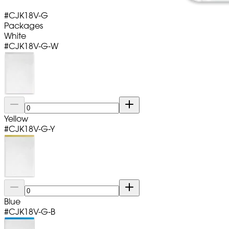
#
CJK18V-G
Packages
White
#
CJK18V-G-W
Yellow
#
CJK18V-G-Y
Blue
#
CJK18V-G-B