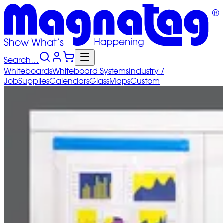
Search…
Whiteboards
Whiteboard
Systems
Industry
/
Job
Supplies
Calendars
Glass
Maps
Custom