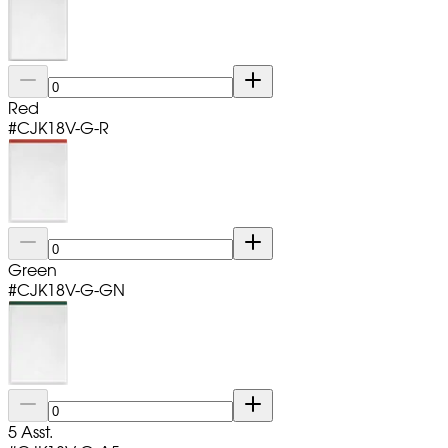
Red
#
CJK18V-G-R
Green
#
CJK18V-G-GN
5 Asst.