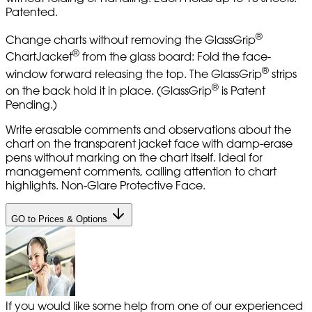
Patented.
®
Change charts without removing the GlassGrip
®
ChartJacket
from the glass board: Fold the face-
®
window forward releasing the top. The GlassGrip
strips
®
on the back hold it in place. (GlassGrip
is Patent
Pending.)
Write erasable comments and observations about the
chart on the transparent jacket face with damp-erase
pens without marking on the chart itself. Ideal for
management comments, calling attention to chart
highlights. Non-Glare Protective Face.
GO to Prices & Options
If you would like some help from one of our experienced