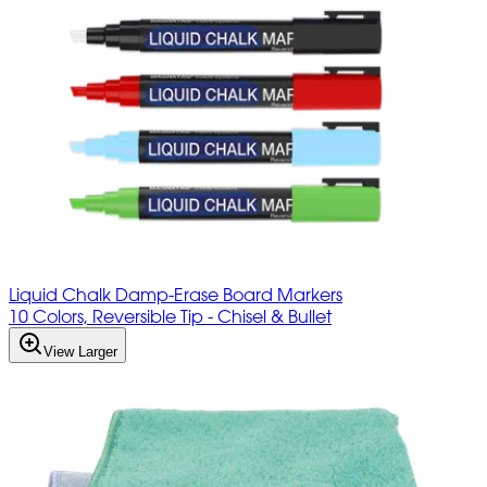
Liquid Chalk Damp-Erase Board Markers
10 Colors, Reversible Tip - Chisel & Bullet
View Larger