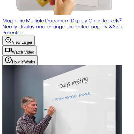
®
Magnetic Multiple Document Display ChartJackets
Neatly display and change protected papers. 3 Sizes.
Patented.
View Larger
Watch Video
How It Works