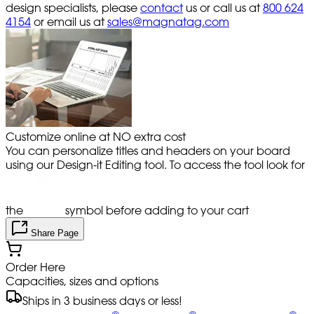
design specialists, please
contact
us or call us at
800 624
4154
or email us at
sales@magnatag.com
Customize online at NO extra cost
You can personalize titles and headers on your board
using our Design-it Editing tool. To access the tool look for
the
symbol before adding to your cart
Share Page
Order Here
Capacities, sizes and options
Ships in 3 business days or less!
®
®
®