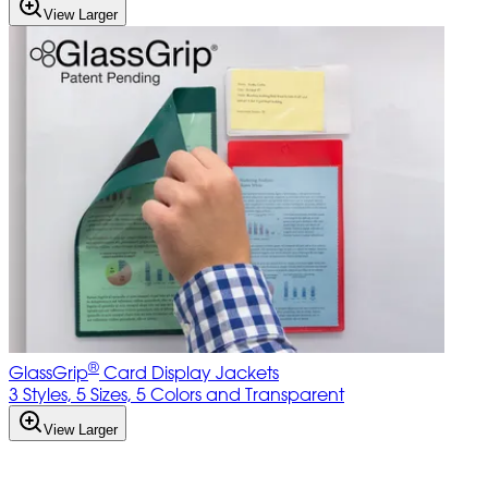
View Larger
®
GlassGrip
Card Display Jackets
3 Styles, 5 Sizes, 5 Colors and Transparent
View Larger