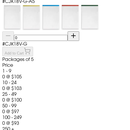
#
CJK18V-G-A5
#
CJK18V-G
Add to Cart
Packages of 5
Price
1 - 9
0
@
$105
10 - 24
0
@
$103
25 - 49
0
@
$100
50 - 99
0
@
$97
100 - 249
0
@
$93
250 +