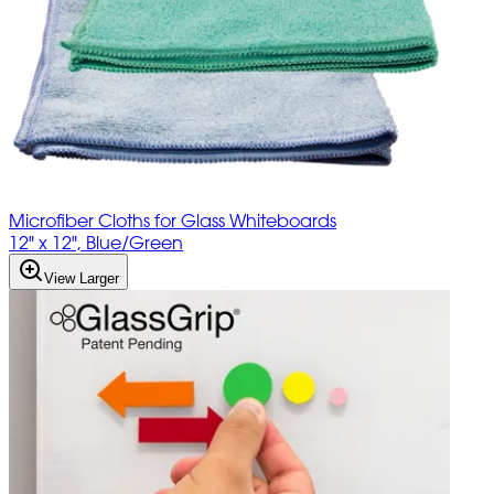
Microfiber Cloths for Glass Whiteboards
12" x 12", Blue/Green
View Larger