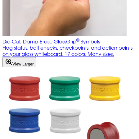
®
Die-Cut, Damp-Erase GlassGrip
Symbols
Flag status, bottlenecks, checkpoints, and action points
on your glass whiteboard. 17 colors. Many sizes.
View Larger