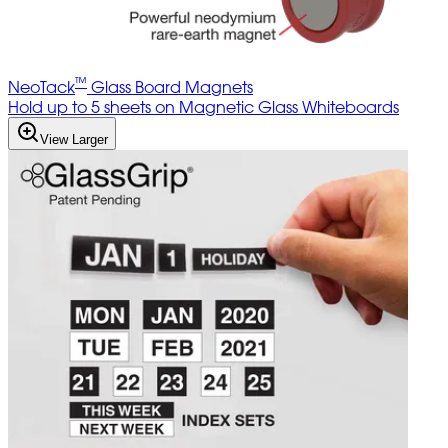
™
NeoTack
Glass Board Magnets
Hold up to 5 sheets on Magnetic Glass Whiteboards
View Larger