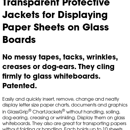
Transparent Protective
Jackets for Displaying
Paper Sheets on Glass
Boards
No messy tapes, tacks, wrinkles,
creases or dog-ears. They cling
firmly to glass whiteboards.
Patented.
Easily and quickly insert, remove, change and neatly
display letter size paper charts, documents and graphics
®
®
in GlassGrip
ChartJackets
without handling, soiling,
dog-earing, creasing or wrinkling. Display them on glass
whiteboards. They also are great for transporting papers
without folding or handling. Each holds up to 10 sheets.