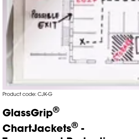
Product code: CJK-G
®
GlassGrip
®
ChartJackets
-