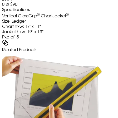
0
@
$90
Specifications
®
®
Vertical GlassGrip
ChartJacket
Size: Ledger
Chart hxw: 17' x 11"
Jacket hxw: 19" x 13"
Pkg of: 5
Related Products