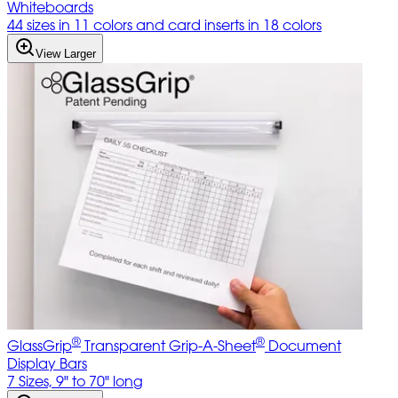
Whiteboards
44 sizes in 11 colors and card inserts in 18 colors
View Larger
®
®
GlassGrip
Transparent Grip-A-Sheet
Document
Display Bars
7 Sizes, 9" to 70" long