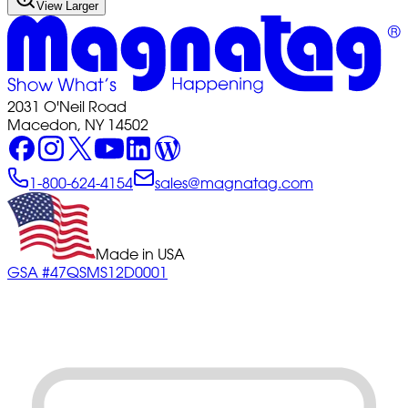
View Larger
2031 O'Neil Road
Macedon, NY 14502
1-800-624-4154
sales@magnatag.com
Made in USA
GSA #47QSMS12D0001