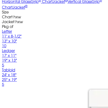
Horizontal GlassGrip
ChartJacket
Vertical GlassGrip
®
ChartJacket
Size
Chart hxw
Jacket hxw
Pkg of
Letter
11' x 8-1/2"
13" x 10"
10
Ledger
17' x 11"
19" x 13"
5
Tabloid
24' x 18"
25" x 19"
5