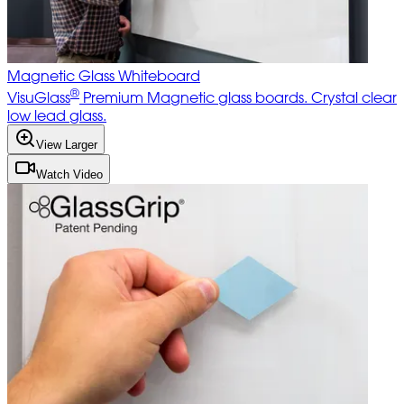
Magnetic Glass Whiteboard
®
VisuGlass
Premium Magnetic glass boards. Crystal clear
low lead glass.
View Larger
Watch Video