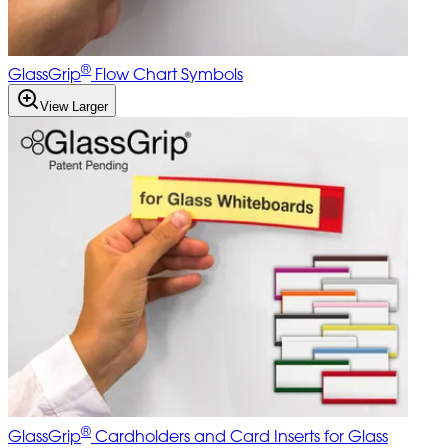
®
GlassGrip
Flow Chart Symbols
View Larger
®
GlassGrip
Cardholders and Card Inserts for Glass