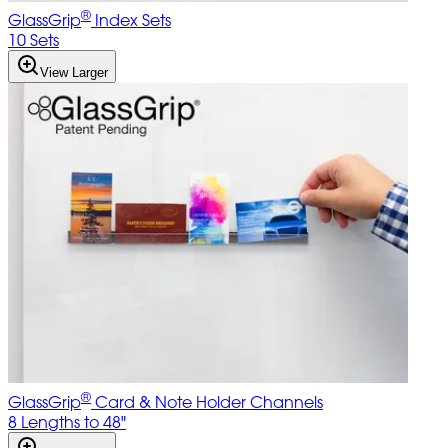
®
GlassGrip
Index Sets
10 Sets
View Larger
®
GlassGrip
Card & Note Holder Channels
8 Lengths to 48"