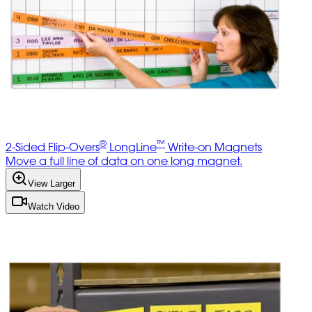
®
™
2-Sided Flip-Overs
LongLine
Write-on Magnets
Move a full line of data on one long magnet.
View Larger
Watch Video