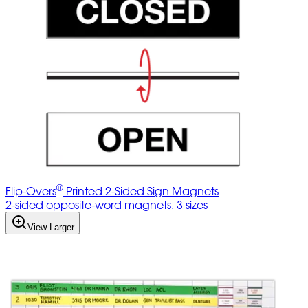
®
Flip-Overs
Printed 2-Sided Sign Magnets
2-sided opposite-word magnets. 3 sizes
View Larger