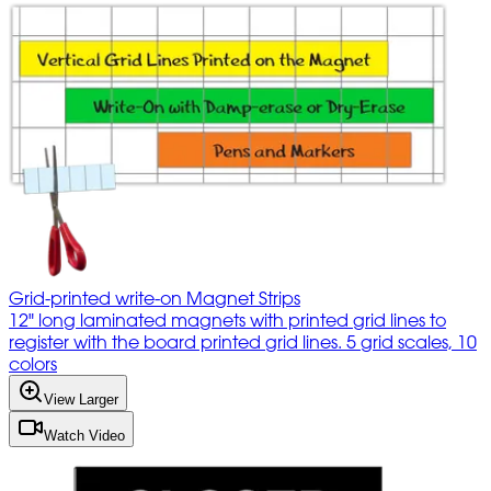
Grid-printed write-on Magnet Strips
12" long laminated magnets with printed grid lines to
register with the board printed grid lines. 5 grid scales, 10
colors
View Larger
Watch Video