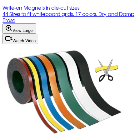
Write-on Magnets in die-cut sizes
44 Sizes to fit whiteboard grids. 17 colors. Dry and Damp
Erase
View Larger
Watch Video