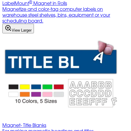
®
LabelMount
Magnet in Rolls
Magnetize and color-tag computer labels on
warehouse steel shelves, bins, equipment or your
scheduling board.
View Larger
Magnet- Title Blanks