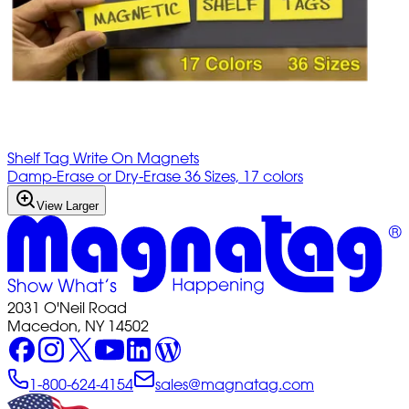
Shelf Tag Write On Magnets
Damp-Erase or Dry-Erase 36 Sizes, 17 colors
View Larger
2031 O'Neil Road
Macedon, NY 14502
1-800-624-4154
sales@magnatag.com