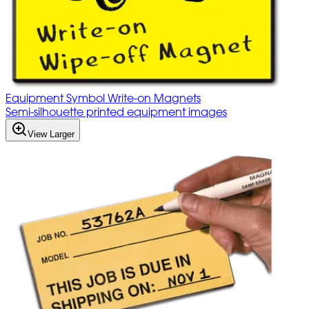
Equipment Symbol Write-on Magnets
Semi-silhouette printed equipment images
View Larger