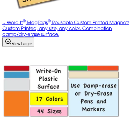
®
®
U-Word-It
MagTags
Reusable Custom Printed Magnets
Custom Printed, any size, any color. Combination
damp/dry-erase surface.
View Larger