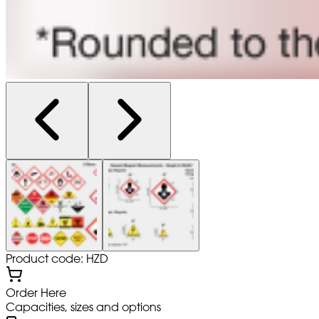
Product code: HZD
Order Here
Capacities, sizes and options