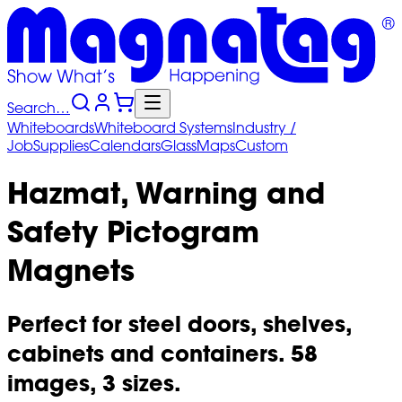
Search…
Whiteboards
Whiteboard
Systems
Industry
/
Job
Supplies
Calendars
Glass
Maps
Custom
Hazmat, Warning and
Safety Pictogram
Magnets
Perfect for steel doors, shelves,
cabinets and containers. 58
images, 3 sizes.