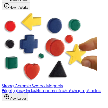
How It Works
Strong Ceramic Symbol Magnets
Bright, glossy industrial enamel finish. 6 shapes, 5 colors
View Larger