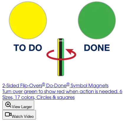
®
®
2-Sided Flip-Overs
Do-Done
Symbol Magnets
Turn over green to show red when action is needed. 6
Sizes, 17 colors, Circles & squares
View Larger
Watch Video