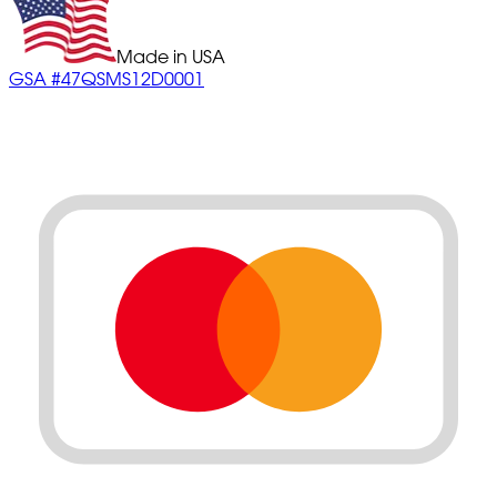
Made in USA
GSA #47QSMS12D0001