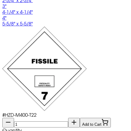
2-3/4" x 2-3/4"
3"
4-1/4" x 4-1/4"
4"
5-5/8" x 5-5/8"
#
HZD-M400-T22
Add to Cart
Quantity