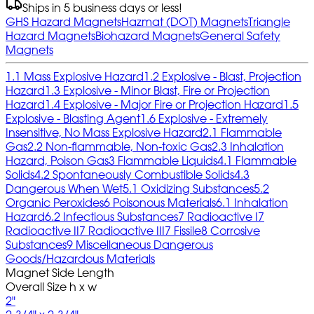
Ships in 5 business days or less!
GHS Hazard Magnets
Hazmat (DOT) Magnets
Triangle
Hazard Magnets
Biohazard Magnets
General Safety
Magnets
1.1 Mass Explosive Hazard
1.2 Explosive - Blast, Projection
Hazard
1.3 Explosive - Minor Blast, Fire or Projection
Hazard
1.4 Explosive - Major Fire or Projection Hazard
1.5
Explosive - Blasting Agent
1.6 Explosive - Extremely
Insensitive, No Mass Explosive Hazard
2.1 Flammable
Gas
2.2 Non-flammable, Non-toxic Gas
2.3 Inhalation
Hazard, Poison Gas
3 Flammable Liquids
4.1 Flammable
Solids
4.2 Spontaneously Combustible Solids
4.3
Dangerous When Wet
5.1 Oxidizing Substances
5.2
Organic Peroxides
6 Poisonous Materials
6.1 Inhalation
Hazard
6.2 Infectious Substances
7 Radioactive I
7
Radioactive II
7 Radioactive III
7 Fissile
8 Corrosive
Substances
9 Miscellaneous Dangerous
Goods/Hazardous Materials
Magnet Side Length
Overall Size h x w
2"