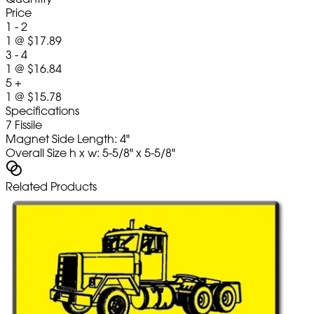
Price
1 - 2
1
@
$17.89
3 - 4
1
@
$16.84
5 +
1
@
$15.78
Specifications
7 Fissile
Magnet Side Length: 4"
Overall Size h x w: 5-5/8" x 5-5/8"
Related Products