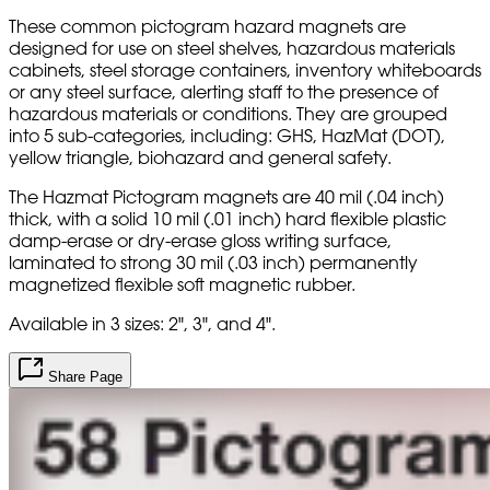
These common pictogram hazard magnets are
designed for use on steel shelves, hazardous materials
cabinets, steel storage containers, inventory whiteboards
or any steel surface, alerting staff to the presence of
hazardous materials or conditions. They are grouped
into 5 sub-categories, including: GHS, HazMat (DOT),
yellow triangle, biohazard and general safety.
The Hazmat Pictogram magnets are 40 mil (.04 inch)
thick, with a solid 10 mil (.01 inch) hard flexible plastic
damp-erase or dry-erase gloss writing surface,
laminated to strong 30 mil (.03 inch) permanently
magnetized flexible soft magnetic rubber.
Available in 3 sizes: 2", 3", and 4".
Share Page