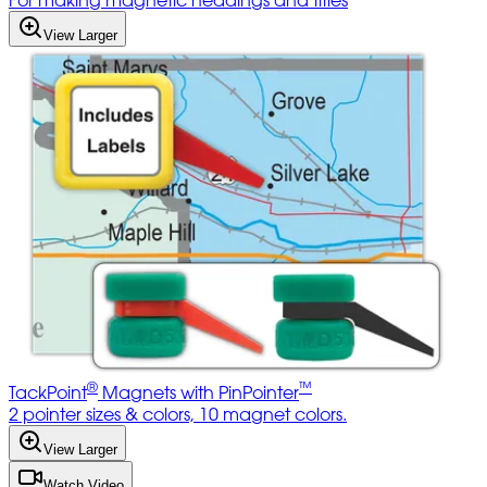
For making magnetic headings and titles
View Larger
®
™
TackPoint
Magnets with PinPointer
2 pointer sizes & colors, 10 magnet colors.
View Larger
Watch Video