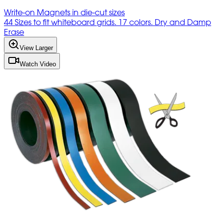
Write-on Magnets in die-cut sizes
44 Sizes to fit whiteboard grids. 17 colors. Dry and Damp
Erase
View Larger
Watch Video