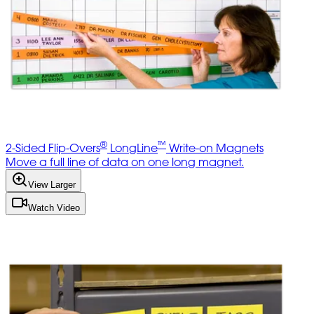
®
™
2-Sided Flip-Overs
LongLine
Write-on Magnets
Move a full line of data on one long magnet.
View Larger
Watch Video