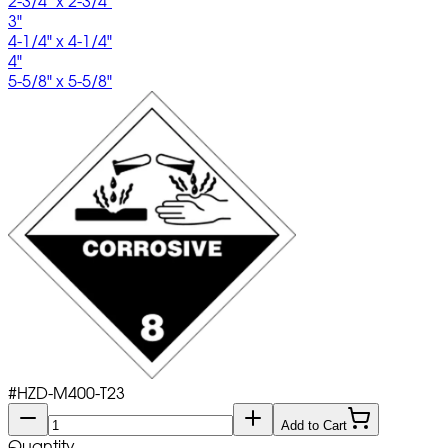
2-3/4" x 2-3/4"
3"
4-1/4" x 4-1/4"
4"
5-5/8" x 5-5/8"
#
HZD-M400-T23
Add to Cart
Quantity