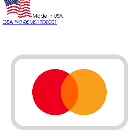
Made in USA
GSA #47QSMS12D0001