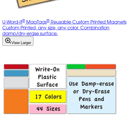
®
®
U-Word-It
MagTags
Reusable Custom Printed Magnets
Custom Printed, any size, any color. Combination
damp/dry-erase surface.
View Larger