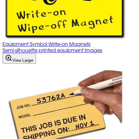
Equipment Symbol Write-on Magnets
Semi-silhouette printed equipment images
View Larger