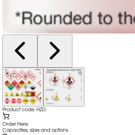
Product code: HZD
Order Here
Capacities, sizes and options