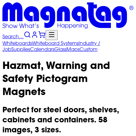
Search…
Whiteboards
Whiteboard
Systems
Industry
/
Job
Supplies
Calendars
Glass
Maps
Custom
Hazmat, Warning and
Safety Pictogram
Magnets
Perfect for steel doors, shelves,
cabinets and containers. 58
images, 3 sizes.