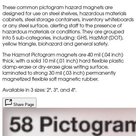
These common pictogram hazard magnets are
designed for use on steel shelves, hazardous materials
cabinets, steel storage containers, inventory whiteboards
or any steel surface, alerting staff to the presence of
hazardous materials or conditions. They are grouped
into 5 sub-categories, including: GHS, HazMat (DOT),
yellow triangle, biohazard and general safety.
The Hazmat Pictogram magnets are 40 mil (.04 inch)
thick, with a solid 10 mil (.01 inch) hard flexible plastic
damp-erase or dry-erase gloss writing surface,
laminated to strong 30 mil (.03 inch) permanently
magnetized flexible soft magnetic rubber.
Available in 3 sizes: 2", 3", and 4".
Share Page