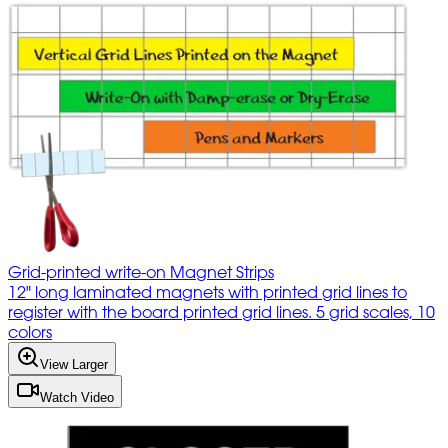
Grid-printed write-on Magnet Strips
12" long laminated magnets with printed grid lines to
register with the board printed grid lines. 5 grid scales, 10
colors
View Larger
Watch Video