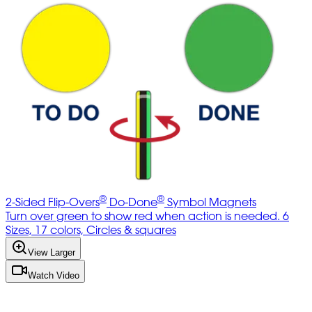
®
®
2-Sided Flip-Overs
Do-Done
Symbol Magnets
Turn over green to show red when action is needed. 6
Sizes, 17 colors, Circles & squares
View Larger
Watch Video