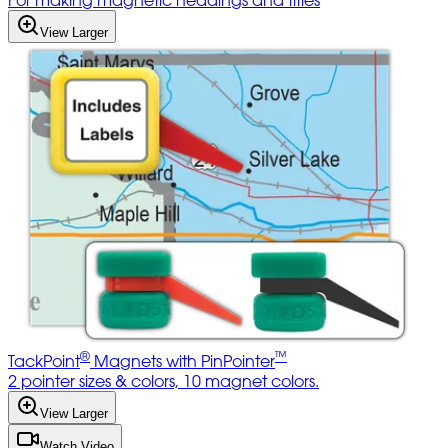
For making magnetic headings and titles
View Larger
®
™
TackPoint
Magnets with PinPointer
2 pointer sizes & colors, 10 magnet colors.
View Larger
Watch Video