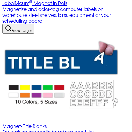
®
LabelMount
Magnet in Rolls
Magnetize and color-tag computer labels on
warehouse steel shelves, bins, equipment or your
scheduling board.
View Larger
Magnet- Title Blanks