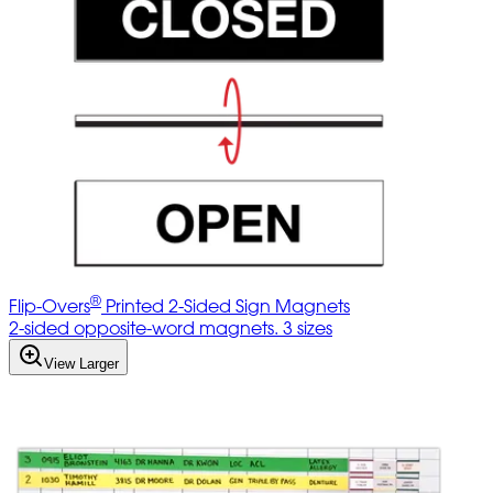
®
Flip-Overs
Printed 2-Sided Sign Magnets
2-sided opposite-word magnets. 3 sizes
View Larger