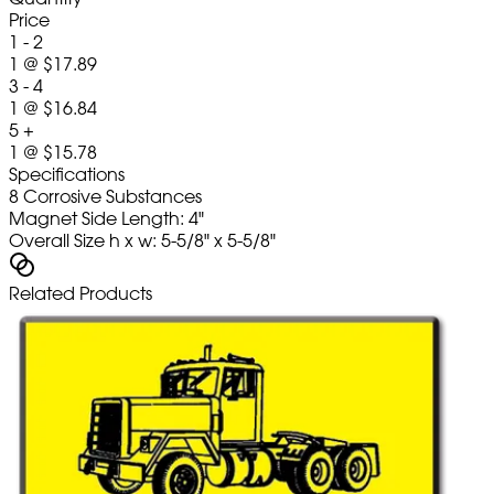
Price
1 - 2
1
@
$17.89
3 - 4
1
@
$16.84
5 +
1
@
$15.78
Specifications
8 Corrosive Substances
Magnet Side Length: 4"
Overall Size h x w: 5-5/8" x 5-5/8"
Related Products