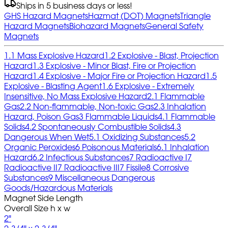
Ships in 5 business days or less!
GHS Hazard Magnets
Hazmat (DOT) Magnets
Triangle
Hazard Magnets
Biohazard Magnets
General Safety
Magnets
1.1 Mass Explosive Hazard
1.2 Explosive - Blast, Projection
Hazard
1.3 Explosive - Minor Blast, Fire or Projection
Hazard
1.4 Explosive - Major Fire or Projection Hazard
1.5
Explosive - Blasting Agent
1.6 Explosive - Extremely
Insensitive, No Mass Explosive Hazard
2.1 Flammable
Gas
2.2 Non-flammable, Non-toxic Gas
2.3 Inhalation
Hazard, Poison Gas
3 Flammable Liquids
4.1 Flammable
Solids
4.2 Spontaneously Combustible Solids
4.3
Dangerous When Wet
5.1 Oxidizing Substances
5.2
Organic Peroxides
6 Poisonous Materials
6.1 Inhalation
Hazard
6.2 Infectious Substances
7 Radioactive I
7
Radioactive II
7 Radioactive III
7 Fissile
8 Corrosive
Substances
9 Miscellaneous Dangerous
Goods/Hazardous Materials
Magnet Side Length
Overall Size h x w
2"