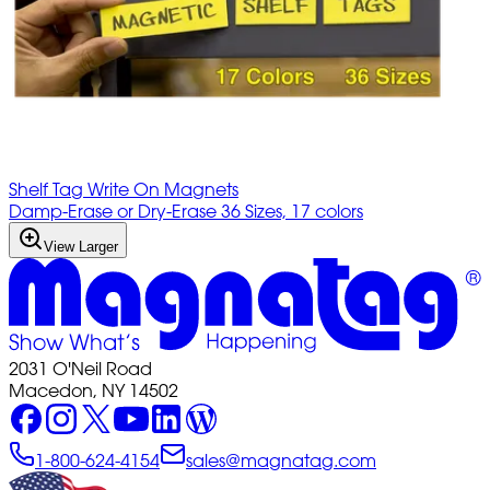
Shelf Tag Write On Magnets
Damp-Erase or Dry-Erase 36 Sizes, 17 colors
View Larger
2031 O'Neil Road
Macedon, NY 14502
1-800-624-4154
sales@magnatag.com