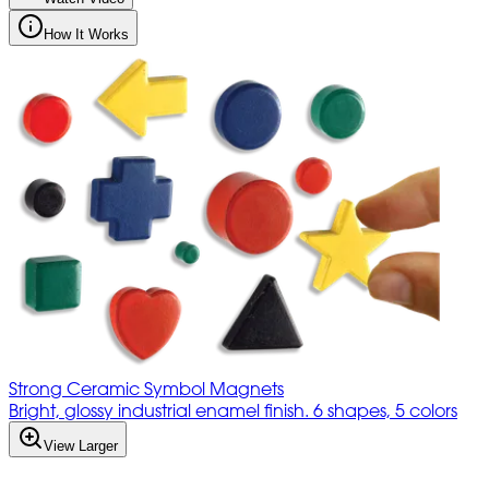
How It Works
Strong Ceramic Symbol Magnets
Bright, glossy industrial enamel finish. 6 shapes, 5 colors
View Larger