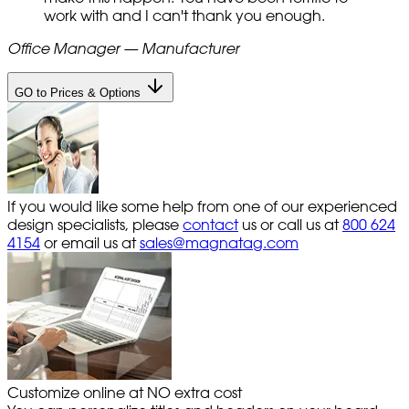
work with and I can't thank you enough.
Office Manager — Manufacturer
GO to Prices & Options
If you would like some help from one of our experienced
design specialists, please
contact
us or call us at
800 624
4154
or email us at
sales@magnatag.com
Customize online at NO extra cost