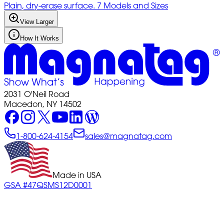
Plain, dry-erase surface. 7 Models and Sizes
View Larger
How It Works
2031 O'Neil Road
Macedon, NY 14502
1-800-624-4154
sales@magnatag.com
Made in USA
GSA #47QSMS12D0001