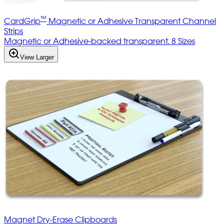
™
CardGrip
Magnetic or Adhesive Transparent Channel
Strips
Magnetic or Adhesive-backed transparent. 8 Sizes
View Larger
Magnet Dry-Erase Clipboards