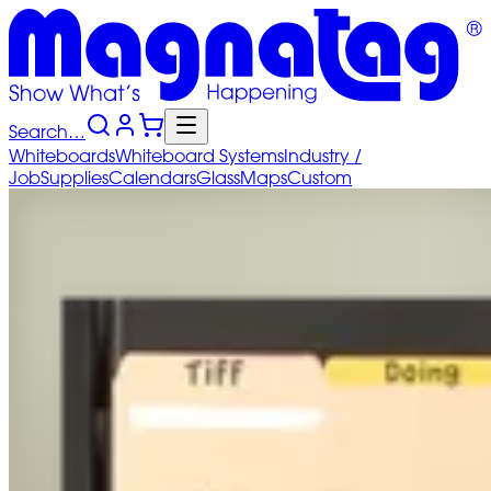
Search…
Whiteboards
Whiteboard
Systems
Industry
/
Job
Supplies
Calendars
Glass
Maps
Custom