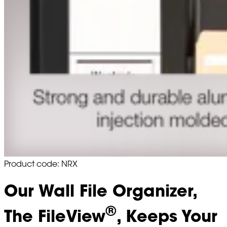
Product code: NRX
Our Wall File Organizer,
®
The FileView
, Keeps Your