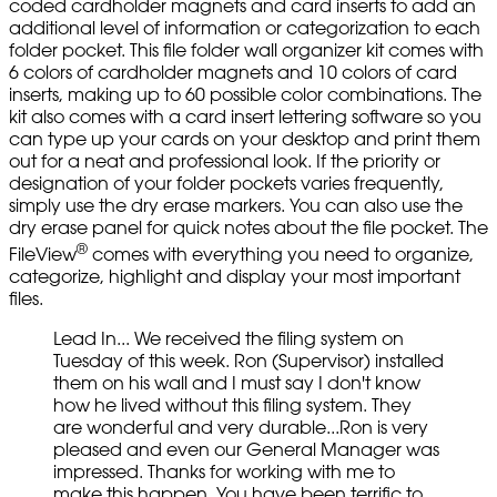
coded cardholder magnets and card inserts to add an
additional level of information or categorization to each
folder pocket. This file folder wall organizer kit comes with
6 colors of cardholder magnets and 10 colors of card
inserts, making up to 60 possible color combinations. The
kit also comes with a card insert lettering software so you
can type up your cards on your desktop and print them
out for a neat and professional look. If the priority or
designation of your folder pockets varies frequently,
simply use the dry erase markers. You can also use the
dry erase panel for quick notes about the file pocket. The
®
FileView
comes with everything you need to organize,
categorize, highlight and display your most important
files.
Lead In... We received the filing system on
Tuesday of this week. Ron (Supervisor) installed
them on his wall and I must say I don't know
how he lived without this filing system. They
are wonderful and very durable...Ron is very
pleased and even our General Manager was
impressed. Thanks for working with me to
make this happen. You have been terrific to