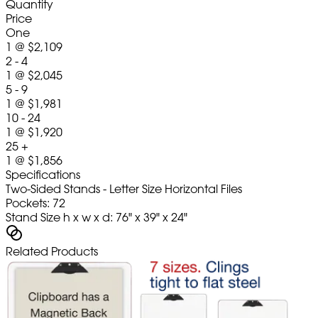
Quantity
Price
One
1
@
$2,109
2 - 4
1
@
$2,045
5 - 9
1
@
$1,981
10 - 24
1
@
$1,920
25 +
1
@
$1,856
Specifications
Two-Sided Stands - Letter Size Horizontal Files
Pockets: 72
Stand Size h x w x d: 76" x 39" x 24"
Related Products