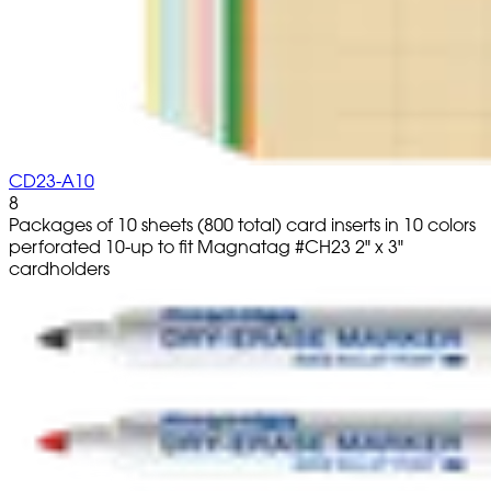
CD23-A10
8
Packages of 10 sheets (800 total) card inserts in 10 colors
perforated 10-up to fit Magnatag #CH23 2" x 3"
cardholders