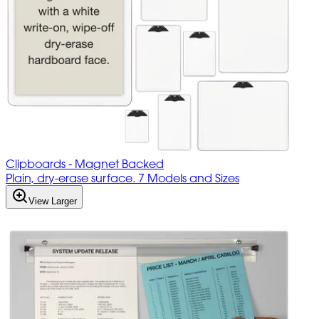
Clipboards - Magnet Backed
Plain, dry-erase surface. 7 Models and Sizes
View Larger