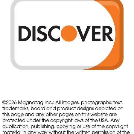
©
2026
Magnatag Inc.:
All images, photographs, text,
trademarks, board and product designs depicted on
this page and any other pages on this website are
protected under the copyright laws of the USA. Any
duplication, publishing, copying or use of the copyright
material in any way without the written permission of the