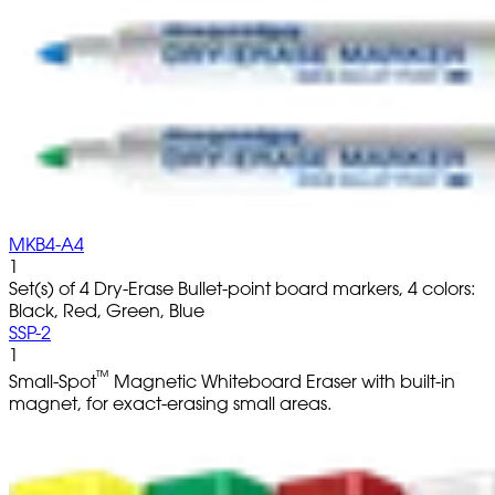
MKB4-A4
1
Set(s) of 4 Dry-Erase Bullet-point board markers, 4 colors:
Black, Red, Green, Blue
SSP-2
1
™
Small-Spot
Magnetic Whiteboard Eraser with built-in
magnet, for exact-erasing small areas.