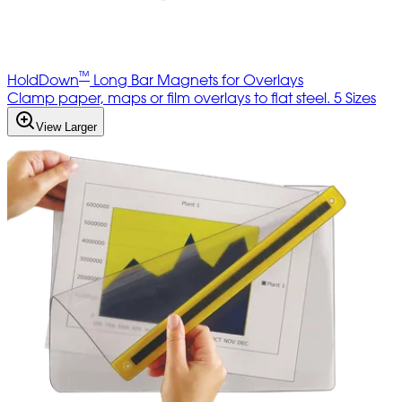
™
HoldDown
Long Bar Magnets for Overlays
Clamp paper, maps or film overlays to flat steel. 5 Sizes
View Larger