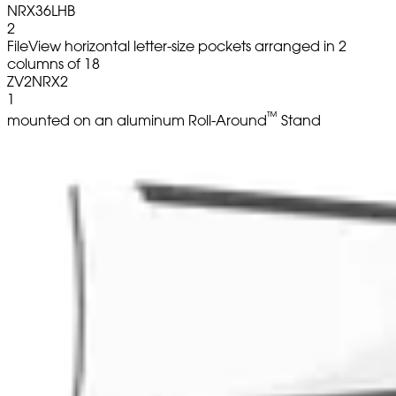
NRX36LHB
2
FileView horizontal letter-size pockets arranged in 2
columns of 18
ZV2NRX2
1
™
mounted on an aluminum Roll-Around
Stand