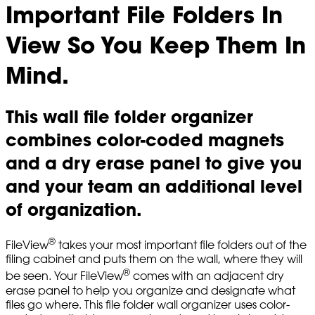
Important File Folders In
View So You Keep Them In
Mind.
This wall file folder organizer
combines color-coded magnets
and a dry erase panel to give you
and your team an additional level
of organization.
®
FileView
takes your most important file folders out of the
filing cabinet and puts them on the wall, where they will
®
be seen. Your FileView
comes with an adjacent dry
erase panel to help you organize and designate what
files go where. This file folder wall organizer uses color-