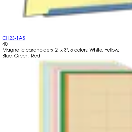
CH23-1A5
40
Magnetic cardholders, 2" x 3", 5 colors: White, Yellow,
Blue, Green, Red