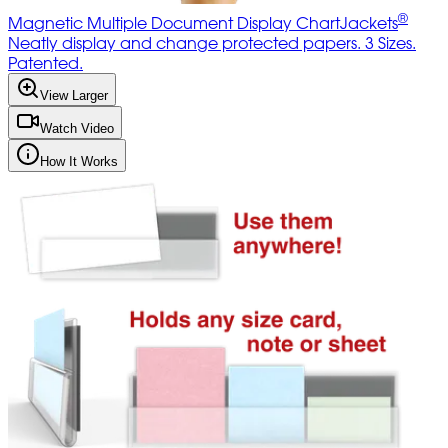
®
Magnetic Multiple Document Display ChartJackets
Neatly display and change protected papers. 3 Sizes.
Patented.
View Larger
Watch Video
How It Works