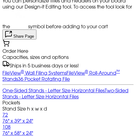
You can personalize titles and headers on your board
using our Design-it Editing tool. To access the tool look for
the
symbol before adding to your cart
Share Page
Order Here
Capacities, sizes and options
Ships in 5 business days or less!
®
®
™
FileView
Wall Filing Systems
FileView
Roll-Around
Stands
36 Pocket Rotating File
One-Sided Stands - Letter Size Horizontal Files
Two-Sided
Stands - Letter Size Horizontal Files
Pockets
Stand Size h x w x d
72
76" x 39" x 24"
108
76" x 58" x 24"