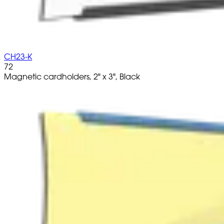
CH23-K
72
Magnetic cardholders, 2" x 3", Black