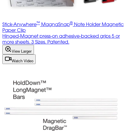
™
®
Stick-Anywhere
MagnaSnap
Note Holder Magnetic
Paper Clip
Hinged-Magnet press-on adhesive-backed grips 5 or
more sheets. 3 Sizes. Patented.
View Larger
Watch Video