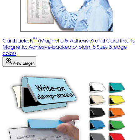
™
CardJackets
(Magnetic & Adhesive) and Card Inserts
Magnetic, Adhesive-backed or plain. 5 Sizes & edge
colors
View Larger