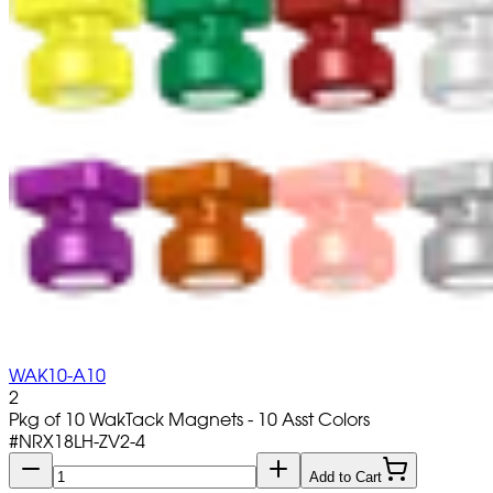
WAK10-A10
2
Pkg of 10 WakTack Magnets - 10 Asst Colors
#
NRX18LH-ZV2-4
Add to Cart