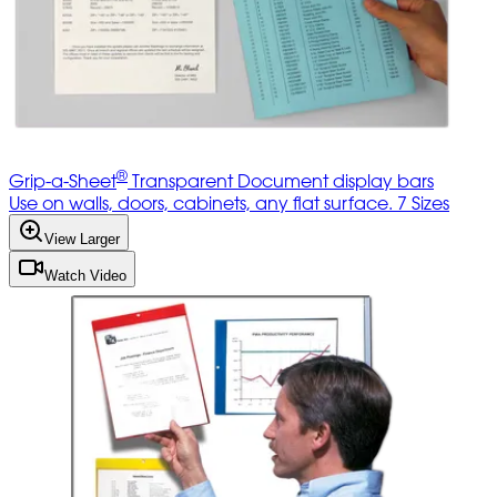
®
Grip-a-Sheet
Transparent Document display bars
Use on walls, doors, cabinets, any flat surface. 7 Sizes
View Larger
Watch Video