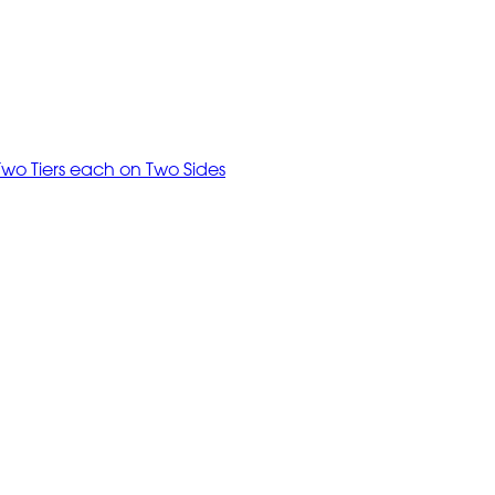
Two Tiers each on Two Sides