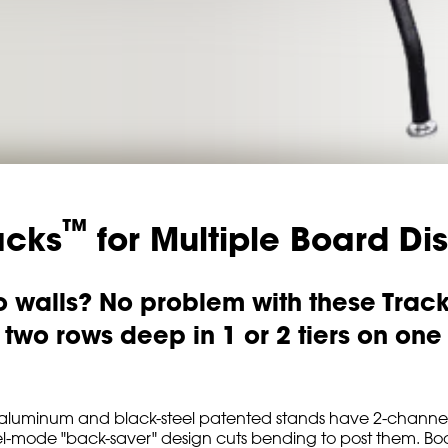
™
acks
for Multiple Board Di
no walls? No problem with these Trac
wo rows deep in 1 or 2 tiers on one o
dy aluminum and black-steel patented stands have 2-channel
-mode "back-saver" design cuts bending to post them. Boards 