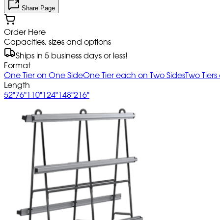
Share Page
Order Here
Capacities, sizes and options
Ships in 5 business days or less!
Format
One Tier on One Side
One Tier each on Two Sides
Two Tiers
Length
52"
76"
110"
124"
148"
216"