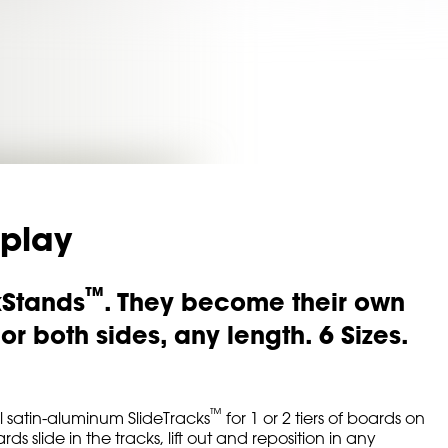
splay
™
kStands
. They become their own
r both sides, any length. 6 Sizes.
™
 satin-aluminum SlideTracks
for 1 or 2 tiers of boards on
slide in the tracks, lift out and reposition in any