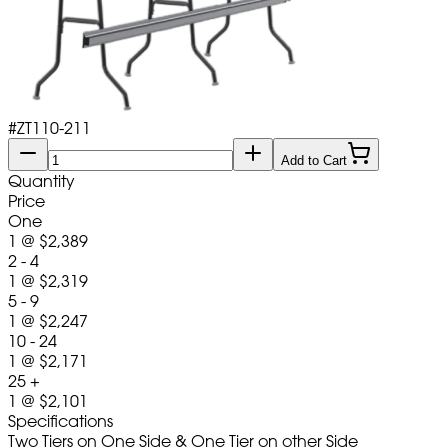
#
ZT110-211
Add to Cart
Quantity
Price
One
1
@
$2,389
2 - 4
1
@
$2,319
5 - 9
1
@
$2,247
10 - 24
1
@
$2,171
25 +
1
@
$2,101
Specifications
Two Tiers on One Side & One Tier on other Side