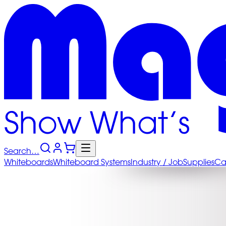
Search…
Whiteboards
Whiteboard
Systems
Industry
/ Job
Supplies
Ca