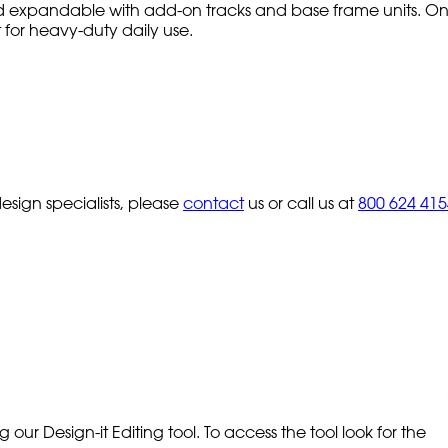
 expandable with add-on tracks and base frame units. One
lt for heavy-duty daily use.
sign specialists, please
contact
us or call us at
800 624 415
our Design-it Editing tool. To access the tool look for the