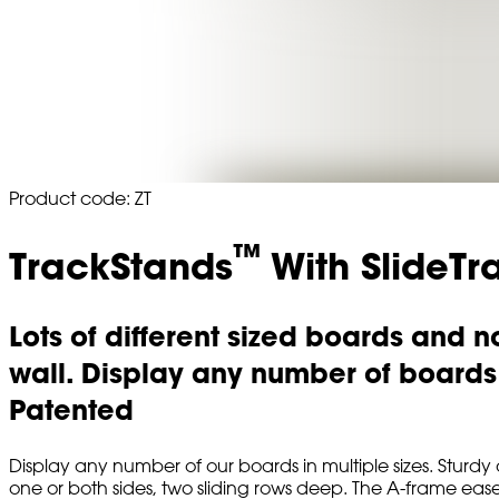
Product code: ZT
™
TrackStands
With SlideTr
Lots of different sized boards and 
wall. Display any number of boards t
Patented
Display any number of our boards in multiple sizes. Stur
one or both sides, two sliding rows deep. The A-frame easel