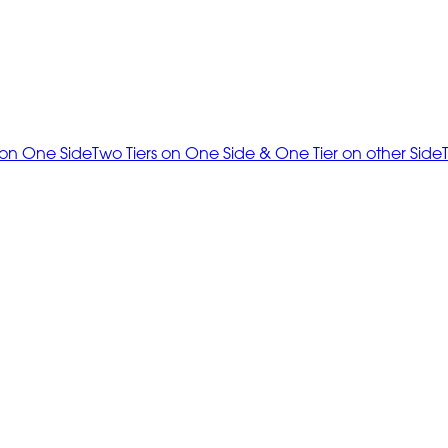
 on One Side
Two Tiers on One Side & One Tier on other Side