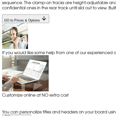
sequence. The clamp-on tracks are height-adjustable and
confidential ones in the rear track until slid out to view. Bui
GO to Prices & Options
If you would like some help from one of our experienced de
Customize online at NO extra cost
You can personalize titles and headers on your board using 