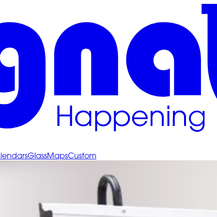
lendars
Glass
Maps
Custom