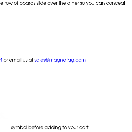
 row of boards slide over the other so you can conceal
4
or email us at
sales@magnatag.com
symbol before adding to your cart