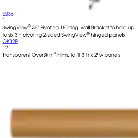
EB36
1
®
SwingView
36" Pivoting 180deg. wall Bracket to hold up
®
to six 3'h pivoting 2-sided SwingView
hinged panels
OK32P
12
™
Transparent OverSkin
Films, to fit 3''h x 2' w panels