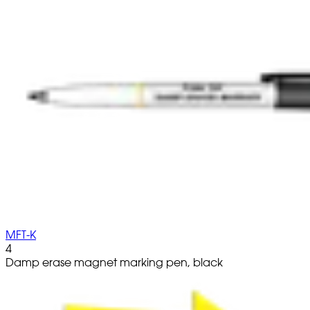
MFT-K
4
Damp erase magnet marking pen, black