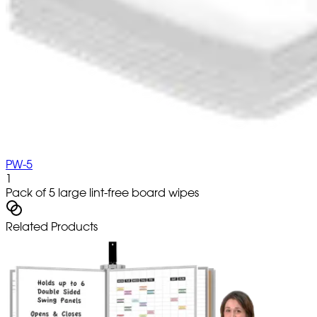
PW-5
1
Pack of 5 large lint-free board wipes
Related Products