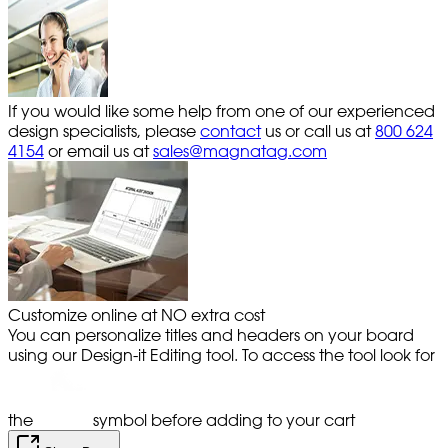
If you would like some help from one of our experienced
design specialists, please
contact
us or call us at
800 624
4154
or email us at
sales@magnatag.com
Customize online at NO extra cost
You can personalize titles and headers on your board
using our Design-it Editing tool. To access the tool look for
the
symbol before adding to your cart