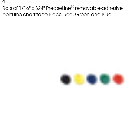
4
®
Rolls of 1/16" x 324" PreciseLine
removable-adhesive
bold line chart tape Black, Red, Green and Blue