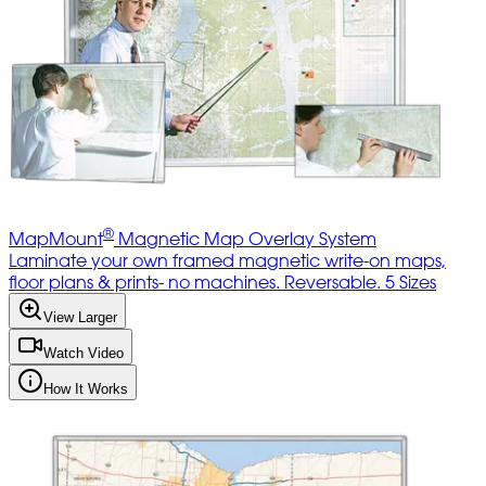
®
MapMount
Magnetic Map Overlay System
Laminate your own framed magnetic write-on maps,
floor plans & prints- no machines. Reversable. 5 Sizes
View Larger
Watch Video
How It Works