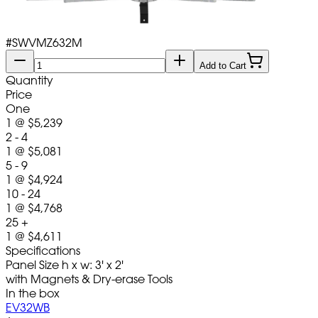
#
SWVMZ632M
Add to Cart
Quantity
Price
One
1
@
$5,239
2 - 4
1
@
$5,081
5 - 9
1
@
$4,924
10 - 24
1
@
$4,768
25 +
1
@
$4,611
Specifications
Panel Size h x w: 3' x 2'
with Magnets & Dry-erase Tools
In the box
EV32WB