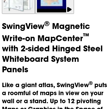
®
SwingView
Magnetic
™
Write-on MapCenter
with 2-sided Hinged Steel
Whiteboard System
Panels
®
Like a giant atlas, SwingView
puts
a roomful of maps in view on your
wall or a stand. Up to 12 pivoting
Maps or Graphics in the Space of