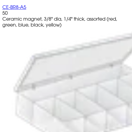
CE-BR8-A5
50
Ceramic magnet, 3/8" dia, 1/4" thick, assorted (red,
green, blue, black, yellow)