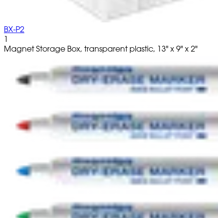
BX-P2
1
Magnet Storage Box, transparent plastic, 13" x 9" x 2"