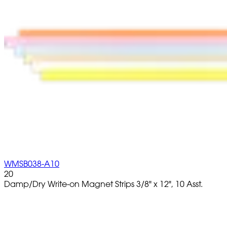
WMSB038-A10
20
Damp/Dry Write-on Magnet Strips 3/8" x 12", 10 Asst.