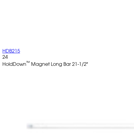
HDB215
24
™
HoldDown
Magnet Long Bar 21-1/2"