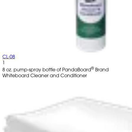
CL-08
1
®
8 oz. pump-spray bottle of PandaBoard
Brand
Whiteboard Cleaner and Conditioner