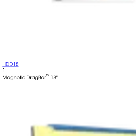
HDD18
1
™
Magnetic DragBar
18"