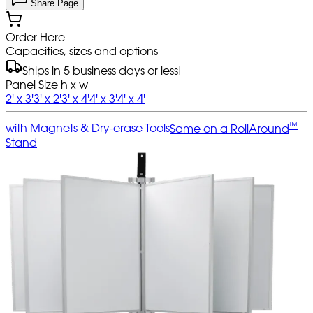
Share Page
Order Here
Capacities, sizes and options
Ships in 5 business days or less!
Panel Size h x w
2' x 3'
3' x 2'
3' x 4'
4' x 3'
4' x 4'
™
with Magnets & Dry-erase Tools
Same on a RollAround
Stand