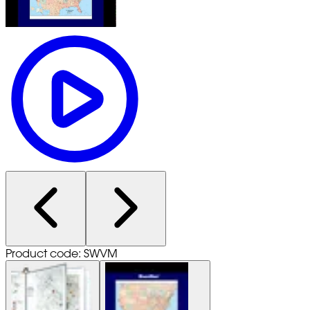
Product code: SWVM