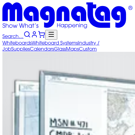
Search…
Whiteboards
Whiteboard
Systems
Industry
/
Job
Supplies
Calendars
Glass
Maps
Custom