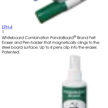
EPH-4
1
®
Whiteboard Combination PandaBoard
Brand Felt
Eraser and Pen-holder that magnetically clings to the
steel board surface. Up to 4 pens clip into the eraser.
Patented.