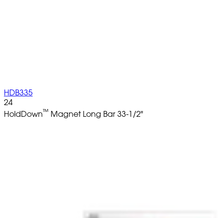
HDB335
24
™
HoldDown
Magnet Long Bar 33-1/2"