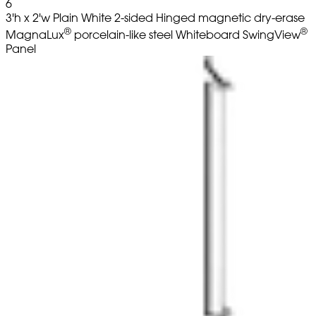
6
3'h x 2'w Plain White 2-sided Hinged magnetic dry-erase
®
®
MagnaLux
porcelain-like steel Whiteboard SwingView
Panel