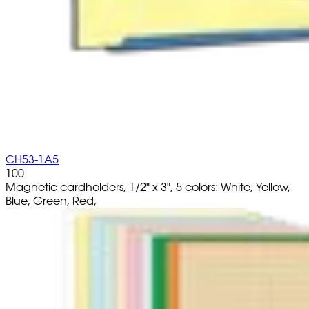
CH53-1A5
100
Magnetic cardholders, 1/2" x 3", 5 colors: White, Yellow,
Blue, Green, Red,