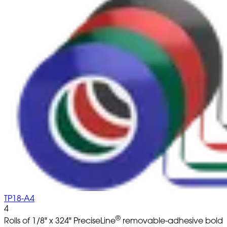
TP18-A4
4
®
Rolls of 1/8" x 324" PreciseLine
removable-adhesive bold