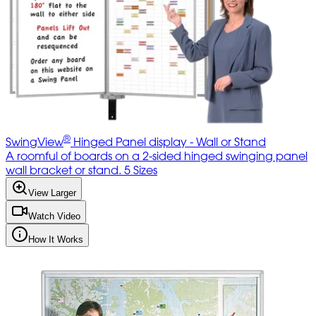
®
SwingView
Hinged Panel display - Wall or Stand
A roomful of boards on a 2-sided hinged swinging panel
wall bracket or stand. 5 Sizes
View Larger
Watch Video
How It Works