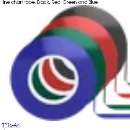
line chart tape, Black, Red, Green and Blue
TP16-A4