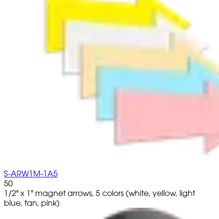
S-ARW1M-1A5
50
1/2" x 1" magnet arrows, 5 colors (white, yellow, light
blue, tan, pink)