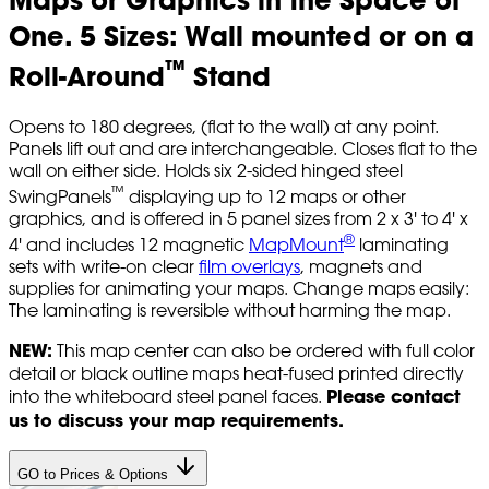
One. 5 Sizes: Wall mounted or on a
™
Roll-Around
Stand
Opens to 180 degrees, (flat to the wall) at any point.
Panels lift out and are interchangeable. Closes flat to the
wall on either side. Holds six 2-sided hinged steel
™
SwingPanels
displaying up to 12 maps or other
graphics, and is offered in 5 panel sizes from 2 x 3' to 4' x
®
4' and includes 12 magnetic
MapMount
laminating
sets with write-on clear
film overlays
, magnets and
supplies for animating your maps. Change maps easily:
The laminating is reversible without harming the map.
NEW:
This map center can also be ordered with full color
detail or black outline maps heat-fused printed directly
Please contact
into the whiteboard steel panel faces.
us to discuss your map requirements.
GO to Prices & Options