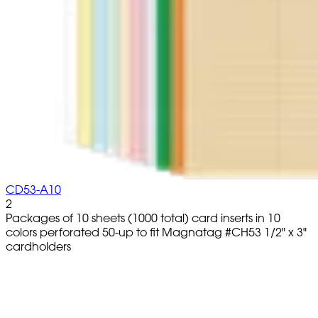
CD53-A10
2
Packages of 10 sheets (1000 total) card inserts in 10
colors perforated 50-up to fit Magnatag #CH53 1/2" x 3"
cardholders