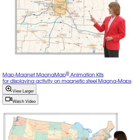
®
Map-Magnet MagnaMap
Animation Kits
for displaying activity on magnetic steel Magna-Maps
View Larger
Watch Video