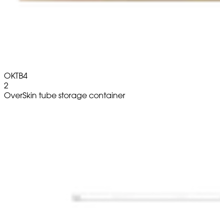
OKTB4
2
OverSkin tube storage container