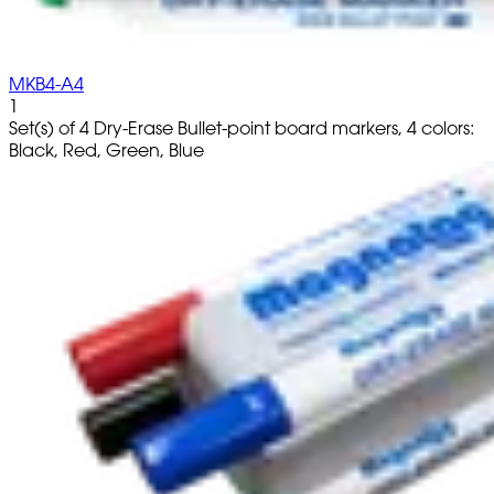
MKB4-A4
1
Set(s) of 4 Dry-Erase Bullet-point board markers, 4 colors:
Black, Red, Green, Blue