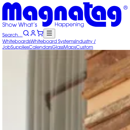
Search…
Whiteboards
Whiteboard
Systems
Industry
/
Job
Supplies
Calendars
Glass
Maps
Custom