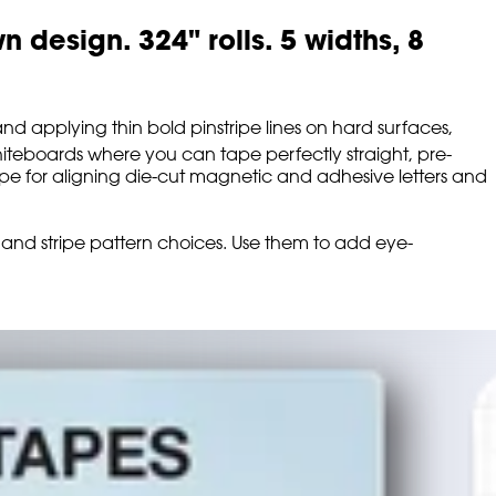
design. 324" rolls. 5 widths, 8
d applying thin bold pinstripe lines on hard surfaces,
teboards where you can tape perfectly straight, pre-
 tape for aligning die-cut magnetic and adhesive letters and
row and stripe pattern choices. Use them to add eye-