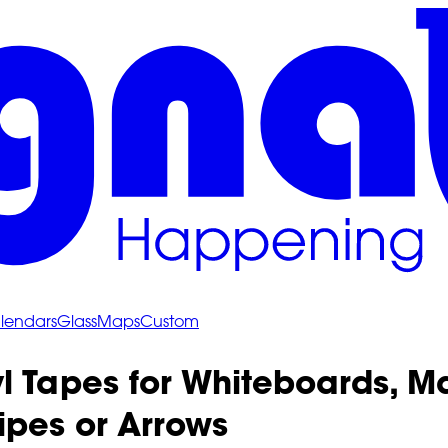
lendars
Glass
Maps
Custom
l Tapes for Whiteboards, M
ipes or Arrows