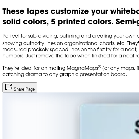
These tapes customize your whiteboa
solid colors, 5 printed colors. Semi
Perfect for sub-dividing, outlining and creating your own 
showing authority lines on organizational charts, etc. They
measured precisely spaced lines on the first try for a neat
numbers. Just remove the tape when finished for a neat r
®
They're ideal for animating MagnaMaps
(or any maps, fl
catching drama to any graphic presentation board.
Share Page