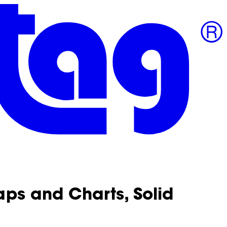
aps and Charts, Solid