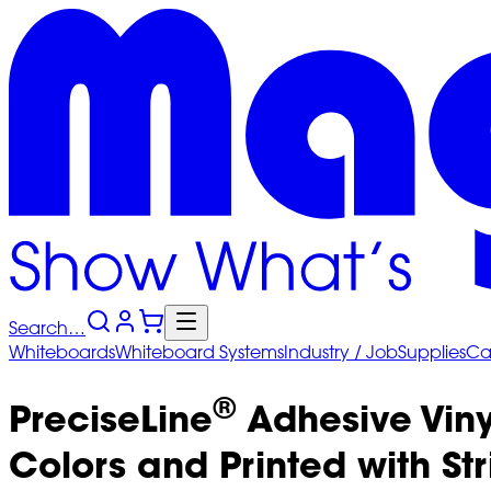
Search…
Whiteboards
Whiteboard
Systems
Industry
/ Job
Supplies
Ca
®
PreciseLine
Adhesive Viny
Colors and Printed with Str