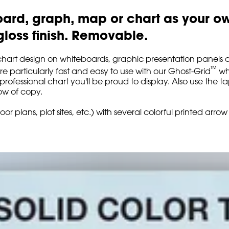
rd, graph, map or chart as your own 
-gloss finish. Removable.
chart design on whiteboards, graphic presentation panels an
™
're particularly fast and easy to use with our Ghost-Grid
whi
, professional chart you'll be proud to display. Also use the
ow of copy.
oor plans, plot sites, etc.) with several colorful printed ar