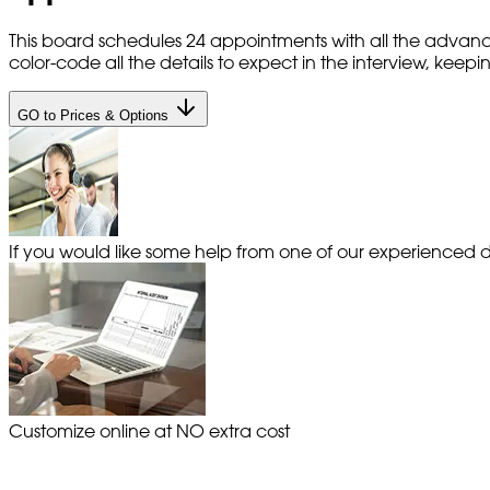
This board schedules 24 appointments with all the advanc
color-code all the details to expect in the interview, kee
GO to Prices & Options
If you would like some help from one of our experienced de
Customize online at NO extra cost