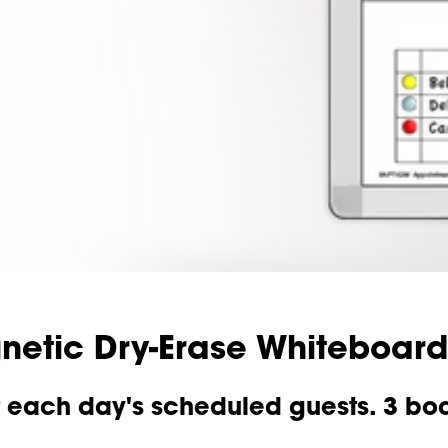
etic Dry-Erase Whiteboard
each day's scheduled guests. 3 board