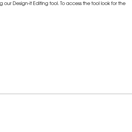
our Design-it Editing tool. To access the tool look for the