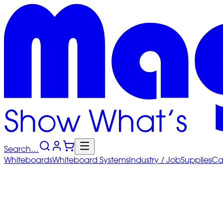
Search…
Whiteboards
Whiteboard
Systems
Industry
/ Job
Supplies
Ca