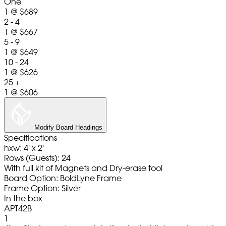
One
1
@
$689
2 - 4
1
@
$667
5 - 9
1
@
$649
10 - 24
1
@
$626
25 +
1
@
$606
Modify Board Headings
Specifications
hxw: 4' x 2'
Rows (Guests): 24
With full kit of Magnets and Dry-erase tool
Board Option: BoldLyne Frame
Frame Option: Silver
In the box
APT42B
1