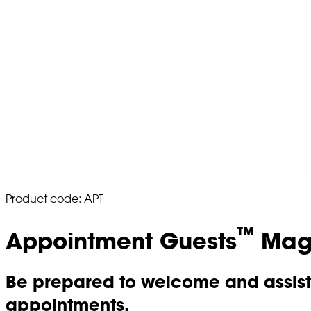
Product code: APT
™
Appointment Guests
Magn
Be prepared to welcome and assist 
appointments.