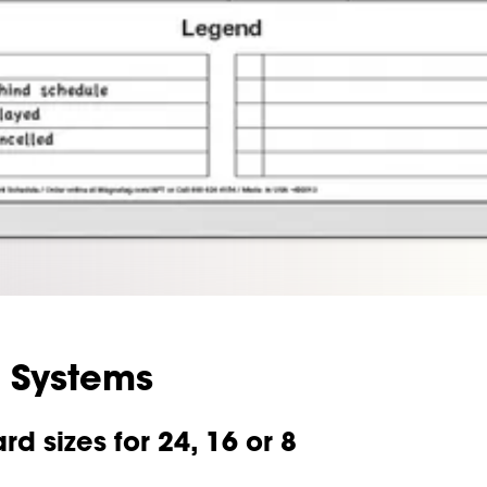
 Systems
 sizes for 24, 16 or 8