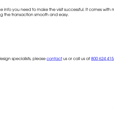
e info you need to make the visit successful. It comes wi
ping the transaction smooth and easy.
sign specialists, please
contact
us or call us at
800 624 415