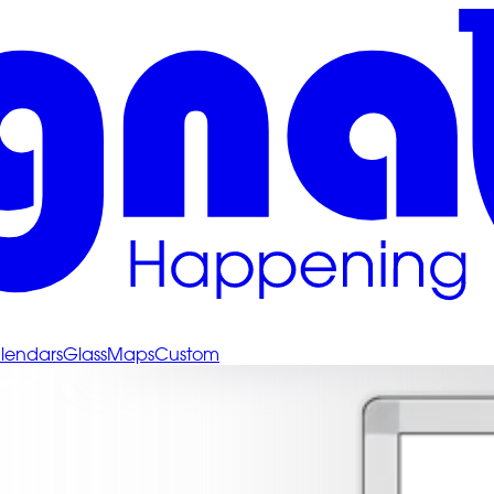
lendars
Glass
Maps
Custom