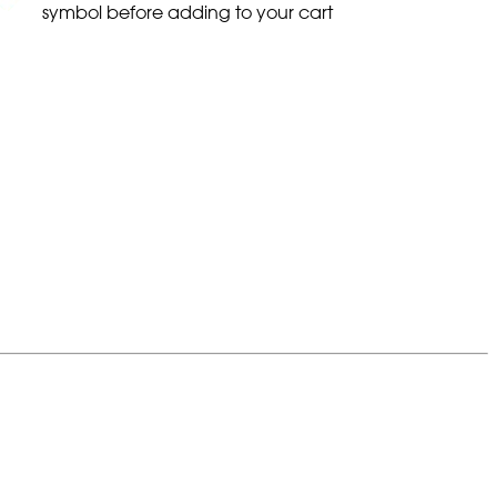
symbol before adding to your cart