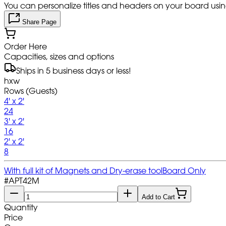
You can personalize titles and headers on your board using 
Share Page
Order Here
Capacities, sizes and options
Ships in 5 business days or less!
hxw
Rows (Guests)
4' x 2'
24
3' x 2'
16
2' x 2'
8
With full kit of Magnets and Dry-erase tool
Board Only
#
APT42M
Add to Cart
Quantity
Price