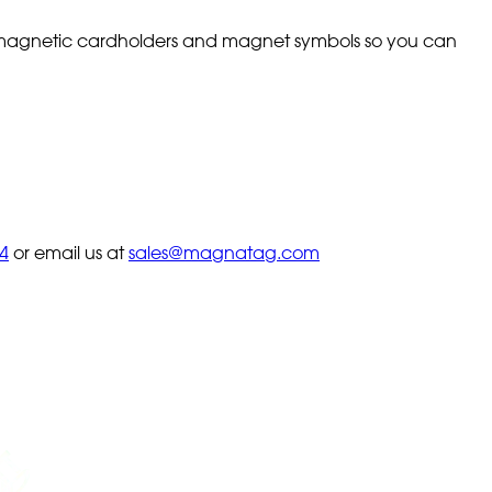
th magnetic cardholders and magnet symbols so you can
4
or email us at
sales@magnatag.com