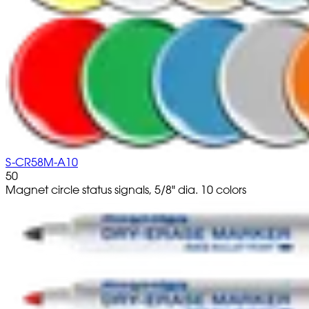
S-CR58M-A10
50
Magnet circle status signals, 5/8" dia. 10 colors