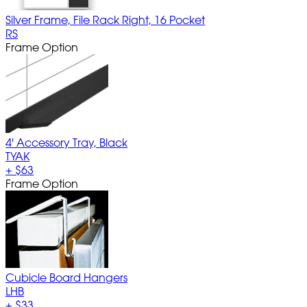
Silver Frame, File Rack Right, 16 Pocket
RS
Frame Option
4' Accessory Tray, Black
TYAK
+
$63
Frame Option
Cubicle Board Hangers
LHB
+
$33