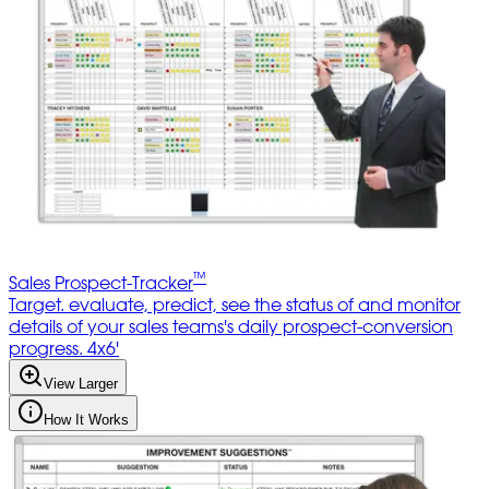
™
Sales Prospect-Tracker
Target. evaluate, predict, see the status of and monitor
details of your sales teams's daily prospect-conversion
progress. 4x6'
View Larger
How It Works