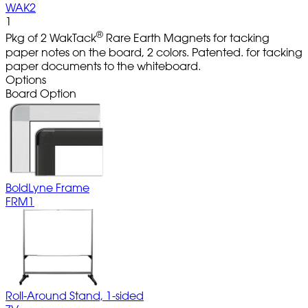
WAK2
1
®
Pkg of 2 WakTack
Rare Earth Magnets for tacking
paper notes on the board, 2 colors. Patented. for tacking
paper documents to the whiteboard.
Options
Board Option
BoldLyne Frame
FRM1
Roll-Around Stand, 1-sided