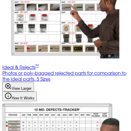
™
Ideal & Rejects
Photos or poly-bagged rejected parts for comparison to
the ideal parts. 5 Sizes
View Larger
How It Works