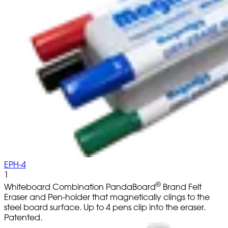
EPH-4
1
®
Whiteboard Combination PandaBoard
Brand Felt
Eraser and Pen-holder that magnetically clings to the
steel board surface. Up to 4 pens clip into the eraser.
Patented.