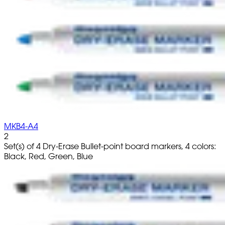
MKB4-A4
2
Set(s) of 4 Dry-Erase Bullet-point board markers, 4 colors:
Black, Red, Green, Blue