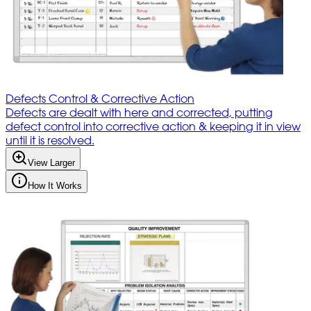
Defects Control & Corrective Action
Defects are dealt with here and corrected, putting
defect control into corrective action & keeping it in view
until it is resolved.
View Larger
How It Works