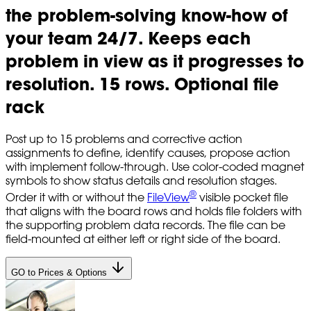
the problem-solving know-how of
your team 24/7. Keeps each
problem in view as it progresses to
resolution. 15 rows. Optional file
rack
Post up to 15 problems and corrective action
assignments to define, identify causes, propose action
with implement follow-through. Use color-coded magnet
symbols to show status details and resolution stages.
®
Order it with or without the
FileView
visible pocket file
that aligns with the board rows and holds file folders with
the supporting problem data records. The file can be
field-mounted at either left or right side of the board.
GO to Prices & Options