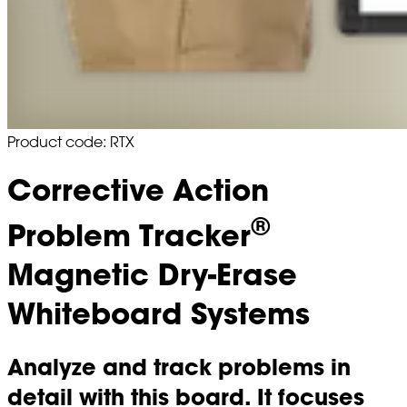
Product code: RTX
Corrective Action
®
Problem Tracker
Magnetic Dry-Erase
Whiteboard Systems
Analyze and track problems in
detail with this board. It focuses