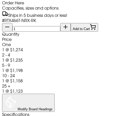
Order Here
Capacities, sizes and options
Ships in 5 business days or less!
#
RTX466T-NRX-RK
Add to Cart
Quantity
Price
One
1
@
$1,274
2 - 4
1
@
$1,235
5 - 9
1
@
$1,198
10 - 24
1
@
$1,158
25 +
1
@
$1,123
Modify Board Headings
Specifications