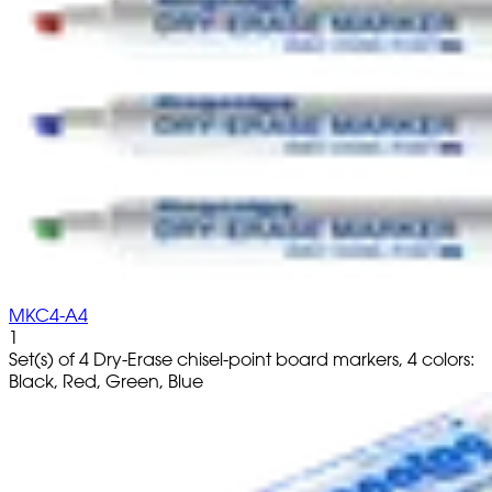
MKC4-A4
1
Set(s) of 4 Dry-Erase chisel-point board markers, 4 colors:
Black, Red, Green, Blue