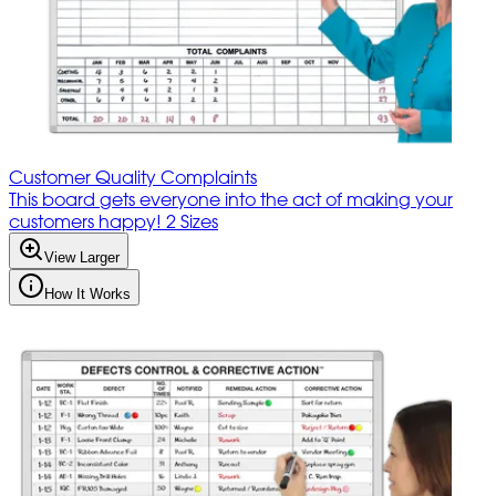
Customer Quality Complaints
This board gets everyone into the act of making your
customers happy! 2 Sizes
View Larger
How It Works