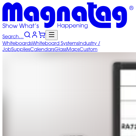
Search…
Whiteboards
Whiteboard
Systems
Industry
/
Job
Supplies
Calendars
Glass
Maps
Custom