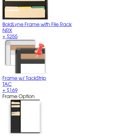
BoldLyne Frame with File Rack
NRX
+
$255
Frame w/ TackStrip
TAC
+
$169
Frame Option