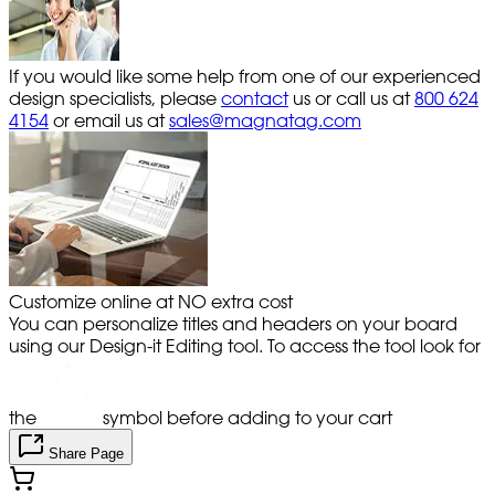
If you would like some help from one of our experienced
design specialists, please
contact
us or call us at
800 624
4154
or email us at
sales@magnatag.com
Customize online at NO extra cost
You can personalize titles and headers on your board
using our Design-it Editing tool. To access the tool look for
the
symbol before adding to your cart
Share Page