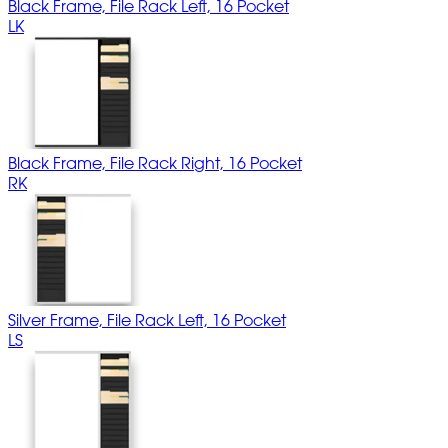
Black Frame, File Rack Left, 16 Pocket
LK
Black Frame, File Rack Right, 16 Pocket
RK
Silver Frame, File Rack Left, 16 Pocket
LS