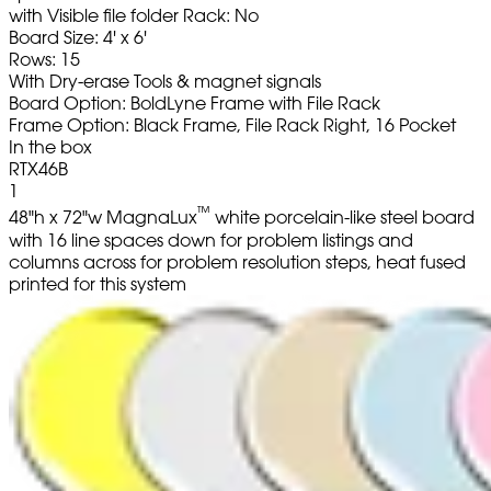
with Visible file folder Rack: No
Board Size: 4' x 6'
Rows: 15
With Dry-erase Tools & magnet signals
Board Option: BoldLyne Frame with File Rack
Frame Option: Black Frame, File Rack Right, 16 Pocket
In the box
RTX46B
1
™
48"h x 72"w MagnaLux
white porcelain-like steel board
with 16 line spaces down for problem listings and
columns across for problem resolution steps, heat fused
printed for this system