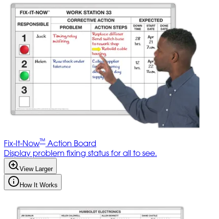
™
Fix-It-Now
Action Board
Display problem fixing status for all to see.
View Larger
How It Works