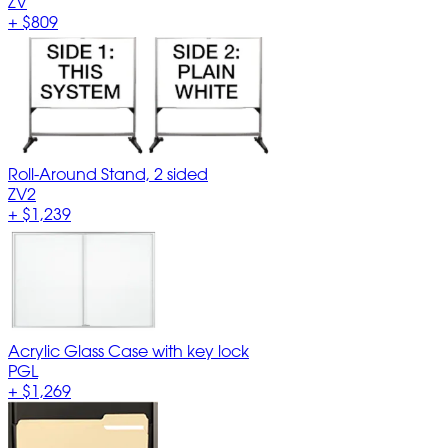
ZV
+
$809
Roll-Around Stand, 2 sided
ZV2
+
$1,239
Acrylic Glass Case with key lock
PGL
+
$1,269