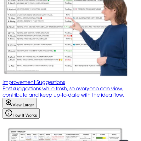
Improvement Suggestions
Post suggestions while fresh, so everyone can view,
contribute and keep up-to-date with the idea flow.
View Larger
How It Works