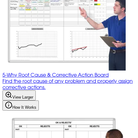
5-Why Root Cause & Corrective Action Board
Find the root cause of any problem and properly assign
corrective actions.
View Larger
How It Works