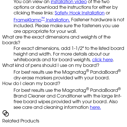
You can view an
installation video
of the two
options or download the instructions for either by
clicking these links:
Safety Hook Installation
or
™
FrameKlamp
Installation.
Fastener hardware is not
included. Please make sure the fasteners you use
are appropriate for your wall.
What are the exact dimensions and weights of the
boards?
For exact dimensions, add 1-1/2" to the listed board
height and width. For more details about our
whiteboards and for board weights,
click here
.
What kind of pens should I use on my board?
®
®
For best results use the Magnatag
PandaBoard
dry-erase markers provided with your board.
How do I clean my board?
®
®
For best results use the Magnatag
PandaBoard
Brand Cleaner and Conditioner with the large lint-
free board wipes provided with your board. Also
see care and cleaning information
here.
Related Products