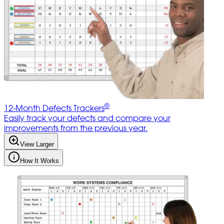
®
12-Month Defects Trackers
Easily track your defects and compare your
improvements from the previous year.
View Larger
How It Works