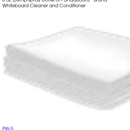
Whiteboard Cleaner and Conditioner
PW-5