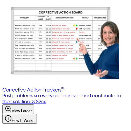
™
Corrective Action-Trackers
Post problems so everyone can see and contribute to
their solution. 3 Sizes
View Larger
How It Works