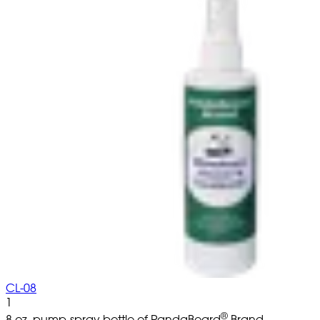
CL-08
1
®
8 oz. pump-spray bottle of PandaBoard
Brand