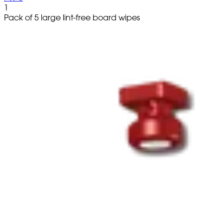
1
Pack of 5 large lint-free board wipes