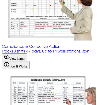
Compliance & Corrective Action
Tracks 3 shifts x 7 days, up to 14 work stations. 3x4'
View Larger
How It Works