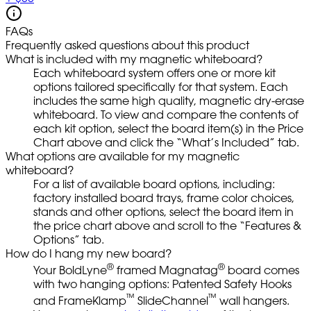
FAQs
Frequently asked questions about this product
What is included with my magnetic whiteboard?
Each whiteboard system offers one or more kit
options tailored specifically for that system. Each
includes the same high quality, magnetic dry-erase
whiteboard. To view and compare the contents of
each kit option, select the board item(s) in the Price
Chart above and click the “What’s Included” tab.
What options are available for my magnetic
whiteboard?
For a list of available board options, including:
factory installed board trays, frame color choices,
stands and other options, select the board item in
the price chart above and scroll to the “Features &
Options” tab.
How do I hang my new board?
®
®
Your BoldLyne
framed Magnatag
board comes
with two hanging options: Patented Safety Hooks
™
™
and FrameKlamp
SlideChannel
wall hangers.